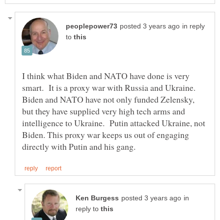
in reply
to
I think what Biden and NATO have done is very
smart. It is a proxy war with Russia and Ukraine.
Biden and NATO have not only funded Zelensky,
but they have supplied very high tech arms and
intelligence to Ukraine. Putin attacked Ukraine, not
Biden. This proxy war keeps us out of engaging
in
reply to