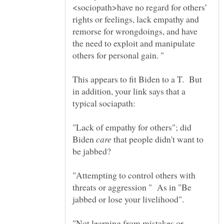
<sociopath>have no regard for others’
rights or feelings, lack empathy and
remorse for wrongdoings, and have
the need to exploit and manipulate
This appears to fit Biden to a T. But
in addition, your link says that a
"Lack of empathy for others"; did
Biden
that people didn't want to
"Attempting to control others with
threats or aggression " As in "Be
"Not learning from mistakes or