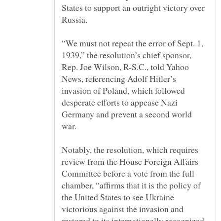
States to support an outright victory over
“We must not repeat the error of Sept. 1,
1939,” the resolution’s chief sponsor,
Rep. Joe Wilson, R-S.C., told Yahoo
News, referencing Adolf Hitler’s
invasion of Poland, which followed
desperate efforts to appease Nazi
Germany and prevent a second world
Notably, the resolution, which requires
review from the House Foreign Affairs
Committee before a vote from the full
chamber, “affirms that it is the policy of
the United States to see Ukraine
victorious against the invasion and
restored to its internationally recognized