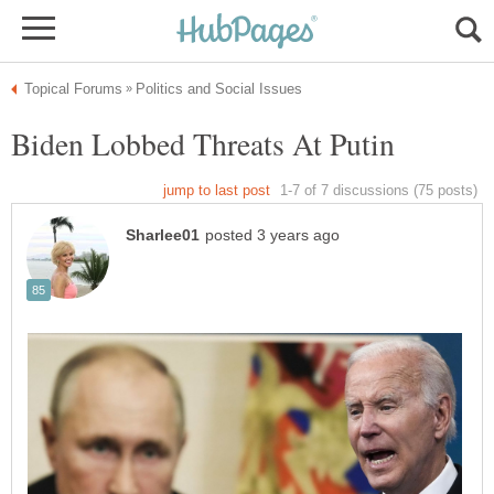
Biden Lobbed Threats At Putin