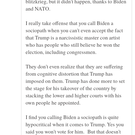
blitzkrieg, but it didn't happen, thanks to Biden
I really take offense that you call Biden a
sociopath when you can't even accept the fact
that Trump is a narcissistic master con artist
who has people who still believe he won the
election, including congressmen.
They don't even realize that they are suffering
from cognitive distortion that Trump has
imposed on them. Trump has done more to set
the stage for his takeover of the country by
stacking the lower and higher courts with his
own people he appointed.
I find you calling Biden a sociopath is quite
hypocritical when it comes to Trump. Yes you
said you won't vote for him. But that doesn't