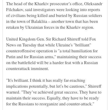
The head of the Kharkiv prosecutor’s office, Oleksandr
Filchakov, said investigators were looking into reports
of civilians being killed and buried by Russian soldiers
in the town of Balakliia – another town that has been
United Kingdom Gen. Sir Richard Shirreff told Fox
News on Tuesday that while Ukraine's "brilliant"
counteroffensive operation is "a total humiliation for
Putin and for Russian arms," maintaining their success
on the battlefield will be a harder feat with a Russian
counterattack imminent.
"It's brilliant. I think it has really far-reaching
implications potentially, but let’s be cautious," Shirreff
warned. "They’ve achieved great success. They have to
maintain their success. Equally, they have to be ready