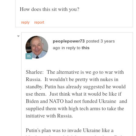
posted 3 years
in reply to
Sharlee: The alternative is we go to war with
Russia. It wouldn't be pretty with nukes in
standby. Putin has already suggested he would
use them. Just think what it would be like if
Biden and NATO had not funded Ukraine and
supplied them with high tech arms to take the
initiative with Russia.
Putin's plan was to invade Ukraine like a