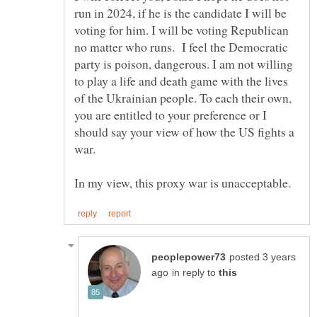
run in 2024, if he is the candidate I will be
voting for him. I will be voting Republican
no matter who runs. I feel the Democratic
party is poison, dangerous. I am not willing
to play a life and death game with the lives
of the Ukrainian people. To each their own,
you are entitled to your preference or I
should say your view of how the US fights a
posted 3 years
in reply to