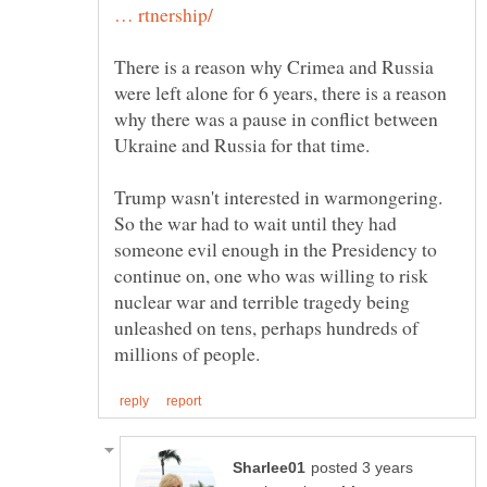
There is a reason why Crimea and Russia
were left alone for 6 years, there is a reason
why there was a pause in conflict between
Trump wasn't interested in warmongering.
So the war had to wait until they had
someone evil enough in the Presidency to
continue on, one who was willing to risk
nuclear war and terrible tragedy being
unleashed on tens, perhaps hundreds of
posted 3 years