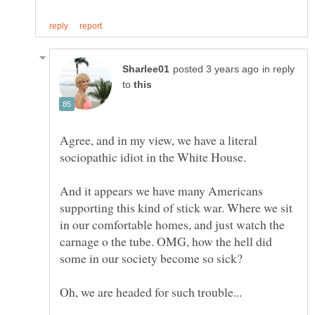
in reply
to
Agree, and in my view, we have a literal
sociopathic idiot in the White House.
And it appears we have many Americans
supporting this kind of stick war. Where we sit
in our comfortable homes, and just watch the
carnage o the tube. OMG, how the hell did