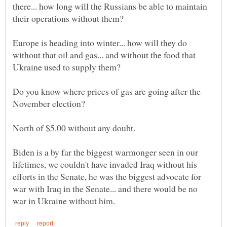
there... how long will the Russians be able to maintain
Europe is heading into winter... how will they do
without that oil and gas... and without the food that
Do you know where prices of gas are going after the
North of $5.00 without any doubt.
Biden is a by far the biggest warmonger seen in our
lifetimes, we couldn't have invaded Iraq without his
efforts in the Senate, he was the biggest advocate for
war with Iraq in the Senate... and there would be no