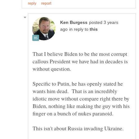
posted 3 years
in reply to
That I believe Biden to be the most corrupt
callous President we have had in decades is
without question.
Specific to Putin, he has openly stated he
wants him dead. That is an incredibly
idiotic move without compare right there by
Biden, nothing like making the guy with his