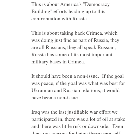
This is about America's "Democracy
Building" efforts leading up to this
This is about taking back Crimea, which
was doing just fine as part of Russia, they
are all Russians, they all speak Russian,
Russia has some of its most important
It should have been a non-issue. If the goal
was peace, if the goal was what was best for
Ukrainian and Russian relations, it would
Iraq was the last justifiable war effort we
participated in, there was a lot of oil at stake
and there was little risk or downside. Even