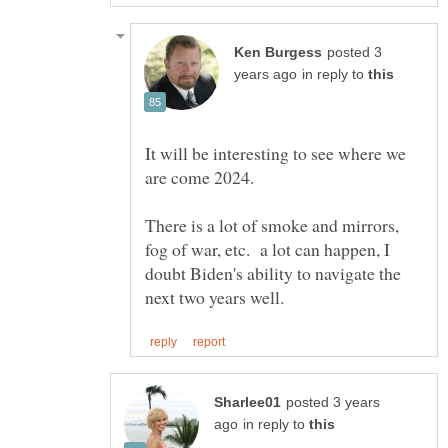
posted 3
in reply to
It will be interesting to see where we
There is a lot of smoke and mirrors,
fog of war, etc. a lot can happen, I
doubt Biden's ability to navigate the
posted 3 years
in reply to