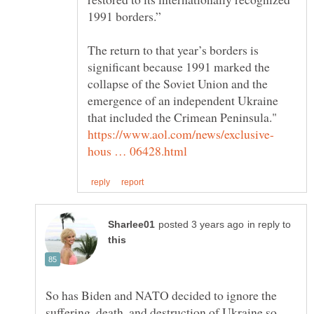
The return to that year’s borders is
significant because 1991 marked the
collapse of the Soviet Union and the
emergence of an independent Ukraine
in reply to
So has Biden and NATO decided to ignore the
suffering, death, and destruction of Ukraine so