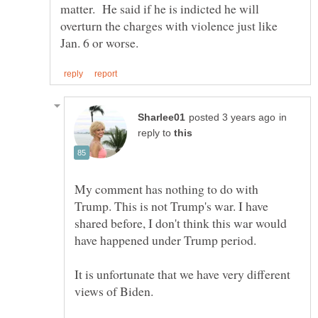
matter. He said if he is indicted he will
overturn the charges with violence just like
in
reply to
My comment has nothing to do with
Trump. This is not Trump's war. I have
shared before, I don't think this war would
It is unfortunate that we have very different
views of Biden.