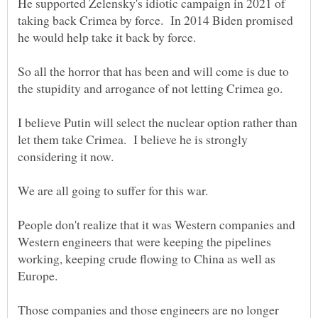
He supported Zelensky's idiotic campaign in 2021 of
taking back Crimea by force. In 2014 Biden promised
So all the horror that has been and will come is due to
I believe Putin will select the nuclear option rather than
let them take Crimea. I believe he is strongly
considering it now.
People don't realize that it was Western companies and
Western engineers that were keeping the pipelines
working, keeping crude flowing to China as well as
Those companies and those engineers are no longer