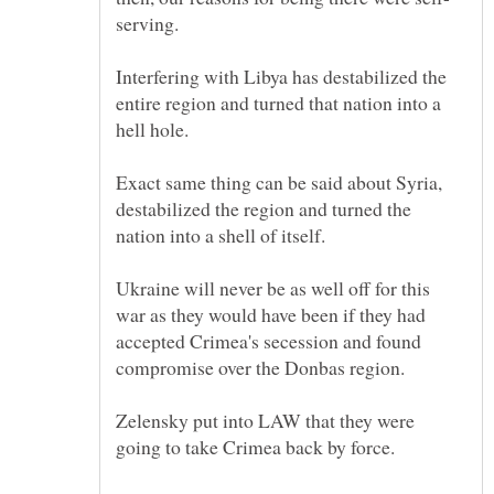
Interfering with Libya has destabilized the
entire region and turned that nation into a
Exact same thing can be said about Syria,
destabilized the region and turned the
Ukraine will never be as well off for this
war as they would have been if they had
accepted Crimea's secession and found
Zelensky put into LAW that they were