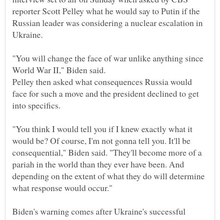
reporter Scott Pelley what he would say to Putin if the
Russian leader was considering a nuclear escalation in
"You will change the face of war unlike anything since
Pelley then asked what consequences Russia would
face for such a move and the president declined to get
"You think I would tell you if I knew exactly what it
would be? Of course, I'm not gonna tell you. It'll be
consequential," Biden said. "They'll become more of a
pariah in the world than they ever have been. And
depending on the extent of what they do will determine
Biden's warning comes after Ukraine's successful