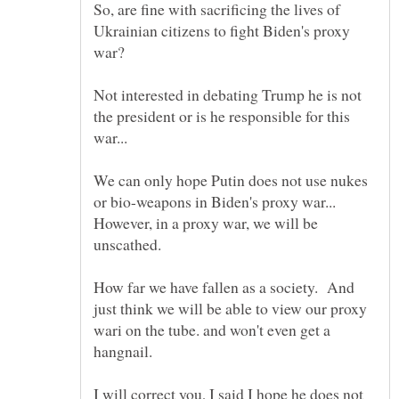
So, are fine with sacrificing the lives of
Ukrainian citizens to fight Biden's proxy
war?
Not interested in debating Trump he is not
the president or is he responsible for this
We can only hope Putin does not use nukes
or bio-weapons in Biden's proxy war...
However, in a proxy war, we will be
unscathed.
How far we have fallen as a society. And
just think we will be able to view our proxy
wari on the tube. and won't even get a
hangnail.
I will correct you, I said I hope he does not