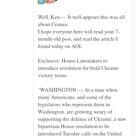
Well, Ken --- It well appears this was all
about Crimea.
month-old post, and read the article I
Exclusive: House Lawmakers to
introduce resolution for bold Ukraine
"WASHINGTON — At a time when
many Americans, and some of the
legislators who represent them in
Washington, are growing weary of
supporting the defense of Ukraine, a new
bipartisan House resolution to be
introduced Tuesday calls on the United