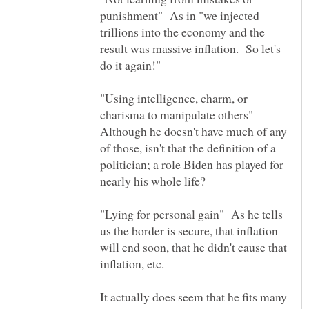
punishment" As in "we injected
trillions into the economy and the
result was massive inflation. So let's
"Using intelligence, charm, or
charisma to manipulate others"
Although he doesn't have much of any
of those, isn't that the definition of a
politician; a role Biden has played for
"Lying for personal gain" As he tells
us the border is secure, that inflation
will end soon, that he didn't cause that
inflation, etc.
It actually does seem that he fits many