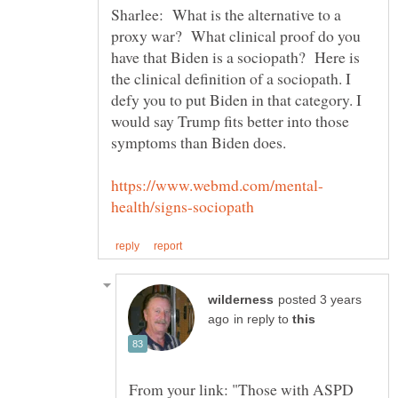
Sharlee: What is the alternative to a
proxy war? What clinical proof do you
have that Biden is a sociopath? Here is
the clinical definition of a sociopath. I
defy you to put Biden in that category. I
would say Trump fits better into those
posted 3 years
in reply to
From your link: "Those with ASPD