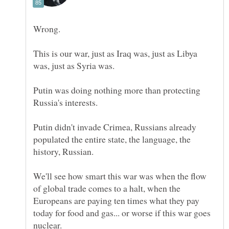
This is our war, just as Iraq was, just as Libya
Putin was doing nothing more than protecting
Putin didn't invade Crimea, Russians already
populated the entire state, the language, the
We'll see how smart this war was when the flow
of global trade comes to a halt, when the
Europeans are paying ten times what they pay
today for food and gas... or worse if this war goes