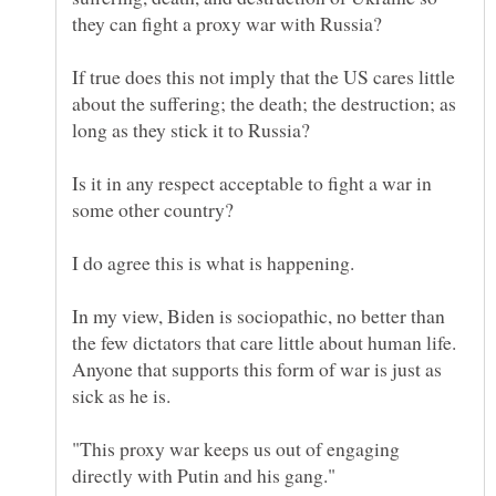
they can fight a proxy war with Russia?
If true does this not imply that the US cares little
about the suffering; the death; the destruction; as
Is it in any respect acceptable to fight a war in
some other country?
I do agree this is what is happening.
In my view, Biden is sociopathic, no better than
the few dictators that care little about human life.
Anyone that supports this form of war is just as
sick as he is.
"This proxy war keeps us out of engaging