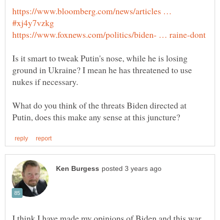
https://www.bloomberg.com/news/articles …
Is it smart to tweak Putin's nose, while he is losing
ground in Ukraine? I mean he has threatened to use
What do you think of the threats Biden directed at
I think I have made my opinions of Biden and this war