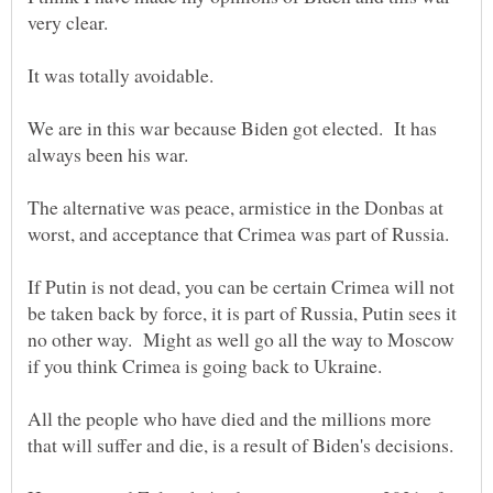
We are in this war because Biden got elected. It has
The alternative was peace, armistice in the Donbas at
If Putin is not dead, you can be certain Crimea will not
be taken back by force, it is part of Russia, Putin sees it
no other way. Might as well go all the way to Moscow
All the people who have died and the millions more