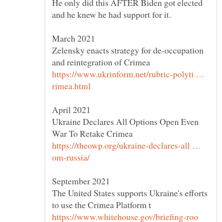
He only did this AFTER Biden got elected
Zelensky enacts strategy for de-occupation
https://www.ukrinform.net/rubric-polyti …
Ukraine Declares All Options Open Even
https://theowp.org/ukraine-declares-all …
The United States supports Ukraine's efforts
https://www.whitehouse.gov/briefing-roo