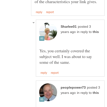
posted 3
in reply to
Yes, you certainly covered the
subject well. I was about to say
posted 3
in reply to