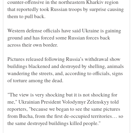
counter-offensive in the northeastern Kharkiv region
that reportedly took Russian troops by surprise causing
Western defense officials have said Ukraine is gaining
ground and has forced some Russian forces back
across their own border.
Pictures released following Russia’s withdrawal show
buildings blackened and destroyed by shelling, animals
wandering the streets, and, according to officials, signs
"The view is very shocking but it is not shocking for
me," Ukrainian President Volodymyr Zelenskyy told
reporters, "because we began to see the same pictures
from Bucha, from the first de-occupied territories… so