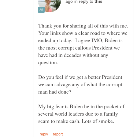
in reply to
Thank you for sharing all of this with me.
Your links show a clear road to where we
ended up today. I agree IMO, Biden is
the most corrupt callous President we
have had in decades without any
question.
Do you feel if we get a better President
we can salvage any of what the corrupt
My big fear is Biden he in the pocket of
several world leaders due to a family