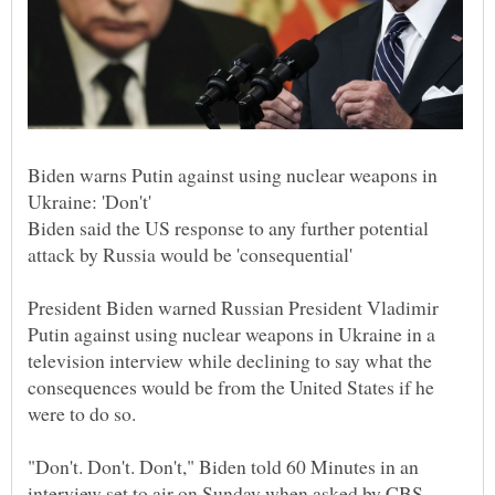
Biden warns Putin against using nuclear weapons in
Biden said the US response to any further potential
President Biden warned Russian President Vladimir
Putin against using nuclear weapons in Ukraine in a
television interview while declining to say what the
consequences would be from the United States if he
"Don't. Don't. Don't," Biden told 60 Minutes in an
interview set to air on Sunday when asked by CBS