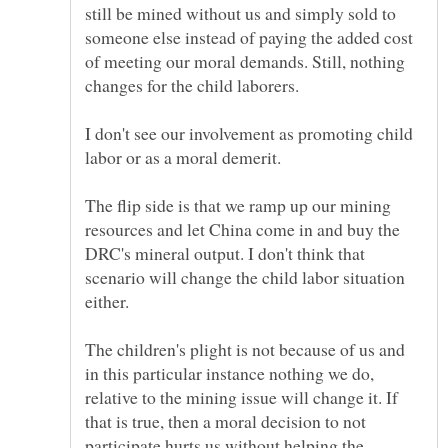
still be mined without us and simply sold to
someone else instead of paying the added cost
of meeting our moral demands. Still, nothing
I don't see our involvement as promoting child
The flip side is that we ramp up our mining
resources and let China come in and buy the
DRC's mineral output. I don't think that
scenario will change the child labor situation
The children's plight is not because of us and
in this particular instance nothing we do,
relative to the mining issue will change it. If
that is true, then a moral decision to not
participate hurts us without helping the