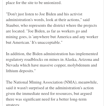
place for the site to be unionized.
"Don't just listen to Joe Biden and his activist
administration's words, look at their actions," said
Stauber, who represents the district where the projects
are located. "Joe Biden, as far as workers go and
mining goes, is 'anywhere but America and any worker
In addition, the Biden administration has implemented
regulatory roadblocks on mines in Alaska, Arizona and
Nevada which have massive copper, molybdenum and
The National Mining Association (NMA), meanwhile,
said it wasn't surprised at the administration's action
given the immediate need for resources, but argued
there was significant need for a better long-term