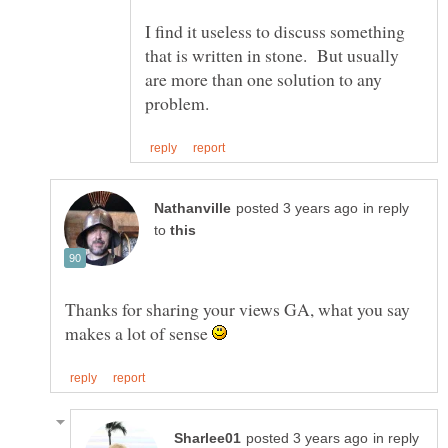
I find it useless to discuss something
that is written in stone. But usually
are more than one solution to any
in reply
to
Thanks for sharing your views GA, what you say
makes a lot of sense
in reply