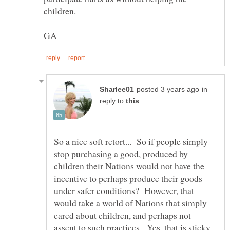
in
reply to
So a nice soft retort... So if people simply
stop purchasing a good, produced by
children their Nations would not have the
incentive to perhaps produce their goods
under safer conditions? However, that
would take a world of Nations that simply
cared about children, and perhaps not
assent to such practices. Yes, that is sticky