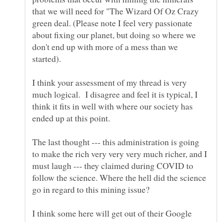
that we will need for "The Wizard Of Oz Crazy
green deal. (Please note I feel very passionate
about fixing our planet, but doing so where we
don't end up with more of a mess than we
I think your assessment of my thread is very
much logical. I disagree and feel it is typical, I
think it fits in well with where our society has
ended up at this point.
The last thought --- this administration is going
to make the rich very very very much richer, and I
must laugh --- they claimed during COVID to
follow the science. Where the hell did the science
go in regard to this mining issue?
I think some here will get out of their Google