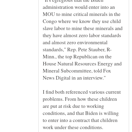
administration would enter into an
MOU to mine critical minerals in the
Congo where we know they use child
slave labor to mine these minerals and
they have almost zero labor standards
and almost zero environmental
Minn., the top Republican on the
House Natural Resources Energy and
Mineral Subcommittee, told Fox
I find both referenced various current
problems. From how these children
are put at risk due to working
conditions, and that Biden is willing
to enter into a contract that children
work under these conditions.