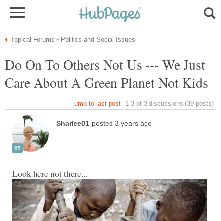
Do On To Others Not Us --- We Just