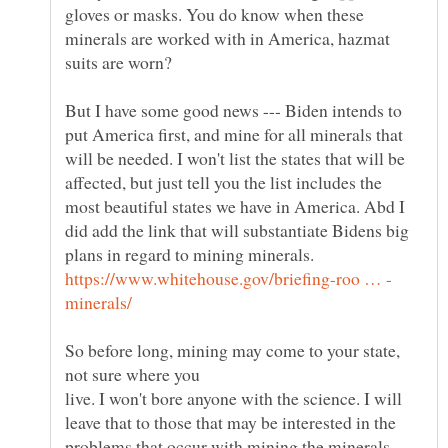
gloves or masks. You do know when these
minerals are worked with in America, hazmat
suits are worn?
But I have some good news --- Biden intends to
put America first, and mine for all minerals that
will be needed. I won't list the states that will be
affected, but just tell you the list includes the
most beautiful states we have in America. Abd I
did add the link that will substantiate Bidens big
plans in regard to mining minerals.
So before long, mining may come to your state,
live. I won't bore anyone with the science. I will
leave that to those that may be interested in the
problems that occur with mining the minerals