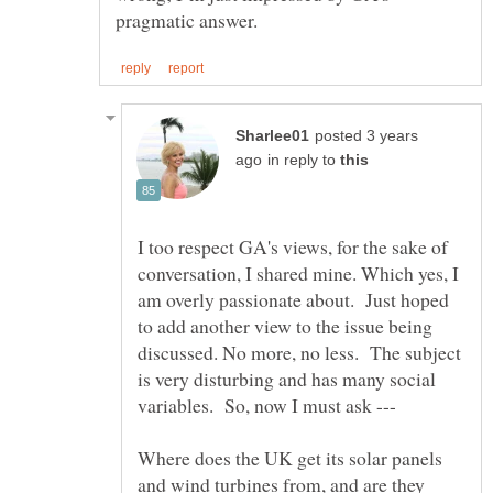
posted 3 years
in reply to
I too respect GA's views, for the sake of
conversation, I shared mine. Which yes, I
am overly passionate about. Just hoped
to add another view to the issue being
discussed. No more, no less. The subject
is very disturbing and has many social
Where does the UK get its solar panels
and wind turbines from, and are they