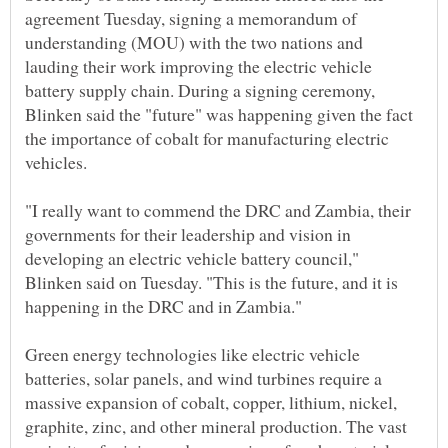
agreement Tuesday, signing a memorandum of
understanding (MOU) with the two nations and
lauding their work improving the electric vehicle
battery supply chain. During a signing ceremony,
Blinken said the "future" was happening given the fact
the importance of cobalt for manufacturing electric
"I really want to commend the DRC and Zambia, their
governments for their leadership and vision in
developing an electric vehicle battery council,"
Blinken said on Tuesday. "This is the future, and it is
Green energy technologies like electric vehicle
batteries, solar panels, and wind turbines require a
massive expansion of cobalt, copper, lithium, nickel,
graphite, zinc, and other mineral production. The vast