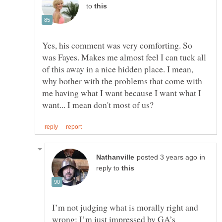
to
Yes, his comment was very comforting. So
was Fayes. Makes me almost feel I can tuck all
of this away in a nice hidden place. I mean,
why bother with the problems that come with
me having what I want because I want what I
in
reply to
I’m not judging what is morally right and
wrong; I’m just impressed by GA’s