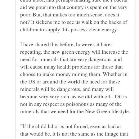
aid we pour into that country is spent on the very
poor. But, that makes too much sense, does it
not? It sickens me to see us walk on the backs of
I have shared this before, however, it bares
repeating, the new green energy will increase the
need for minerals that are very dangerous, and
will cause many health problems for those that
choose to make money mining them. Whether in
the US or around the world the need for these
minerals will be dangerous, and many will
become very very rich, as we did with oil. Oil is
not in any respect as poisonous as many of the
"If the child labor is not forced, even as bad as
that would be, it is not the same as the image that