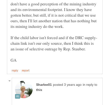
don't have a good perception of the mining industry
and its environmental footprint. I know they have
gotten better, but still, if it is not critical that we use
ours, then I'll let another nation that has nothing but
chain link isn't our only source, then I think this is
in reply to