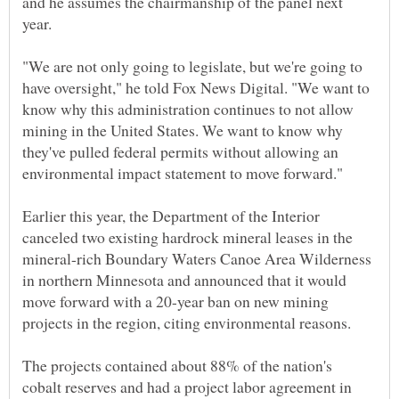
and he assumes the chairmanship of the panel next
"We are not only going to legislate, but we're going to
have oversight," he told Fox News Digital. "We want to
know why this administration continues to not allow
mining in the United States. We want to know why
they've pulled federal permits without allowing an
Earlier this year, the Department of the Interior
canceled two existing hardrock mineral leases in the
mineral-rich Boundary Waters Canoe Area Wilderness
in northern Minnesota and announced that it would
move forward with a 20-year ban on new mining
The projects contained about 88% of the nation's
cobalt reserves and had a project labor agreement in