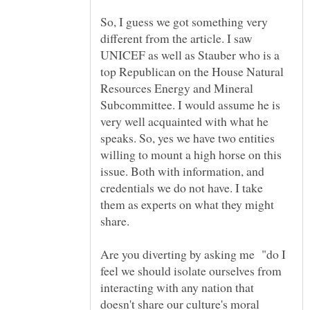
So, I guess we got something very
different from the article. I saw
UNICEF as well as Stauber who is a
top Republican on the House Natural
Resources Energy and Mineral
Subcommittee. I would assume he is
very well acquainted with what he
speaks. So, yes we have two entities
willing to mount a high horse on this
issue. Both with information, and
credentials we do not have. I take
them as experts on what they might
share.
Are you diverting by asking me "do I
feel we should isolate ourselves from
interacting with any nation that
doesn't share our culture's moral