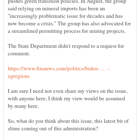
pushes green transition policies. In August, the group
said relying on mineral imports has been an
"increasingly problematic issue for decades and has
now become a crisis." The group has also advocated for
The State Department didn't respond to a request for
I am sure I need not even share my views on the issue,
with anyone here, I think my view would be assumed
So, what do you think about this issue, this latest bit of
slime coming out of this administration?