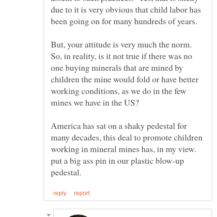
due to it is very obvious that child labor has
But, your attitude is very much the norm.
So, in reality, is it not true if there was no
one buying minerals that are mined by
children the mine would fold or have better
working conditions, as we do in the few
mines we have in the US?
America has sat on a shaky pedestal for
many decades, this deal to promote children
working in mineral mines has, in my view.
put a big ass pin in our plastic blow-up