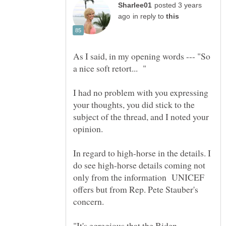
posted 3 years
in reply to
As I said, in my opening words --- "So
I had no problem with you expressing
your thoughts, you did stick to the
subject of the thread, and I noted your
opinion.
In regard to high-horse in the details. I
do see high-horse details coming not
only from the information UNICEF
offers but from Rep. Pete Stauber's
concern.
"It's egregious that the Biden