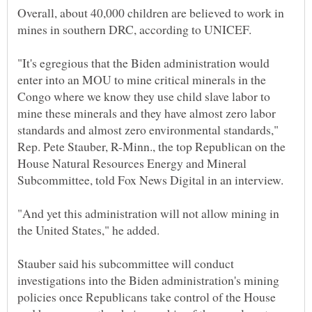
Overall, about 40,000 children are believed to work in
"It's egregious that the Biden administration would
enter into an MOU to mine critical minerals in the
Congo where we know they use child slave labor to
mine these minerals and they have almost zero labor
standards and almost zero environmental standards,"
Rep. Pete Stauber, R-Minn., the top Republican on the
House Natural Resources Energy and Mineral
"And yet this administration will not allow mining in
Stauber said his subcommittee will conduct
investigations into the Biden administration's mining
policies once Republicans take control of the House