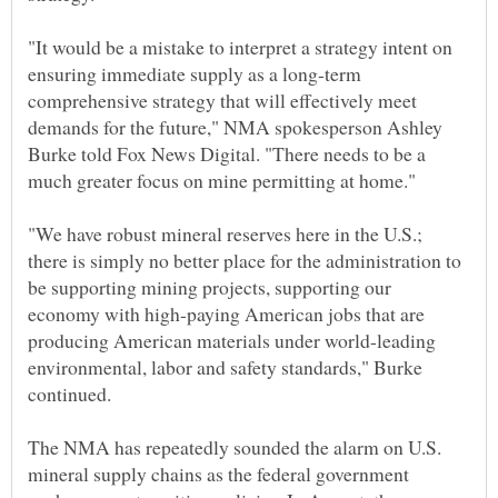
"It would be a mistake to interpret a strategy intent on
ensuring immediate supply as a long-term
comprehensive strategy that will effectively meet
demands for the future," NMA spokesperson Ashley
Burke told Fox News Digital. "There needs to be a
"We have robust mineral reserves here in the U.S.;
there is simply no better place for the administration to
be supporting mining projects, supporting our
economy with high-paying American jobs that are
producing American materials under world-leading
environmental, labor and safety standards," Burke
The NMA has repeatedly sounded the alarm on U.S.
mineral supply chains as the federal government