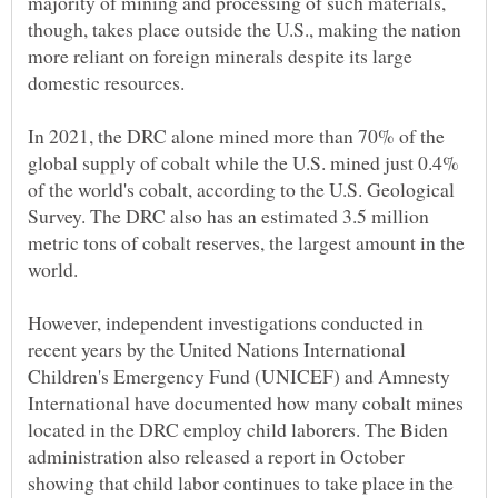
majority of mining and processing of such materials,
though, takes place outside the U.S., making the nation
more reliant on foreign minerals despite its large
In 2021, the DRC alone mined more than 70% of the
global supply of cobalt while the U.S. mined just 0.4%
of the world's cobalt, according to the U.S. Geological
Survey. The DRC also has an estimated 3.5 million
metric tons of cobalt reserves, the largest amount in the
However, independent investigations conducted in
recent years by the United Nations International
Children's Emergency Fund (UNICEF) and Amnesty
International have documented how many cobalt mines
located in the DRC employ child laborers. The Biden
administration also released a report in October
showing that child labor continues to take place in the