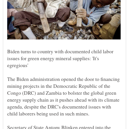
Biden turns to country with documented child labor
issues for green energy mineral supplies: 'It's
The Biden administration opened the door to financing
mining projects in the Democratic Republic of the
Congo (DRC) and Zambia to bolster the global green
energy supply chain as it pushes ahead with its climate
agenda, despite the DRC's documented issues with
child laborers being used in such mines.
Secretary of State Antony Blinken entered into the