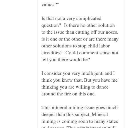
Is that not a very complicated
question? Is there no other solution
to the issue than cutting off our noses,
is it one or the other or are there many
other solutions to stop child labor
atrocities? Could comment sense not
tell you there would be?
I consider you very intelligent, and I
think you know that. But you have me
thinking you are willing to dance
around the fire on this one.
This mineral mining issue goes much
deeper than this subject. Mineral
mining is coming soon to many states
in America. This administration will