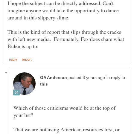
I hope the subject can be directly addressed. Can't
imagine anyone would take the opportunity to dance
This is the kind of report that slips through the cracks
with left new media. Fortunately, Fox does share what
in reply to
Which of those criticisms would be at the top of
That we are not using American resources first, or