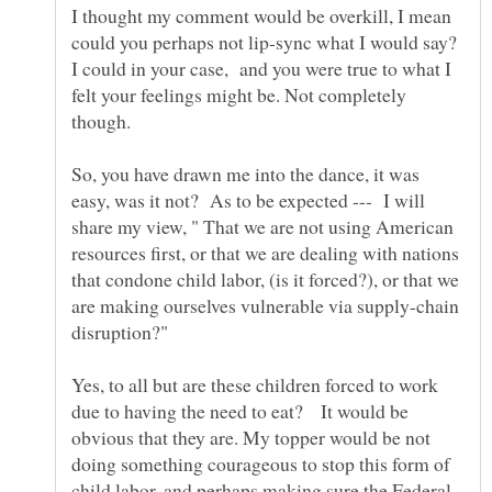
I thought my comment would be overkill, I mean
could you perhaps not lip-sync what I would say?
I could in your case, and you were true to what I
felt your feelings might be. Not completely
though.
So, you have drawn me into the dance, it was
easy, was it not? As to be expected --- I will
share my view, " That we are not using American
resources first, or that we are dealing with nations
that condone child labor, (is it forced?), or that we
are making ourselves vulnerable via supply-chain
Yes, to all but are these children forced to work
due to having the need to eat? It would be
obvious that they are. My topper would be not
doing something courageous to stop this form of
child labor, and perhaps making sure the Federal