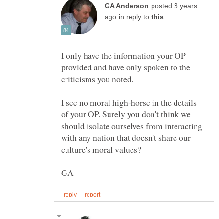
posted 3 years
in reply to
I only have the information your OP
provided and have only spoken to the
I see no moral high-horse in the details
of your OP. Surely you don't think we
should isolate ourselves from interacting
with any nation that doesn't share our