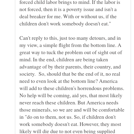
forced child labor brings to mind. If the labor is
not forced, then it is a poverty issue and isn't a
deal breaker for me. With or without us, if the
Can't reply to this, just too many detours, and in
my view, a simple flight from the bottom line. A
great way to tuck the problem out of sight out of
mind. In the end, children are being taken
advantage of by their parents, their country, and
society. So, should that be the end of it, no real
need to even look at the bottom line? America
will add to these children's horrendous problems.
No help will be coming, aid yes, that most likely
never reach these children. But America needs
those minerals, so we are and will be comfortable
in "do on to them, not us. So, if children don't
work somebody doesn't eat. However, they most
likely will die due to not even being supplied