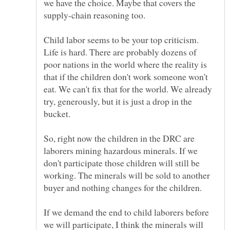
we have the choice. Maybe that covers the
Child labor seems to be your top criticism.
Life is hard. There are probably dozens of
poor nations in the world where the reality is
that if the children don't work someone won't
eat. We can't fix that for the world. We already
try, generously, but it is just a drop in the
bucket.
So, right now the children in the DRC are
laborers mining hazardous minerals. If we
don't participate those children will still be
working. The minerals will be sold to another
If we demand the end to child laborers before
we will participate, I think the minerals will