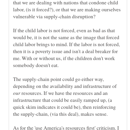
that we are dealing with nations that condone child
labor, (is it forced?), or that we are making ourselves
If the child labor is not forced, even as bad as that
would be, it is not the same as the image that forced
child labor brings to mind. If the labor is not forced,
then it is a poverty issue and isn't a deal breaker for
me. With or without us, if the children don't work
The supply-chain point could go either way,
depending on the availability and infrastructure of
resources. If we have the resources and an
infrastructure that could be easily ramped up, (a
quick skim indicates it could be), then reinforcing
As for the 'use America's resources first' criticism. I