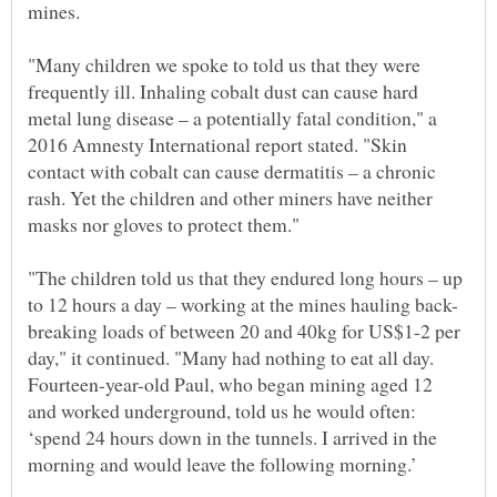
"Many children we spoke to told us that they were
frequently ill. Inhaling cobalt dust can cause hard
metal lung disease – a potentially fatal condition," a
2016 Amnesty International report stated. "Skin
contact with cobalt can cause dermatitis – a chronic
rash. Yet the children and other miners have neither
"The children told us that they endured long hours – up
breaking loads of between 20 and 40kg for US$1-2 per
day," it continued. "Many had nothing to eat all day.
Fourteen-year-old Paul, who began mining aged 12
and worked underground, told us he would often:
‘spend 24 hours down in the tunnels. I arrived in the