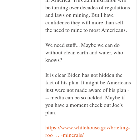
be turning over decades of regulations
and laws on mining. But I have
confidence they will more than sell
the need to mine to most Americans.
We need stuff... Maybe we can do
without clean earth and water, who
knows?
It is clear Biden has not hidden the
fact of his plan. It might be Americans
-- media can be so fickled. Maybe if
you have a moment check out Joe's