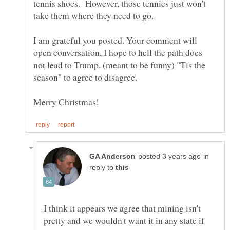
tennis shoes. However, those tennies just won't
I am grateful you posted. Your comment will
open conversation, I hope to hell the path does
not lead to Trump. (meant to be funny) "Tis the
season" to agree to disagree.
in
reply to
I think it appears we agree that mining isn't
pretty and we wouldn't want it in any state if