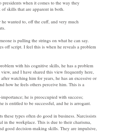
o presidents when it comes to the way they
he wanted to, off the cuff, and very much
ts.
meone is pulling the strings on what he can say.
 off script. I feel this is when he reveals a problem
problem with his cognitive skills, he has a problem
y view, and I have shared this view frequently here,
el after watching him for years, he has an excessive or
 and how he feels others perceive him. This is a
he is entitled to be successful, and he is arrogant.
its these types often do good in business. Narcissists
l in the workplace. This is due to their charisma,
nd good decision-making skills. They are impulsive,