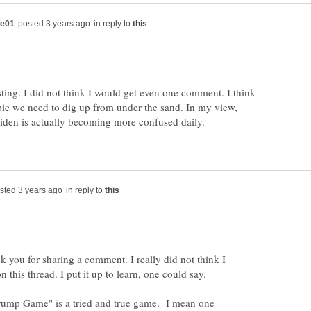
in reply to
ting. I did not think I would get even one comment. I think
opic we need to dig up from under the sand. In my view,
in reply to
k you for sharing a comment. I really did not think I
rump Game" is a tried and true game. I mean one