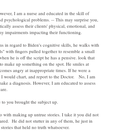
owever, I am a nurse and educated in the skill of
nd psychological problems. -- This may surprise you,
tically assess their clients' physical, emotional, and
 in regard to Biden's cognitive skills, he walks with
ds" with fingers pulled together to resemble a small
when he is off the script he has a pensive. look that
d to make up something on the spot. He smiles at
comes angry at inappropriate times. If he were a
gs I would chart, and report to the Doctor. No, I am
make a diagnosis. However, I am educated to assess
o with making up untrue stories. I take it you did not
ared. He did not stutter in any of them, he just in
stories that held no truth whatsoever.