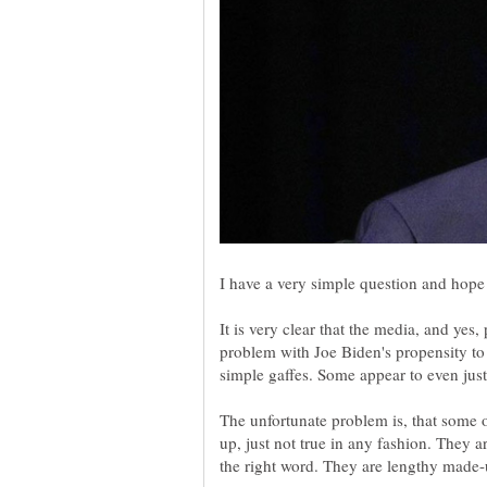
It is very clear that the media, and yes
problem with Joe Biden's propensity to 
The unfortunate problem is, that some 
up, just not true in any fashion. They a
the right word. They are lengthy made-