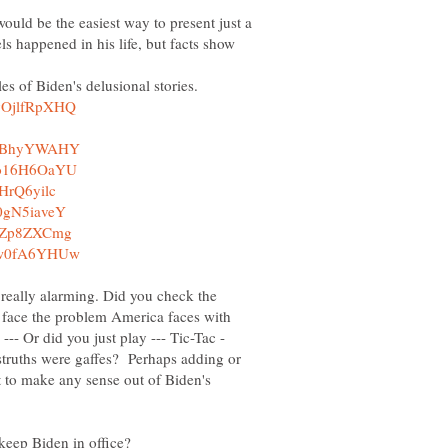
would be the easiest way to present just a
ls happened in his life, but facts show
es of Biden's delusional stories.
nd really alarming. Did you check the
o face the problem America faces with
--- Or did you just play --- Tic-Tac -
struths were gaffes? Perhaps adding or
t to make any sense out of Biden's