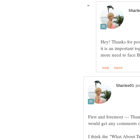
Hey! Thanks for pos
it is an important t
First and foremost --- Than
I think the "What About T