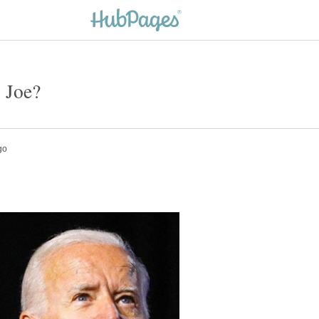
- Joe?