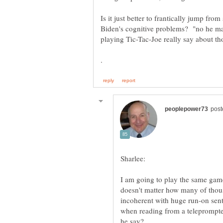
Is it just better to frantically jump fro
Biden's cognitive problems? "no he ma
playing Tic-Tac-Joe really say about th
I am going to play the same ga
doesn't matter how many of thous
incoherent with huge run-on sente
when reading from a teleprompte
he say?