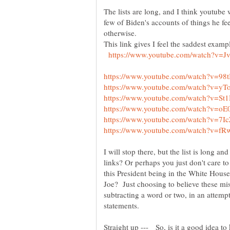
The lists are long, and I think youtube 
few of Biden's accounts of things he fee
This link gives I feel the saddest exampl
I will stop there, but the list is long a
links? Or perhaps you just don't care t
this President being in the White House 
Joe? Just choosing to believe these mi
subtracting a word or two, in an attemp
statements.