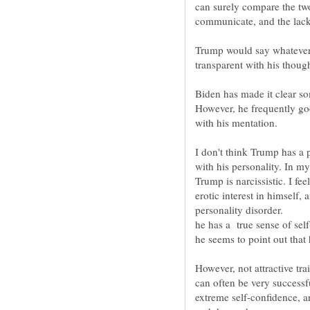
can surely compare the tw
Trump would say whatever 
transparent with his though
Biden has made it clear so
However, he frequently goes
I don't think Trump has a 
with his personality. In m
Trump is narcissistic. I fe
erotic interest in himself,
he seems to point out that 
However, not attractive tra
can often be very successfu
extreme self-confidence, a