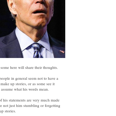
, people in general seem not to have a
make up stories, or as some see it
of his statements are very much made
re not just him stumbling or forgetting
up stories.