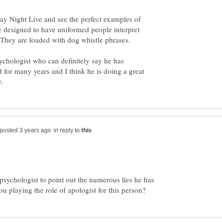
day Night Live and see the perfect examples of
re designed to have uniformed people interpret
. They are loaded with dog whistle phrases.
sychologist who can definitely say he has
 for many years and I think he is doing a great
in reply to
d psychologist to point out the numerous lies he has