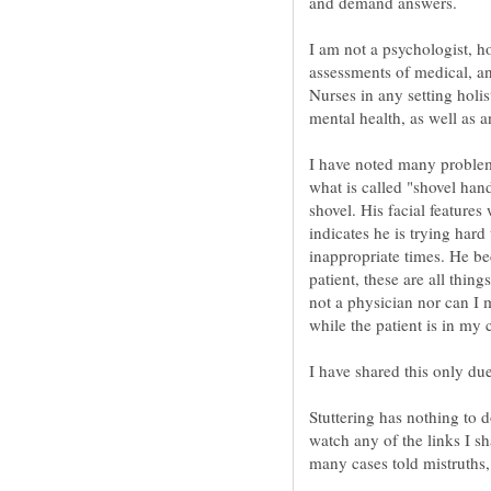
and demand answers.
I am not a psychologist, h
assessments of medical, a
Nurses in any setting holis
I have noted many problems
what is called "shovel han
shovel. His facial features 
indicates he is trying har
inappropriate times. He be
patient, these are all thin
not a physician nor can I 
Stuttering has nothing to d
watch any of the links I sh
many cases told mistruths, 