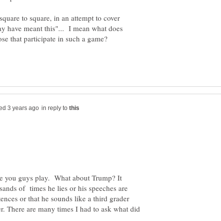
m square to square, in an attempt to cover
y have meant this"... I mean what does
ose that participate in such a game?
in reply to
me you guys play. What about Trump? It
ands of times he lies or his speeches are
nces or that he sounds like a third grader
r. There are many times I had to ask what did