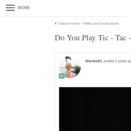
Do You Play Tic - Tac 