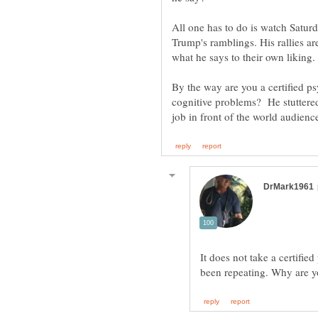
All one has to do is watch Satur
Trump's ramblings. His rallies a
what he says to their own liking
By the way are you a certified p
cognitive problems? He stuttered
It does not take a certifie