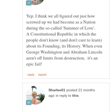
Yep. I think we all figured out just how
screwed up we had become as a Nation
A Constitutional Republic in which the
people don't know (and don't care to learn)
about its Founding, its History. When even
George Washington and Abraham Lincoln
aren't off limits from destruction, it's an
posted 21 months
in reply to