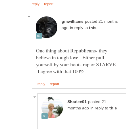
posted 21 months
in reply to
One thing about Republicans- they
believe in tough love. Either pull
yourself by your bootstrap or STARVE.
I agree with that 100%.
posted 21
in reply to