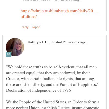
https://admin.rushlimbaugh.com/daily/20 …
"We hold these truths to be self-evident, that all men
are created equal, that they are endowed, by their
Creator, with certain inalienable rights, that among
these are Life, Liberty, and the Pursuit of Happiness."
We the People of the United States, in Order to form a
more perfect Union, establish Justice, insure domestic