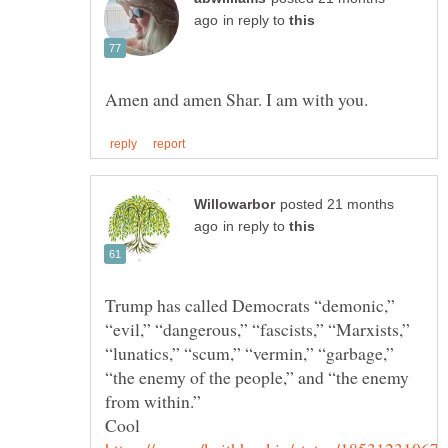
in reply to
posted 21 months
in reply to
Trump has called Democrats “demonic,”
“evil,” “dangerous,” “fascists,” “Marxists,”
“lunatics,” “scum,” “vermin,” “garbage,”
“the enemy of the people,” and “the enemy
Cool