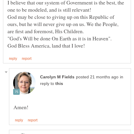
I believe that our system of Government is the best, the
God may be close to giving up on this Republic of
ours, but he will never give up on us. We the People,
in
reply to