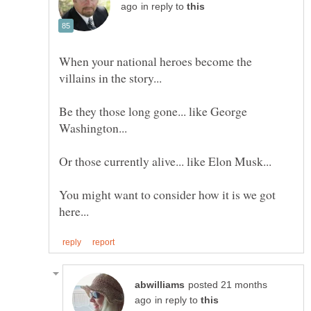
in reply to
When your national heroes become the
Be they those long gone... like George
You might want to consider how it is we got
posted 21 months
in reply to