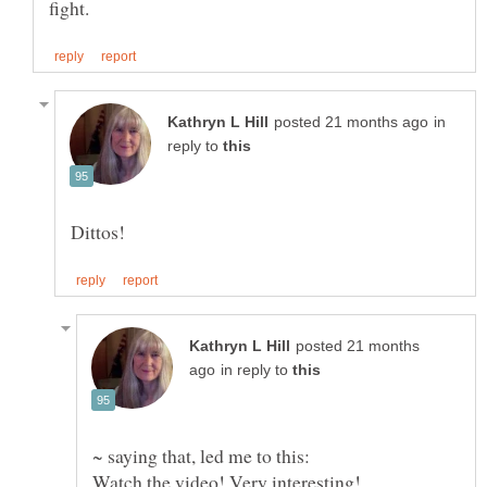
in
reply to
posted 21 months
in reply to