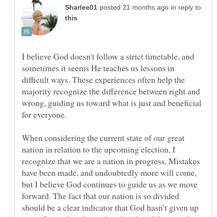
in reply to
I believe God doesn't follow a strict timetable, and
sometimes it seems He teaches us lessons in
difficult ways. These experiences often help the
majority recognize the difference between right and
wrong, guiding us toward what is just and beneficial
When considering the current state of our great
nation in relation to the upcoming election, I
recognize that we are a nation in progress. Mistakes
have been made, and undoubtedly more will come,
but I believe God continues to guide us as we move
forward. The fact that our nation is so divided
should be a clear indicator that God hasn’t given up