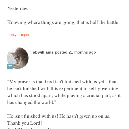
Yesterday...
"My prayer is that God isn't finished with us yet... that
he isn't finished with this experiment in self-governing
which has stood apart, while playing a crucial part, as it
He isn't finished with us! He hasn't given up on us.
Thank you Lord!