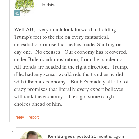
to
Well AB, I very much look forward to holding
Trump's feet to the fire on every fantastical,
unrealistic promise that he has made. Starting on
day one. No excuses. Our economy has recovered,
under Biden's administration, from the pandemic.
All trends are headed in the right direction. Trump,
if he had any sense, would ride the trend as he did
with Obama's economy... But he's made y'all a lot of
crazy promises that literally every expert believes
will tank the economy. He's got some tough
in