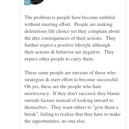
The problem is people have become entitled
without exerting effort. People are making
deleterious life choice yet they complain about
the dire consequences of their actions. They
further expect a positive lifestyle although
their actions & behavior are negative. They
expect other people to carry them.
These same people are envious of those who
strategize & exert effort to become successful.
Oh yes, these are the people who hate
meritocracy. If they don't succeed, they blame
outside factors instead of looking inward to
themselves. They want others to "give them a
break", failing to realize that they have to make