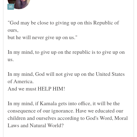
"God may be close to giving up on this Republic of
ours,
In my mind, to give up on the republic is to give up on
In my mind, God will not give up on the United States
In my mind, if Kamala gets into office, it will be the
consequence of our ignorance. Have we educated our
children and ourselves according to God's Word, Moral