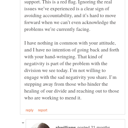
support. This is a red flag. Ignoring the real
issues we’ve experienced is a clear sign of
avoiding accountability, and it’s hard to move
forward when we can’t even acknowledge the
I have nothing in common with your attitude,
and I have no intention of going back and forth
with your hand-wringing. That kind of
negativity is part of the problem with the
division we see today. I’m not willing to
engage with the sad negativity you share. I’m
stepping away from those who hinder the
healing of our divide and reaching out to those
posted 21 months