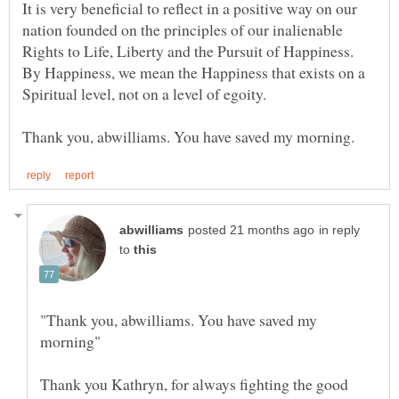
It is very beneficial to reflect in a positive way on our
nation founded on the principles of our inalienable
Rights to Life, Liberty and the Pursuit of Happiness.
By Happiness, we mean the Happiness that exists on a
in reply
to
"Thank you, abwilliams. You have saved my
Thank you Kathryn, for always fighting the good