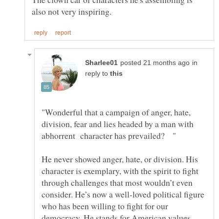
in
reply to
"Wonderful that a campaign of anger, hate,
division, fear and lies headed by a man with
He never showed anger, hate, or division. His
character is exemplary, with the spirit to fight
through challenges that most wouldn’t even
consider. He’s now a well-loved political figure
who has been willing to fight for our
democracy. He stands for American values