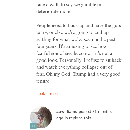
face a wall, to say we gamble or
People need to buck up and have the guts
to try, or else we’re going to end up
settling for what we’ve seen in the past
four years. It’s amusing to see how
fearful some have become—it's not a
good look. Personally, I refuse to sit back
and watch everything collapse out of
fear. Oh my God, Trump had a very good
posted 21 months
in reply to