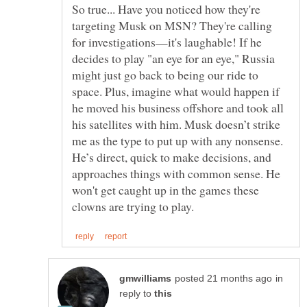
So true... Have you noticed how they're
targeting Musk on MSN? They're calling
for investigations—it's laughable! If he
decides to play "an eye for an eye," Russia
might just go back to being our ride to
space. Plus, imagine what would happen if
he moved his business offshore and took all
his satellites with him. Musk doesn’t strike
me as the type to put up with any nonsense.
He’s direct, quick to make decisions, and
approaches things with common sense. He
won't get caught up in the games these
in
reply to