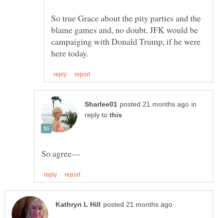
So true Grace about the pity parties and the
blame games and, no doubt, JFK would be
campaiging with Donald Trump, if he were
in
reply to