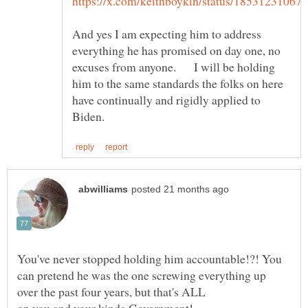
And yes I am expecting him to address
everything he has promised on day one, no
excuses from anyone. I will be holding
him to the same standards the folks on here
have continually and rigidly applied to
You've never stopped holding him accountable!?! You
can pretend he was the one screwing everything up
on you and your kinda Government!