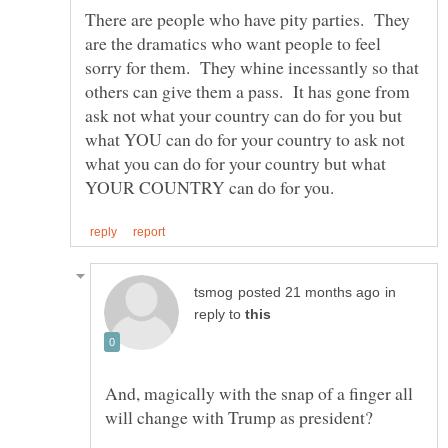
There are people who have pity parties. They
are the dramatics who want people to feel
sorry for them. They whine incessantly so that
others can give them a pass. It has gone from
ask not what your country can do for you but
what YOU can do for your country to ask not
what you can do for your country but what
in
reply to
And, magically with the snap of a finger all