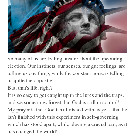
So many of us are feeling unsure about the upcoming
election. Our instincts, our senses, our gut feelings, are
telling us one thing, while the constant noise is telling
us quite the opposite.
It is so easy to get caught up in the lures and the traps,
and we sometimes forget that God is still in control!
My prayer is that God isn't finished with us yet... that he
isn't finished with this experiment in self-governing
which has stood apart, while playing a crucial part, as it