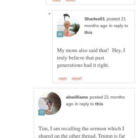
posted 21
in reply to
My mom also said that! Hey, I
truly believe that past
posted 21 months
in reply to
Tim, I am recalling the sermon which I
shared on the other thread. Trump is far