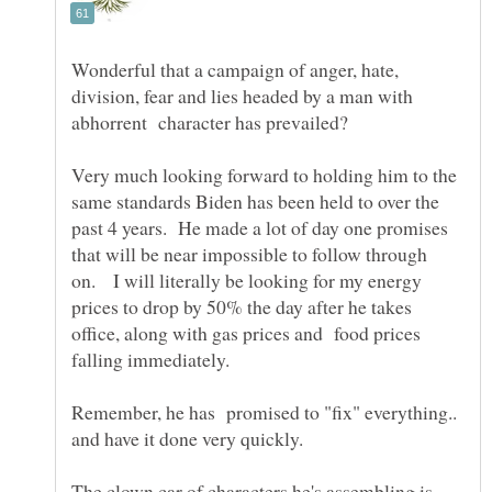
Wonderful that a campaign of anger, hate,
division, fear and lies headed by a man with
abhorrent character has prevailed?
Very much looking forward to holding him to the
same standards Biden has been held to over the
past 4 years. He made a lot of day one promises
that will be near impossible to follow through
on. I will literally be looking for my energy
prices to drop by 50% the day after he takes
office, along with gas prices and food prices
falling immediately.
Remember, he has promised to "fix" everything..
and have it done very quickly.
The clown car of characters he's assembling is