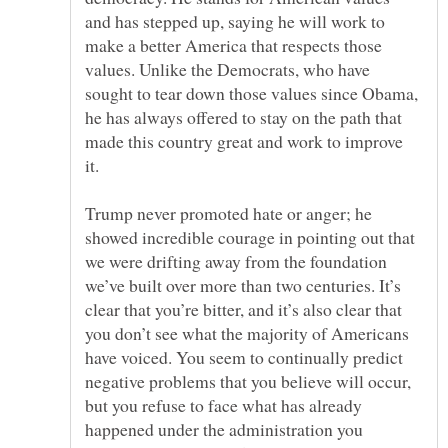
and has stepped up, saying he will work to
make a better America that respects those
values. Unlike the Democrats, who have
sought to tear down those values since Obama,
he has always offered to stay on the path that
made this country great and work to improve
Trump never promoted hate or anger; he
showed incredible courage in pointing out that
we were drifting away from the foundation
we’ve built over more than two centuries. It’s
clear that you’re bitter, and it’s also clear that
you don’t see what the majority of Americans
have voiced. You seem to continually predict
negative problems that you believe will occur,
but you refuse to face what has already
happened under the administration you