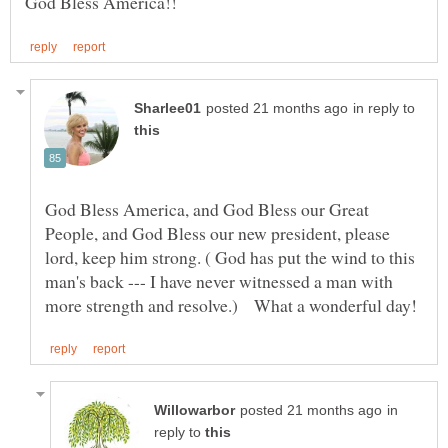
in reply to
God Bless America, and God Bless our Great
People, and God Bless our new president, please
lord, keep him strong. ( God has put the wind to this
man's back --- I have never witnessed a man with
in
reply to