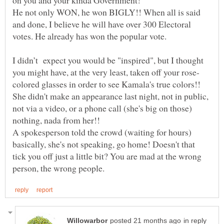
He not only WON, he won BIGLY!! When all is said
and done, I believe he will have over 300 Electoral
votes. He already has won the popular vote.
I didn’t expect you would be "inspired", but I thought
She didn't make an appearance last night, not in public,
not via a video, or a phone call (she's big on those)
A spokesperson told the crowd (waiting for hours)
basically, she's not speaking, go home! Doesn't that
tick you off just a little bit? You are mad at the wrong
in reply