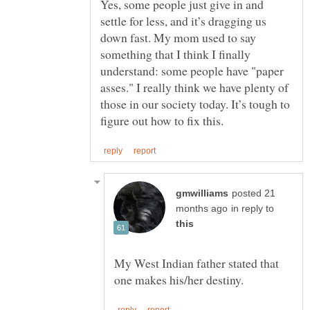
Yes, some people just give in and
settle for less, and it’s dragging us
down fast. My mom used to say
something that I think I finally
understand: some people have "paper
asses." I really think we have plenty of
those in our society today. It’s tough to
posted 21
in reply to
My West Indian father stated that