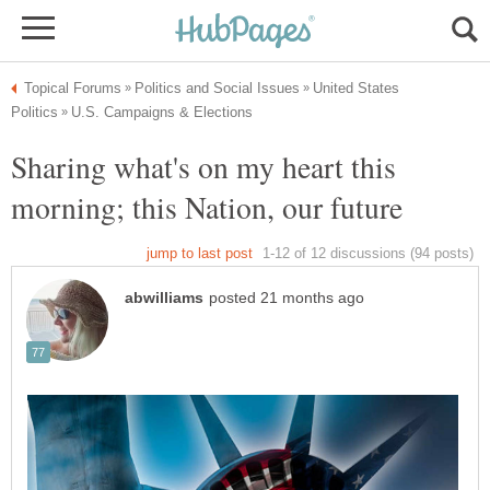
United States
Sharing what's on my heart this