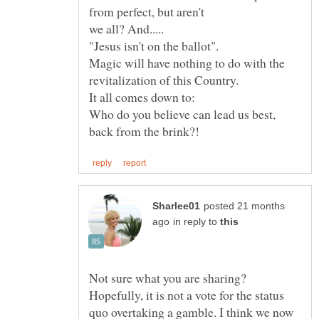
from perfect, but aren't
"Jesus isn't on the ballot".
Magic will have nothing to do with the
Who do you believe can lead us best,
posted 21 months
in reply to
Not sure what you are sharing?
Hopefully, it is not a vote for the status
quo overtaking a gamble. I think we now