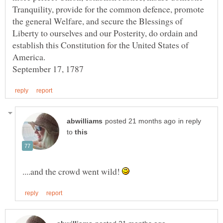
Tranquility, provide for the common defence, promote
the general Welfare, and secure the Blessings of
Liberty to ourselves and our Posterity, do ordain and
establish this Constitution for the United States of
America.
in reply
to
....and the crowd went wild!