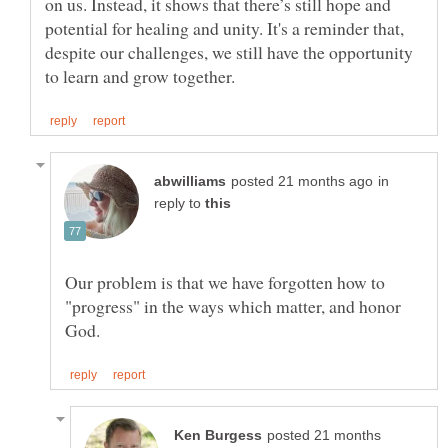
on us. Instead, it shows that there’s still hope and
potential for healing and unity. It's a reminder that,
despite our challenges, we still have the opportunity
in
reply to
Our problem is that we have forgotten how to
"progress" in the ways which matter, and honor
posted 21 months