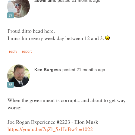
I miss him every week day between 12 and 3.
When the government is corrupt... and about to get way