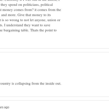
they spend on politicians, political
at money comes from? it comes from the
d and more. Give that money to its
t is so wrong to not let anyone, union or
s. I understand they want to save
e bargaining table. Thats the point to