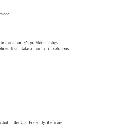
r to our country's problems today.
uted it will take a number of solutions
ded in the U.S. Presently, there are