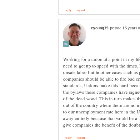
Working for a union at a point in my lif
need to get up to speed with the times.
unsafe labor but in other cases such as
companies should be able to fire bad 
standards, Unions make this hard becau
the bylaws these companies have signed
of the dead wood. This in turn makes 
out of the country where there are no u
to our unemployment rate here in the U.
away entirely because that would be a b