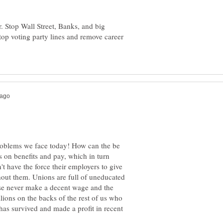
. Stop Wall Street, Banks, and big
Stop voting party lines and remove career
 problems we face today! How can the be
 on benefits and pay, which in turn
t have the force their employers to give
hout them. Unions are full of uneducated
se never make a decent wage and the
ions on the backs of the rest of us who
has survived and made a profit in recent