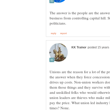
The answer is the people are the answer
business from controlling capital hill. 
Unions are the reason for a lot of the
the answer when they force concessions
drives up costs. Non-union workers don'
them those things and they survive wit
and unskilled folks who would otherwi
union leaders are thieves who make mill
pay the price. What union led industry 