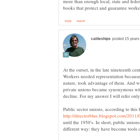
more than enough local, state and feder
At the outset, in the late nineteenth ce
Workers needed representation becaus
nature, took advantage of them. And wh
private unions became synonymous with
Public sector unions, according to this 
until the 1950's. In short, public union