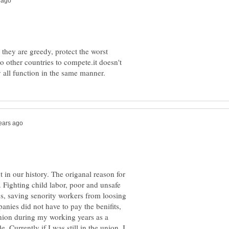
 they are greedy, protect the worst
 other countries to compete.it doesn't
in our history. The origanal reason for
. Fighting child labor, poor and unsafe
s, saving senority workers from loosing
panies did not have to pay the benifits,
union during my working years as a
e. Currently if I was still in the union, I