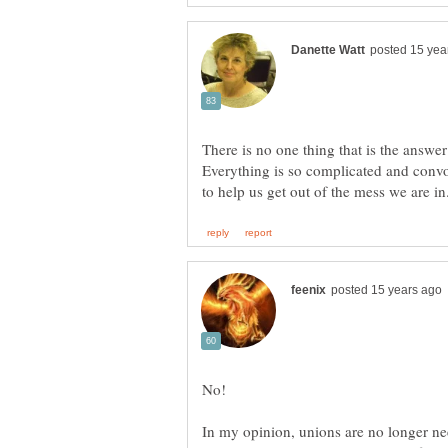
There is no one thing that is the answe
Everything is so complicated and convol
No!
In my opinion, unions are no longer nee