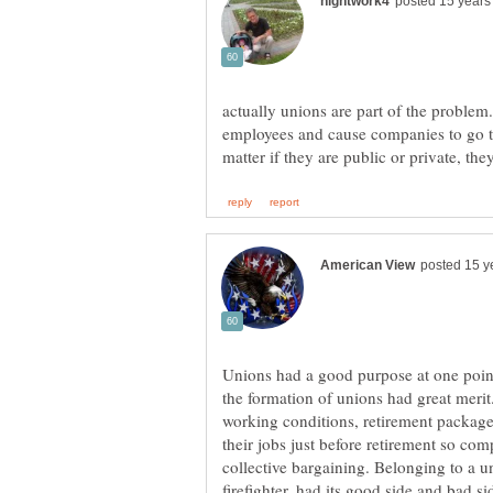
actually unions are part of the problem.
employees and cause companies to go to
Unions had a good purpose at one point 
the formation of unions had great merit
working conditions, retirement package
their jobs just before retirement so com
collective bargaining. Belonging to a 
firefighter, had its good side and bad sid