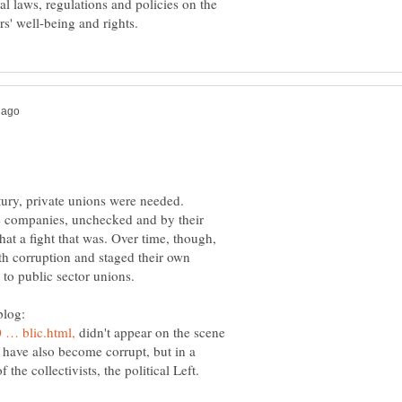
al laws, regulations and policies on the
ntury, private unions were needed.
e companies, unchecked and by their
at a fight that was. Over time, though,
 corruption and staged their own
blog:
didn't appear on the scene
s have also become corrupt, but in a