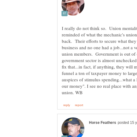
I really do not think so. Union mentali
reminded of what the mechanic's union 
back. Their efforts to secure what they
business and no one had a job...not a v
union members. Government is out of 
government sector is almost unchecked f
fix that...in fact, if anything, they w
funnel a ton of taxpayer money to large
auspices of stimulus spending...what a l
our money". I see no real place with an