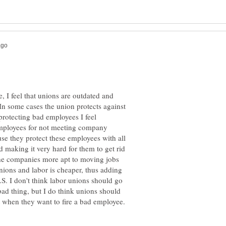
e, I feel that unions are outdated and
 In some cases the union protects against
 protecting bad employees I feel
employees for not meeting company
se they protect these employees with all
 making it very hard for them to get rid
the companies more apt to moving jobs
nions and labor is cheaper, thus adding
S. I don't think labor unions should go
ad thing, but I do think unions should