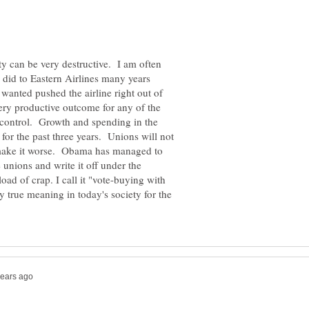
ty can be very destructive. I am often
did to Eastern Airlines many years
 wanted pushed the airline right out of
ery productive outcome for any of the
control. Growth and spending in the
or the past three years. Unions will not
ill make it worse. Obama has managed to
 unions and write it off under the
oad of crap. I call it "vote-buying with
y true meaning in today's society for the