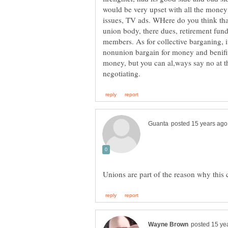
would be very upset with all the money 
issues, TV ads. WHere do you think th
union body, there dues, retirement fun
members. As for collective barganing, i
nonunion bargain for money and benifit
money, but you can al,ways say no at th