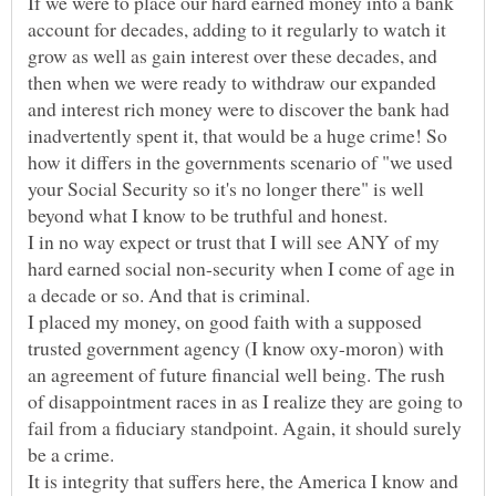
If we were to place our hard earned money into a bank
account for decades, adding to it regularly to watch it
grow as well as gain interest over these decades, and
then when we were ready to withdraw our expanded
and interest rich money were to discover the bank had
inadvertently spent it, that would be a huge crime! So
how it differs in the governments scenario of "we used
your Social Security so it's no longer there" is well
beyond what I know to be truthful and honest.
I in no way expect or trust that I will see ANY of my
hard earned social non-security when I come of age in
a decade or so. And that is criminal.
I placed my money, on good faith with a supposed
trusted government agency (I know oxy-moron) with
an agreement of future financial well being. The rush
of disappointment races in as I realize they are going to
fail from a fiduciary standpoint. Again, it should surely
It is integrity that suffers here, the America I know and