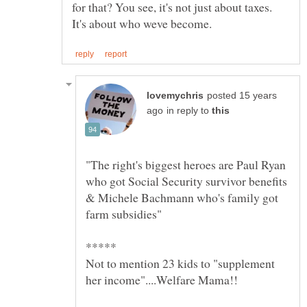
for that? You see, it's not just about taxes.
posted 15 years
in reply to
"The right's biggest heroes are Paul Ryan
who got Social Security survivor benefits
& Michele Bachmann who's family got
Not to mention 23 kids to "supplement