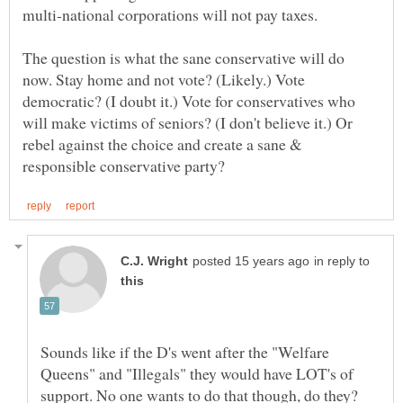
The question is what the sane conservative will do
now. Stay home and not vote? (Likely.) Vote
democratic? (I doubt it.) Vote for conservatives who
will make victims of seniors? (I don't believe it.) Or
rebel against the choice and create a sane &
in reply to
Sounds like if the D's went after the "Welfare
Queens" and "Illegals" they would have LOT's of
support. No one wants to do that though, do they?