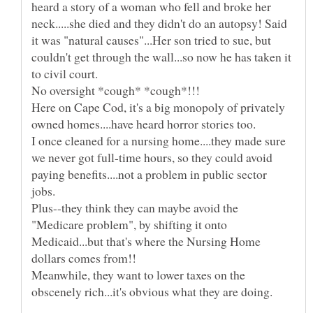
heard a story of a woman who fell and broke her
neck.....she died and they didn't do an autopsy! Said
it was "natural causes"...Her son tried to sue, but
couldn't get through the wall...so now he has taken it
Here on Cape Cod, it's a big monopoly of privately
I once cleaned for a nursing home....they made sure
we never got full-time hours, so they could avoid
paying benefits....not a problem in public sector
Plus--they think they can maybe avoid the
"Medicare problem", by shifting it onto
Medicaid...but that's where the Nursing Home
Meanwhile, they want to lower taxes on the