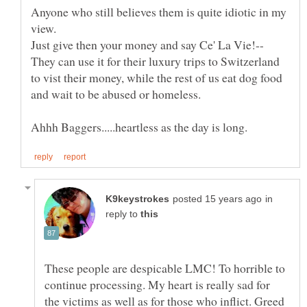
Anyone who still believes them is quite idiotic in my
They can use it for their luxury trips to Switzerland
to vist their money, while the rest of us eat dog food
in
reply to
These people are despicable LMC! To horrible to
continue processing. My heart is really sad for
the victims as well as for those who inflict. Greed