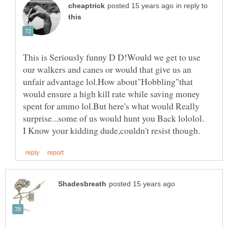
in reply to
This is Seriously funny D D!Would we get to use
our walkers and canes or would that give us an
unfair advantage lol.How about"Hobbling"that
would ensure a high kill rate while saving money
spent for ammo lol.But here's what would Really