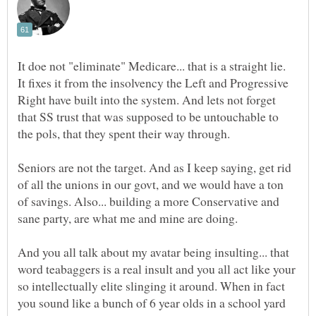
It doe not "eliminate" Medicare... that is a straight lie.
It fixes it from the insolvency the Left and Progressive
Right have built into the system. And lets not forget
that SS trust that was supposed to be untouchable to
Seniors are not the target. And as I keep saying, get rid
of all the unions in our govt, and we would have a ton
of savings. Also... building a more Conservative and
And you all talk about my avatar being insulting... that
word teabaggers is a real insult and you all act like your
so intellectually elite slinging it around. When in fact
you sound like a bunch of 6 year olds in a school yard