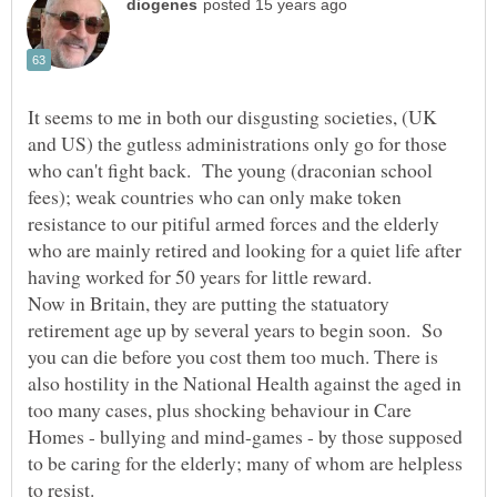
It seems to me in both our disgusting societies, (UK
and US) the gutless administrations only go for those
who can't fight back. The young (draconian school
fees); weak countries who can only make token
resistance to our pitiful armed forces and the elderly
who are mainly retired and looking for a quiet life after
having worked for 50 years for little reward.
Now in Britain, they are putting the statuatory
retirement age up by several years to begin soon. So
you can die before you cost them too much. There is
also hostility in the National Health against the aged in
too many cases, plus shocking behaviour in Care
Homes - bullying and mind-games - by those supposed
to be caring for the elderly; many of whom are helpless