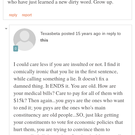
in reply to
I could care less if you are insulted or not. I find it
comically ironic that you lie in the first sentence,
while calling something a lie. It doesn't fix a
damned thing. It ENDS it. You are old. How are
your medical bills? Care to pay for all of them with
$15k? Then again...you guys are the ones who want
to end it; you guys are the ones who's main
constituency are old people...SO, just like getting
your constituents to vote for economic policies that
hurt them, you are trying to convince them to