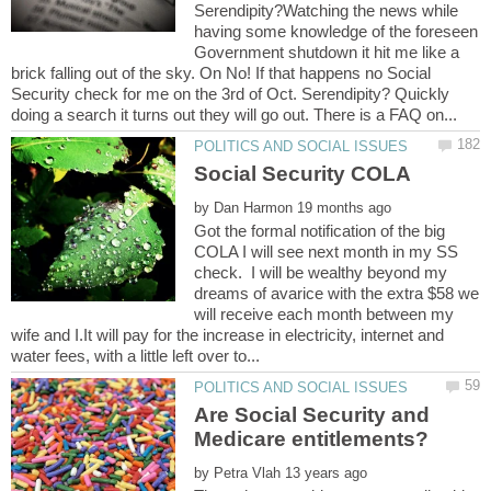
Serendipity?Watching the news while
having some knowledge of the foreseen
Government shutdown it hit me like a
brick falling out of the sky. On No! If that happens no Social
Security check for me on the 3rd of Oct. Serendipity? Quickly
by
Got the formal notification of the big
COLA I will see next month in my SS
check. I will be wealthy beyond my
dreams of avarice with the extra $58 we
will receive each month between my
wife and I.It will pay for the increase in electricity, internet and
Are Social Security and
by