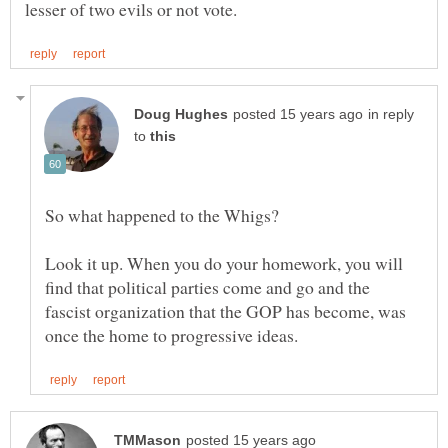
in reply
to
Look it up. When you do your homework, you will
find that political parties come and go and the
fascist organization that the GOP has become, was