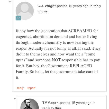
in reply
to
funny how the generation that SCREAMED for
eugenics, abortion on demand and better living
through modern chemistry is now fearing the
reaper. Actually it's not funny at all. It's sad. They
did it to themselves and now want their "come
upins" and someone NOT responsible has to pay
for it. But hey, the Government REPLACED
Family. So be it, let the government take care of
in
reply to