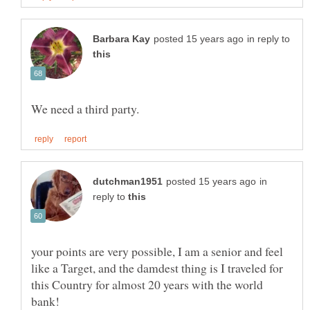
in reply to
in
reply to
your points are very possible, I am a senior and feel
like a Target, and the damdest thing is I traveled for
this Country for almost 20 years with the world
bank!