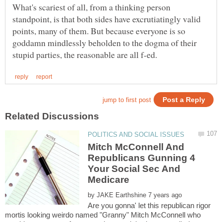
What's scariest of all, from a thinking person
standpoint, is that both sides have excrutiatingly valid
points, many of them. But because everyone is so
goddamn mindlessly beholden to the dogma of their
Mitch McConnell And
Republicans Gunning 4
Your Social Sec And
by
Are you gonna' let this republican rigor
mortis looking weirdo named "Granny" Mitch McConnell who