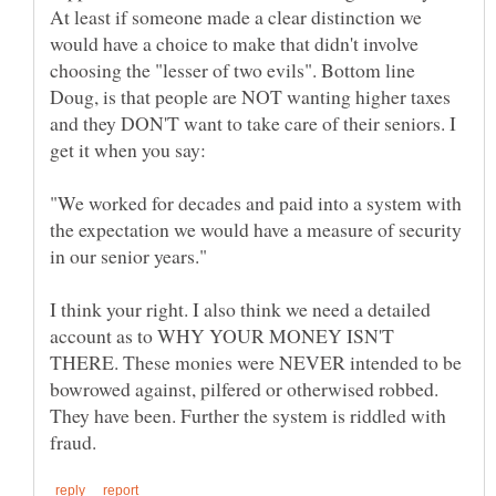
At least if someone made a clear distinction we
would have a choice to make that didn't involve
choosing the "lesser of two evils". Bottom line
Doug, is that people are NOT wanting higher taxes
and they DON'T want to take care of their seniors. I
"We worked for decades and paid into a system with
the expectation we would have a measure of security
I think your right. I also think we need a detailed
account as to WHY YOUR MONEY ISN'T
THERE. These monies were NEVER intended to be
bowrowed against, pilfered or otherwised robbed.
They have been. Further the system is riddled with