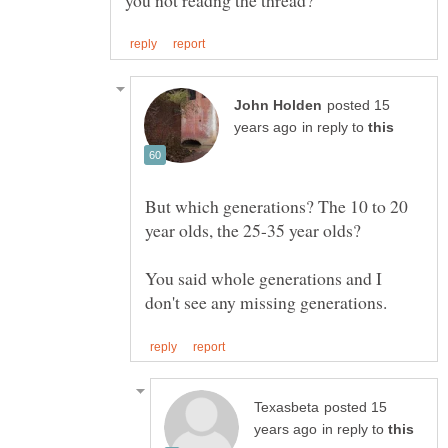
posted 15
in reply to
But which generations? The 10 to 20
You said whole generations and I
posted 15
in reply to