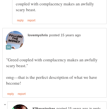
coupled with complacency makes an awfully
"Greed coupled with complacency makes an awfully
omg---that is the perfect description of what we have
in reply