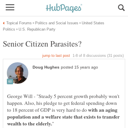
United States
George Will - "Steady 5 percent growth probably won't
happen. Also, his pledge to get federal spending down
with an aging
to 18 percent of GDP is very hard to do
population and a welfare state that exists to transfer