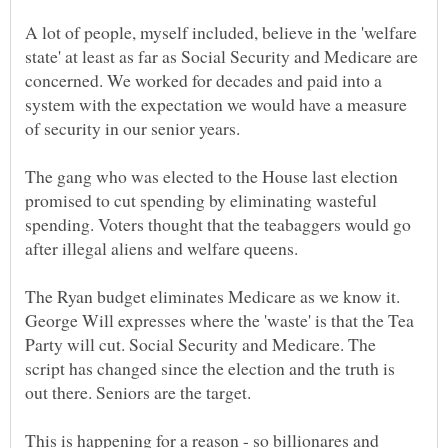
A lot of people, myself included, believe in the 'welfare
state' at least as far as Social Security and Medicare are
concerned. We worked for decades and paid into a
system with the expectation we would have a measure
of security in our senior years.
The gang who was elected to the House last election
promised to cut spending by eliminating wasteful
spending. Voters thought that the teabaggers would go
after illegal aliens and welfare queens.
The Ryan budget eliminates Medicare as we know it.
George Will expresses where the 'waste' is that the Tea
Party will cut. Social Security and Medicare. The
script has changed since the election and the truth is
This is happening for a reason - so billionares and