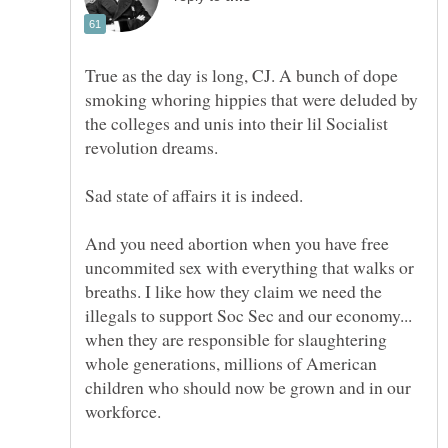
True as the day is long, CJ. A bunch of dope
smoking whoring hippies that were deluded by
the colleges and unis into their lil Socialist
revolution dreams.
Sad state of affairs it is indeed.
And you need abortion when you have free
uncommited sex with everything that walks or
breaths. I like how they claim we need the
illegals to support Soc Sec and our economy...
when they are responsible for slaughtering
whole generations, millions of American
children who should now be grown and in our