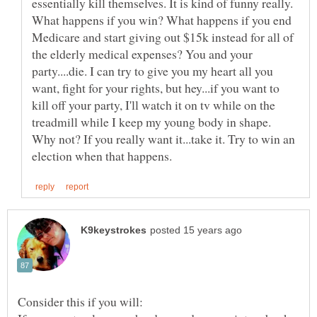
essentially kill themselves. It is kind of funny really.
What happens if you win? What happens if you end
Medicare and start giving out $15k instead for all of
the elderly medical expenses? You and your
party....die. I can try to give you my heart all you
want, fight for your rights, but hey...if you want to
kill off your party, I'll watch it on tv while on the
treadmill while I keep my young body in shape.
Why not? If you really want it...take it. Try to win an