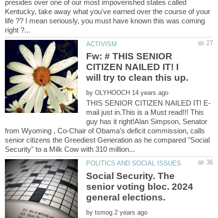
presides over one of our most impoverished states called
Kentucky, take away what you've earned over the course of your
life ?? I mean seriously, you must have known this was coming
Fw: # THIS SENIOR
CITIZEN NAILED IT! I
by
mail just in.This is a Must read!!! This
guy has it right!Alan Simpson, Senator
from Wyoming , Co-Chair of Obama's deficit commission, calls
senior citizens the Greediest Generation as he compared "Social
Social Security. The
senior voting bloc. 2024
general elections.
by