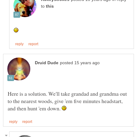
to
Here is a solution. We'll take grandad and grandma out
to the nearest woods, give 'em five minutes headstart,
and then hunt 'em down.