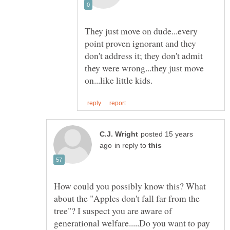
They just move on dude...every
point proven ignorant and they
don't address it; they don't admit
they were wrong...they just move
posted 15 years
in reply to
How could you possibly know this? What
about the "Apples don't fall far from the
tree"? I suspect you are aware of
generational welfare.....Do you want to pay