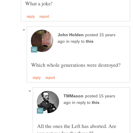
posted 15 years
in reply to
posted 15 years
in reply to
All the ones the Left has aborted. Are