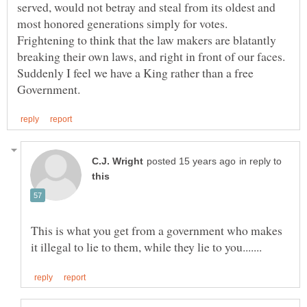
served, would not betray and steal from its oldest and
most honored generations simply for votes.
Frightening to think that the law makers are blatantly
breaking their own laws, and right in front of our faces.
Suddenly I feel we have a King rather than a free
in reply to
This is what you get from a government who makes