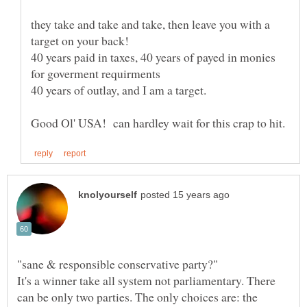
they take and take and take, then leave you with a
40 years paid in taxes, 40 years of payed in monies
It's a winner take all system not parliamentary. There
can be only two parties. The only choices are: the