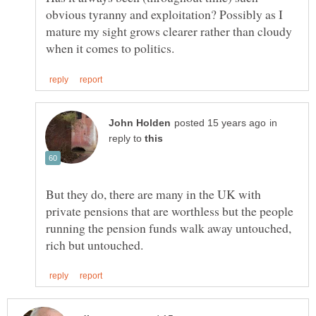
obvious tyranny and exploitation? Possibly as I
mature my sight grows clearer rather than cloudy
in
reply to
But they do, there are many in the UK with
private pensions that are worthless but the people
running the pension funds walk away untouched,