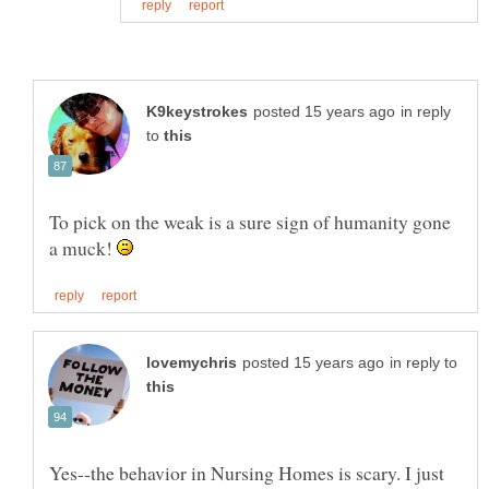
in reply
to
To pick on the weak is a sure sign of humanity gone
a muck!
in reply to
Yes--the behavior in Nursing Homes is scary. I just