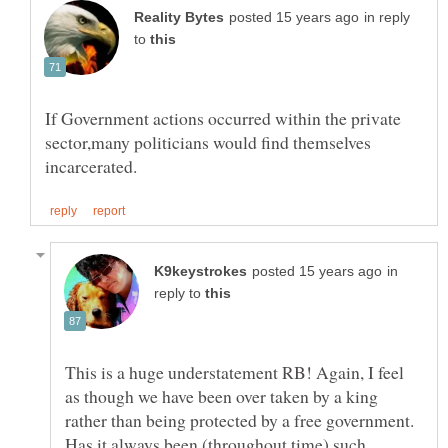
in reply
to
If Government actions occurred within the private
sector,many politicians would find themselves
in
reply to
This is a huge understatement RB! Again, I feel
as though we have been over taken by a king
rather than being protected by a free government.
Has it always been (throughout time) such