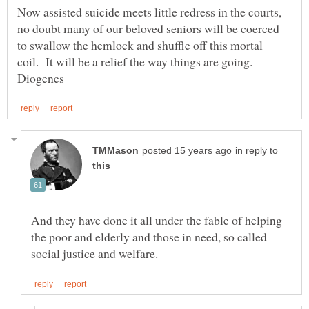
Now assisted suicide meets little redress in the courts,
no doubt many of our beloved seniors will be coerced
to swallow the hemlock and shuffle off this mortal
coil. It will be a relief the way things are going.
in reply to
And they have done it all under the fable of helping
the poor and elderly and those in need, so called