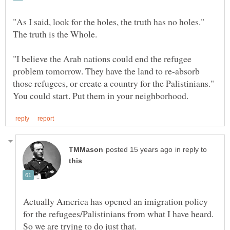
"As I said, look for the holes, the truth has no holes."
The truth is the Whole.
"I believe the Arab nations could end the refugee
problem tomorrow. They have the land to re-absorb
those refugees, or create a country for the Palistinians."
in reply to
Actually America has opened an imigration policy
for the refugees/Palistinians from what I have heard.
So we are trying to do just that.