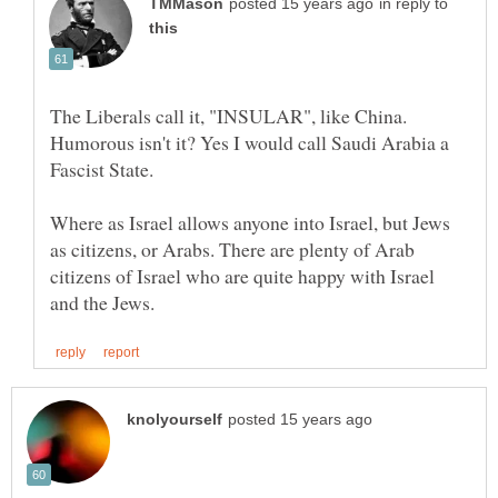
in reply to
The Liberals call it, "INSULAR", like China.
Humorous isn't it? Yes I would call Saudi Arabia a
Fascist State.
Where as Israel allows anyone into Israel, but Jews
as citizens, or Arabs. There are plenty of Arab
citizens of Israel who are quite happy with Israel