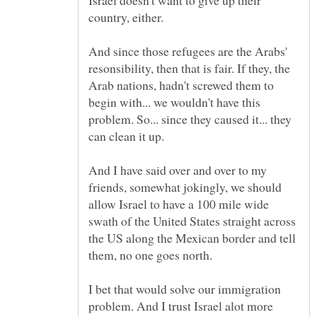
country, either.
And since those refugees are the Arabs'
resonsibility, then that is fair. If they, the
Arab nations, hadn't screwed them to
begin with... we wouldn't have this
problem. So... since they caused it... they
can clean it up.
And I have said over and over to my
friends, somewhat jokingly, we should
allow Israel to have a 100 mile wide
swath of the United States straight across
the US along the Mexican border and tell
them, no one goes north.
I bet that would solve our immigration
problem. And I trust Israel alot more