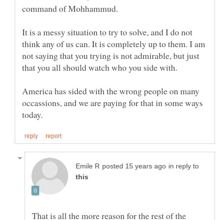
It is a messy situation to try to solve, and I do not
think any of us can. It is completely up to them. I am
not saying that you trying is not admirable, but just
that you all should watch who you side with.
America has sided with the wrong people on many
occassions, and we are paying for that in some ways
in reply to
That is all the more reason for the rest of the