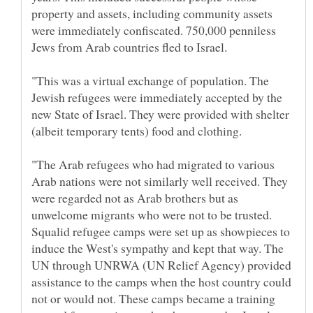
property and assets, including community assets
were immediately confiscated. 750,000 penniless
Jews from Arab countries fled to Israel.
"This was a virtual exchange of population. The
Jewish refugees were immediately accepted by the
new State of Israel. They were provided with shelter
(albeit temporary tents) food and clothing.
"The Arab refugees who had migrated to various
Arab nations were not similarly well received. They
were regarded not as Arab brothers but as
unwelcome migrants who were not to be trusted.
Squalid refugee camps were set up as showpieces to
induce the West's sympathy and kept that way. The
UN through UNRWA (UN Relief Agency) provided
assistance to the camps when the host country could
not or would not. These camps became a training