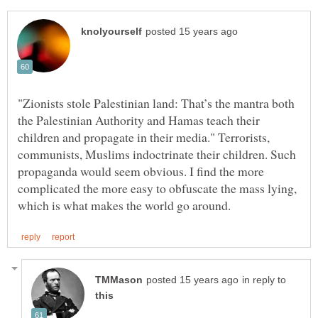
"Zionists stole Palestinian land: That’s the mantra both
the Palestinian Authority and Hamas teach their
children and propagate in their media." Terrorists,
communists, Muslims indoctrinate their children. Such
propaganda would seem obvious. I find the more
complicated the more easy to obfuscate the mass lying,
in reply to