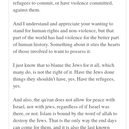
refugees to commit, or have violence committed,
And I understand and appreciate your wanting to
stand for human rights and non-violence, but that
part of the world has had violence for the better part
of human history. Something about it stirs the hearts
I just know that to blame the Jews for it all, which
many do, is not the right of it. Have the Jews done
things they shouldn't have, yes. Have the refugees,
yes.
And also, the qu'ran does not allow for peace with
Israel, nor with jews, regardless of if Israel was
there, or not. Islam is bound by the word of allah to
destroy the Jews. That is the only way the end days
can come for them, and it is also the last known