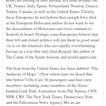
Boats are leaving or have already left from Ireland, the
UK, France, Italy, Spain, Switzerland, Norway, Greece,
Turkey, Canada, as well as the United States. Clearly,
these Europeans do not believe that enough Jews died
in the European Holocaust and/or do not want to see
the descendents of Holocaust survivors continue to
flourish in Israel. Perhaps some Europeans believe that
their left anti-Israel politics will put them in good stead
vis-à-vis the Islamists who are rapidly overwhelming
Europe in a way that only Jean Raspail, the author of
The boat from the United States has been dubbed “The
Audacity of Hope.” (Now where have we heard that
title before?) On it are 36 passengers and four crew
funded Code Pink. Journalists from The Nation, CNN,
NPR, CBS, The New York Times, Democracy Now,
and the Palestinian News Agency Ma’an are