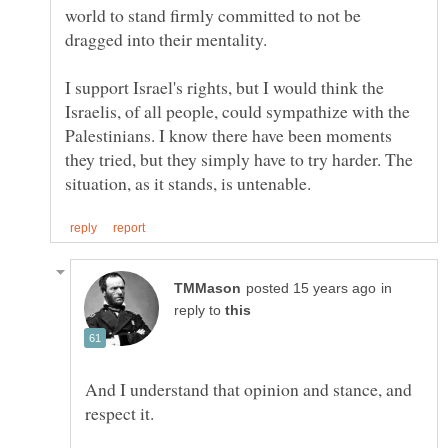
world to stand firmly committed to not be
I support Israel's rights, but I would think the
Israelis, of all people, could sympathize with the
Palestinians. I know there have been moments
they tried, but they simply have to try harder. The
in
reply to
And I understand that opinion and stance, and
respect it.