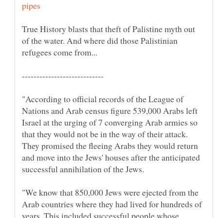
True History blasts that theft of Palistine myth out
of the water. And where did those Palistinian
"According to official records of the League of
Nations and Arab census figure 539,000 Arabs left
Israel at the urging of 7 converging Arab armies so
that they would not be in the way of their attack.
They promised the fleeing Arabs they would return
and move into the Jews' houses after the anticipated
successful annihilation of the Jews.
"We know that 850,000 Jews were ejected from the
Arab countries where they had lived for hundreds of
years. This included successful people whose