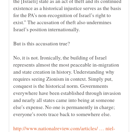
the [Israeli] state as an act of theft and its continued
existence as a historical injustice serves as the basis
for the PA’s non-recognition of Israel’s right to
exist.” The accusation of theft also undermines
No, it is not. Ironically, the building of Israel
represents almost the most peaceable in-migration
and state creation in history. Understanding why
requires seeing Zionism in context. Simply put,
conquest is the historical norm. Governments
everywhere have been established through invasion
and nearly all states came into being at someone
else’s expense. No one is permanently in charge;