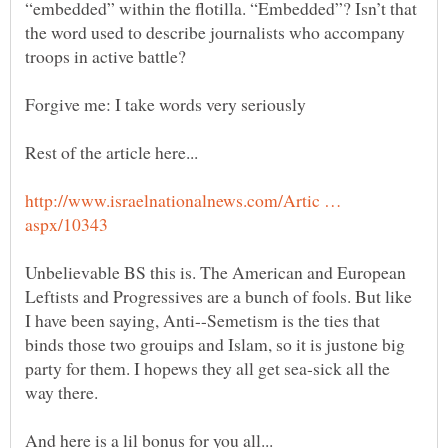
“embedded” within the flotilla. “Embedded”? Isn’t that
the word used to describe journalists who accompany
http://www.israelnationalnews.com/Artic …
Unbelievable BS this is. The American and European
Leftists and Progressives are a bunch of fools. But like
I have been saying, Anti--Semetism is the ties that
binds those two grouips and Islam, so it is justone big
party for them. I hopews they all get sea-sick all the