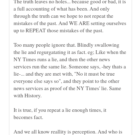
The truth leaves no holes... because good or bad, it is
a full accounting of what has been. And only
through the truth can we hope to not repeat the
mistakes of the past. And WE ARE setting ourselves
Too many people ignore that. Blindly swallowing
the lie and regurgatating it as fact. eg; Like when the
NY Times runs a lie, and then the other news
services run the same lie. Someone says, -hey thats a
lie-... and they are met with, "No it must be true
everyone else says so", and they point to the other
news services as proof of the NY Times' lie. Same
It is true, if you repeat a lie enough times, it
becomes fact.
And we all know reallity is perception. And who is