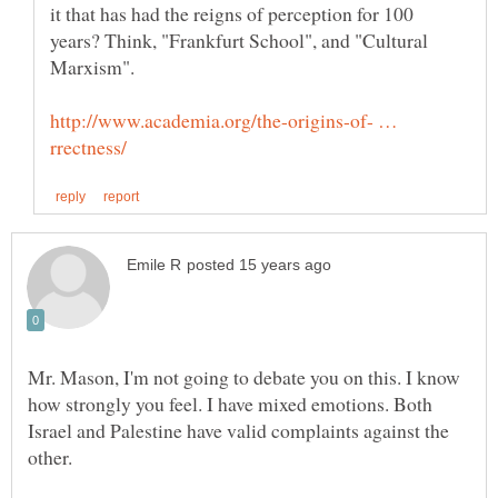
it that has had the reigns of perception for 100
years? Think, "Frankfurt School", and "Cultural
http://www.academia.org/the-origins-of- …
Mr. Mason, I'm not going to debate you on this. I know
how strongly you feel. I have mixed emotions. Both
Israel and Palestine have valid complaints against the