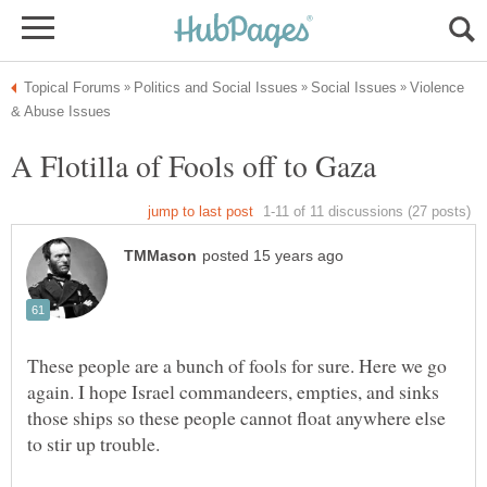
Violence
These people are a bunch of fools for sure. Here we go
again. I hope Israel commandeers, empties, and sinks
those ships so these people cannot float anywhere else