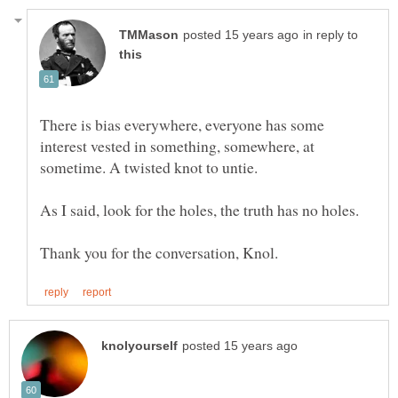
in reply to
There is bias everywhere, everyone has some
interest vested in something, somewhere, at