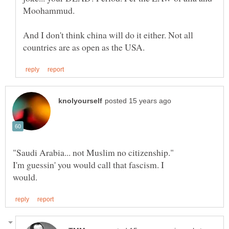
And I don't think china will do it either. Not all