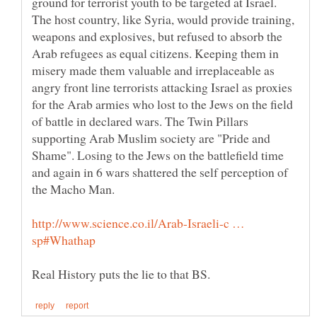
ground for terrorist youth to be targeted at Israel.
The host country, like Syria, would provide training,
weapons and explosives, but refused to absorb the
Arab refugees as equal citizens. Keeping them in
misery made them valuable and irreplaceable as
angry front line terrorists attacking Israel as proxies
for the Arab armies who lost to the Jews on the field
of battle in declared wars. The Twin Pillars
supporting Arab Muslim society are "Pride and
Shame". Losing to the Jews on the battlefield time
and again in 6 wars shattered the self perception of
the Macho Man.
http://www.science.co.il/Arab-Israeli-c …