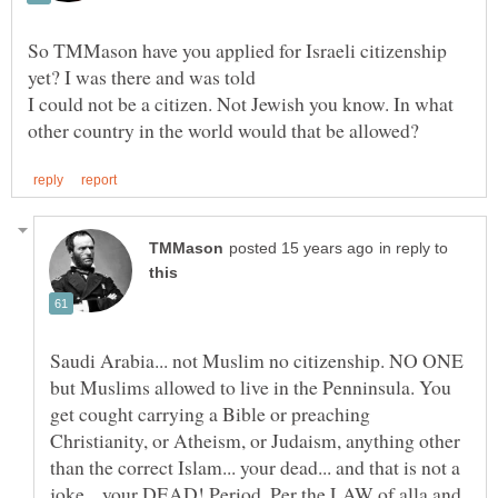
So TMMason have you applied for Israeli citizenship
I could not be a citizen. Not Jewish you know. In what
in reply to
Saudi Arabia... not Muslim no citizenship. NO ONE
but Muslims allowed to live in the Penninsula. You
get cought carrying a Bible or preaching
Christianity, or Atheism, or Judaism, anything other
than the correct Islam... your dead... and that is not a
joke... your DEAD! Period. Per the LAW of alla and