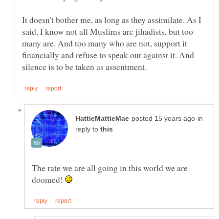
It doesn't bother me, as long as they assimilate. As I
said, I know not all Muslims are jihadists, but too
many are. And too many who are not, support it
financially and refuse to speak out against it. And
in
reply to
The rate we are all going in this world we are
doomed!