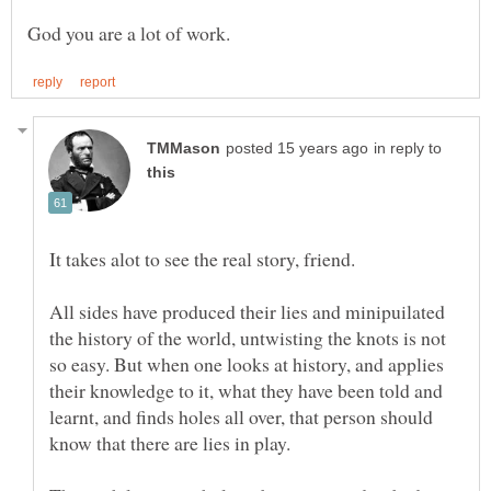
in reply to
It takes alot to see the real story, friend.
All sides have produced their lies and minipuilated
the history of the world, untwisting the knots is not
so easy. But when one looks at history, and applies
their knowledge to it, what they have been told and
learnt, and finds holes all over, that person should