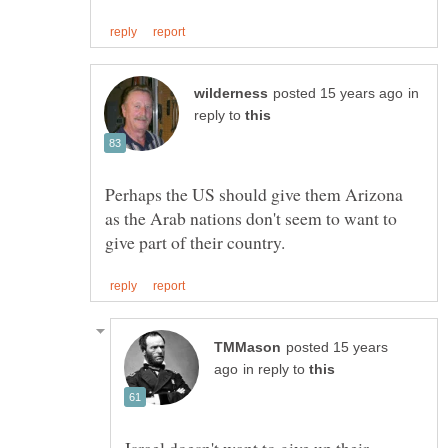
in
reply to
Perhaps the US should give them Arizona
as the Arab nations don't seem to want to
posted 15 years
in reply to
Israel doesn't want to give up their