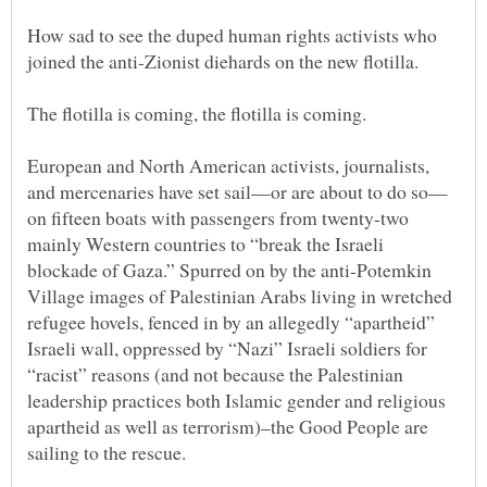
How sad to see the duped human rights activists who
joined the anti-Zionist diehards on the new flotilla.
European and North American activists, journalists,
on fifteen boats with passengers from twenty-two
mainly Western countries to “break the Israeli
blockade of Gaza.” Spurred on by the anti-Potemkin
Village images of Palestinian Arabs living in wretched
refugee hovels, fenced in by an allegedly “apartheid”
Israeli wall, oppressed by “Nazi” Israeli soldiers for
“racist” reasons (and not because the Palestinian
leadership practices both Islamic gender and religious
apartheid as well as terrorism)–the Good People are