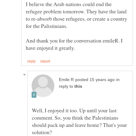
I believe the Arab nations could end the
refugee problem tomorrow. They have the land
to re-absorb those refugees, or create a country
And thank you for the conversation emileR. I
in
reply to
Well, I enjoyed it too. Up until your last
comment. So, you think the Palestinians
should pack up and leave home? That's your