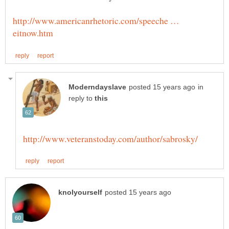
http://www.americanrhetoric.com/speeche …
in
reply to