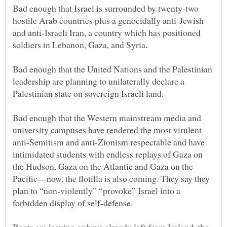
Bad enough that Israel is surrounded by twenty-two
hostile Arab countries plus a genocidally anti-Jewish
and anti-Israeli Iran, a country which has positioned
Bad enough that the United Nations and the Palestinian
leadership are planning to unilaterally declare a
Bad enough that the Western mainstream media and
university campuses have rendered the most virulent
anti-Semitism and anti-Zionism respectable and have
intimidated students with endless replays of Gaza on
the Hudson, Gaza on the Atlantic and Gaza on the
Pacific—now, the flotilla is also coming. They say they
plan to “non-violently” “provoke” Israel into a