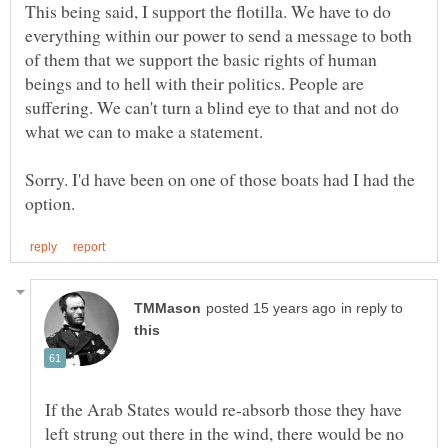
This being said, I support the flotilla. We have to do
everything within our power to send a message to both
of them that we support the basic rights of human
beings and to hell with their politics. People are
suffering. We can't turn a blind eye to that and not do
Sorry. I'd have been on one of those boats had I had the
in reply to
If the Arab States would re-absorb those they have
left strung out there in the wind, there would be no