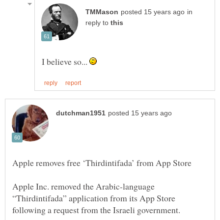
in
reply to
I believe so...
Apple Inc. removed the Arabic-language
“Thirdintifada” application from its App Store
following a request from the Israeli government.