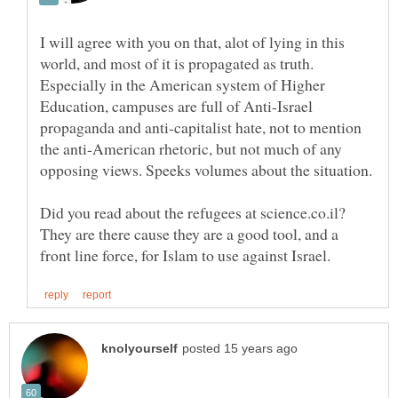
I will agree with you on that, alot of lying in this
world, and most of it is propagated as truth.
Especially in the American system of Higher
Education, campuses are full of Anti-Israel
propaganda and anti-capitalist hate, not to mention
the anti-American rhetoric, but not much of any
Did you read about the refugees at science.co.il?
They are there cause they are a good tool, and a