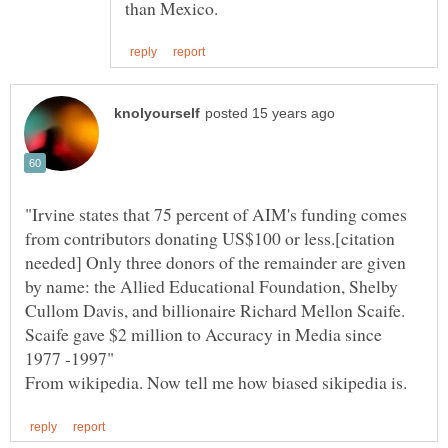
"Irvine states that 75 percent of AIM's funding comes
from contributors donating US$100 or less.[citation
needed] Only three donors of the remainder are given
by name: the Allied Educational Foundation, Shelby
Cullom Davis, and billionaire Richard Mellon Scaife.
Scaife gave $2 million to Accuracy in Media since