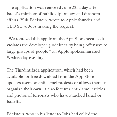
The application was removed June 22, a day after
Israel’s minister of public diplomacy and diaspora
affairs, Yuli Edelstein, wrote to Apple founder and
“We removed this app from the App Store because it
violates the developer guidelines by being offensive to
large groups of people,” an Apple spokesman said
The Thirdintifada application, which had been
available for free download from the App Store,
updates users on anti-Israel protests or allows them to
organize their own. It also features anti-Israel articles
and photos of terrorists who have attacked Israel or
Edelstein, who in his letter to Jobs had called the