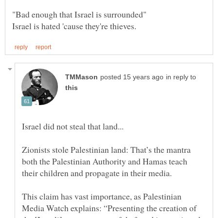
in reply to
Zionists stole Palestinian land: That’s the mantra
both the Palestinian Authority and Hamas teach
their children and propagate in their media.
This claim has vast importance, as Palestinian
Media Watch explains: “Presenting the creation of