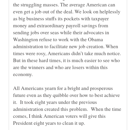
the struggling masses. The average American can
even get a job out of the deal. We look on helplessly
as big business stuffs its pockets with taxpayer
money and extraordinary payroll savings from
sending jobs over seas while their advocates in
Washington refuse to work with the Obama
administration to facilitate new job creation. When
times were rosy, Americans didn’t take much notice.
But in these hard times, it is much easier to see who
are the winners and who are losers within this
All Americans yearn for a bright and prosperous
future even as they quibble over how to best achieve
it. It took eight years under the previous
administration created this problem. When the time
comes, I think American voters will give this