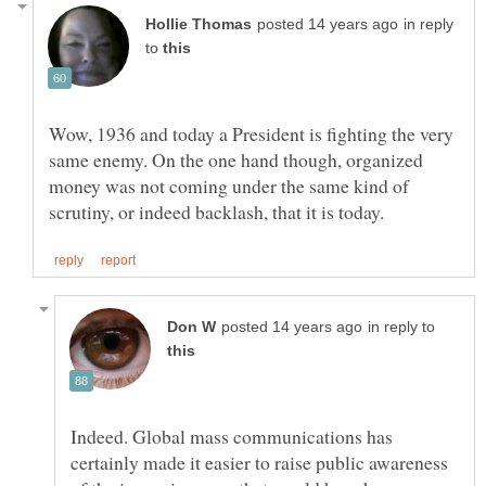
in reply
to
Wow, 1936 and today a President is fighting the very
same enemy. On the one hand though, organized
money was not coming under the same kind of
in reply to
Indeed. Global mass communications has
certainly made it easier to raise public awareness