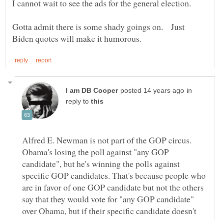
Gotta admit there is some shady goings on. Just
in
reply to
Alfred E. Newman is not part of the GOP circus.
Obama's losing the poll against "any GOP
candidate", but he's winning the polls against
specific GOP candidates. That's because people who
are in favor of one GOP candidate but not the others
say that they would vote for "any GOP candidate"
over Obama, but if their specific candidate doesn't