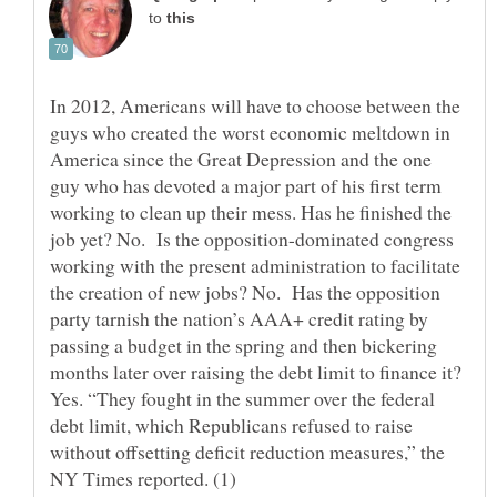
to
In 2012, Americans will have to choose between the
guys who created the worst economic meltdown in
America since the Great Depression and the one
guy who has devoted a major part of his first term
working to clean up their mess. Has he finished the
job yet? No. Is the opposition-dominated congress
working with the present administration to facilitate
the creation of new jobs? No. Has the opposition
party tarnish the nation’s AAA+ credit rating by
passing a budget in the spring and then bickering
months later over raising the debt limit to finance it?
Yes. “They fought in the summer over the federal
debt limit, which Republicans refused to raise
without offsetting deficit reduction measures,” the
NY Times reported. (1)