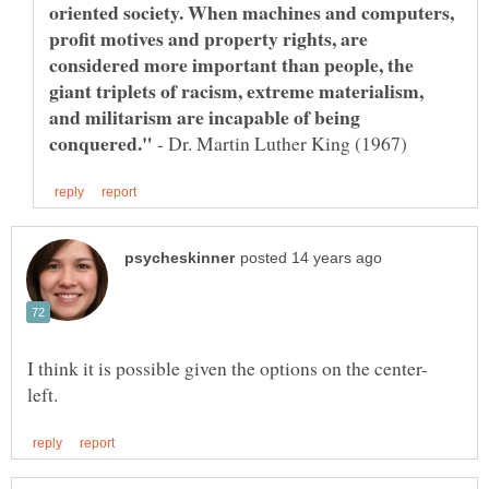
oriented society. When machines and computers,
profit motives and property rights, are
considered more important than people, the
giant triplets of racism, extreme materialism,
and militarism are incapable of being
- Dr. Martin Luther King (1967)