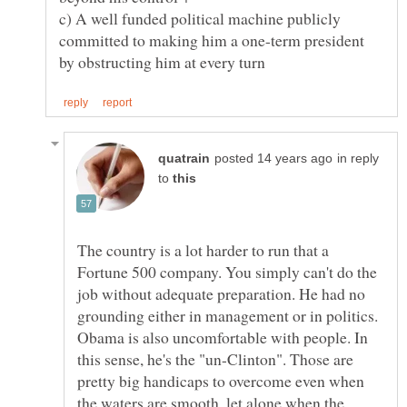
c) A well funded political machine publicly
committed to making him a one-term president
in reply
to
The country is a lot harder to run that a
Fortune 500 company. You simply can't do the
job without adequate preparation. He had no
grounding either in management or in politics.
Obama is also uncomfortable with people. In
this sense, he's the "un-Clinton". Those are
pretty big handicaps to overcome even when
the waters are smooth, let alone when the