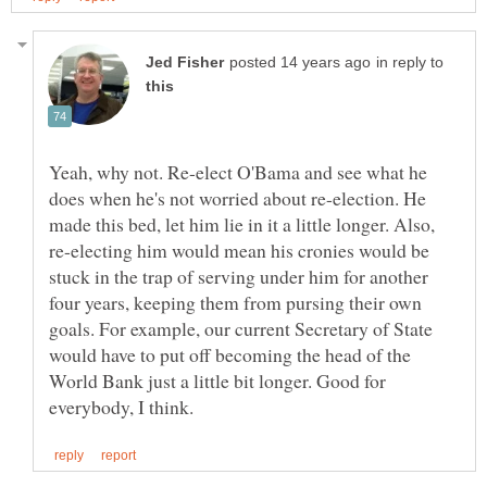
in reply to
Yeah, why not. Re-elect O'Bama and see what he
does when he's not worried about re-election. He
made this bed, let him lie in it a little longer. Also,
re-electing him would mean his cronies would be
stuck in the trap of serving under him for another
four years, keeping them from pursing their own
goals. For example, our current Secretary of State
would have to put off becoming the head of the
World Bank just a little bit longer. Good for