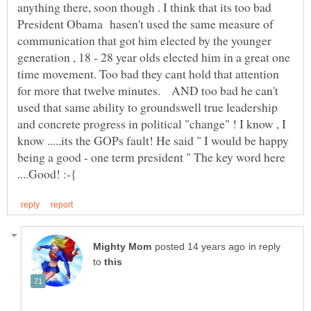
anything there, soon though . I think that its too bad
President Obama hasen't used the same measure of
communication that got him elected by the younger
generation , 18 - 28 year olds elected him in a great one
time movement. Too bad they cant hold that attention
for more that twelve minutes. AND too bad he can't
used that same ability to groundswell true leadership
and concrete progress in political "change" ! I know , I
know .....its the GOPs fault! He said " I would be happy
being a good - one term president " The key word here
in reply
to