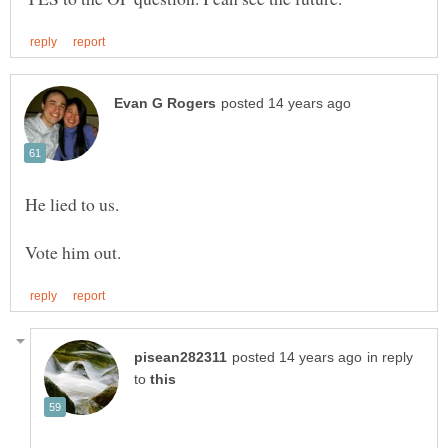
He lied to us.
in reply
to