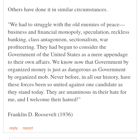
business and financial monopoly, speculation, reckless
banking, class antagonism, sectionalism, war
profiteering. They had begun to consider the
Government of the United States as a mere appendage
to their own affairs. We know now that Government by
organized money is just as dangerous as Government
by organized mob. Never before, in all our history, have
these forces been so united against one candidate as
they stand today. They are unanimous in their hate for