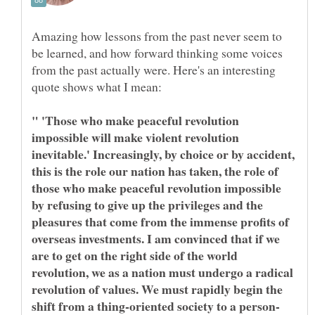
Amazing how lessons from the past never seem to
be learned, and how forward thinking some voices
from the past actually were. Here's an interesting
" 'Those who make peaceful revolution
impossible will make violent revolution
inevitable.' Increasingly, by choice or by accident,
this is the role our nation has taken, the role of
those who make peaceful revolution impossible
by refusing to give up the privileges and the
pleasures that come from the immense profits of
overseas investments. I am convinced that if we
are to get on the right side of the world
revolution, we as a nation must undergo a radical
revolution of values. We must rapidly begin the