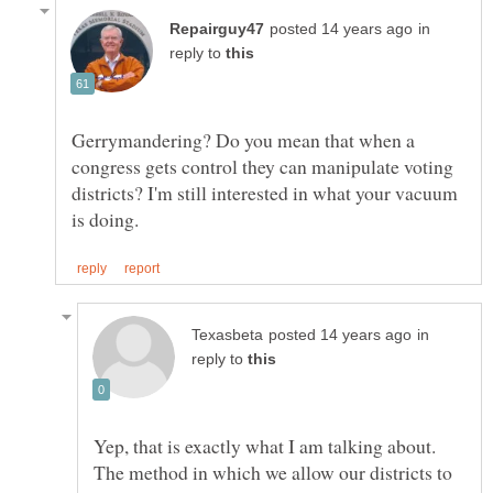
in
reply to
Gerrymandering? Do you mean that when a
congress gets control they can manipulate voting
districts? I'm still interested in what your vacuum
in
reply to
Yep, that is exactly what I am talking about.
The method in which we allow our districts to