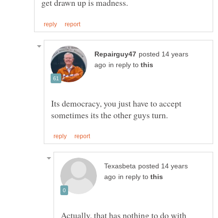
posted 14 years
in reply to
Its democracy, you just have to accept
posted 14 years
in reply to
Actually, that has nothing to do with