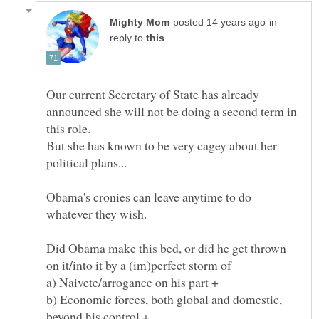
in
reply to
Our current Secretary of State has already
announced she will not be doing a second term in
But she has known to be very cagey about her
Obama's cronies can leave anytime to do
Did Obama make this bed, or did he get thrown
b) Economic forces, both global and domestic,