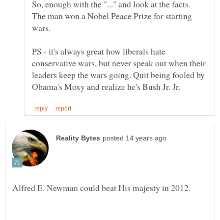
So, enough with the "..." and look at the facts.
The man won a Nobel Peace Prize for starting
PS - it's always great how liberals hate
conservative wars, but never speak out when their
leaders keep the wars going. Quit being fooled by