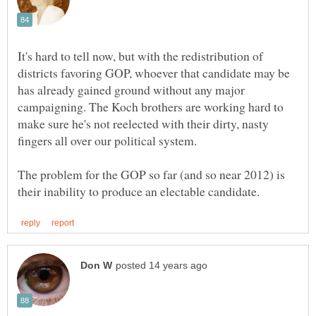
It's hard to tell now, but with the redistribution of
districts favoring GOP, whoever that candidate may be
has already gained ground without any major
campaigning. The Koch brothers are working hard to
make sure he's not reelected with their dirty, nasty
fingers all over our political system.
The problem for the GOP so far (and so near 2012) is