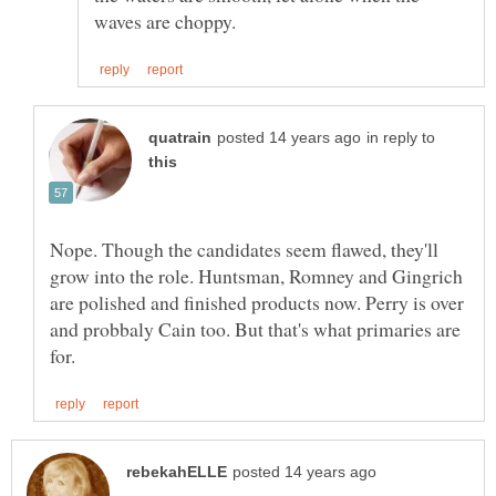
in reply to
Nope. Though the candidates seem flawed, they'll
grow into the role. Huntsman, Romney and Gingrich
are polished and finished products now. Perry is over
and probbaly Cain too. But that's what primaries are