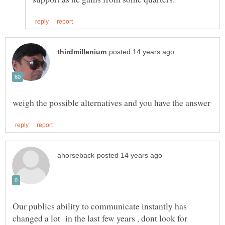
Our publics ability to communicate instantly has
changed a lot in the last few years , dont look for