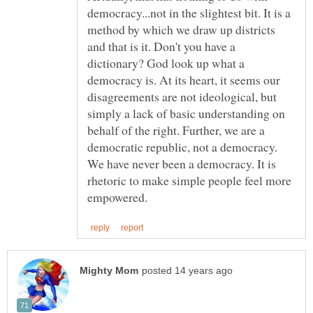
democracy...not in the slightest bit. It is a
method by which we draw up districts
and that is it. Don't you have a
dictionary? God look up what a
democracy is. At its heart, it seems our
disagreements are not ideological, but
simply a lack of basic understanding on
behalf of the right. Further, we are a
democratic republic, not a democracy.
We have never been a democracy. It is
rhetoric to make simple people feel more