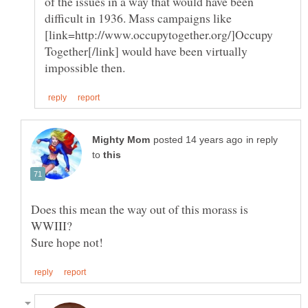
of the issues in a way that would have been
difficult in 1936. Mass campaigns like
[link=http://www.occupytogether.org/]Occupy
Together[/link] would have been virtually
in reply
to
Does this mean the way out of this morass is