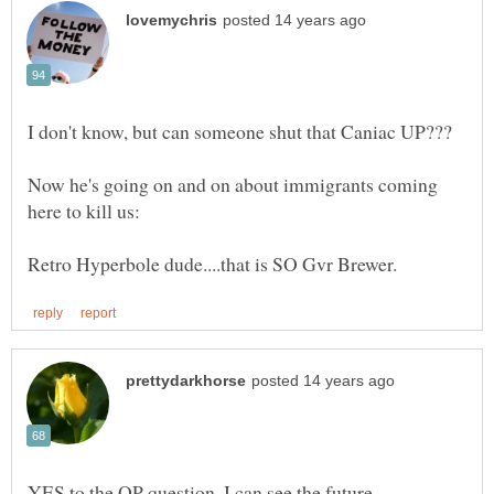
Now he's going on and on about immigrants coming