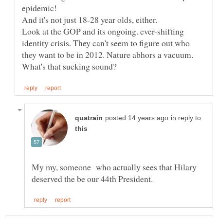
Look at the GOP and its ongoing. ever-shifting
identity crisis. They can't seem to figure out who
they want to be in 2012. Nature abhors a vacuum.
in reply to
My my, someone who actually sees that Hilary