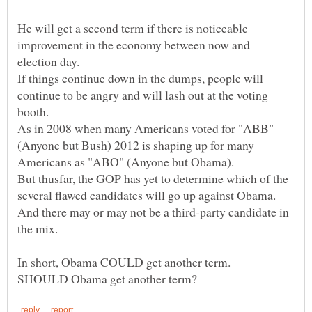
He will get a second term if there is noticeable
improvement in the economy between now and
If things continue down in the dumps, people will
continue to be angry and will lash out at the voting
As in 2008 when many Americans voted for "ABB"
(Anyone but Bush) 2012 is shaping up for many
But thusfar, the GOP has yet to determine which of the
several flawed candidates will go up against Obama.
And there may or may not be a third-party candidate in
In short, Obama COULD get another term.