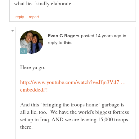
in
reply to
http://www.youtube.com/watch?v=Jfjn3Vd7 …
And this "bringing the troops home" garbage is
all a lie, too. We have the world's biggest fortress
set up in Iraq, AND we are leaving 15,000 troops