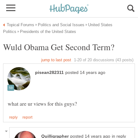
United States
in reply