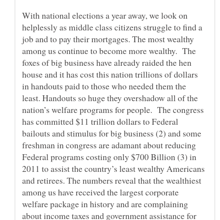
With national elections a year away, we look on
helplessly as middle class citizens struggle to find a
job and to pay their mortgages. The most wealthy
among us continue to become more wealthy. The
foxes of big business have already raided the hen
house and it has cost this nation trillions of dollars
in handouts paid to those who needed them the
least. Handouts so huge they overshadow all of the
nation’s welfare programs for people. The congress
has committed $11 trillion dollars to Federal
bailouts and stimulus for big business (2) and some
freshman in congress are adamant about reducing
Federal programs costing only $700 Billion (3) in
2011 to assist the country’s least wealthy Americans
and retirees. The numbers reveal that the wealthiest
among us have received the largest corporate
welfare package in history and are complaining
about income taxes and government assistance for