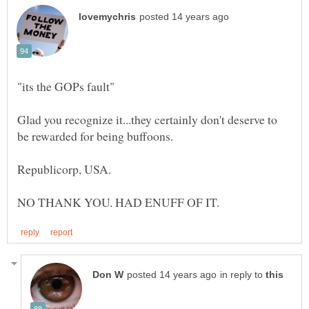
Glad you recognize it...they certainly don't deserve to
in reply to