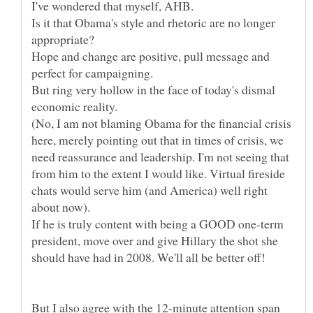
Is it that Obama's style and rhetoric are no longer
Hope and change are positive, pull message and
But ring very hollow in the face of today's dismal
economic reality.
(No, I am not blaming Obama for the financial crisis
here, merely pointing out that in times of crisis, we
need reassurance and leadership. I'm not seeing that
from him to the extent I would like. Virtual fireside
chats would serve him (and America) well right
If he is truly content with being a GOOD one-term
president, move over and give Hillary the shot she
But I also agree with the 12-minute attention span