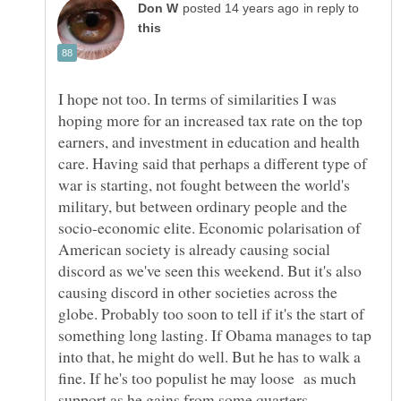
in reply to
I hope not too. In terms of similarities I was
hoping more for an increased tax rate on the top
earners, and investment in education and health
care. Having said that perhaps a different type of
war is starting, not fought between the world's
military, but between ordinary people and the
socio-economic elite. Economic polarisation of
American society is already causing social
discord as we've seen this weekend. But it's also
causing discord in other societies across the
globe. Probably too soon to tell if it's the start of
something long lasting. If Obama manages to tap
into that, he might do well. But he has to walk a
fine. If he's too populist he may loose as much