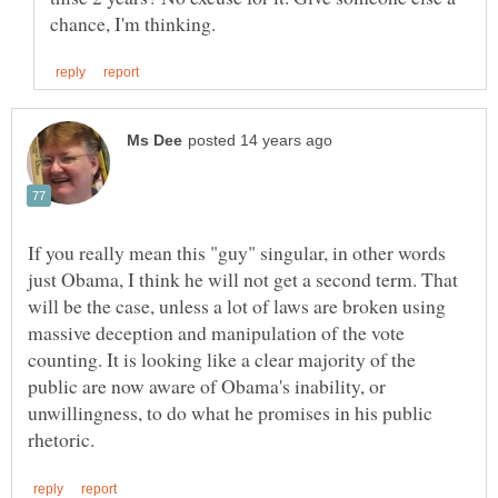
If you really mean this "guy" singular, in other words
just Obama, I think he will not get a second term. That
will be the case, unless a lot of laws are broken using
massive deception and manipulation of the vote
counting. It is looking like a clear majority of the
public are now aware of Obama's inability, or
unwillingness, to do what he promises in his public