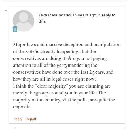
in reply to
Major laws and massive deception and manipulation
of the vote is already happening...but the
conservatives are doing it. Are you not paying
attention to all of the gerrymandering the
conservatives have done over the last 2 years, and
how they are all in legal cases right now?
I think the "clear majority" you are claiming are
merely the group around you in your life. The
majority of the country, via the polls, are quite the