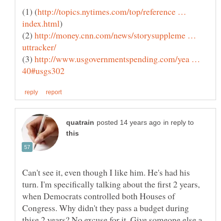
http://topics.nytimes.com/top/reference …
(2)
http://money.cnn.com/news/storysuppleme …
(3)
http://www.usgovernmentspending.com/yea …
in reply to
Can't see it, even though I like him. He's had his
turn. I'm specifically talking about the first 2 years,
when Democrats controlled both Houses of
Congress. Why didn't they pass a budget during
thise 2 years? No excuse for it. Give someone else a