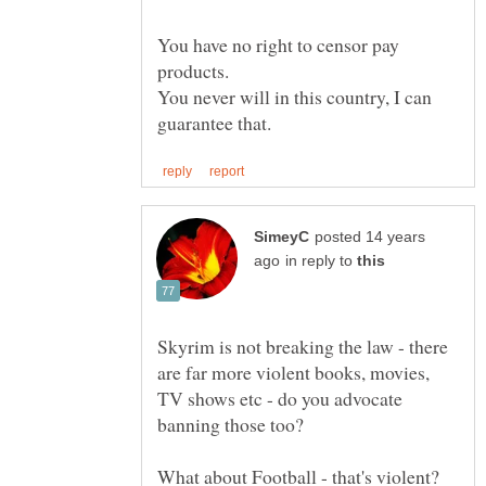
You have no right to censor pay
products.
You never will in this country, I can
posted 14 years
in reply to
Skyrim is not breaking the law - there
are far more violent books, movies,
TV shows etc - do you advocate
banning those too?
What about Football - that's violent?