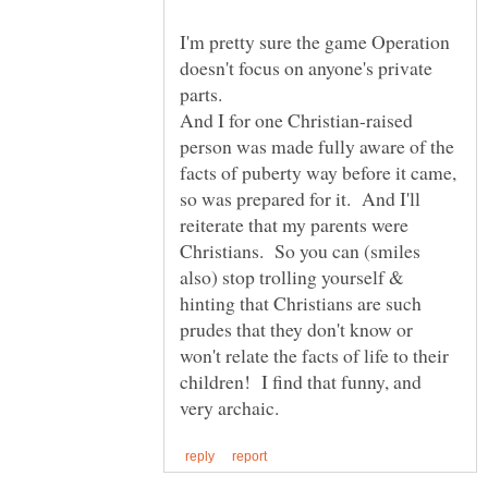
I'm pretty sure the game Operation
doesn't focus on anyone's private
And I for one Christian-raised
person was made fully aware of the
facts of puberty way before it came,
so was prepared for it. And I'll
reiterate that my parents were
Christians. So you can (smiles
also) stop trolling yourself &
hinting that Christians are such
prudes that they don't know or
won't relate the facts of life to their
children! I find that funny, and