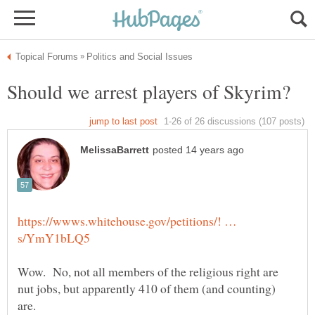
https://wwws.whitehouse.gov/petitions/! …
Wow. No, not all members of the religious right are
nut jobs, but apparently 410 of them (and counting)