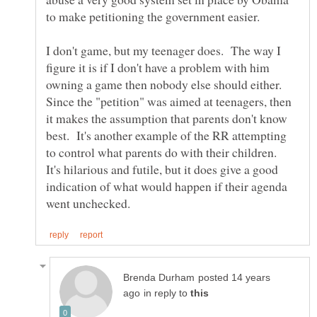
I don't game, but my teenager does. The way I
figure it is if I don't have a problem with him
owning a game then nobody else should either.
Since the "petition" was aimed at teenagers, then
it makes the assumption that parents don't know
best. It's another example of the RR attempting
to control what parents do with their children.
It's hilarious and futile, but it does give a good
indication of what would happen if their agenda
posted 14 years
in reply to