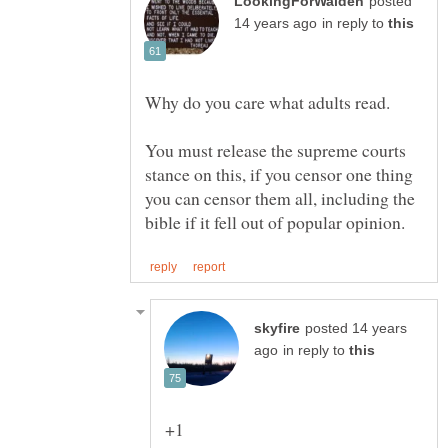
posted
in reply to
You must release the supreme courts
stance on this, if you censor one thing
you can censor them all, including the
posted 14 years
in reply to