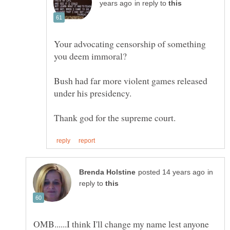
in reply to
Your advocating censorship of something
Bush had far more violent games released
in
reply to
OMB......I think I'll change my name lest anyone