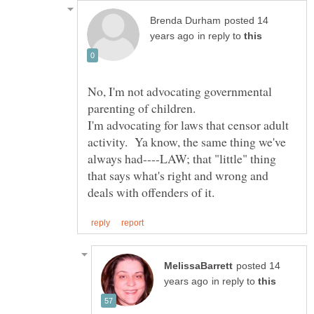
posted 14
in reply to
No, I'm not advocating governmental
I'm advocating for laws that censor adult
activity. Ya know, the same thing we've
always had----LAW; that "little" thing
that says what's right and wrong and
posted 14
in reply to