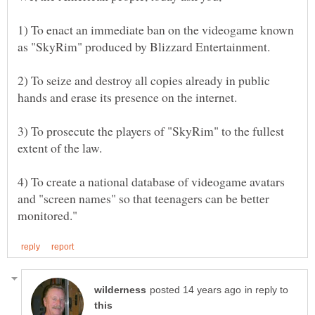
1) To enact an immediate ban on the videogame known
2) To seize and destroy all copies already in public
3) To prosecute the players of "SkyRim" to the fullest
4) To create a national database of videogame avatars
and "screen names" so that teenagers can be better
in reply to