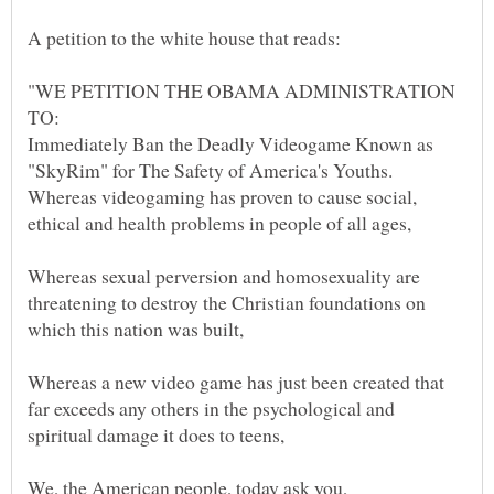
"WE PETITION THE OBAMA ADMINISTRATION
Immediately Ban the Deadly Videogame Known as
Whereas videogaming has proven to cause social,
Whereas sexual perversion and homosexuality are
threatening to destroy the Christian foundations on
Whereas a new video game has just been created that
far exceeds any others in the psychological and