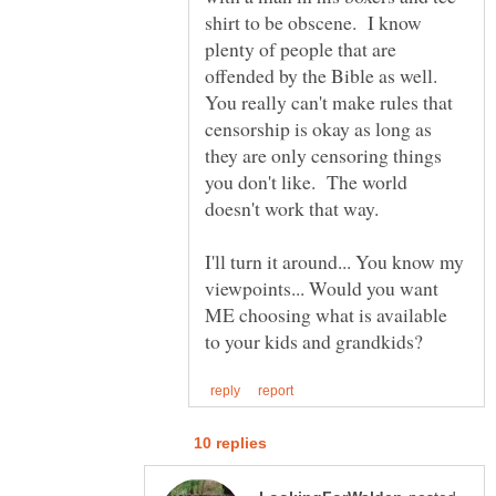
shirt to be obscene. I know
plenty of people that are
offended by the Bible as well.
You really can't make rules that
censorship is okay as long as
they are only censoring things
you don't like. The world
doesn't work that way.
I'll turn it around... You know my
viewpoints... Would you want
ME choosing what is available