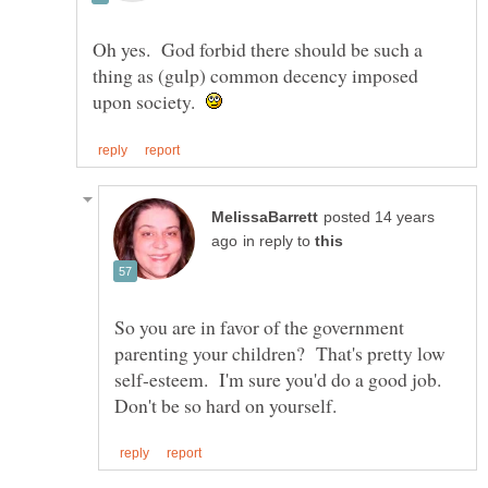
Oh yes. God forbid there should be such a
thing as (gulp) common decency imposed
upon society.
posted 14 years
in reply to
So you are in favor of the government
parenting your children? That's pretty low
self-esteem. I'm sure you'd do a good job.