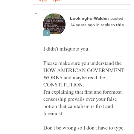
posted
in reply to
Please make sure you understand the
HOW AMERICAN GOVERNMENT
WORKS and maybe read the
I'm explaining that first and foremost
censorship prevails over your false
notion that capitalism is first and