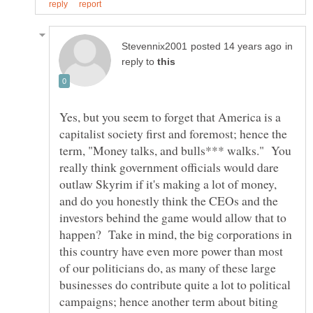
in
reply to
Yes, but you seem to forget that America is a
capitalist society first and foremost; hence the
term, "Money talks, and bulls*** walks." You
really think government officials would dare
outlaw Skyrim if it's making a lot of money,
and do you honestly think the CEOs and the
investors behind the game would allow that to
happen? Take in mind, the big corporations in
this country have even more power than most
of our politicians do, as many of these large
businesses do contribute quite a lot to political
campaigns; hence another term about biting