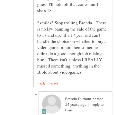
guess I'll hold off that convo until
*smiles* Stop trolling Brenda. There
is no law banning the sale of the game
to 17 and up. If a 17 year old can't
handle the choice on whether to buy a
video game or not, then someone
didn't do a good enough job raising
him. There isn't, unless I REALLY
missed something, anything in the
posted
in reply to