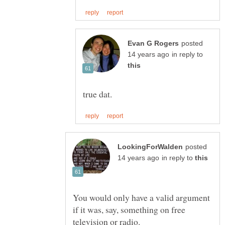
posted
in reply to
posted
in reply to
You would only have a valid argument
if it was, say, something on free