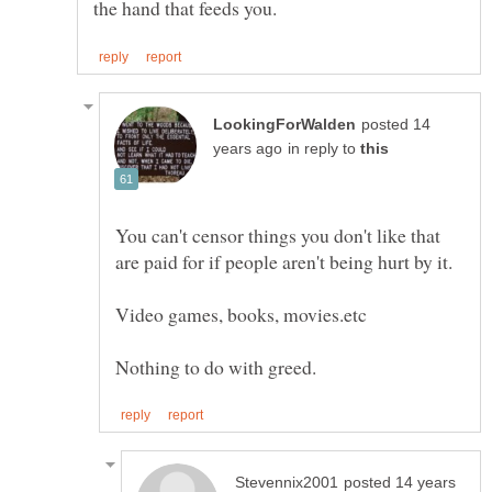
posted 14
in reply to
You can't censor things you don't like that
posted 14 years