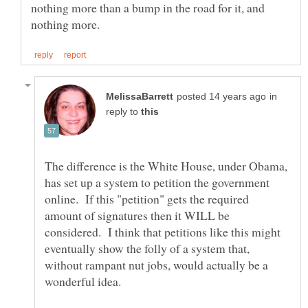
nothing more than a bump in the road for it, and
in
reply to
The difference is the White House, under Obama,
has set up a system to petition the government
online. If this "petition" gets the required
amount of signatures then it WILL be
considered. I think that petitions like this might
eventually show the folly of a system that,
without rampant nut jobs, would actually be a