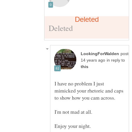
poste
in reply to
I have no problem I just
mimicked your rhetoric and caps
I'm not mad at all.