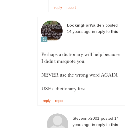
posted
in reply to
Perhaps a dictionary will help because
posted 14
in reply to