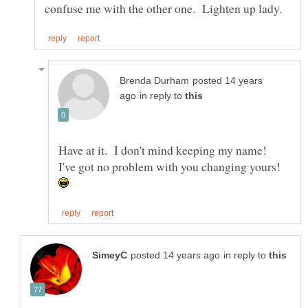
posted 14 years
in reply to
Have at it. I don't mind keeping my name!
I've got no problem with you changing yours!
in reply to