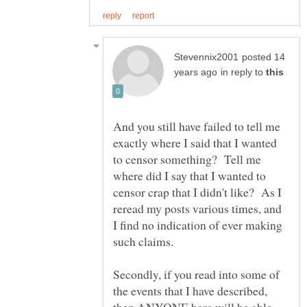
posted 14
in reply to
And you still have failed to tell me
exactly where I said that I wanted
to censor something? Tell me
where did I say that I wanted to
censor crap that I didn't like? As I
reread my posts various times, and
I find no indication of ever making
such claims.
Secondly, if you read into some of
the events that I have described,