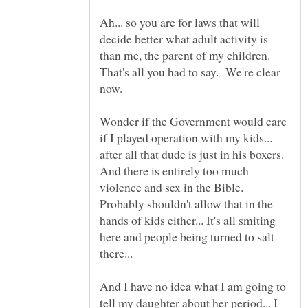
Ah... so you are for laws that will
decide better what adult activity is
than me, the parent of my children.
That's all you had to say. We're clear
Wonder if the Government would care
if I played operation with my kids...
after all that dude is just in his boxers.
And there is entirely too much
violence and sex in the Bible.
Probably shouldn't allow that in the
hands of kids either... It's all smiting
here and people being turned to salt
And I have no idea what I am going to
tell my daughter about her period... I