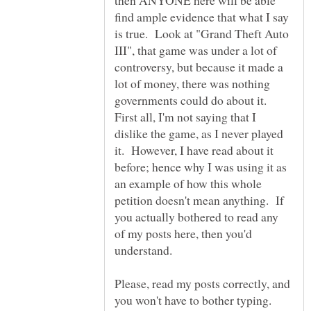
then ANYONE here will be able
find ample evidence that what I say
is true. Look at "Grand Theft Auto
III", that game was under a lot of
controversy, but because it made a
lot of money, there was nothing
governments could do about it.
First all, I'm not saying that I
dislike the game, as I never played
it. However, I have read about it
before; hence why I was using it as
an example of how this whole
petition doesn't mean anything. If
you actually bothered to read any
of my posts here, then you'd
Please, read my posts correctly, and