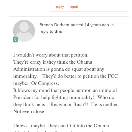
in
reply to
They're crazy if they think the Obama
Administration is gonna do squat about any
immorality. They'd do better to petition the FCC
It blows my mind that people petition an immoral
President for help fighting immorality! Who do
they think he is---Reagan or Bush?! He is neither.
Unless...maybe...they can fit it into the Obama