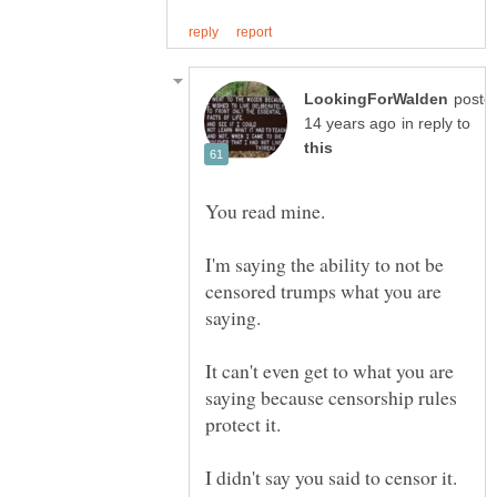
poste
in reply to
I'm saying the ability to not be
censored trumps what you are
It can't even get to what you are
saying because censorship rules