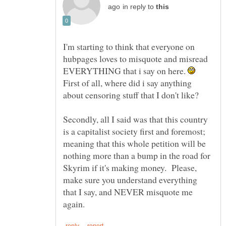
in reply to
I'm starting to think that everyone on
hubpages loves to misquote and misread
EVERYTHING that i say on here.
First of all, where did i say anything
about censoring stuff that I don't like?
Secondly, all I said was that this country
is a capitalist society first and foremost;
meaning that this whole petition will be
nothing more than a bump in the road for
Skyrim if it's making money. Please,
make sure you understand everything
that I say, and NEVER misquote me