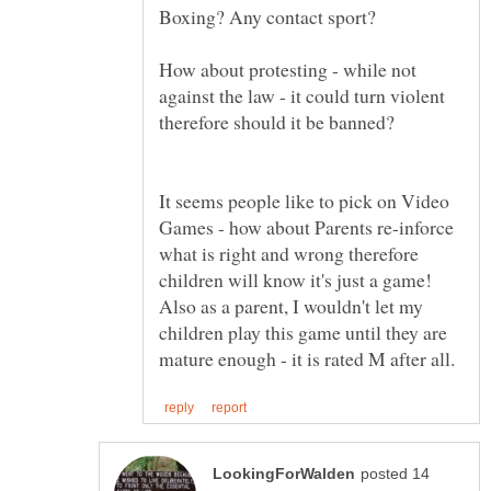
How about protesting - while not
against the law - it could turn violent
It seems people like to pick on Video
Games - how about Parents re-inforce
what is right and wrong therefore
children will know it's just a game!
Also as a parent, I wouldn't let my
children play this game until they are
posted 14