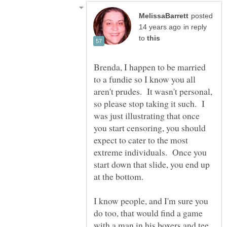
posted
in reply
to
Brenda, I happen to be married
to a fundie so I know you all
aren't prudes. It wasn't personal,
so please stop taking it such. I
was just illustrating that once
you start censoring, you should
expect to cater to the most
extreme individuals. Once you
start down that slide, you end up
at the bottom.
I know people, and I'm sure you
do too, that would find a game
with a man in his boxers and tee