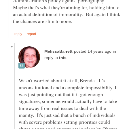
Administration's policy against pornography.
Maybe that's what they're aiming for, holding him to
an actual definition of immorality. But again I think
in
reply to
Wasn't worried about it at all, Brenda. It's
unconstitutional and a complete impossibility. I
was just pointing out that if it got enough
signatures, someone would actually have to take
time away from real issues to deal with the
inanity. It's just sad that a bunch of individuals
with severe problems setting priorities could
abuse a very good system set in place by Obama