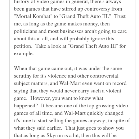
history of video games in general, there's always
been games that have stirred up controversy from
"Mortal Kombat" to "Grand Theft Auto III." Trust
me, as long as the game makes money, then
politicians and most businesses aren't going to care
about this at all, and will probably ignore this
petition. Take a look at "Grand Theft Auto III" for
When that game came out, it was under the same
scrutiny for it's violence and other controversial
subject matters, and Wal-Mart even went on record
saying that they would never carry such a violent
game. However, you want to know what
happened? It became one of the top grossing video
games of all time, and Wal-Mart quickly changed
it's tune to start selling the games anyway; in spite of
what they said earlier. That just goes to show you
that as long as Skyrim is a hit, then this will be