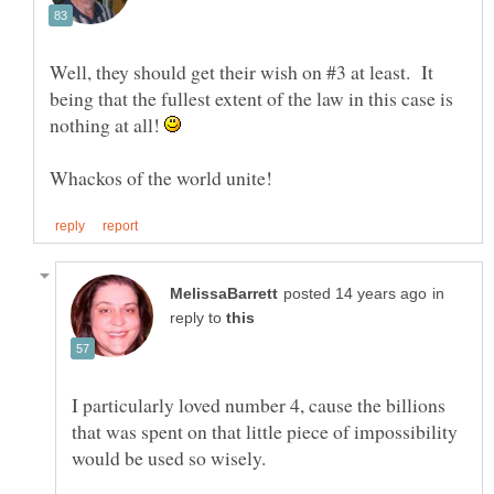
Well, they should get their wish on #3 at least. It
being that the fullest extent of the law in this case is
nothing at all!
in
reply to
I particularly loved number 4, cause the billions
that was spent on that little piece of impossibility