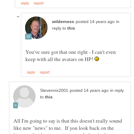
in
reply to
You've sure got that one right - I can't even
keep with all the avatars on HP!
in reply
to
All I'm going to say is that this doesn't really sound
like new "news" to me. If you look back on the