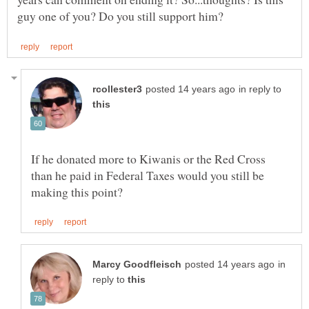
in reply to
If he donated more to Kiwanis or the Red Cross
than he paid in Federal Taxes would you still be
in
reply to