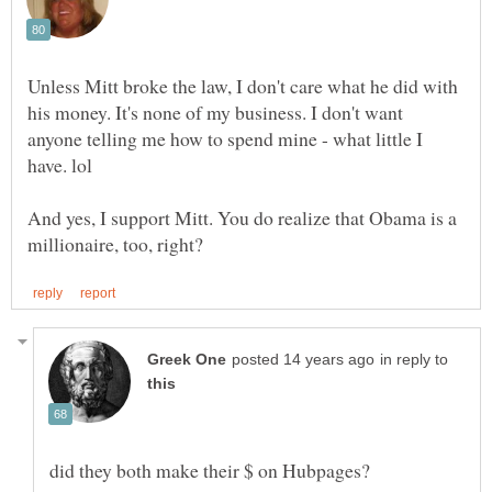
Unless Mitt broke the law, I don't care what he did with
his money. It's none of my business. I don't want
anyone telling me how to spend mine - what little I
And yes, I support Mitt. You do realize that Obama is a
in reply to