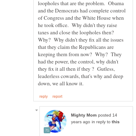
loopholes that are the problem. Obama
and the Democrats had complete control
of Congress and the White House when
he took office. Why didn't they raise
taxes and close the loopholes then?
Why? Why didn't they fix all the issues
that they claim the Republicans are
keeping them from now? Why? They
had the power, the control, why didn't
they fix it all then if they ? Gutless,
leaderless cowards, that's why and deep
posted 14
in reply to