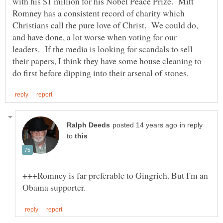
with his $1 million for his Nobel Peace Prize. Mitt
Romney has a consistent record of charity which
Christians call the pure love of Christ. We could do,
and have done, a lot worse when voting for our
leaders. If the media is looking for scandals to sell
their papers, I think they have some house cleaning to
in reply
to
+++Romney is far preferable to Gingrich. But I'm an