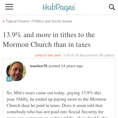
13.9% and more in tithes to the
So, Mitt's taxes came out today...paying 13.9% this
year. Oddly, he ended up paying more to the Mormon
Church than he paid in taxes. Does it seem odd that
somebody who has not paid into Social Security for
years can comment on ending it? So...thoughts? Is this