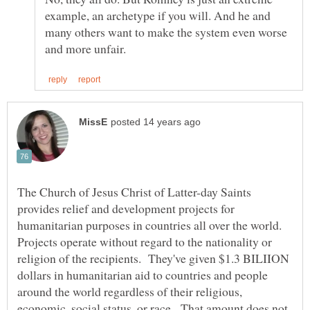
example, an archetype if you will. And he and
many others want to make the system even worse
The Church of Jesus Christ of Latter-day Saints
provides relief and development projects for
humanitarian purposes in countries all over the world.
Projects operate without regard to the nationality or
religion of the recipients. They've given $1.3 BILIION
dollars in humanitarian aid to countries and people
around the world regardless of their religious,
economic, social status, or race. That amount does not