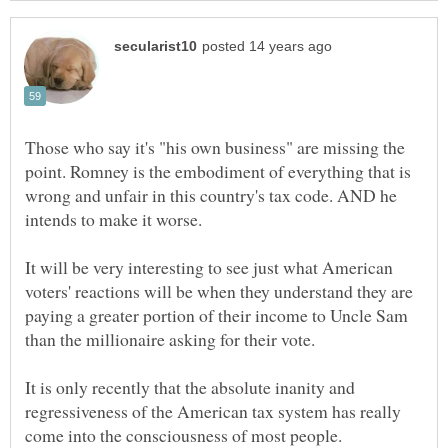
Those who say it's "his own business" are missing the
point. Romney is the embodiment of everything that is
wrong and unfair in this country's tax code. AND he
It will be very interesting to see just what American
voters' reactions will be when they understand they are
paying a greater portion of their income to Uncle Sam
It is only recently that the absolute inanity and
regressiveness of the American tax system has really