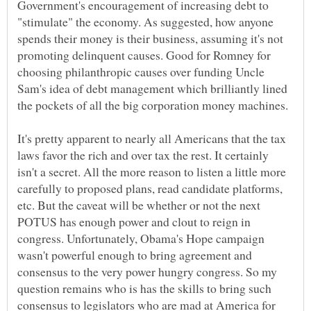
Government's encouragement of increasing debt to
"stimulate" the economy. As suggested, how anyone
spends their money is their business, assuming it's not
promoting delinquent causes. Good for Romney for
choosing philanthropic causes over funding Uncle
Sam's idea of debt management which brilliantly lined
the pockets of all the big corporation money machines.
It's pretty apparent to nearly all Americans that the tax
laws favor the rich and over tax the rest. It certainly
isn't a secret. All the more reason to listen a little more
carefully to proposed plans, read candidate platforms,
etc. But the caveat will be whether or not the next
POTUS has enough power and clout to reign in
congress. Unfortunately, Obama's Hope campaign
wasn't powerful enough to bring agreement and
consensus to the very power hungry congress. So my
question remains who is has the skills to bring such
consensus to legislators who are mad at America for