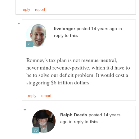
in
reply to
Romney's tax plan is not revenue-neutral,
never mind revenue-positive, which it'd have to
be to solve our deficit problem. It would cost a
posted 14 years
in reply to