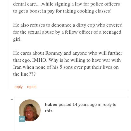
dental care.....while signing a law for police officers
He also refuses to denounce a dirty cop who covered
for the sexual abuse by a fellow officer of a teenaged
He cares about Romney and anyone who will further
that ego. IMHO. Why is he willing to have war with
Iran when none of his 5 sons ever put their lives on
in reply to