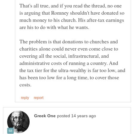
That's all true, and if you read the thread, no one
is arguing that Romney shouldn't have donated so
much money to his church. His after-tax earnings
The problem is that donations to churches and
charities alone could never even come close to
covering all the social, infrastructural, and
administrative costs of running a country. And
the tax tier for the ultra-wealthy is far too low, and
has been too low for a long time, to cover those