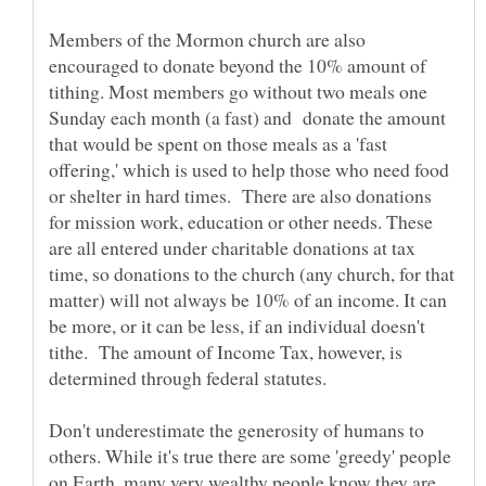
Members of the Mormon church are also
encouraged to donate beyond the 10% amount of
tithing. Most members go without two meals one
Sunday each month (a fast) and donate the amount
that would be spent on those meals as a 'fast
offering,' which is used to help those who need food
or shelter in hard times. There are also donations
for mission work, education or other needs. These
are all entered under charitable donations at tax
time, so donations to the church (any church, for that
matter) will not always be 10% of an income. It can
be more, or it can be less, if an individual doesn't
tithe. The amount of Income Tax, however, is
determined through federal statutes.
Don't underestimate the generosity of humans to
others. While it's true there are some 'greedy' people
on Earth, many very wealthy people know they are