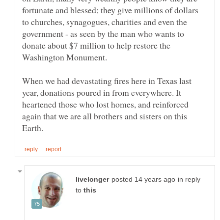
fortunate and blessed; they give millions of dollars
to churches, synagogues, charities and even the
government - as seen by the man who wants to
donate about $7 million to help restore the
Washington Monument.
When we had devastating fires here in Texas last
year, donations poured in from everywhere. It
heartened those who lost homes, and reinforced
again that we are all brothers and sisters on this
in reply
to