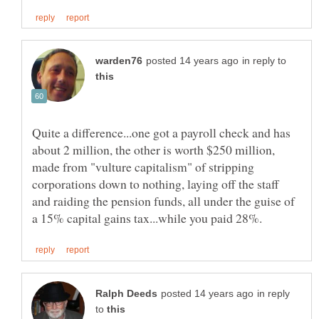
in reply to
Quite a difference...one got a payroll check and has
about 2 million, the other is worth $250 million,
made from "vulture capitalism" of stripping
corporations down to nothing, laying off the staff
and raiding the pension funds, all under the guise of
in reply
to