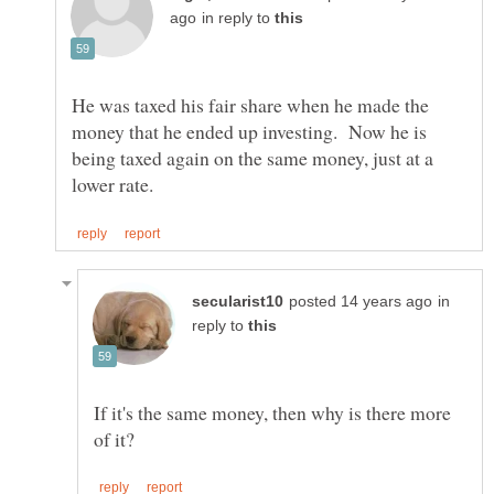
in reply to
He was taxed his fair share when he made the
money that he ended up investing. Now he is
being taxed again on the same money, just at a
in
reply to
If it's the same money, then why is there more