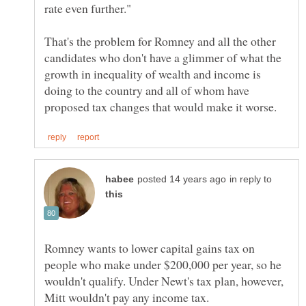
That's the problem for Romney and all the other
candidates who don't have a glimmer of what the
growth in inequality of wealth and income is
doing to the country and all of whom have
in reply to
Romney wants to lower capital gains tax on
people who make under $200,000 per year, so he
wouldn't qualify. Under Newt's tax plan, however,