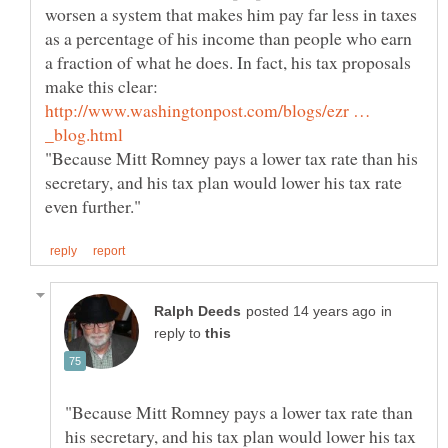
worsen a system that makes him pay far less in taxes
as a percentage of his income than people who earn
a fraction of what he does. In fact, his tax proposals
http://www.washingtonpost.com/blogs/ezr …
"Because Mitt Romney pays a lower tax rate than his
secretary, and his tax plan would lower his tax rate
in
reply to
"Because Mitt Romney pays a lower tax rate than
his secretary, and his tax plan would lower his tax