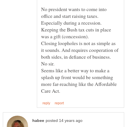
No president wants to come into
office and start raising taxes.
Keeping the Bush tax cuts in place
Closing loopholes is not as simple as
it sounds. And requires cooperation of
Seems like a better way to make a
splash up front would be something
more far-reaching like the Affordable