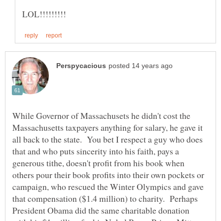
While Governor of Massachusets he didn't cost the
Massachusetts taxpayers anything for salary, he gave it
all back to the state. You bet I respect a guy who does
that and who puts sincerity into his faith, pays a
generous tithe, doesn't profit from his book when
others pour their book profits into their own pockets or
campaign, who rescued the Winter Olympics and gave
that compensation ($1.4 million) to charity. Perhaps
President Obama did the same charitable donation