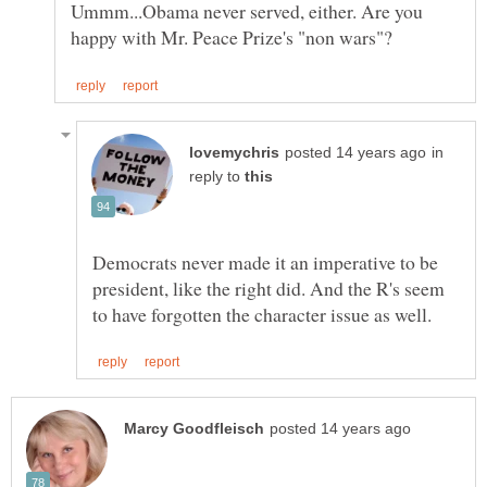
Ummm...Obama never served, either. Are you
in
reply to
Democrats never made it an imperative to be
president, like the right did. And the R's seem