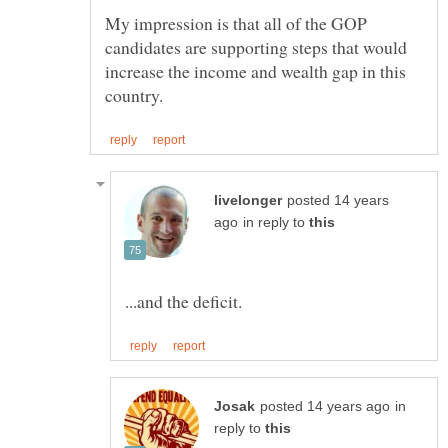
My impression is that all of the GOP
candidates are supporting steps that would
increase the income and wealth gap in this
posted 14 years
in reply to
in
reply to