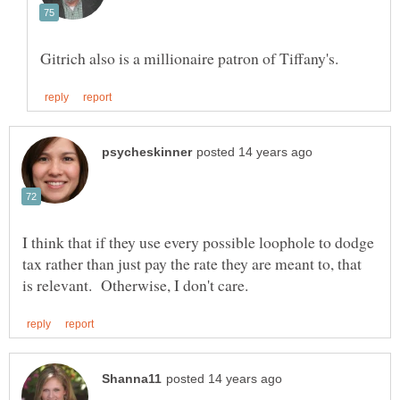
I think that if they use every possible loophole to dodge
tax rather than just pay the rate they are meant to, that