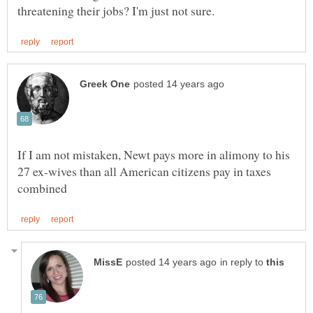
If I am not mistaken, Newt pays more in alimony to his
27 ex-wives than all American citizens pay in taxes
in reply to