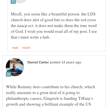
MissE, you seem like a beautiful person. the LDS
church does alot of good but so does the red cross
the naacp ect. it does not make them the true word
of God. I wish you would read all of my post. I see
While Romney does contribute to his church, which
really amounts to a great deal of it going to
philanthropic causes, Gingrich is funding Tiffany's
growth and showing a brilliant example of the US