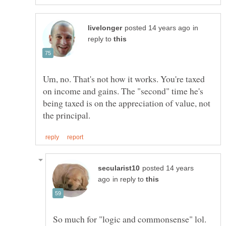
in
reply to
Um, no. That's not how it works. You're taxed
on income and gains. The "second" time he's
being taxed is on the appreciation of value, not
posted 14 years
in reply to