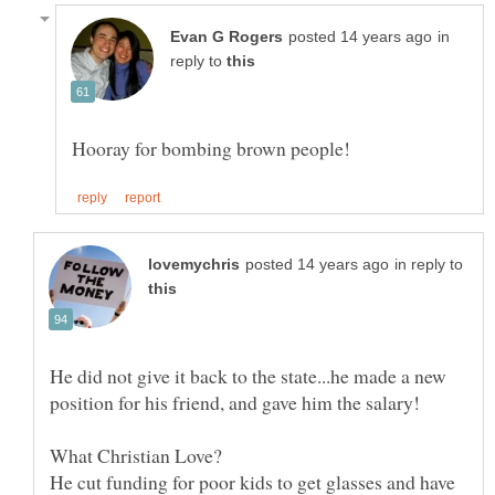
in
reply to
in reply to
He did not give it back to the state...he made a new
He cut funding for poor kids to get glasses and have