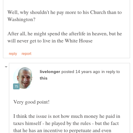
Well, why shouldn't he pay more to his Church than to
After all, he might spend the afterlife in heaven, but he
in reply to
I think the issue is not how much money he paid in
taxes himself - he played by the rules - but the fact
that he has an incentive to perpetuate and even