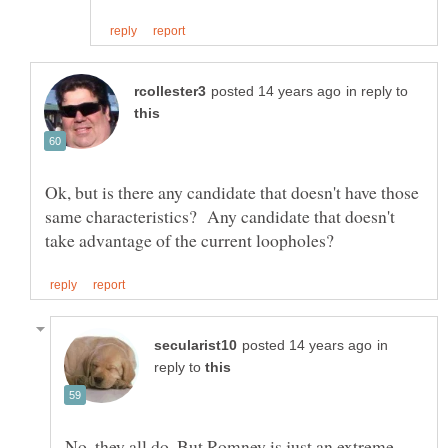
in reply to
Ok, but is there any candidate that doesn't have those
same characteristics? Any candidate that doesn't
in
reply to
No, they all do. But Romney is just an extreme