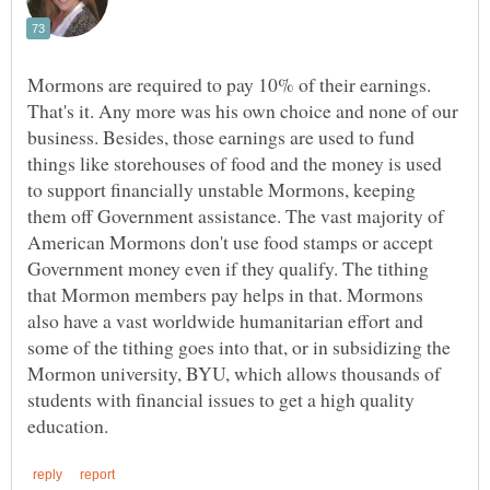
Mormons are required to pay 10% of their earnings.
That's it. Any more was his own choice and none of our
business. Besides, those earnings are used to fund
things like storehouses of food and the money is used
to support financially unstable Mormons, keeping
them off Government assistance. The vast majority of
American Mormons don't use food stamps or accept
Government money even if they qualify. The tithing
that Mormon members pay helps in that. Mormons
also have a vast worldwide humanitarian effort and
some of the tithing goes into that, or in subsidizing the
Mormon university, BYU, which allows thousands of
students with financial issues to get a high quality