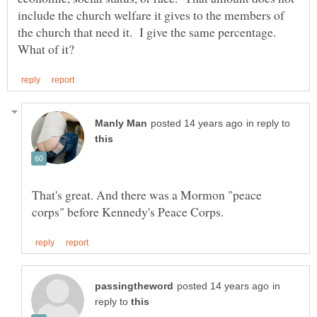
include the church welfare it gives to the members of
the church that need it. I give the same percentage.
in reply to
That's great. And there was a Mormon "peace
in
reply to