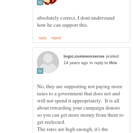
absolutely correct, I dont understand
posted
in reply to
No, they are supporting not paying more
taxes to a government that does not and
will not spend it appropriately. It is all
about rewarding your campaign donors
so you can get more money from them to
The rates are high enough, it's the