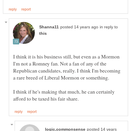
in reply to
I think it is his business still, but even as a Mormon
I'm not a Romney fan. Not a fan of any of the
Republican candidates, really. I think I'm becoming
a rare breed of Liberal Mormon or something.
I think if he's making that much, he can certainly
posted 14 years