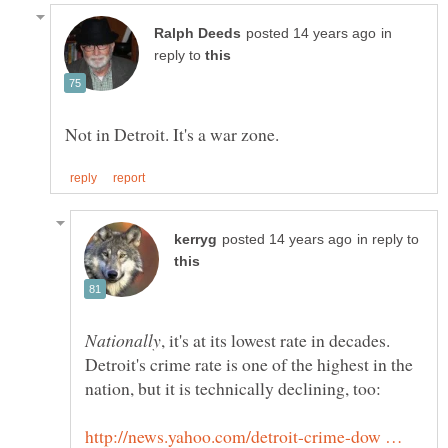
in
reply to
in reply to
, it's at its lowest rate in decades.
Detroit's crime rate is one of the highest in the
http://news.yahoo.com/detroit-crime-dow …