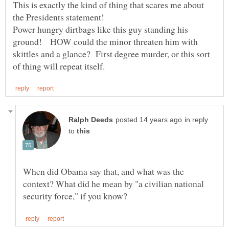
This is exactly the kind of thing that scares me about
Power hungry dirtbags like this guy standing his
ground! HOW could the minor threaten him with
skittles and a glance? First degree murder, or this sort
in reply
to
When did Obama say that, and what was the
context? What did he mean by "a civilian national