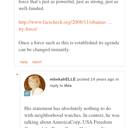
force that’s just as powerful, just as strong, just as
http://www.factcheck.org/2008/11/obamas …
Once a force such as this is established its agenda
in
reply to
His statement has absolutely nothing to do
with neighborhood watches. In context, he was
talking about AmericaCorp, USA Freedom