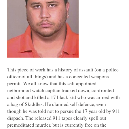
This piece of work has a history of assault (on a police
officer of all things) and has a concealed weapons
permit. We all know that this self appointed
neiborhood watch captian tracked down, confronted
and shot and killed a 17 black kid who was armed with
a bag of Skiddles. He claimed self defence, even
though he was told not to persue the 17 year old by 911
dispach. The released 911 tapes clearly spell out
premeditated murder, but is currently free on the