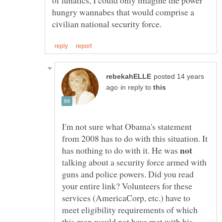
of lunatics, I could only imagine the power
hungry wannabes that would comprise a
posted 14 years
in reply to
I'm not sure what Obama's statement
from 2008 has to do with this situation. It
has nothing to do with it. He was
talking about a security force armed with
guns and police powers. Did you read
your entire link? Volunteers for these
services (AmericaCorp, etc.) have to
meet eligibility requirements of which
this man would not have met with his