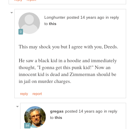
in reply
to
This may shock you but I agree with you, Deeds.
He saw a black kid in a hoodie and immediately
thought, "I gonna get this punk kid!" Now an
innocent kid is dead and Zimmerman should be
in reply
to