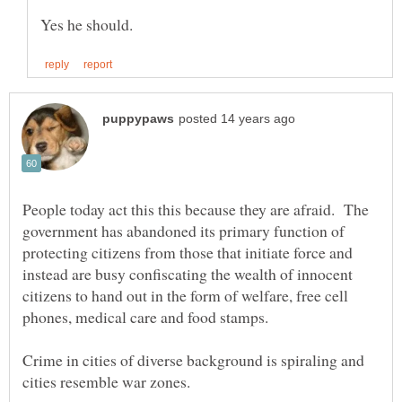
People today act this this because they are afraid. The
government has abandoned its primary function of
protecting citizens from those that initiate force and
instead are busy confiscating the wealth of innocent
citizens to hand out in the form of welfare, free cell
Crime in cities of diverse background is spiraling and