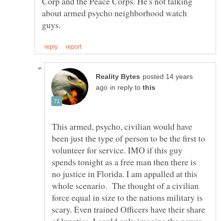
Corp and the Peace Corps. He's not talking
about armed psycho neighborhood watch
posted 14 years
in reply to
This armed, psycho, civilian would have
been just the type of person to be the first to
volunteer for service. IMO if this guy
spends tonight as a free man then there is
no justice in Florida. I am appalled at this
whole scenario. The thought of a civilian
force equal in size to the nations military is
scary. Even trained Officers have their share