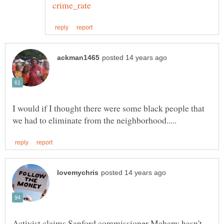
I would if I thought there were some black people that
Activist claims Sanford commissioner Mahany hasn't