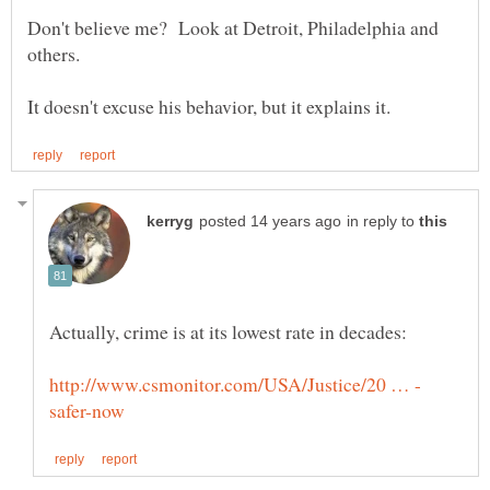
Don't believe me? Look at Detroit, Philadelphia and
others.
in reply to