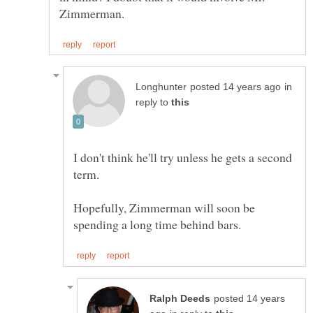
in
reply to
I don't think he'll try unless he gets a second
term.
Hopefully, Zimmerman will soon be
posted 14 years