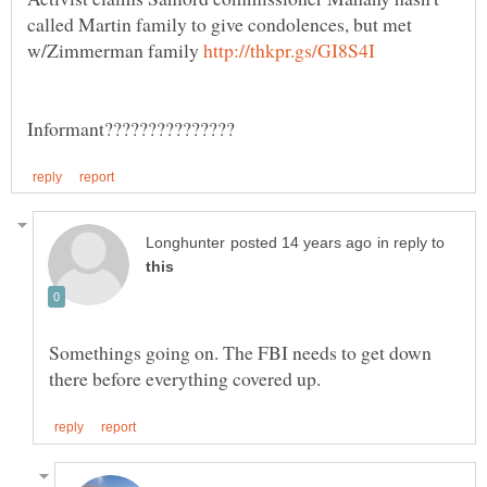
called Martin family to give condolences, but met
w/Zimmerman family
in reply to
Somethings going on. The FBI needs to get down