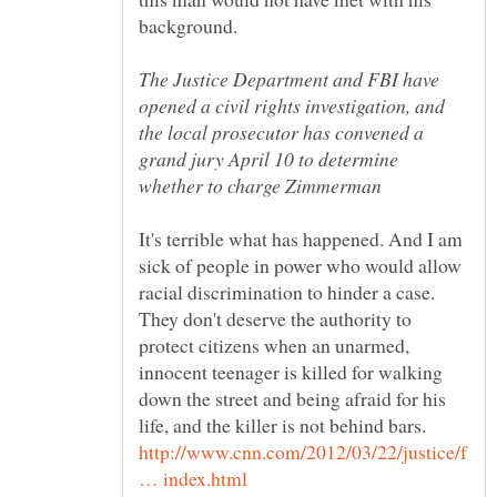
The Justice Department and FBI have
opened a civil rights investigation, and
the local prosecutor has convened a
grand jury April 10 to determine
It's terrible what has happened. And I am
sick of people in power who would allow
racial discrimination to hinder a case.
They don't deserve the authority to
protect citizens when an unarmed,
innocent teenager is killed for walking
down the street and being afraid for his
http://www.cnn.com/2012/03/22/justice/f