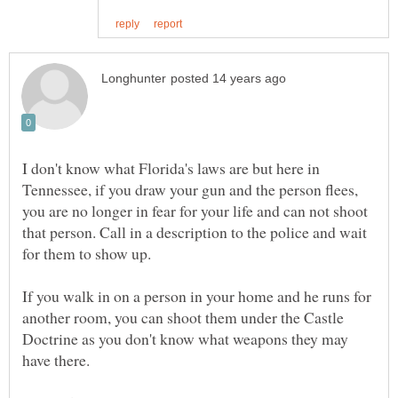
I don't know what Florida's laws are but here in
Tennessee, if you draw your gun and the person flees,
you are no longer in fear for your life and can not shoot
that person. Call in a description to the police and wait
for them to show up.
If you walk in on a person in your home and he runs for
another room, you can shoot them under the Castle
Doctrine as you don't know what weapons they may