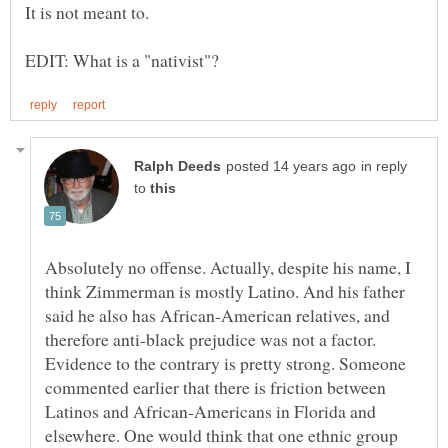
in reply
to
Absolutely no offense. Actually, despite his name, I
think Zimmerman is mostly Latino. And his father
said he also has African-American relatives, and
therefore anti-black prejudice was not a factor.
Evidence to the contrary is pretty strong. Someone
commented earlier that there is friction between
Latinos and African-Americans in Florida and
elsewhere. One would think that one ethnic group