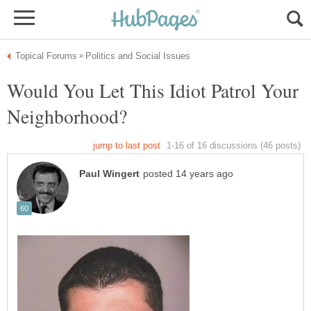
Would You Let This Idiot Patrol Your