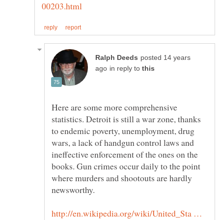
posted 14 years
in reply to
Here are some more comprehensive
statistics. Detroit is still a war zone, thanks
to endemic poverty, unemployment, drug
wars, a lack of handgun control laws and
ineffective enforcement of the ones on the
books. Gun crimes occur daily to the point
where murders and shootouts are hardly
newsworthy.
http://en.wikipedia.org/wiki/United_Sta …