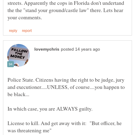
streets. Apparently the cops in Florida don't undertand
the the "stand your ground/castle law" there. Lets hear
Police State. Citizens having the right to be judge, jury
and executioner.....UNLESS, of course....you happen to
License to kill. And get away with it: "But officer, he