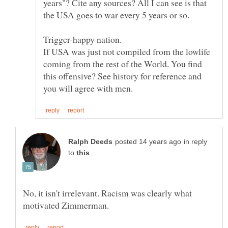
years"? Cite any sources? All I can see is that
If USA was just not compiled from the lowlife
coming from the rest of the World. You find
this offensive? See history for reference and
in reply
to
No, it isn't irrelevant. Racism was clearly what