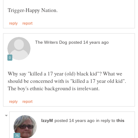
Why say "killed a 17 year (old) black kid"? What we
should be concerned with is "killed a 17 year old kid".
in reply to