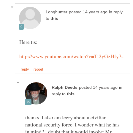
in reply
to
in
reply to
thanks. I also am leery about a civilian
national security force. I wonder what he has
in mind? I doubt that it would involve Mr.