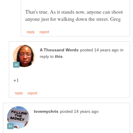
That's true. As it stands now, anyone can shoot
in
reply to