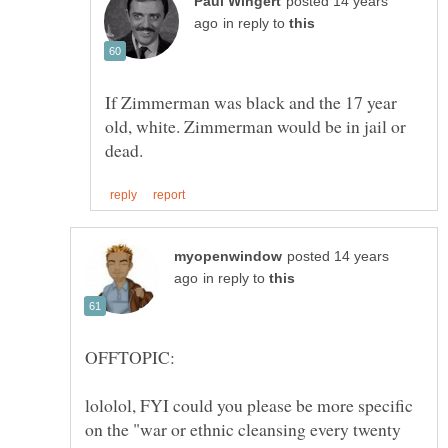
posted 14 years
in reply to
If Zimmerman was black and the 17 year
old, white. Zimmerman would be in jail or
posted 14 years
in reply to
lololol, FYI could you please be more specific
on the "war or ethnic cleansing every twenty