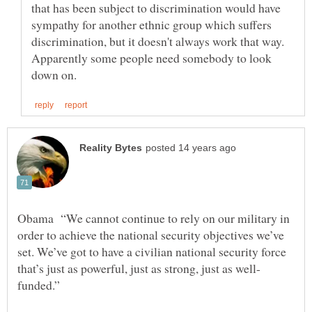
that has been subject to discrimination would have
sympathy for another ethnic group which suffers
discrimination, but it doesn't always work that way.
Apparently some people need somebody to look
Obama “We cannot continue to rely on our military in
order to achieve the national security objectives we’ve
set. We’ve got to have a civilian national security force