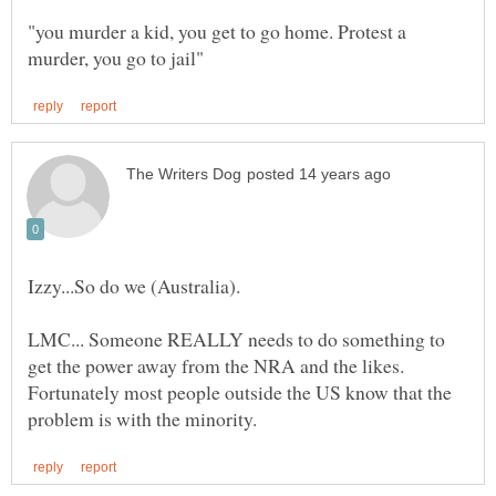
"you murder a kid, you get to go home. Protest a
Izzy...So do we (Australia).
LMC... Someone REALLY needs to do something to
get the power away from the NRA and the likes.
Fortunately most people outside the US know that the