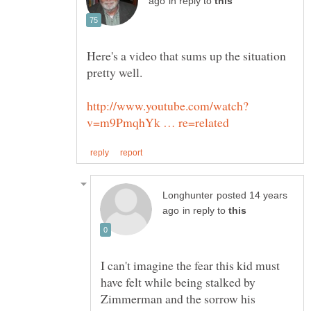
in reply to
Here's a video that sums up the situation
posted 14 years
in reply to
I can't imagine the fear this kid must
have felt while being stalked by
Zimmerman and the sorrow his