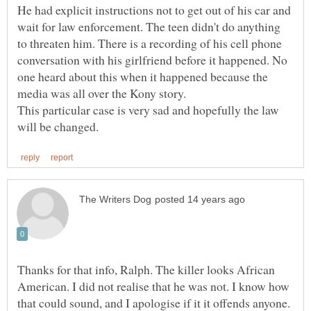
He had explicit instructions not to get out of his car and
wait for law enforcement. The teen didn't do anything
to threaten him. There is a recording of his cell phone
conversation with his girlfriend before it happened. No
one heard about this when it happened because the
This particular case is very sad and hopefully the law
Thanks for that info, Ralph. The killer looks African
American. I did not realise that he was not. I know how
that could sound, and I apologise if it it offends anyone.