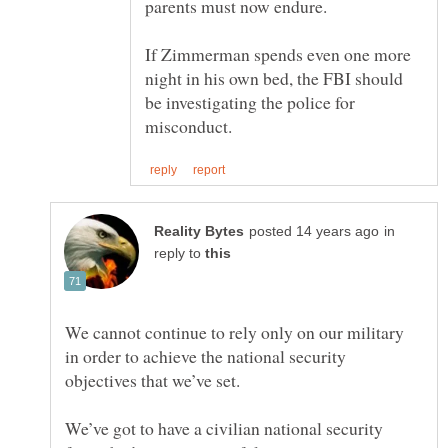
parents must now endure.
If Zimmerman spends even one more
night in his own bed, the FBI should
be investigating the police for
in
reply to
We cannot continue to rely only on our military
in order to achieve the national security
We’ve got to have a civilian national security