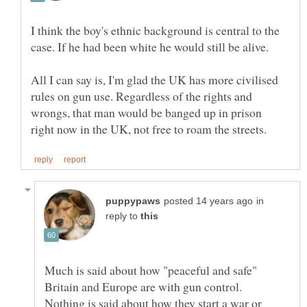
I think the boy's ethnic background is central to the
All I can say is, I'm glad the UK has more civilised
rules on gun use. Regardless of the rights and
wrongs, that man would be banged up in prison
in
reply to
Much is said about how "peaceful and safe"
Britain and Europe are with gun control.
Nothing is said about how they start a war or