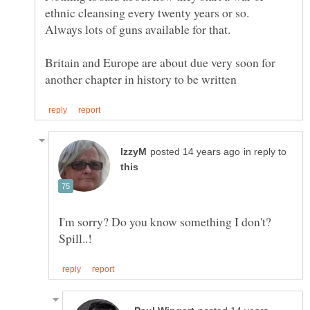
ethnic cleansing every twenty years or so.
Britain and Europe are about due very soon for
in reply to
I'm sorry? Do you know something I don't?