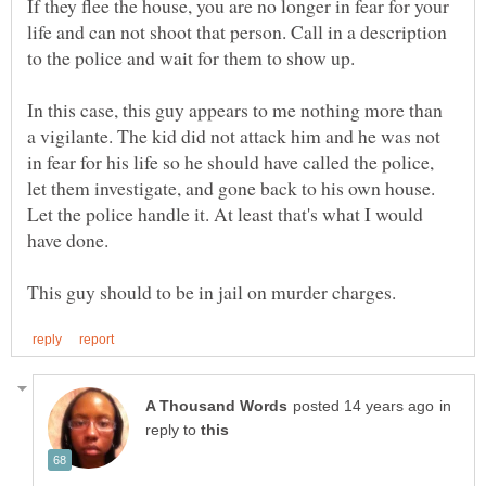
If they flee the house, you are no longer in fear for your
life and can not shoot that person. Call in a description
In this case, this guy appears to me nothing more than
a vigilante. The kid did not attack him and he was not
in fear for his life so he should have called the police,
let them investigate, and gone back to his own house.
Let the police handle it. At least that's what I would
in
reply to