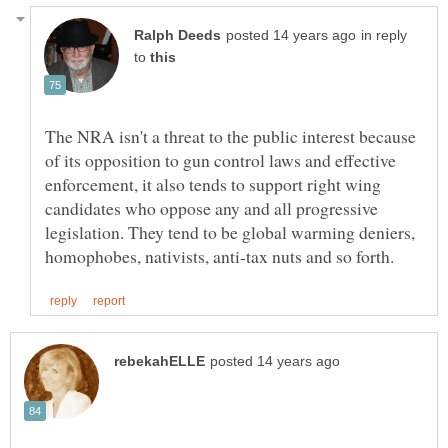
in reply
to
The NRA isn't a threat to the public interest because
of its opposition to gun control laws and effective
enforcement, it also tends to support right wing
candidates who oppose any and all progressive
legislation. They tend to be global warming deniers,