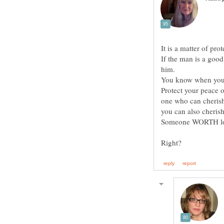
If the man is a good
You know when your 
Protect your peace 
one who can cherish
Someone WORTH lovin