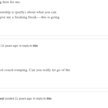
tionship is (partly) about what you can
 give me a freaking break----this is going
in reply to
od couch romping. Can you really let go of the
in reply to