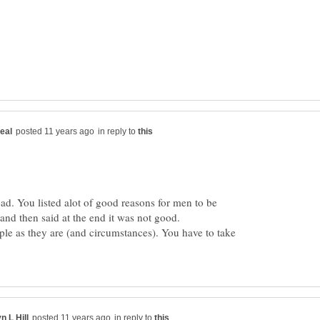
in reply to
bad. You listed alot of good reasons for men to be
ple as they are (and circumstances). You have to take
in reply to