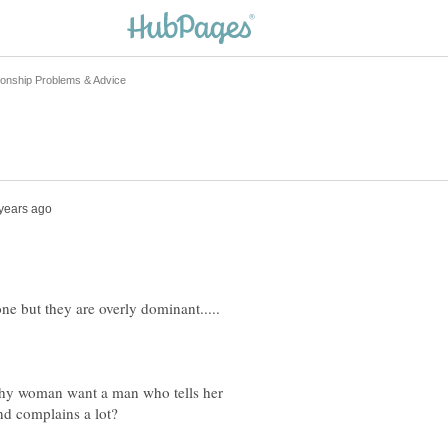
thy woman want a man who tells her