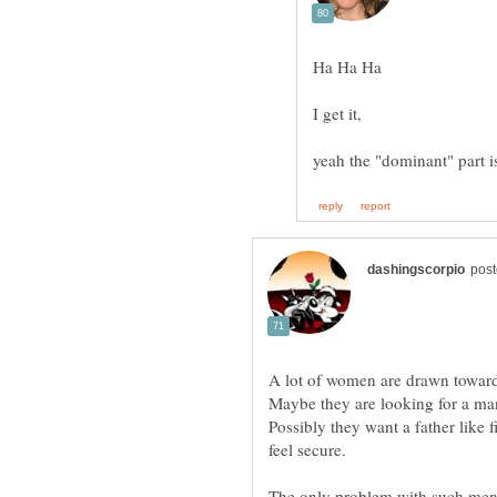
Possibly they want a father like
The only problem with such men i