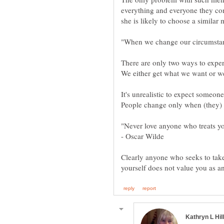
everything and everyone they come
It's unrealistic to expect someon
- Oscar Wilde
Clearly anyone who seeks to tak