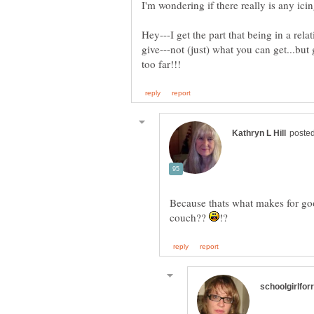
Hey---I get the part that being in a rela
give---not (just) what you can get...but
Because thats what makes for go
couch??