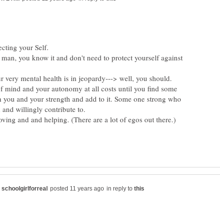
 man, you know it and don't need to protect yourself against
very mental health is in jeopardy---> well, you should.
of mind and your autonomy at all costs until you find some
 you and your strength and add to it. Some one strong who
g and and helping. (There are a lot of egos out there.)
in reply to