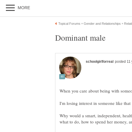
Why would a smart, independent, heal