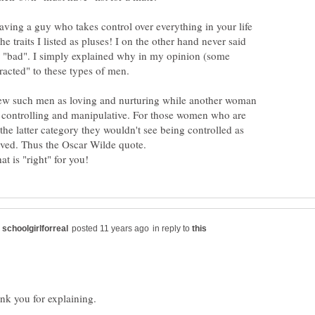
aving a guy who takes control over everything in your life
e traits I listed as pluses! I on the other hand never said
 "bad". I simply explained why in my opinion (some
 such men as loving and nurturing while another woman
 controlling and manipulative. For those women who are
 the latter category they wouldn't see being controlled as
in reply to