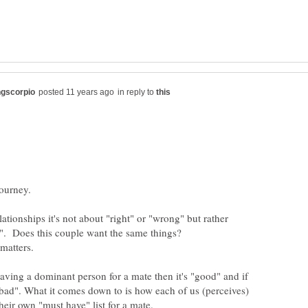
in reply to
ationships it's not about "right" or "wrong" but rather
aving a dominant person for a mate then it's "good" and if
 "bad". What it comes down to is how each of us (perceives)