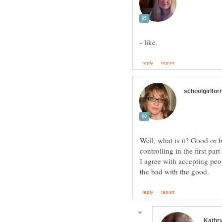
Well, what is it? Good or 
I agree with accepting peo