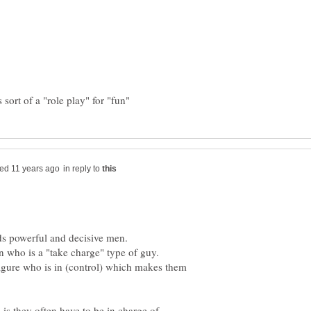
in reply to
 figure who is in (control) which makes them
s they often have to be in charge of