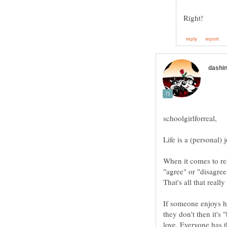
schoolgirlforreal,
When it comes to rel
If someone enjoys h
they don't then it's