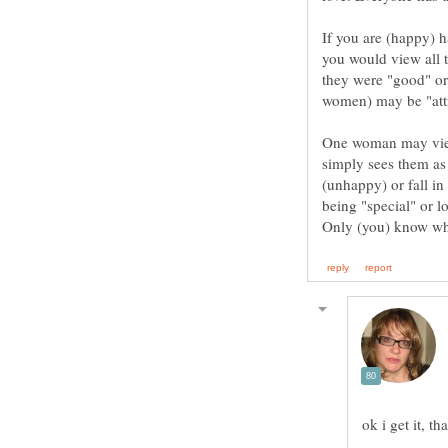
If you are (happy) h
you would view all th
they were "good" or
One woman may view
simply sees them as
(unhappy) or fall in