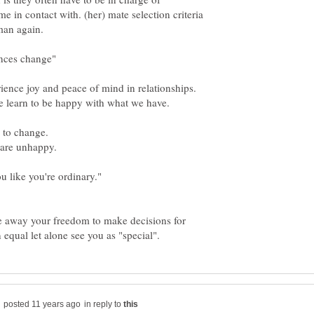
 in contact with. (her) mate selection criteria
e to change.
e away your freedom to make decisions for
in reply to