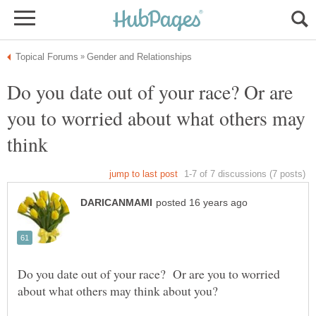
Do you date out of your race? Or are
you to worried about what others may
Do you date out of your race? Or are you to worried