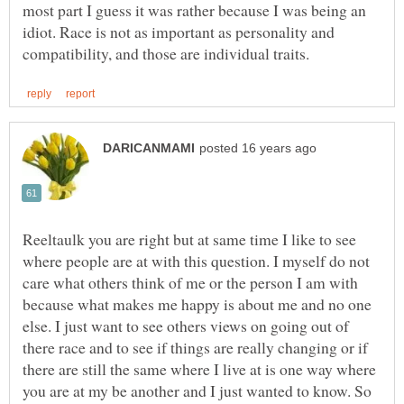
most part I guess it was rather because I was being an
idiot. Race is not as important as personality and
Reeltaulk you are right but at same time I like to see
where people are at with this question. I myself do not
care what others think of me or the person I am with
because what makes me happy is about me and no one
else. I just want to see others views on going out of
there race and to see if things are really changing or if
there are still the same where I live at is one way where
you are at my be another and I just wanted to know. So