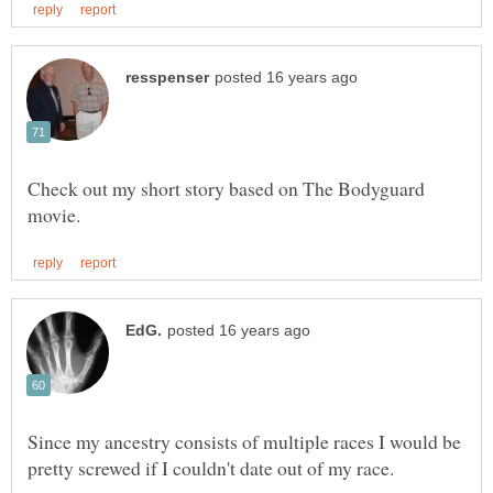
Check out my short story based on The Bodyguard
Since my ancestry consists of multiple races I would be