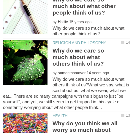
much about what other
by
Why do we care so much about what
Why do we care so
much about what
by
Why do we care so much about what
others think of us?What we say, what is
said about us, what we wear, what we
eat... There are so many campaigns with the slogan to just "be
yourself", and yet, we still seem to get trapped in this cycle of
Why do you think we all
worry so much about