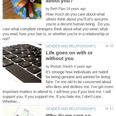
by
How much do you care about what
others think about you?Let's assume
you're a decent human being. Do you
care what complete strangers think about what you wear, what
you read, how your hair is, or whether you're in a relationship or
Life goes on with or
without you
by
It's strange how individuals are hated
for being genuine and adored for being
fake. I'm too old to be concerned about
who likes and dislikes me. I've got more
important matters to attend to. I will love you if you love me. I will
support you, If you support me. If you hate me, I don’t care.
Why do we care so