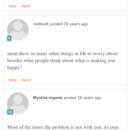
arent there so many other things in life to worry about
besides what people think about what is making you
Most of the times the problem is not with you, its your