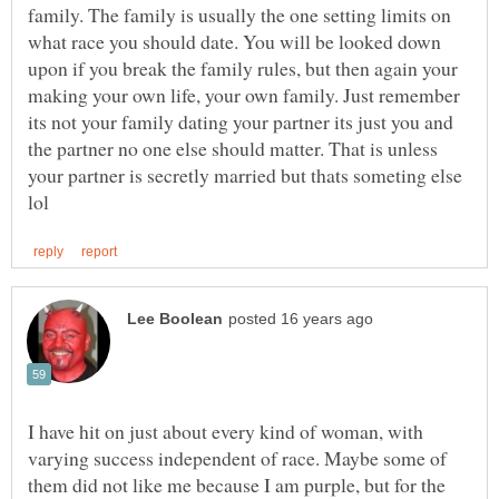
family. The family is usually the one setting limits on
what race you should date. You will be looked down
upon if you break the family rules, but then again your
making your own life, your own family. Just remember
its not your family dating your partner its just you and
the partner no one else should matter. That is unless
your partner is secretly married but thats someting else
I have hit on just about every kind of woman, with
varying success independent of race. Maybe some of
them did not like me because I am purple, but for the