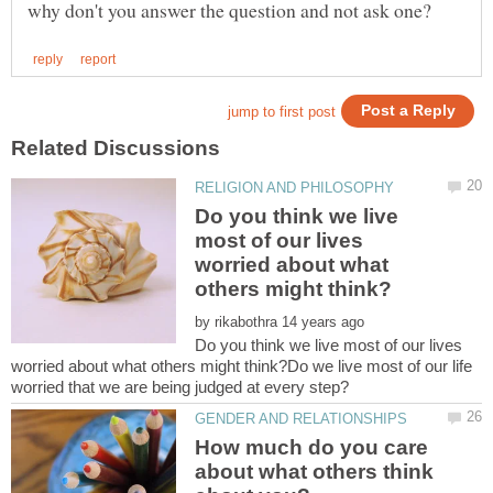
Do you think we live
most of our lives
worried about what
by
Do you think we live most of our lives
worried about what others might think?Do we live most of our life
How much do you care
about what others think