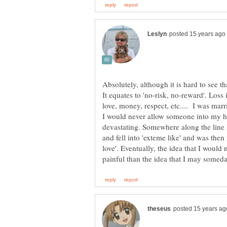
Absolutely, although it is hard to see th
It equates to 'no-risk, no-reward'. Loss 
love, money, respect, etc.... I was ma
I would never allow someone into my he
devastating. Somewhere along the line I 
and fell into 'exteme like' and was then 
love'. Eventually, the idea that I woul