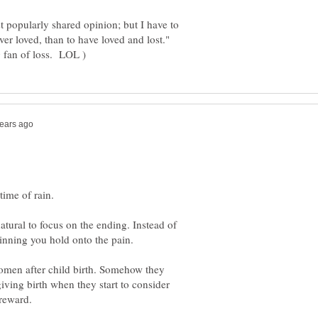
t popularly shared opinion; but I have to
ever loved, than to have loved and lost."
atural to focus on the ending. Instead of
women after child birth. Somehow they
ving birth when they start to consider