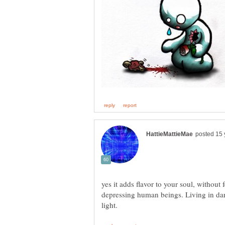
yes it adds flavor to your soul, without 
depressing human beings. Living in dar