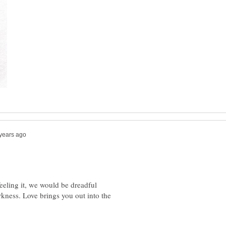
feeling it, we would be dreadful
kness. Love brings you out into the