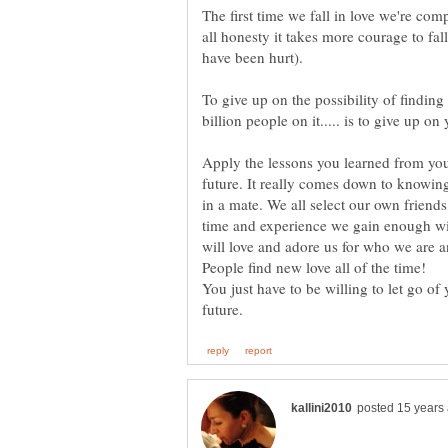
The first time we fall in love we're comp
all honesty it takes more courage to fal
To give up on the possibility of findin
Apply the lessons you learned from you
future. It really comes down to knowi
in a mate. We all select our own friend
time and experience we gain enough wi
will love and adore us for who we are 
You just have to be willing to let go of 