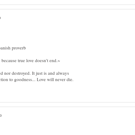
ed nor destroyed. It just is and always
ction to goodness... Love will never die.