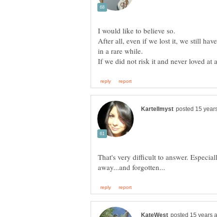
After all, even if we lost it, we still 
in a rare while.
That's very difficult to answer. Especiall