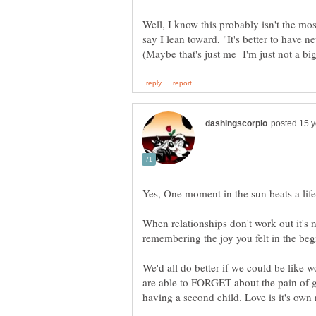
Well, I know this probably isn't the mos
say I lean toward, "It's better to have n
When relationships don't work out it's n
We'd all do better if we could be like 
are able to FORGET about the pain of gi