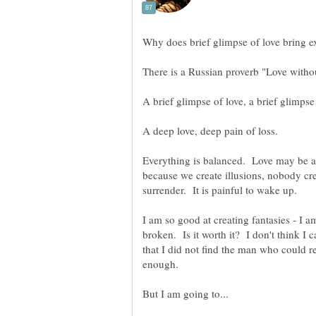
Everything is balanced. Love may be 
because we create illusions, nobody creat
broken. Is it worth it? I don't think I 
that I did not find the man who could r