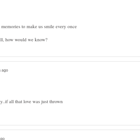
have memories to make us smile every once
y..if all that love was just thrown