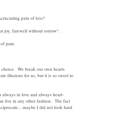
a choice. We break our own hearts
e illusions for us, but it is so sweet to
can live in any other fashion. The fact
eciprocate... maybe I did not look hard