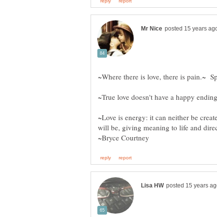
~Love is energy: it can neither be creat
will be, giving meaning to life and dire