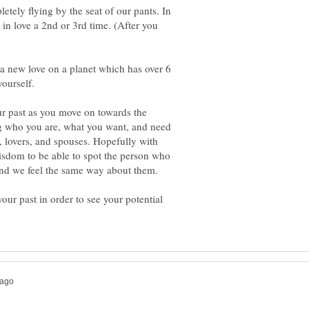
letely flying by the seat of our pants. In
l in love a 2nd or 3rd time. (After you
g a new love on a planet which has over 6
r past as you move on towards the
ng who you are, what you want, and need
s, lovers, and spouses. Hopefully with
sdom to be able to spot the person who
and we feel the same way about them.
your past in order to see your potential