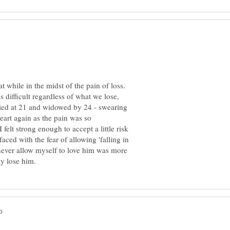
at while in the midst of the pain of loss.
is difficult regardless of what we lose,
rried at 21 and widowed by 24 - swearing
art again as the pain was so
felt strong enough to accept a little risk
faced with the fear of allowing 'falling in
d never allow myself to love him was more