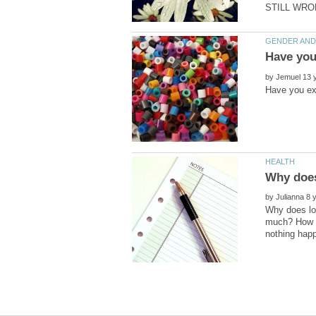
by
by
Why does los
much? How do