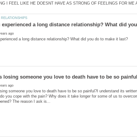
ing someone you love to death have to be so painful?I understand its written 
 you cope with the pain? Why does it take longer for some of us to overcom