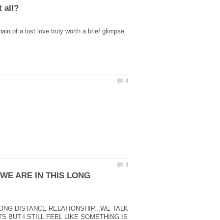
pain of a lost love truly worth a brief glimpse
 WE ARE IN THIS LONG
LONG DISTANCE RELATIONSHIP...WE TALK
BUT I STILL FEEL LIKE SOMETHING IS