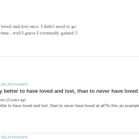
loved and lost once. I didn't need to go
 time...well I guess I eventually gained 3