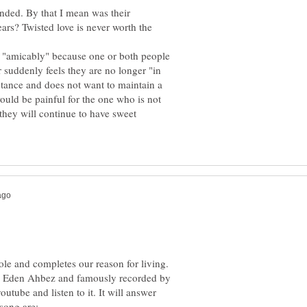
ended. By that I mean was their
ears? Twisted love is never worth the
nd "amicably" because one or both people
 suddenly feels they are no longer "in
stance and does not want to maintain a
 would be painful for the one who is not
they will continue to have sweet
le and completes our reason for living.
by Eden Ahbez and famously recorded by
utube and listen to it. It will answer