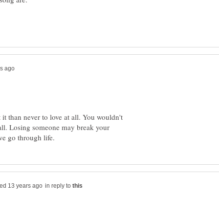
 it than never to love at all. You wouldn't
 all. Losing someone may break your
in reply to