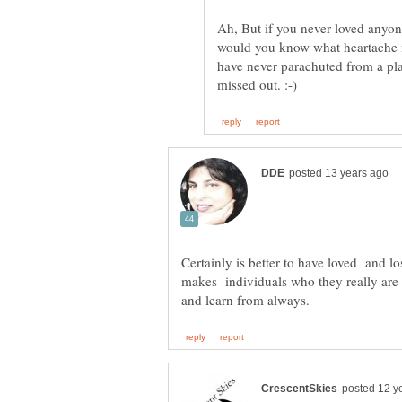
Ah, But if you never loved anyo
would you know what heartache i
have never parachuted from a plane.
Certainly is better to have loved and los
makes individuals who they really ar