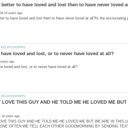
etter to have loved and lost then to have never loved at all?Is the excruciating 
Y LOVE THIS GUY AND HE TOLD ME HE LOVED ME BUT
LOVE THIS GUY AND HE TOLD ME HE LOVED ME BUT WE ARE IN THIS 
ONE OFTEN WE TELL EACH OTHER GOODMORNING BY SENDING TEXTS 