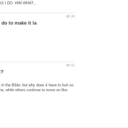
in the Bible; but why does it have to hurt so
e, while others continue to move on like