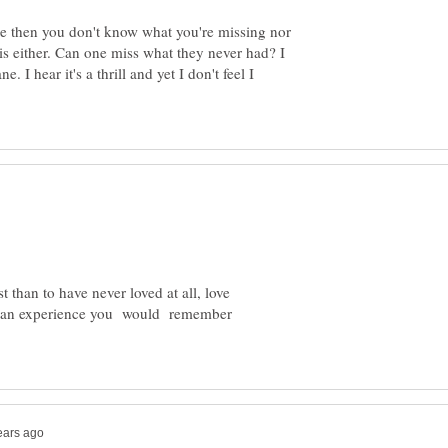
ne then you don't know what you're missing nor
s either. Can one miss what they never had? I
 I hear it's a thrill and yet I don't feel I
t than to have never loved at all, love
e an experience you would remember