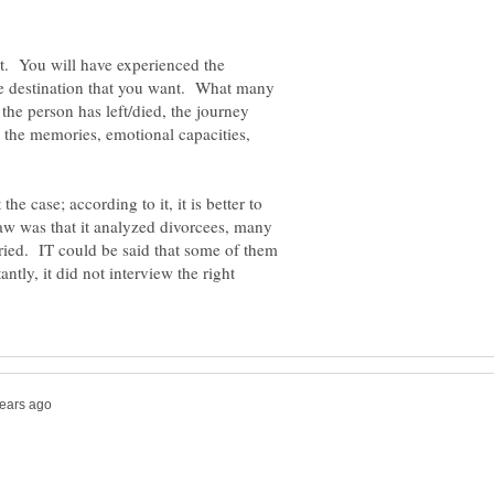
it. You will have experienced the
the destination that you want. What many
 the person has left/died, the journey
e the memories, emotional capacities,
the case; according to it, it is better to
flaw was that it analyzed divorcees, many
ied. IT could be said that some of them
ntly, it did not interview the right