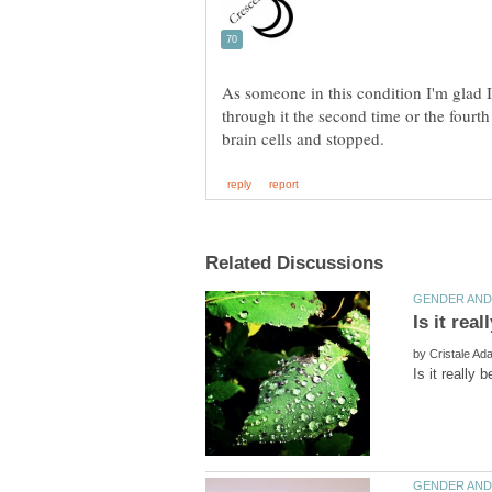
As someone in this condition I'm glad I 
through it the second time or the fourth
by