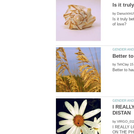
by
Is it truly b
by
I REALL
by
I REALLY 
ON THE PH