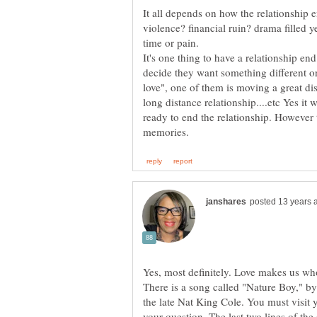
It all depends on how the relationship 
violence? financial ruin? drama filled y
It's one thing to have a relationship e
decide they want something different or
love", one of them is moving a great di
long distance relationship....etc Yes it
ready to end the relationship. However 
Yes, most definitely. Love makes us who
There is a song called "Nature Boy," 
the late Nat King Cole. You must visit yo