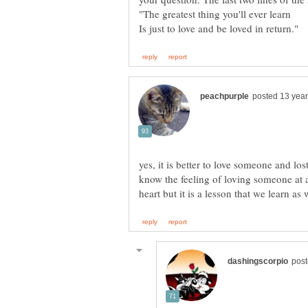
yes, it is better to love someone and lost
know the feeling of loving someone at