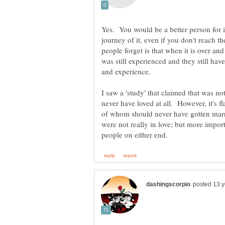
Yes. You would be a better person for 
journey of it, even if you don't reach 
people forget is that when it is over and
was still experienced and they still hav
I saw a 'study' that claimed that was not 
never have loved at all. However, it's 
of whom should never have gotten marr
were not really in love; but more importa