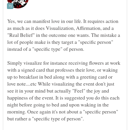
Yes, we can manifest love in our life. It requires action
as much as it does Visualization, Affirmation, and a
"Real Belief" in the outcome one wants. The mistake a
lot of people make is they target a "specific person"
instead of a "specific type" of person.
Simply visualize for instance receiving flowers at work
with a signed card that professes their love, or waking
up to breakfast in bed along with a greeting card or
love note....etc While visualizing the event don't just
see it in your mind but actually "Feel" the joy and
happiness of the event. It is suggested you do this each
night before going to bed and upon waking in the
morning. Once again it's not about a "specific person"
but rather a "specific type of person".