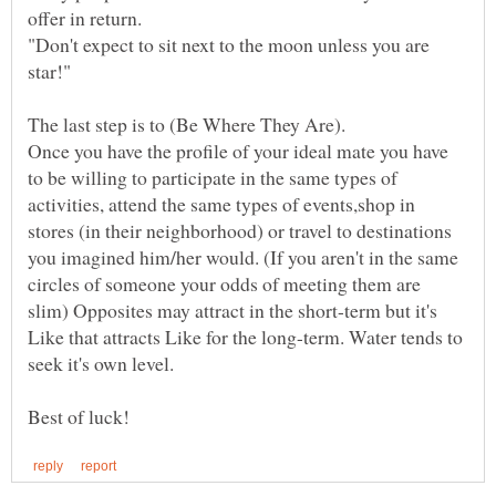
"Don't expect to sit next to the moon unless you are
Once you have the profile of your ideal mate you have
to be willing to participate in the same types of
activities, attend the same types of events,shop in
stores (in their neighborhood) or travel to destinations
you imagined him/her would. (If you aren't in the same
circles of someone your odds of meeting them are
slim) Opposites may attract in the short-term but it's
Like that attracts Like for the long-term. Water tends to