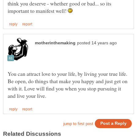
think you deserve - whether good or bad... so its
important to manifest well!
You can attract love to your life, by living your true life.
Be open, do things that make you happy and just get on
with it. Love will find you when you stop pursuing it