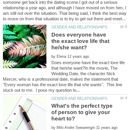
someone get back into the dating scene.I got out of a serious
relationship a year ago, and although I have moved on from him, I
am still not over the situation. That being said, I think the best way
Does everyone have
the exact love life that
by
Does everyone have the exact love life
that he/she want?In the movie, The
Wedding Date, the character Nick
Mercer, who is a professional date, makes the statement that
"Every woman has the exact love life that she wants". This line
What's the perfect type
of person to give your
by