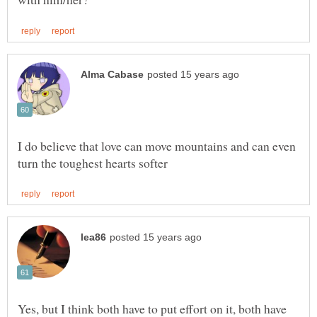
I do believe that love can move mountains and can even
Yes, but I think both have to put effort on it, both have