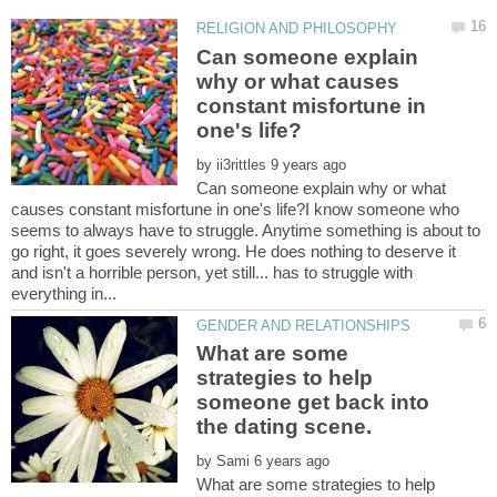
Can someone explain
why or what causes
constant misfortune in
by
Can someone explain why or what
causes constant misfortune in one's life?I know someone who
seems to always have to struggle. Anytime something is about to
go right, it goes severely wrong. He does nothing to deserve it
and isn't a horrible person, yet still... has to struggle with
What are some
strategies to help
someone get back into
by
What are some strategies to help