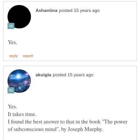
I found the best answer to that in the book "The power