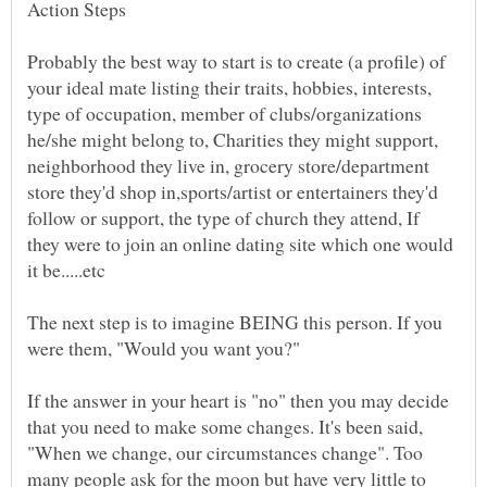
Probably the best way to start is to create (a profile) of
your ideal mate listing their traits, hobbies, interests,
type of occupation, member of clubs/organizations
he/she might belong to, Charities they might support,
neighborhood they live in, grocery store/department
store they'd shop in,sports/artist or entertainers they'd
follow or support, the type of church they attend, If
they were to join an online dating site which one would
The next step is to imagine BEING this person. If you
were them, "Would you want you?"
If the answer in your heart is "no" then you may decide
that you need to make some changes. It's been said,
"When we change, our circumstances change". Too
many people ask for the moon but have very little to