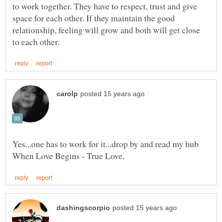
to work together. They have to respect, trust and give
space for each other. If they maintain the good
relationship, feeling will grow and both will get close
Yes...one has to work for it...drop by and read my hub