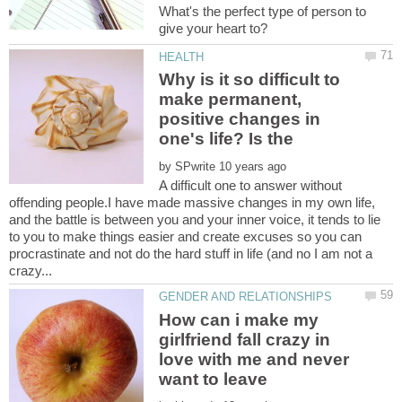
What's the perfect type of person to
Why is it so difficult to
make permanent,
positive changes in
by
A difficult one to answer without
offending people.I have made massive changes in my own life,
and the battle is between you and your inner voice, it tends to lie
to you to make things easier and create excuses so you can
procrastinate and not do the hard stuff in life (and no I am not a
How can i make my
girlfriend fall crazy in
love with me and never
want to leave