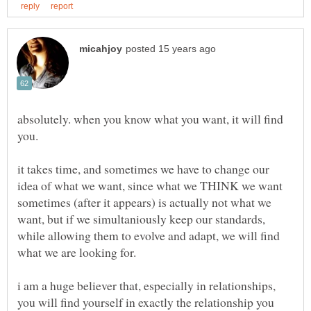
absolutely. when you know what you want, it will find
it takes time, and sometimes we have to change our
idea of what we want, since what we THINK we want
sometimes (after it appears) is actually not what we
want, but if we simultaniously keep our standards,
while allowing them to evolve and adapt, we will find
what we are looking for.
i am a huge believer that, especially in relationships,
you will find yourself in exactly the relationship you