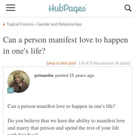
Can a person manifest love to happen
Do you believe that we have the ability to manifest love
and marry that person and spend the rest of your life