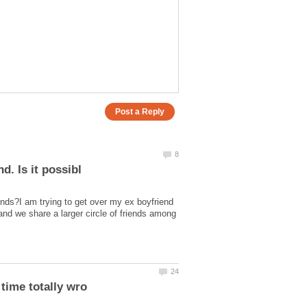
iends?I am trying to get over my ex boyfriend
nd we share a larger circle of friends among