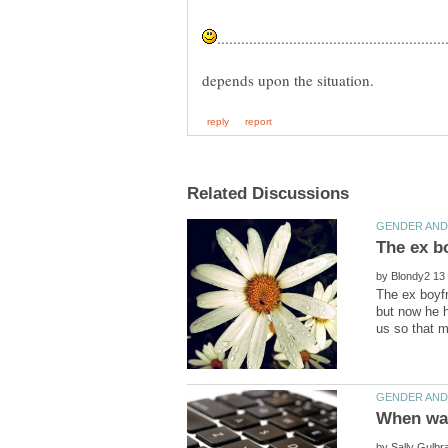
by
The ex boyfr
but now he h
by