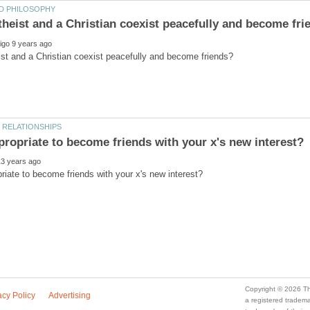
a registered trade