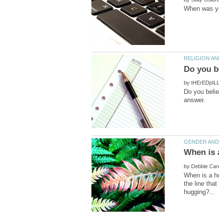
by
Do you belie
by
When is a h
the line tha