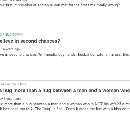
ve in second chances?Girlfriends, boyfriends, husbands, wife, criminals, lif
ug more than a hug between a man and a woman who is NOT his wife?If a man 
t it has gone too far? The "hug" is fine. Does it cross the line with a kiss o