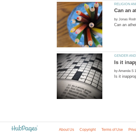
by
by