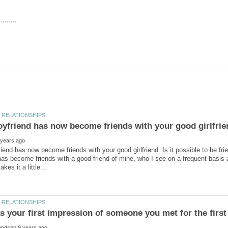
iend has now become friends with your good girlfriend. Is it possible to be fr
as become friends with a good friend of mine, who I see on a frequent basis a