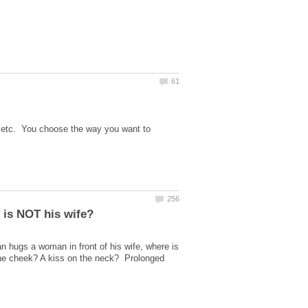
e, etc. You choose the way you want to
hugs a woman in front of his wife, where is
n the cheek? A kiss on the neck? Prolonged