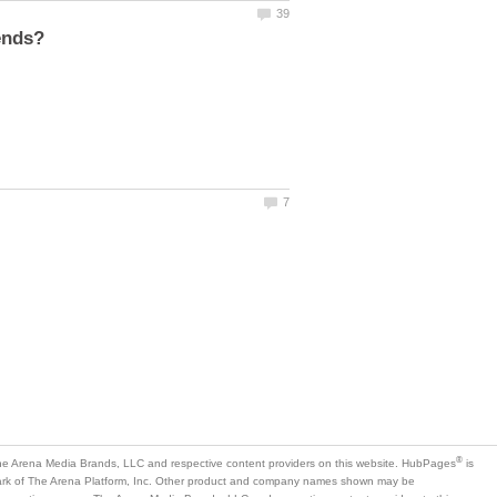
is
mark of The Arena Platform, Inc. Other product and company names shown may be