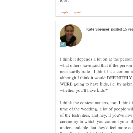
I think it depends a lot on a) the perso
what others have said that if the person 
necessarily rude - I think it's a common
although I think it would DEFINITELY b
WERE going to have kids, i.e. by askin
I think the context matters, too. I think 
time of the wedding, a lot of people wi
of the festivities, and hey, if you've in
ceremony in which you commit your life
understandable that they'd feel more c