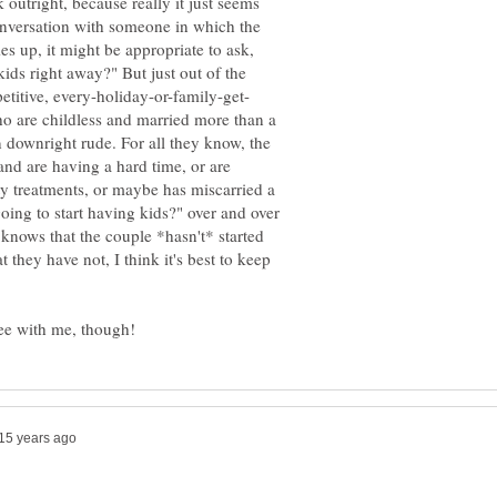
sk outright, because really it just seems
onversation with someone in which the
 up, it might be appropriate to ask,
ids right away?" But just out of the
o are childless and married more than a
 downright rude. For all they know, the
and are having a hard time, or are
ty treatments, or maybe has miscarried a
oing to start having kids?" over and over
knows that the couple *hasn't* started
t they have not, I think it's best to keep