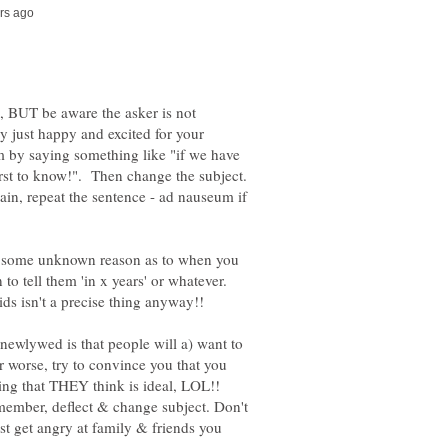
de, BUT be aware the asker is not
y just happy and excited for your
hem by saying something like "if we have
irst to know!". Then change the subject.
gain, repeat the sentence - ad nauseum if
or some unknown reason as to when you
 to tell them 'in x years' or whatever.
ids isn't a precise thing anyway!!
a newlywed is that people will a) want to
r worse, try to convince you that you
ing that THEY think is ideal, LOL!!
member, deflect & change subject. Don't
just get angry at family & friends you