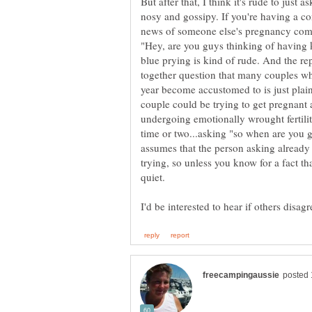
But after that, I think it's rude to just a
nosy and gossipy. If you're having a c
news of someone else's pregnancy comes
"Hey, are you guys thinking of having k
together question that many couples wh
year become accustomed to is just plain
couple could be trying to get pregnant 
undergoing emotionally wrought fertili
time or two...asking "so when are you g
assumes that the person asking already 
trying, so unless you know for a fact tha
quiet.