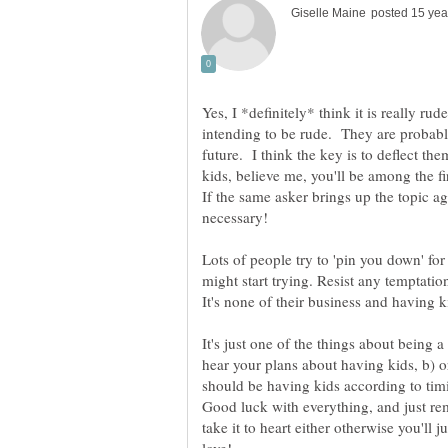
Yes, I *definitely* think it is really ru
intending to be rude. They are probabl
future. I think the key is to deflect t
kids, believe me, you'll be among the f
If the same asker brings up the topic a
necessary!
Lots of people try to 'pin you down' f
might start trying. Resist any temptation
It's none of their business and having k
It's just one of the things about being 
hear your plans about having kids, b) o
should be having kids according to tim
Good luck with everything, and just re
take it to heart either otherwise you'll 