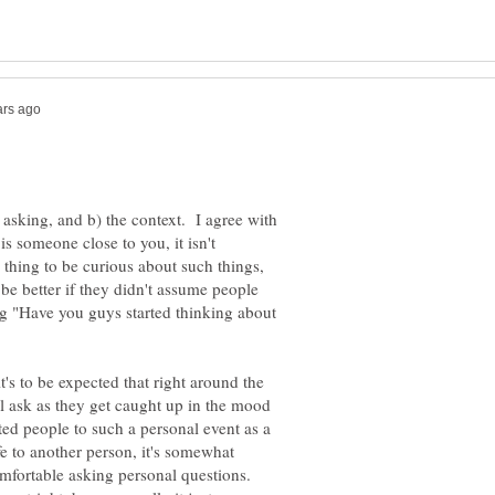
n asking, and b) the context. I agree with
is someone close to you, it isn't
 thing to be curious about such things,
e better if they didn't assume people
g "Have you guys started thinking about
it's to be expected that right around the
ll ask as they get caught up in the mood
vited people to such a personal event as a
 to another person, it's somewhat
omfortable asking personal questions.