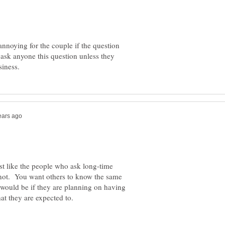
annoying for the couple if the question
t ask anyone this question unless they
ust like the people who ask long-time
knot. You want others to know the same
would be if they are planning on having