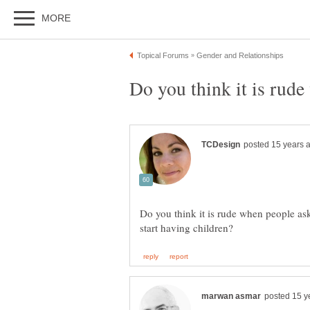
Do you think it is rude when people a