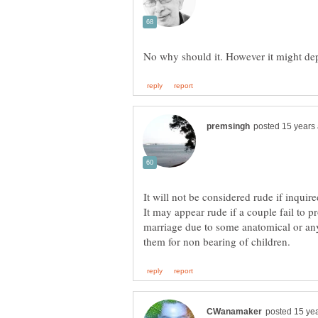
It will not be considered rude if inquir
It may appear rude if a couple fail to 
marriage due to some anatomical or an