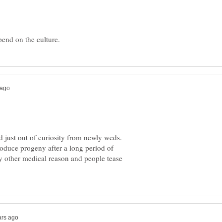
ed just out of curiosity from newly weds.
produce progeny after a long period of
y other medical reason and people tease