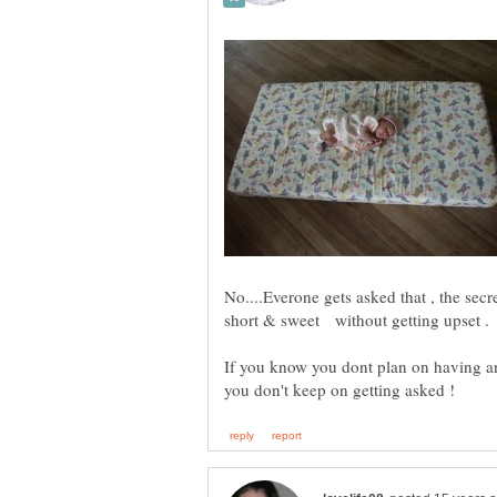
No....Everone gets asked that , the secre
If you know you dont plan on having an