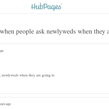
sk newlyweds when they are going to