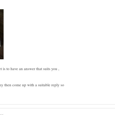
t is to have an answer that suits you ,
y then come up with a suitable reply so