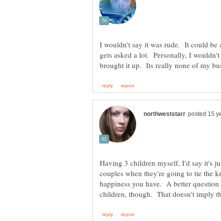
I wouldn't say it was rude. It could be 
gets asked a lot. Personally, I wouldn'
Having 3 children myself, I'd say it's j
couples when they're going to tie the 
happiness you have. A better question 