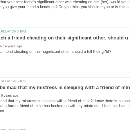
that your best friend's significant other was cheating on him (her), would you
d you give your friend a heads up? Do you think you should myob or is this a t
mad that my mistress is sleeping with a friend of mine?I know there is no ho
hat a former friend of mine has hooked up with my mistress. I feel that I am i