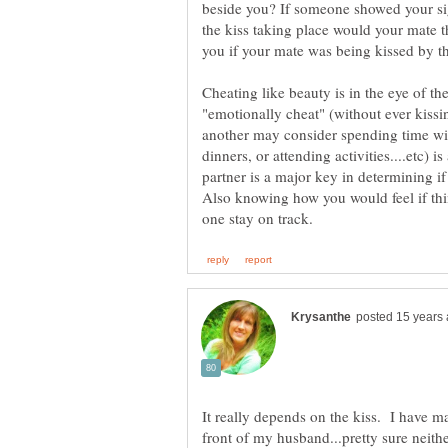
beside you? If someone showed your sig
the kiss taking place would your mate th
Cheating like beauty is in the eye of th
"emotionally cheat" (without ever kissin
another may consider spending time wit
dinners, or attending activities....etc) 
partner is a major key in determining if
Also knowing how you would feel if th
It really depends on the kiss. I have ma