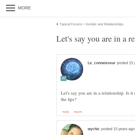
Let's say you are in a relationship. Is it