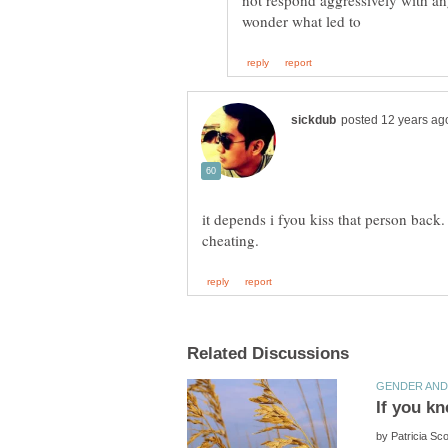
not respond aggressively with an
it depends i fyou kiss that person back. 
by