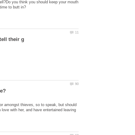
 tell?Do you think you should keep your mouth
ime to butt in?
nor amongst thieves, so to speak, but should
n love with her, and have entertained leaving