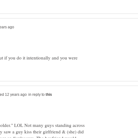
ut if you do it intentionally and you were
in reply to
eholder." LOL Not many guys standing across
y saw a guy kiss their girlfriend & (she) did