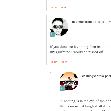
if you dont see it coming then its not. b
"Cheating is in the eye of the b
the room would laugh it off if the