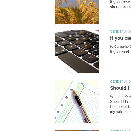
If you knew 
shut or woul
by
by
Should I be 
I be upset t