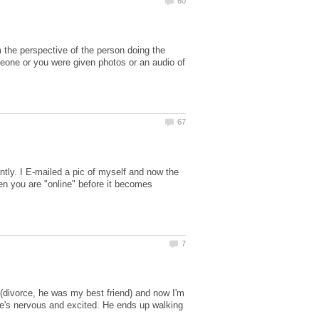
m the perspective of the person doing the
someone or you were given photos or an audio of
ntly. I E-mailed a pic of myself and now the
en you are "online" before it becomes
divorce, he was my best friend) and now I'm
he's nervous and excited. He ends up walking