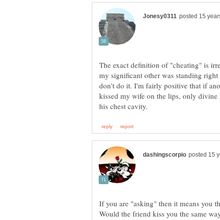
The exact definition of "cheating" is irr
my significant other was standing right
don't do it. I'm fairly positive that if 
kissed my wife on the lips, only divine
If you are "asking" then it means you t
Would the friend kiss you the same way 