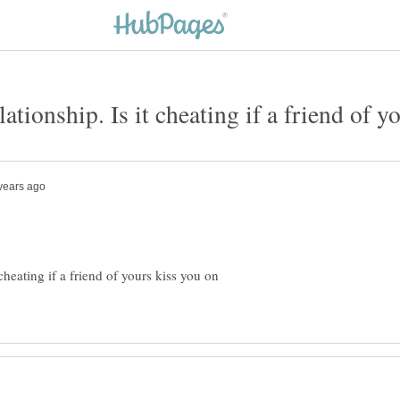
 cheating if a friend of yours kiss you on