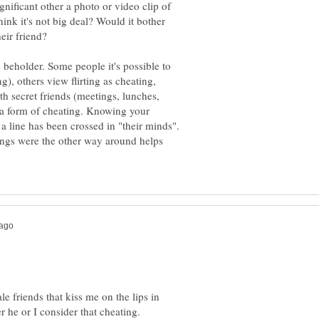
nificant other a photo or video clip of
ink it's not big deal? Would it bother
e beholder. Some people it's possible to
g), others view flirting as cheating,
h secret friends (meetings, lunches,
is a form of cheating. Knowing your
 a line has been crossed in "their minds".
ings were the other way around helps
le friends that kiss me on the lips in