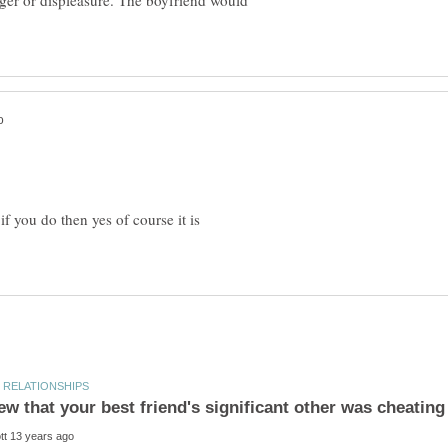
ger or displeasure. The boyfriend would
if you do then yes of course it is