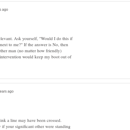
elevant. Ask yourself, "Would I do this if
 next to me?" If the answer is No, then
another man (no matter how friendly)
 intervention would keep my boot out of
hink a line may have been crossed.
if your significant other were standing