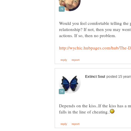
Would you feel comfortable telling the
relationship? If not, then you may went 
Depends on the kiss..If the kiss has a ma