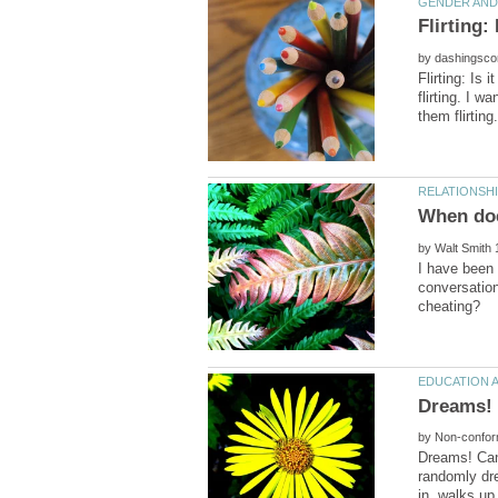
by
Flirting: Is
flirting. I 
by
I have been 
conversation
by
Dreams! Can
randomly dre