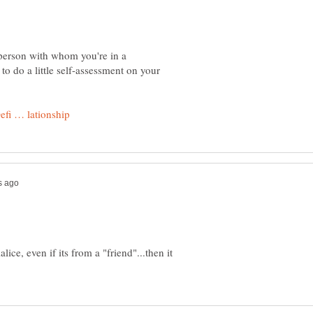
 person with whom you're in a
to do a little self-assessment on your
lice, even if its from a "friend"...then it