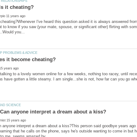
 it cheating?Whenever I've heard this question asked it is always answered fro
want to know if you saw (your mate, spouse, or significant other) flirting with 
talking to a lovely women online for a few weeks, nothing too racey, until rece
s have gotten a little steamy. I am single...she is not, how far can you go wh
 anyone interpret a dream about a kiss?This person said goodbye years ago (
aming that he calls on the phone, says he's outside wanting to come in but 