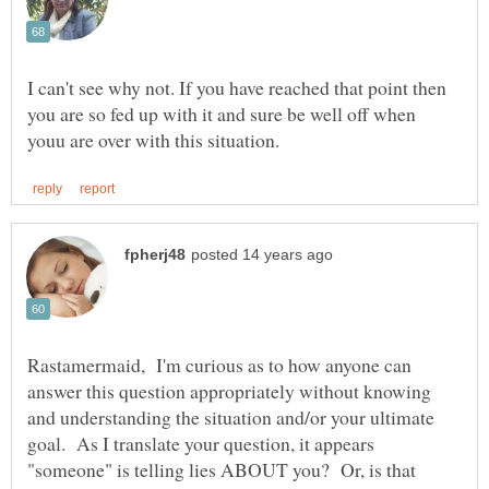
I can't see why not. If you have reached that point then
you are so fed up with it and sure be well off when
Rastamermaid, I'm curious as to how anyone can
answer this question appropriately without knowing
and understanding the situation and/or your ultimate
goal. As I translate your question, it appears
"someone" is telling lies ABOUT you? Or, is that