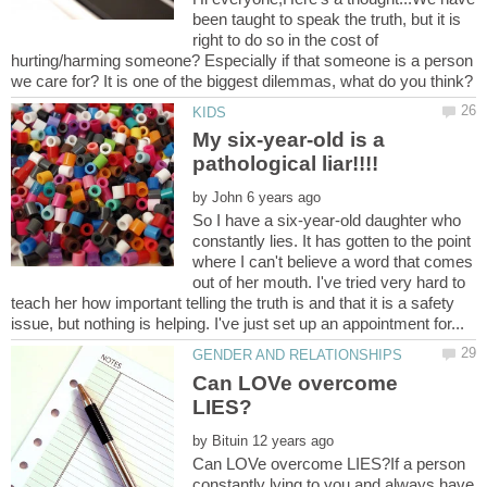
been taught to speak the truth, but it is
right to do so in the cost of
hurting/harming someone? Especially if that someone is a person
My six-year-old is a
by
So I have a six-year-old daughter who
constantly lies. It has gotten to the point
where I can't believe a word that comes
out of her mouth. I've tried very hard to
teach her how important telling the truth is and that it is a safety
Can LOVe overcome
by
Can LOVe overcome LIES?If a person
constantly lying to you and always have