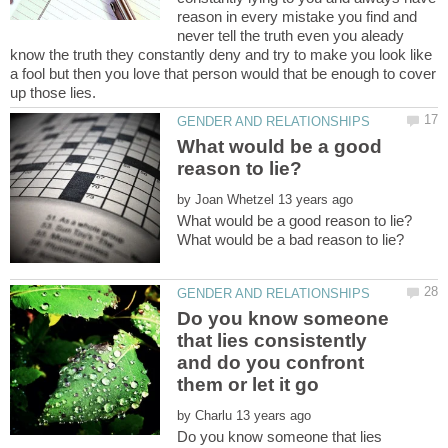
reason in every mistake you find and
never tell the truth even you aleady
know the truth they constantly deny and try to make you look like
a fool but then you love that person would that be enough to cover
What would be a good
by
Do you know someone
that lies consistently
and do you confront
by
Do you know someone that lies