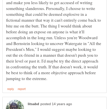
and make you less likely to get accused of writing
something slanderous. Personally, I choose to write
something that could be deemed explosive in a
fictional manner that way it can't entirely come back to
bite me on the butt. The thing I would think about
before doing an expose on anyone is what it'll
accomplish in the long run. Unless you're Woodward
and Bernstein looking to uncover Watergate in "All the
President's Men," I would suggest maybe looking to
out the ex-friend in a manner that doesn't push you to
their level or past it. I'd maybe try the direct approach
in confronting the truth. If that doesn't work, it would
be best to think of a more objective approach before