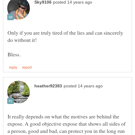
Only if you are truly tired of the lies and can sincerely
It really depends on what the motives are behind the
expose. A good objective expose that shows all sides of
a person, good and bad, can protect you in the long run