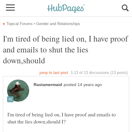
I'm tired of being lied on, I have proof
and emails to shut the lies
I'm tired of being lied on, I have proof and emails to