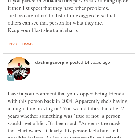
If you parted in 2004 and this person is still hung up on
Just be careful not to distort or exaggerate so that
I see in your comment that you stopped being friends
with this person back in 2004. Apparently she's having
a tough time moving on! You would think that after 7
years whether something was "true or not" a person
would "get a life". It's been said, "Anger is the mask
that Hurt wears". Clearly this person feels hurt and
possibly jealous. As long as your family and friends