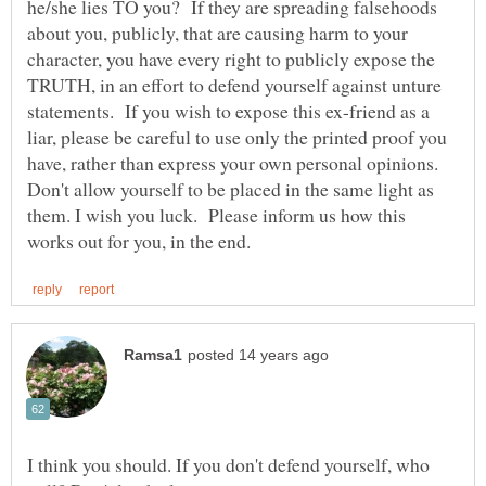
he/she lies TO you? If they are spreading falsehoods
about you, publicly, that are causing harm to your
character, you have every right to publicly expose the
TRUTH, in an effort to defend yourself against unture
statements. If you wish to expose this ex-friend as a
liar, please be careful to use only the printed proof you
have, rather than express your own personal opinions.
Don't allow yourself to be placed in the same light as
them. I wish you luck. Please inform us how this
I think you should. If you don't defend yourself, who