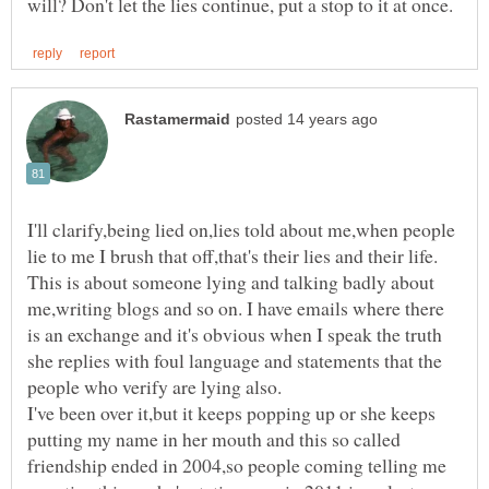
I'll clarify,being lied on,lies told about me,when people
lie to me I brush that off,that's their lies and their life.
This is about someone lying and talking badly about
me,writing blogs and so on. I have emails where there
is an exchange and it's obvious when I speak the truth
she replies with foul language and statements that the
I've been over it,but it keeps popping up or she keeps
putting my name in her mouth and this so called
friendship ended in 2004,so people coming telling me