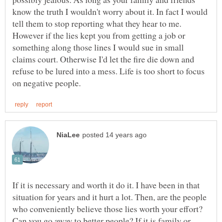
know the truth I wouldn't worry about it. In fact I would
tell them to stop reporting what they hear to me.
However if the lies kept you from getting a job or
something along those lines I would sue in small
claims court. Otherwise I'd let the fire die down and
refuse to be lured into a mess. Life is too short to focus
If it is necessary and worth it do it. I have been in that
situation for years and it hurt a lot. Then, are the people
who conveniently believe those lies worth your effort?
Can you go away to better people? If it is family or