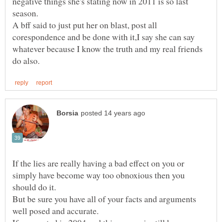
negative things she's stating now in 2011 is so last
A bff said to just put her on blast, post all
corespondence and be done with it,I say she can say
whatever because I know the truth and my real friends
If the lies are really having a bad effect on you or
simply have become way too obnoxious then you
But be sure you have all of your facts and arguments