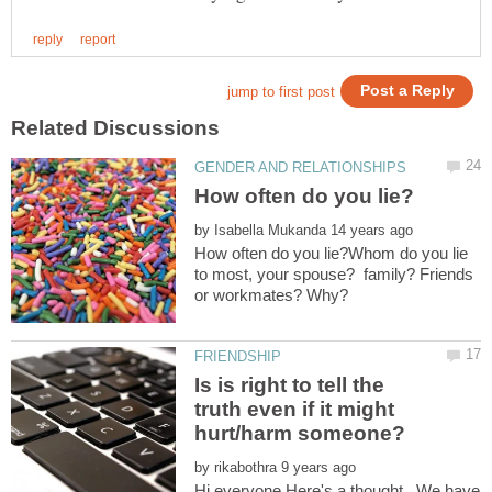
by
How often do you lie?Whom do you lie
to most, your spouse? family? Friends
Is is right to tell the
truth even if it might
by
Hi everyone,Here's a thought...We have