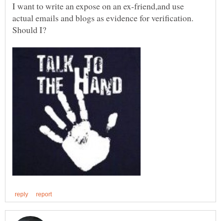
I want to write an expose on an ex-friend,and use
actual emails and blogs as evidence for verification.