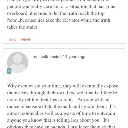
people you really care for, or a situation that has gone
overboard, it is time to let the truth reach the top
floor...because lies take the elevator while the truth
Why even waste your time, they will eventually expose
themseves through their own lies, well that is if they're
not only telling their lies to fools. Anyone with an
ounce of sense will do the math and ignore them. It's
almost comical as well as a waste of time to entertain
anyone you know that is telling lies about you. It's
obvious they have an agenda, I just leave them so that