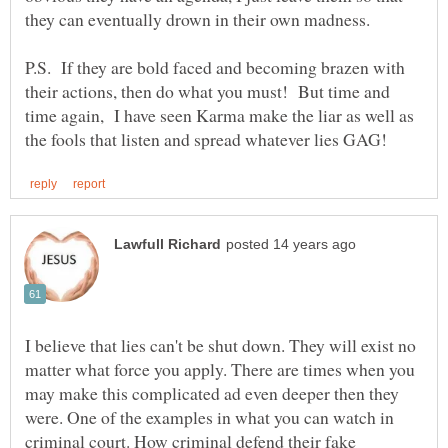
P.S. If they are bold faced and becoming brazen with
their actions, then do what you must! But time and
time again, I have seen Karma make the liar as well as
I believe that lies can't be shut down. They will exist no
matter what force you apply. There are times when you
may make this complicated ad even deeper then they
were. One of the examples in what you can watch in
criminal court. How criminal defend their fake