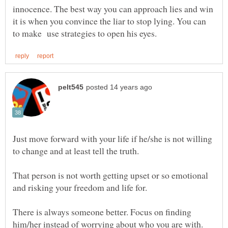
innocence. The best way you can approach lies and win
it is when you convince the liar to stop lying. You can
Just move forward with your life if he/she is not willing
to change and at least tell the truth.
That person is not worth getting upset or so emotional
and risking your freedom and life for.
There is always someone better. Focus on finding