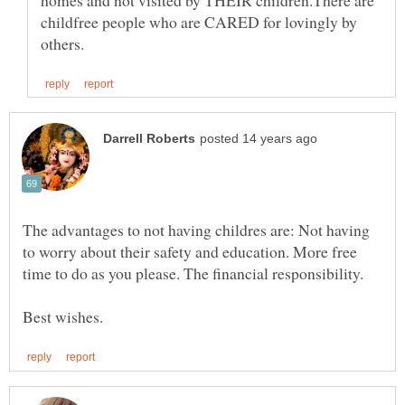
homes and not visited by THEIR children.There are
childfree people who are CARED for lovingly by
The advantages to not having childres are: Not having
to worry about their safety and education. More free