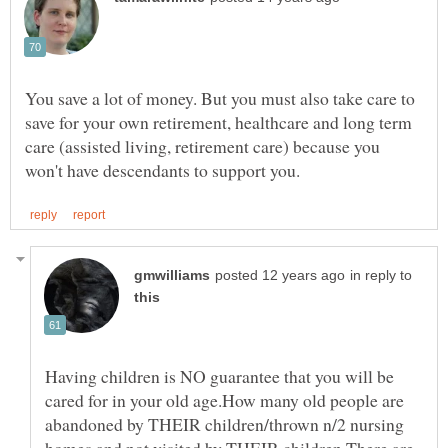
You save a lot of money. But you must also take care to
save for your own retirement, healthcare and long term
care (assisted living, retirement care) because you
in reply to
Having children is NO guarantee that you will be
cared for in your old age.How many old people are
abandoned by THEIR children/thrown n/2 nursing