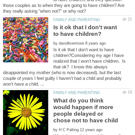
those couples as to when they are going to have children? Are
Is it ok that I don't want
by
Is it ok that I don't want to have
children?Considering my age I have
realized that I won't have children. Is
that ok? I know this always
disappointed my mother (who is now deceased), but the last
couple of years I feel guilty I haven't had a child and probably
What do you think
would happen if more
people delayed or
by