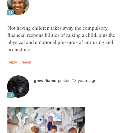
Not having children takes away the compulsory
financial responsibilities of raising a child, plus the
physical and emotional pressures of nurturing and