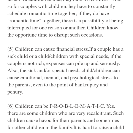
so for couples with children. hey have to constantly
schedule romantic time together; if they do have
"romantic time" together, there is a possibility of being
interrupted for one reason or another. Children know
the opportune time to disrupt such occasions.
(5) Children can cause financial stress.If a couple has a
sick child or a child/children with special needs, if the
couple is not rich, expenses can pile up and seriously.
Also, the sick and/or special needs child/children can
cause emotional, mental, and psychological stress to
the parents, even to the point of bankruptcy and
penury.
(6) Children can be P-R-O-B-L-E-M-A-T-I-C. Yes,
there are some children who are very recalcitrant. Such
children cause havoc for their parents and sometimes
for other children in the family.It is hard to raise a child