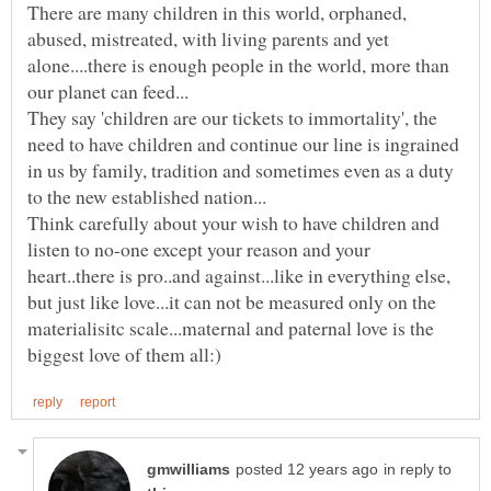
There are many children in this world, orphaned,
abused, mistreated, with living parents and yet
alone....there is enough people in the world, more than
They say 'children are our tickets to immortality', the
need to have children and continue our line is ingrained
in us by family, tradition and sometimes even as a duty
Think carefully about your wish to have children and
listen to no-one except your reason and your
heart..there is pro..and against...like in everything else,
but just like love...it can not be measured only on the
materialisitc scale...maternal and paternal love is the
in reply to