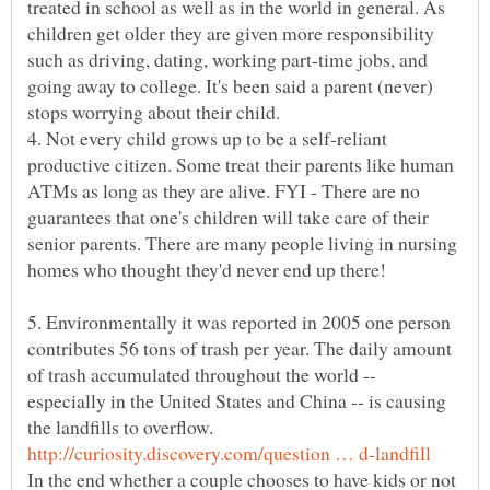
treated in school as well as in the world in general. As
children get older they are given more responsibility
such as driving, dating, working part-time jobs, and
going away to college. It's been said a parent (never)
4. Not every child grows up to be a self-reliant
productive citizen. Some treat their parents like human
ATMs as long as they are alive. FYI - There are no
guarantees that one's children will take care of their
senior parents. There are many people living in nursing
homes who thought they'd never end up there!
5. Environmentally it was reported in 2005 one person
contributes 56 tons of trash per year. The daily amount
of trash accumulated throughout the world --
especially in the United States and China -- is causing
the landfills to overflow.
In the end whether a couple chooses to have kids or not