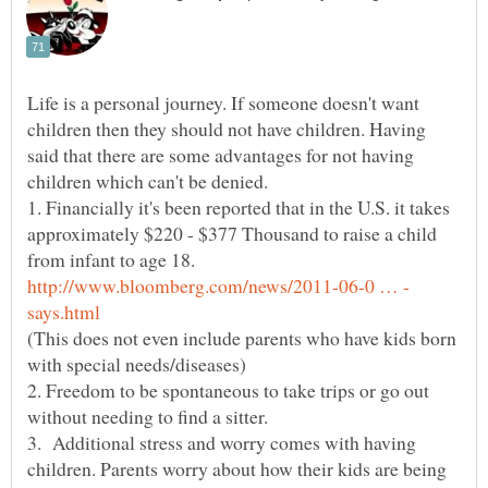
Life is a personal journey. If someone doesn't want
children then they should not have children. Having
said that there are some advantages for not having
children which can't be denied.
1. Financially it's been reported that in the U.S. it takes
approximately $220 - $377 Thousand to raise a child
from infant to age 18.
(This does not even include parents who have kids born
2. Freedom to be spontaneous to take trips or go out
3. Additional stress and worry comes with having
children. Parents worry about how their kids are being