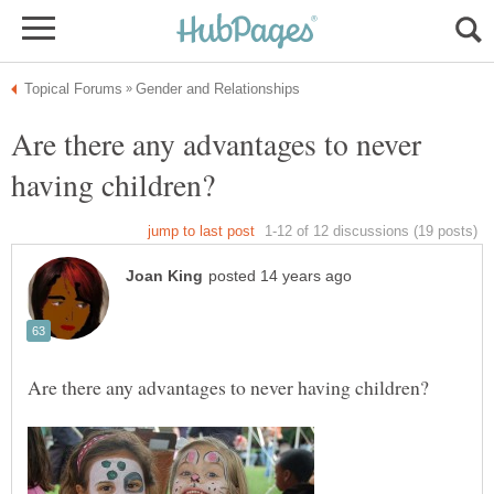
Are there any advantages to never