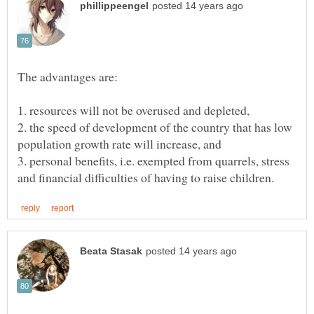
2. the speed of development of the country that has low
3. personal benefits, i.e. exempted from quarrels, stress