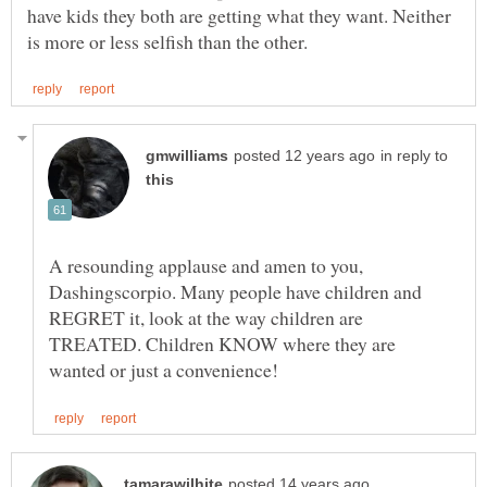
have kids they both are getting what they want. Neither
in reply to
A resounding applause and amen to you,
Dashingscorpio. Many people have children and
REGRET it, look at the way children are
TREATED. Children KNOW where they are