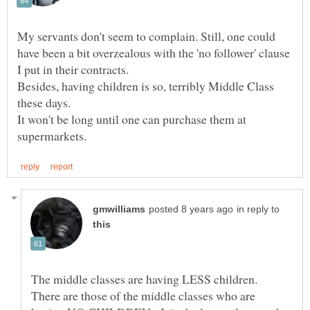
My servants don't seem to complain. Still, one could
have been a bit overzealous with the 'no follower' clause
I put in their contracts.
Besides, having children is so, terribly Middle Class
these days.
It won't be long until one can purchase them at
in reply to
The middle classes are having LESS children.
There are those of the middle classes who are