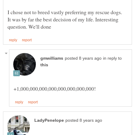
I chose not to breed vastly preferring my rescue dogs.
It was by far the best decision of my life. Interesting
in reply to