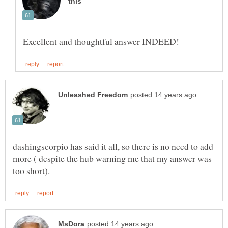
dashingscorpio has said it all, so there is no need to add
more ( despite the hub warning me that my answer was