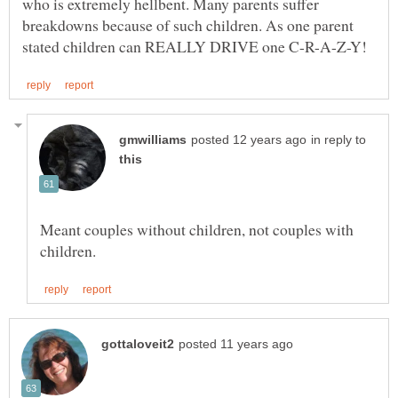
who is extremely hellbent. Many parents suffer
breakdowns because of such children. As one parent
in reply to
Meant couples without children, not couples with