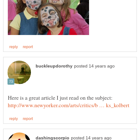
Here is a great article I just read on the subject: