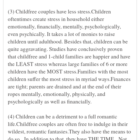
(3) Childfree couples have less stress.Children
oftentimes create stress in household either
emotionally, financially, mentally, psychologically,
even psychically. It takes a lot of monies to raise
children until adulthood. Besides that, children can be
quite aggravating. Studies have conclusively proven
that childfree and 1-child families are happier and have
the LEAST stress whereas large families of 6 or more
children have the MOST stress.Families with the most
children suffer the most stress in myriad ways.Finances
are tight; parents are drained and at the end of their
ropes mentally, emotionally, physically, and
psychologically as well as financially.
(4) Children can be a detriment to a full romantic
life.Childfree couples are often free to indulge in their
wildest, romantic fantasies.They also have the means to
do so. In addition to that, they have THE TIME. Not