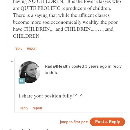
having NO CHILDREN. It is the lower classes who
are QUITE PROLIFIC reproducers of children.
There is a saying that while the affluent classes
become more socioeconomically wealthy, the poor
have CHILDREN.....and CHILDREN...…….and
in reply
to