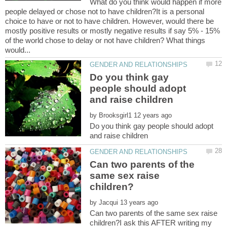
What do you think would happen if more
people delayed or chose not to have children?It is a personal
choice to have or not to have children. However, would there be
mostly positive results or mostly negative results if say 5% - 15%
of the world chose to delay or not have children? What things
Do you think gay
people should adopt
by
Do you think gay people should adopt
Can two parents of the
same sex raise
by
Can two parents of the same sex raise
children?I ask this AFTER writing my