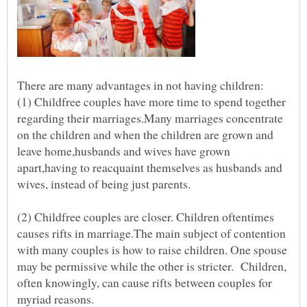
(1) Childfree couples have more time to spend together
regarding their marriages.Many marriages concentrate
on the children and when the children are grown and
leave home,husbands and wives have grown
apart,having to reacquaint themselves as husbands and
wives, instead of being just parents.
(2) Childfree couples are closer. Children oftentimes
causes rifts in marriage.The main subject of contention
with many couples is how to raise children. One spouse
may be permissive while the other is stricter. Children,
often knowingly, can cause rifts between couples for
myriad reasons.