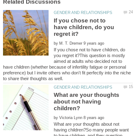
If you chose not to
have children, do you
by
If you chose not to have children, do
you regret it?This question is mostly
aimed at adults who decided not to
have children (whether because of infertility fatigue or personal
preference) but I invite others who don't fit perfectly into the niche
What are your thoughts
about not having
by
What are your thoughts about not
having children?So many people want
to have children, and they question