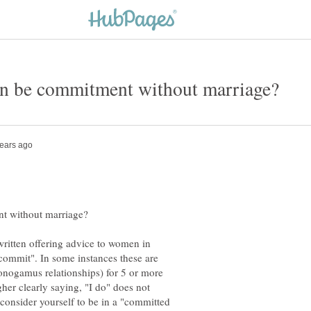
written offering advice to women in
"commit". In some instances these are
nogamus relationships) for 5 or more
gher clearly saying, "I do" does not
consider yourself to be in a "committed