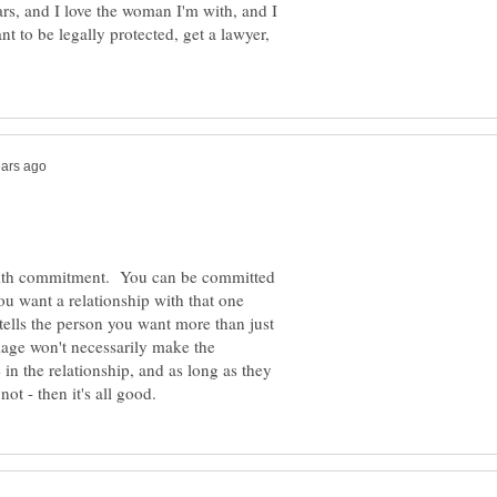
ars, and I love the woman I'm with, and I
nt to be legally protected, get a lawyer,
 with commitment. You can be committed
ou want a relationship with that one
tells the person you want more than just
iage won't necessarily make the
e in the relationship, and as long as they