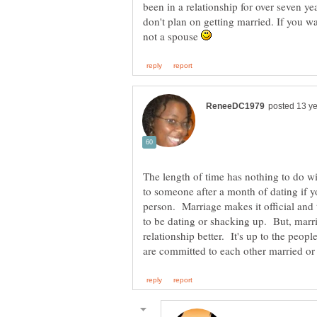
been in a relationship for over seven ye
don't plan on getting married. If you wa
not a spouse
The length of time has nothing to do
to someone after a month of dating if y
person. Marriage makes it official and 
to be dating or shacking up. But, marr
relationship better. It's up to the peopl