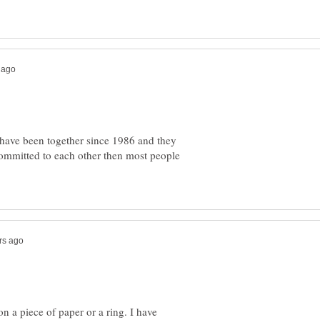
y have been together since 1986 and they
 committed to each other then most people
 a piece of paper or a ring. I have