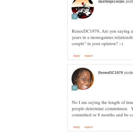
ReneeDC1979, Are you saying a c
years in a monogamus relationsh
No I am saying the length of ti
people determine commitmen. Yo