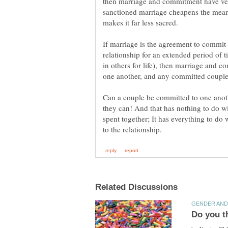
sanctioned marriage cheapens the mea
If marriage is the agreement to commi
relationship for an extended period of ti
in others for life), then marriage and
Can a couple be committed to one anoth
they can! And that has nothing to do wi
spent together; It has everything to do