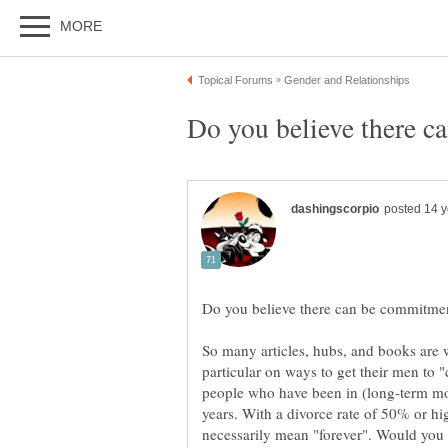
So many articles, hubs, and books are 
particular on ways to get their men to 
people who have been in (long-term mo
years. With a divorce rate of 50% or hi
necessarily mean "forever". Would you 