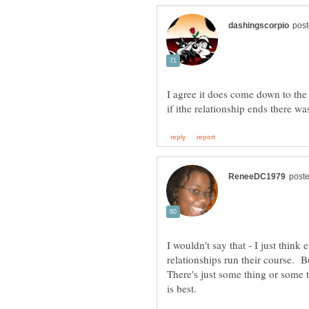
I agree it does come down to th
I wouldn't say that - I just think
relationships run their course. 
There's just some thing or some 