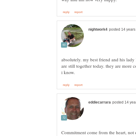
absolutely. my best friend and his lad
are still together today. they are more
Commitment come from the heart, not on