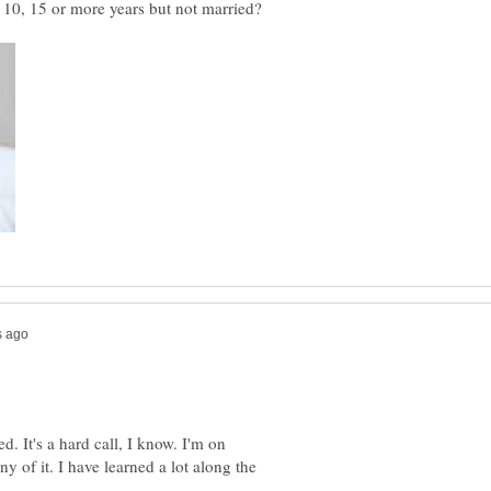
d. It's a hard call, I know. I'm on
y of it. I have learned a lot along the