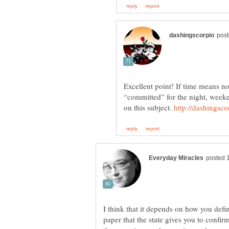
Excellent point! If time means no
“committed” for the night, weeke
on this subject.
I think that it depends on how you defin
paper that the state gives you to confir