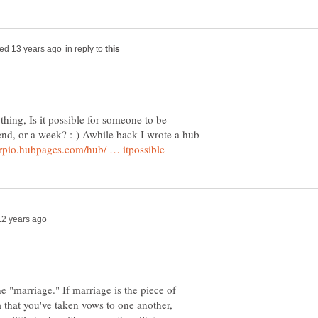
in reply to
thing, Is it possible for someone to be
nd, or a week? :-) Awhile back I wrote a hub
e "marriage." If marriage is the piece of
m that you've taken vows to one another,