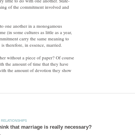
ning of the commitment involved and
t to one another in a monogamous
me (in some cultures as little as a year,
 commitment carry the same meaning to
er without a piece of paper? Of course
th the amount of time that they have
 with the amount of devotion they show