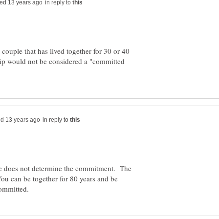
in reply to
ouple that has lived together for 30 or 40
ip would not be considered a "committed
in reply to
me does not determine the commitment. The
u can be together for 80 years and be