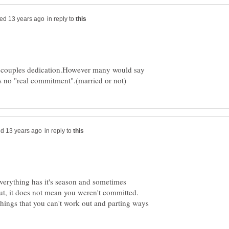
in reply to
e couples dedication.However many would say
in reply to
 everything has it's season and sometimes
But, it does not mean you weren't committed.
things that you can't work out and parting ways