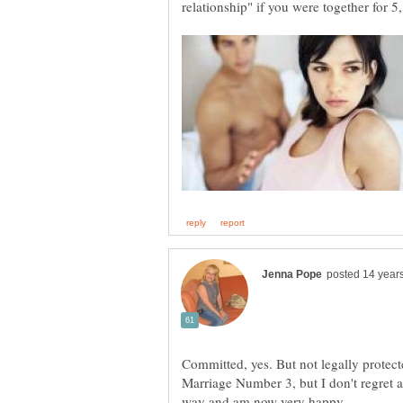
Committed, yes. But not legally protecte
Marriage Number 3, but I don't regret an