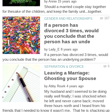
by
Should a married couple stay together
If a person has
divorced 3 times, would
you conclude that the
by
If a person has divorced 3 times, would
Leaving a Marriage:
Ghosting your Spouse
by
My husband and I seemed to be doing
really well finally; I was shocked when
he left and never came back; moved
three hours north and I heard from his
friends that I needed to know it wasn't me. That he is shacking up