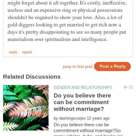
might forget about it all together. It's costly, ineffective,
useless and an expensive ring or physical possessions
shouldn't be required to show your love. Also, a lot of
gold diggers looking to get married to get rich now a
days it's pretty disappointing to see so many people put
Do you believe there
can be commitment
by
Do you believe there can be
commitment without marriage?So