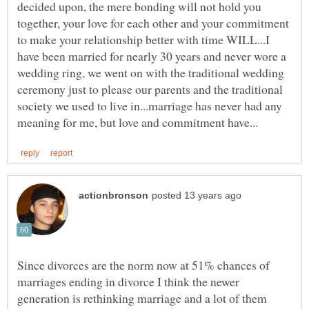
decided upon, the mere bonding will not hold you
together, your love for each other and your commitment
to make your relationship better with time WILL...I
have been married for nearly 30 years and never wore a
wedding ring, we went on with the traditional wedding
ceremony just to please our parents and the traditional
society we used to live in...marriage has never had any
Since divorces are the norm now at 51% chances of
marriages ending in divorce I think the newer
generation is rethinking marriage and a lot of them