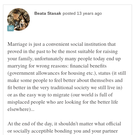
Marriage is just a convenient social institution that
proved in the past to be the most suitable for raising
your family, unfortunately many people today end up
marrying for wrong reasons: financial benefits
(government allowances for housing etc.), status (it still
make some people to feel better about themselves and
fit better in the very traditional society we still live in)
or as the easy way to migrate (our world is full of
misplaced people who are looking for the better life
At the end of the day, it shouldn't matter what official
or socially acceptible bonding you and your partner