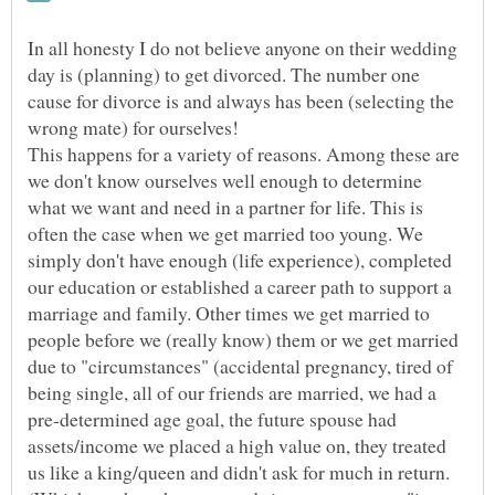
In all honesty I do not believe anyone on their wedding
day is (planning) to get divorced. The number one
cause for divorce is and always has been (selecting the
This happens for a variety of reasons. Among these are
we don't know ourselves well enough to determine
what we want and need in a partner for life. This is
often the case when we get married too young. We
simply don't have enough (life experience), completed
our education or established a career path to support a
marriage and family. Other times we get married to
people before we (really know) them or we get married
due to "circumstances" (accidental pregnancy, tired of
being single, all of our friends are married, we had a
pre-determined age goal, the future spouse had
assets/income we placed a high value on, they treated
us like a king/queen and didn't ask for much in return.