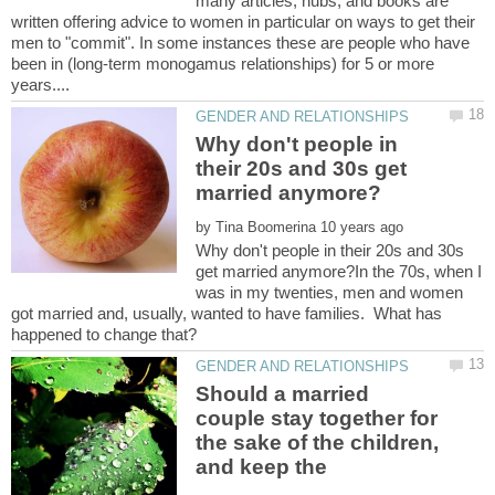
many articles, hubs, and books are
written offering advice to women in particular on ways to get their
men to "commit". In some instances these are people who have
been in (long-term monogamus relationships) for 5 or more
Why don't people in
their 20s and 30s get
by
Why don't people in their 20s and 30s
get married anymore?In the 70s, when I
was in my twenties, men and women
got married and, usually, wanted to have families. What has
Should a married
couple stay together for
the sake of the children,