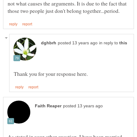
not what causes the arguments. It is due to the fact that
in reply to
As stated in your other question, I have been married