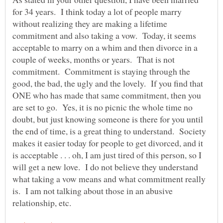
for 34 years. I think today a lot of people marry
without realizing they are making a lifetime
commitment and also taking a vow. Today, it seems
acceptable to marry on a whim and then divorce in a
couple of weeks, months or years. That is not
commitment. Commitment is staying through the
good, the bad, the ugly and the lovely. If you find that
ONE who has made that same commitment, then you
are set to go. Yes, it is no picnic the whole time no
doubt, but just knowing someone is there for you until
the end of time, is a great thing to understand. Society
makes it easier today for people to get divorced, and it
is acceptable . . . oh, I am just tired of this person, so I
will get a new love. I do not believe they understand
what taking a vow means and what commitment really
is. I am not talking about those in an abusive