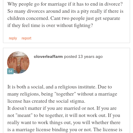
Why people go for marriage if it has to end in divorce?
So many divorces around and its a pity really if there is
children concerned. Cant two people just get separate
It is both a social, and a religious institute. Due to
many religions, being "together" without a marriage
It doesn't matter if you are married or not. If you are
not "meant" to be together, it will not work out. If you
really want to work things out, you will whether there
is a marriage license binding you or not. The license is