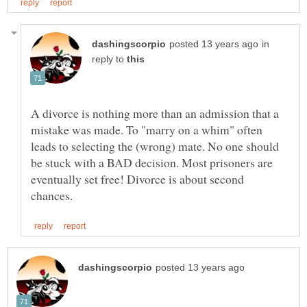
in
reply to
A divorce is nothing more than an admission that a
mistake was made. To "marry on a whim" often
leads to selecting the (wrong) mate. No one should
be stuck with a BAD decision. Most prisoners are
eventually set free! Divorce is about second