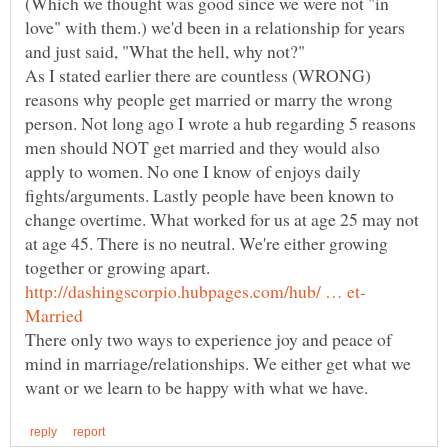
(Which we thought was good since we were not "in
love" with them.) we'd been in a relationship for years
and just said, "What the hell, why not?"
As I stated earlier there are countless (WRONG)
reasons why people get married or marry the wrong
person. Not long ago I wrote a hub regarding 5 reasons
men should NOT get married and they would also
apply to women. No one I know of enjoys daily
fights/arguments. Lastly people have been known to
change overtime. What worked for us at age 25 may not
at age 45. There is no neutral. We're either growing
together or growing apart.
There only two ways to experience joy and peace of
mind in marriage/relationships. We either get what we