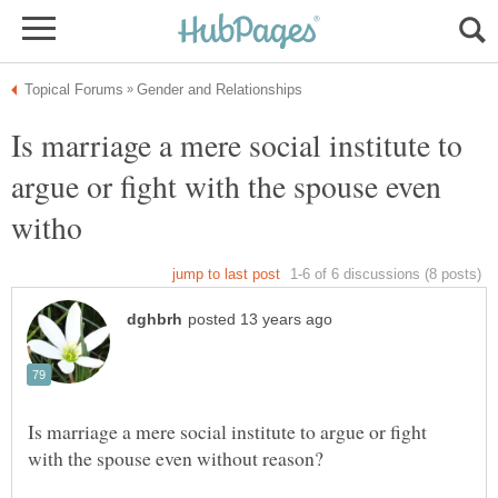
Is marriage a mere social institute to
argue or fight with the spouse even
Is marriage a mere social institute to argue or fight