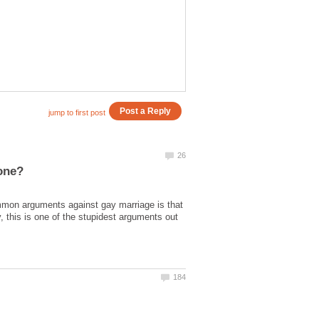
mmon arguments against gay marriage is that
 this is one of the stupidest arguments out