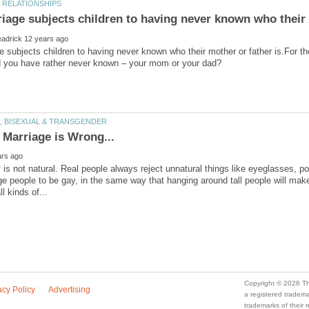
iage subjects children to having never known who their 
 subjects children to having never known who their mother or father is.For t
 is not natural. Real people always reject unnatural things like eyeglasses, po
ge people to be gay, in the same way that hanging around tall people will make
a registered trade
trademarks of their