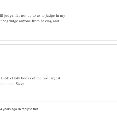
l judge. It's not up to us to judge in my
n't begrudge anyone from having and
Bible- Holy books of the two largest
in reply to