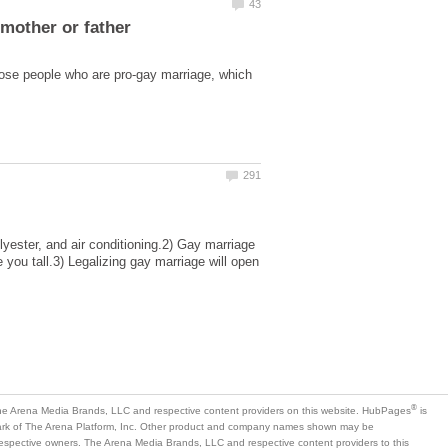
mother or father
hose people who are pro-gay marriage, which
lyester, and air conditioning.2) Gay marriage
 you tall.3) Legalizing gay marriage will open
is
mark of The Arena Platform, Inc. Other product and company names shown may be
 respective owners. The Arena Media Brands, LLC and respective content providers to this