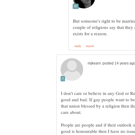
But someone's right to be marri
couple of religions say that they
I don't care or believe in any God or Re
good and bad. If gay people want to be 
that union blessed by a religion then that
People are people and if their outlook 