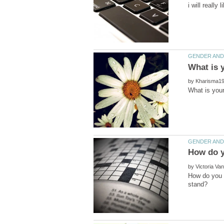
by
by
How do you f