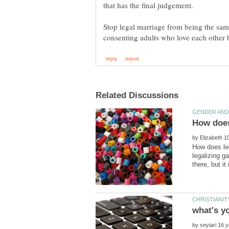
Stop legal marriage from being the same
by
How does le
legalizing g
what's y
by