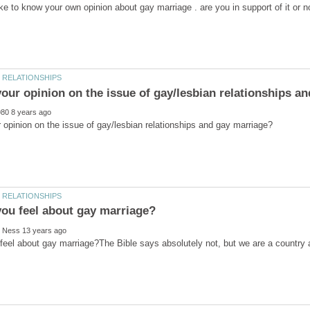
eel about gay marriage?The Bible says absolutely not, but we are a country