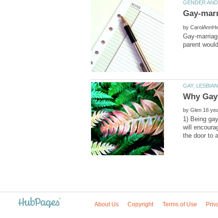
Gay-marr
by
Gay-marriage
by
1) Being gay
will encoura