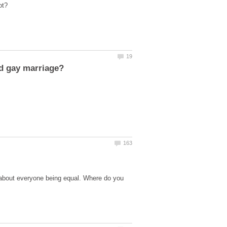
 about everyone being equal. Where do you