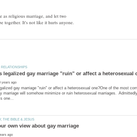
 as religious marriage, and let two
galized gay marriage "ruin" or affect a heterosexual one?One of the most co
ay marriage will somehow minimize or ruin heterosexual marriages. Admittedly,
our own view about gay marriage