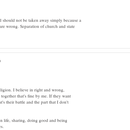
ed should not be taken away simply because a
 are wrong. Separation of church and state
ligion. I believe in right and wrong,
together that's fine by me. If they want
's their battle and the part that I don't
on life, sharing, doing good and being