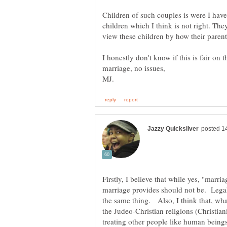
Children of such couples is were I have
children which I think is not right. They
I honestly don't know if this is fair on 
Firstly, I believe that while yes, "marria
marriage provides should not be. Legal
the same thing. Also, I think that, what
the Judeo-Christian religions (Christiani
treating other people like human being