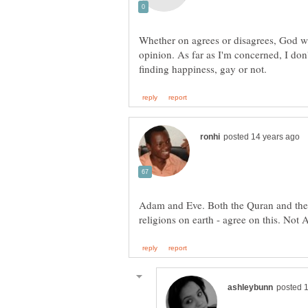
Whether on agrees or disagrees, God wil
opinion. As far as I'm concerned, I do
Adam and Eve. Both the Quran and the 