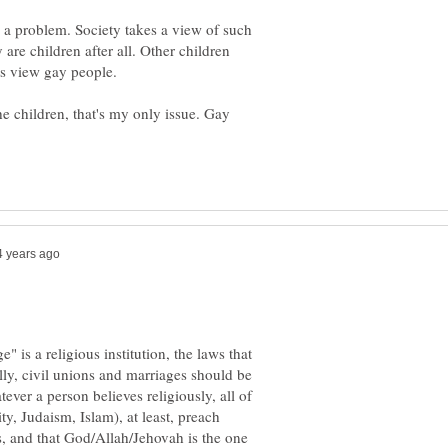
 a problem. Society takes a view of such
 are children after all. Other children
the children, that's my only issue. Gay
ge" is a religious institution, the laws that
ly, civil unions and marriages should be
ever a person believes religiously, all of
ty, Judaism, Islam), at least, preach
s, and that God/Allah/Jehovah is the one