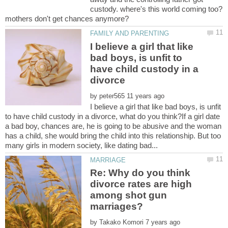
custody. where's this world coming too?
I believe a girl that like
bad boys, is unfit to
have child custody in a
by
I believe a girl that like bad boys, is unfit
to have child custody in a divorce, what do you think?If a girl date
a bad boy, chances are, he is going to be abusive and the woman
has a child, she would bring the child into this relationship. But too
Re: Why do you think
divorce rates are high
among shot gun
by