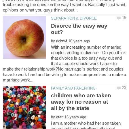
trouble asking the question the way I want to. Basically I just want
Divorce the easy way
by
With an increasing number of married
couples ending in divorce - Do you think
that divorce is a too easy way out and
that a couple should work harder to
make their relationship work?No marriage is perfect and couples
have to work hard and be willing to make compromises to make a
children who are taken
away for no reason at
by
i am a mother who had her son taken
away and the controlling father got