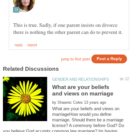
This is true. Sadly, if one parent insists on divorce
What are your beliefs
by
What are your beliefs and views on
marriageHow would you define
marriage. Should there be a marriage
license? A ceremony before God? Do
you believe God accepts common law marriage? Im having