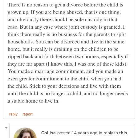
There is no reason to get a divorce before the child is
grown up. If you are being abused, that is one thing,
and obviously there should be sole custody in that
case. But in any case where joint custody is granted, I
think there really is no business for the parents to split
households. You can be divorced and live in the same
home, but it really is draining on the children to be
ripped back and forth between two homes, especially if
they are far apart (I know this, I was one of these kids).
You made a marriage commitment, and you made an
even greater commitment to the child when you had
the child. Stick to your decisions and live with them
until the child is no longer a child, and no longer needs
in reply to