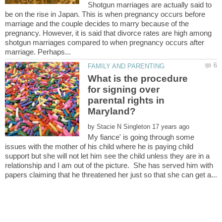
Shotgun marriages are actually said to
be on the rise in Japan. This is when pregnancy occurs before
marriage and the couple decides to marry because of the
pregnancy. However, it is said that divorce rates are high among
shotgun marriages compared to when pregnancy occurs after
What is the procedure
for signing over
parental rights in
by
My fiance' is going through some
issues with the mother of his child where he is paying child
support but she will not let him see the child unless they are in a
relationship and I am out of the picture. She has served him with