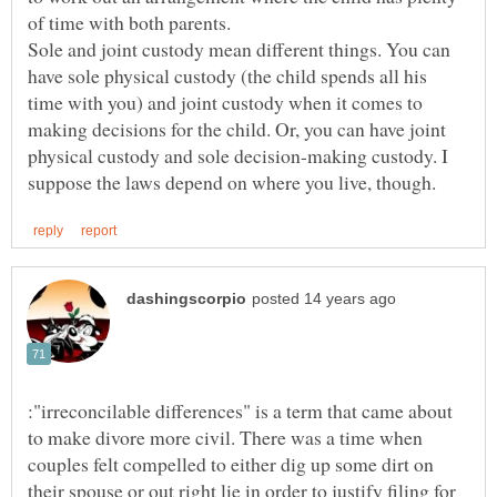
Sole and joint custody mean different things. You can
have sole physical custody (the child spends all his
time with you) and joint custody when it comes to
making decisions for the child. Or, you can have joint
physical custody and sole decision-making custody. I
:"irreconcilable differences" is a term that came about
to make divore more civil. There was a time when
couples felt compelled to either dig up some dirt on
their spouse or out right lie in order to justify filing for