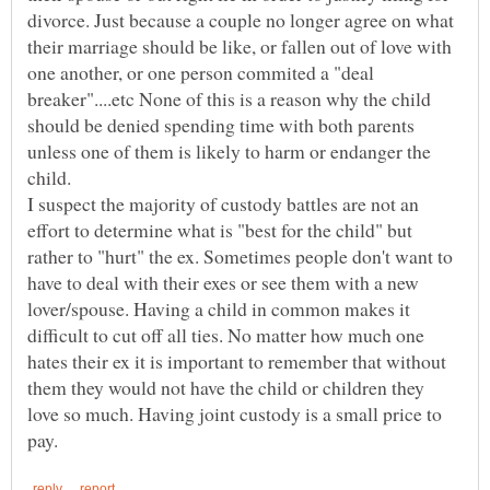
divorce. Just because a couple no longer agree on what
their marriage should be like, or fallen out of love with
one another, or one person commited a "deal
breaker"....etc None of this is a reason why the child
should be denied spending time with both parents
unless one of them is likely to harm or endanger the
I suspect the majority of custody battles are not an
effort to determine what is "best for the child" but
rather to "hurt" the ex. Sometimes people don't want to
have to deal with their exes or see them with a new
lover/spouse. Having a child in common makes it
difficult to cut off all ties. No matter how much one
hates their ex it is important to remember that without
them they would not have the child or children they
love so much. Having joint custody is a small price to