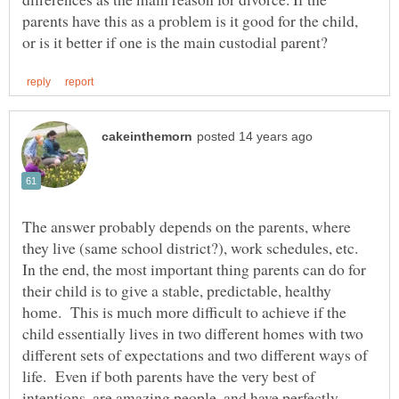
parents have this as a problem is it good for the child,
The answer probably depends on the parents, where
they live (same school district?), work schedules, etc.
In the end, the most important thing parents can do for
their child is to give a stable, predictable, healthy
home. This is much more difficult to achieve if the
child essentially lives in two different homes with two
different sets of expectations and two different ways of
life. Even if both parents have the very best of
intentions, are amazing people, and have perfectly