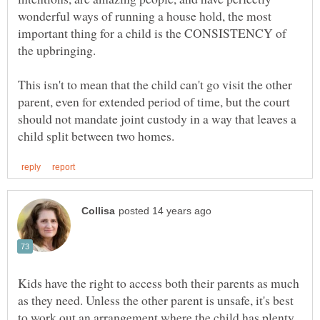
wonderful ways of running a house hold, the most
important thing for a child is the CONSISTENCY of
the upbringing.
This isn't to mean that the child can't go visit the other
parent, even for extended period of time, but the court
should not mandate joint custody in a way that leaves a
Kids have the right to access both their parents as much
as they need. Unless the other parent is unsafe, it's best
to work out an arrangement where the child has plenty