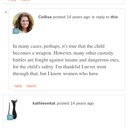
in reply to
In many cases, perhaps, it's true that the child
becomes a weapon. However, many other custody
battles are fought against insane and dangerous exes,
for the child's safety. I'm thankful I never went