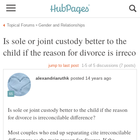
Is sole or joint custody better to the
Is sole or joint custody better to the child if the reason
Most couples who end up separating cite irreconcilable
differences as the main reason for divorce. If the