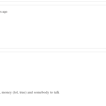
, money (lol, true) and somebody to talk