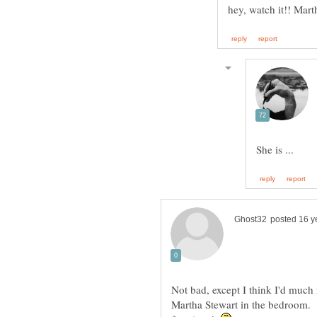
Not bad, except I think I'd much
Martha Stewart in the bedroom. A