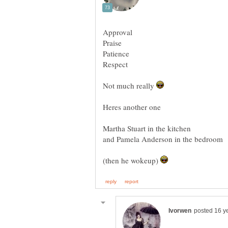
Not much really
Martha Stuart in the kitchen
(then he wokeup)