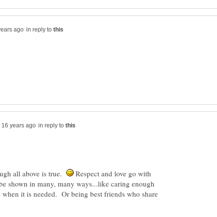
in reply to
in reply to
ugh all above is true.
Respect and love go with
n be shown in many, many ways...like caring enough
es when it is needed. Or being best friends who share