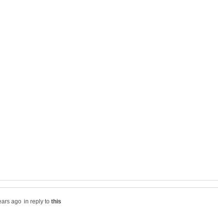
in reply to