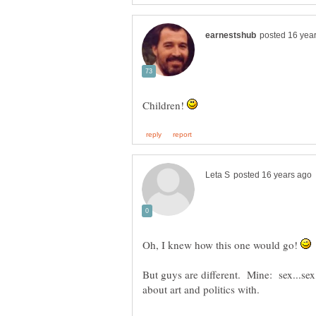
Children!
Oh, I knew how this one would go!
But guys are different. Mine: sex...sex