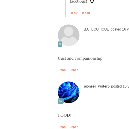
facetious!