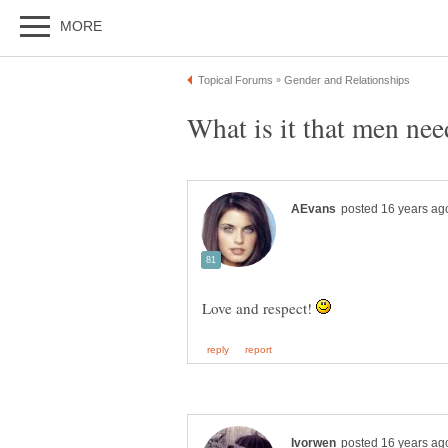
Love and respect!