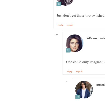
One could only imagine! 