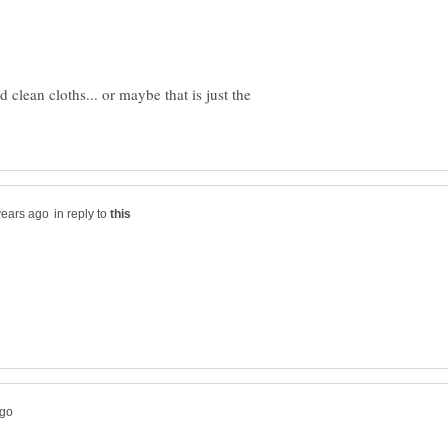
 clean cloths... or maybe that is just the
in reply to