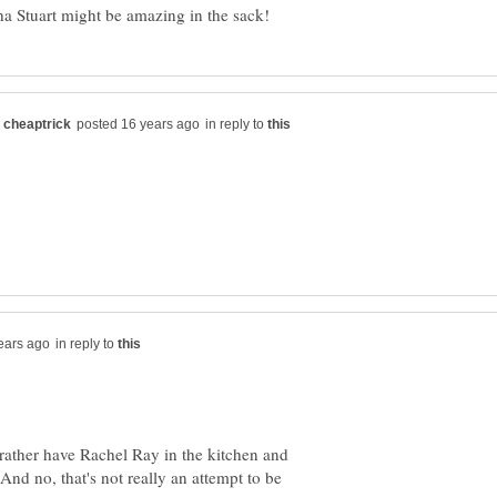
in reply to
in reply to
 rather have Rachel Ray in the kitchen and
nd no, that's not really an attempt to be