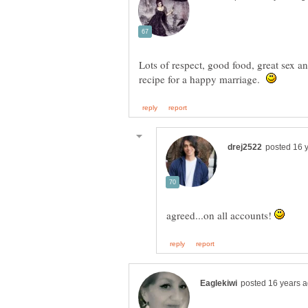
Lots of respect, good food, great sex and
recipe for a happy marriage.
agreed...on all accounts!