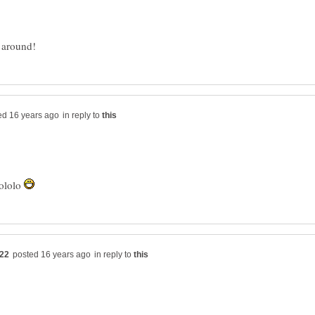
in reply to
lololo
in reply to