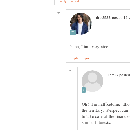
Oh! I'm half kidding...tho
the territory. Respect ca
to take care of the financ