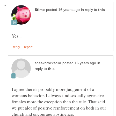
in reply to
in
reply to
I agree there's probably more judgement of a
womans behavior. I always find sexually agressive
females more the exception than the rule. That said
we put alot of positive reinforcement on both in our