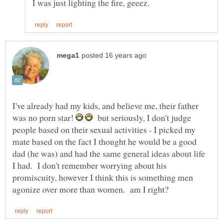
I've already had my kids, and believe me, their father
was no porn star!
but seriously, I don't judge
people based on their sexual activities - I picked my
mate based on the fact I thought he would be a good
dad (he was) and had the same general ideas about life
I had. I don't remember worrying about his
promiscuity, however I think this is something men