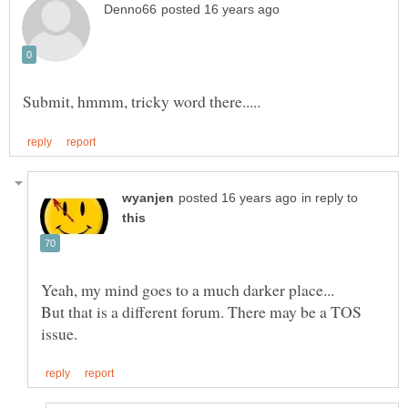
in reply to
But that is a different forum. There may be a TOS