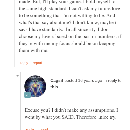
made. But, I'll play your game. I hold myself to
the same high standard. I can't ask my future love
to be something that I'm not willing to be. And
what's that say about me? I don't know, maybe it
says I have standards. In all sincerity, I don't
choose my lovers based on the past or numbers; if
they're with me my focus should be on keeping
in reply to
Excuse you? I didn't make any assumptions. I