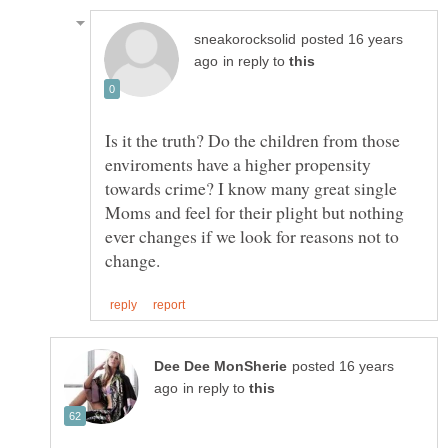
posted 16 years
in reply to
Is it the truth? Do the children from those
enviroments have a higher propensity
towards crime? I know many great single
Moms and feel for their plight but nothing
ever changes if we look for reasons not to
posted 16 years
in reply to