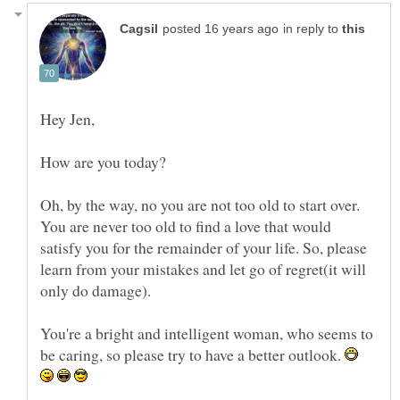
in reply to
Oh, by the way, no you are not too old to start over.
You are never too old to find a love that would
satisfy you for the remainder of your life. So, please
learn from your mistakes and let go of regret(it will
You're a bright and intelligent woman, who seems to
be caring, so please try to have a better outlook.