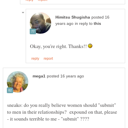
posted 16
in reply to
Okay, you're right. Thanks!!
sneako: do you really believe women should "submit"
to men in their relationships? expound on that, please