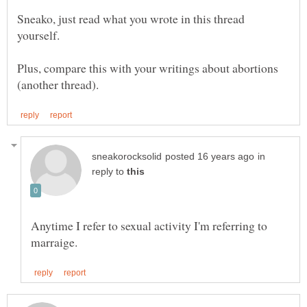
Sneako, just read what you wrote in this thread
Plus, compare this with your writings about abortions
in
reply to
Anytime I refer to sexual activity I'm referring to