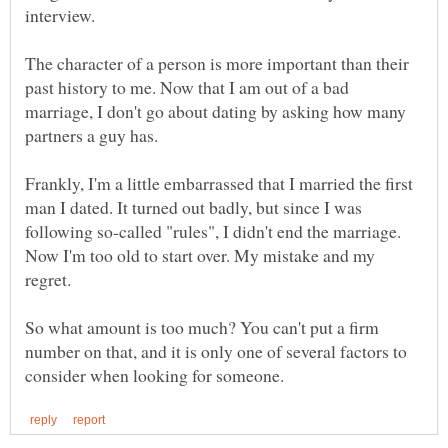
The character of a person is more important than their
past history to me. Now that I am out of a bad
marriage, I don't go about dating by asking how many
Frankly, I'm a little embarrassed that I married the first
man I dated. It turned out badly, but since I was
following so-called "rules", I didn't end the marriage.
Now I'm too old to start over. My mistake and my
So what amount is too much? You can't put a firm
number on that, and it is only one of several factors to