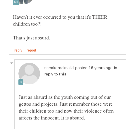
Haven't it ever occurred to you that it's THEIR
in
reply to
Just as absurd as the youth coming out of our
gettos and projects. Just remember those were
their children too and now their violence often