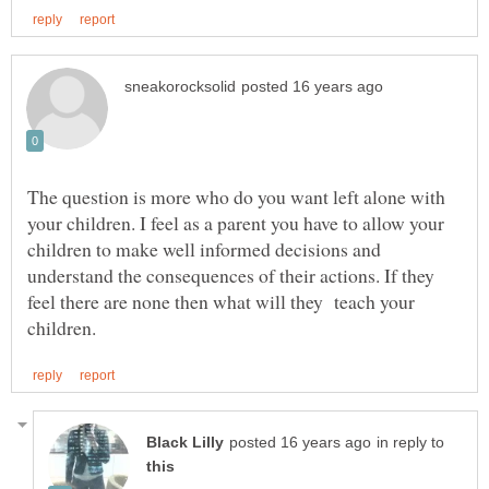
The question is more who do you want left alone with
your children. I feel as a parent you have to allow your
children to make well informed decisions and
understand the consequences of their actions. If they
feel there are none then what will they teach your
in reply to