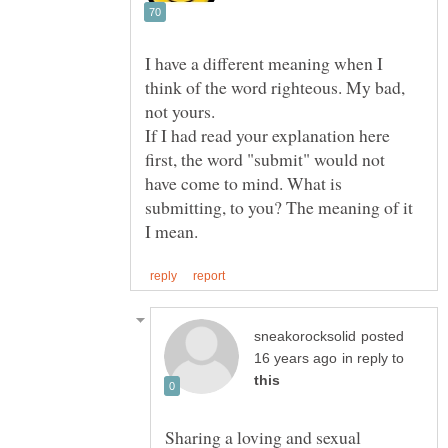
I have a different meaning when I
think of the word righteous. My bad,
If I had read your explanation here
first, the word "submit" would not
have come to mind. What is
submitting, to you? The meaning of it
posted
in reply to
Sharing a loving and sexual