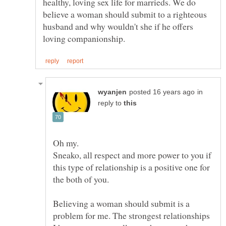
healthy, loving sex life for marrieds. We do
believe a woman should submit to a righteous
husband and why wouldn't she if he offers
in
reply to
Sneako, all respect and more power to you if
this type of relationship is a positive one for
Believing a woman should submit is a
problem for me. The strongest relationships