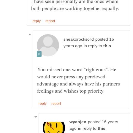
I have seen personally are the ones where
posted 16
in reply to
You missed one word "righteous". He
would never press any percieved
advantage and always have his partners
posted 16 years
in reply to