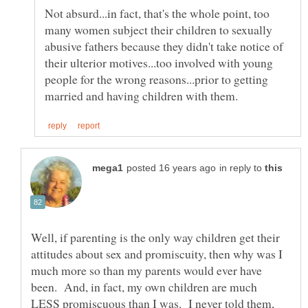
Not absurd...in fact, that's the whole point, too
many women subject their children to sexually
abusive fathers because they didn't take notice of
their ulterior motives...too involved with young
people for the wrong reasons...prior to getting
in reply to
Well, if parenting is the only way children get their
attitudes about sex and promiscuity, then why was I
much more so than my parents would ever have
been. And, in fact, my own children are much
LESS promiscuous than I was. I never told them,