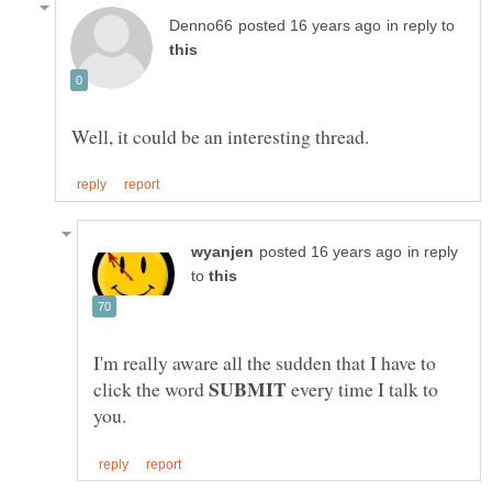
in reply to
in reply
to
I'm really aware all the sudden that I have to
click the word
every time I talk to