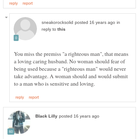
in
reply to
You miss the premiss "a righteous man", that means
a loving caring husband. No woman should fear of
being used because a "righteous man" would never
take advantage. A woman should and would submit