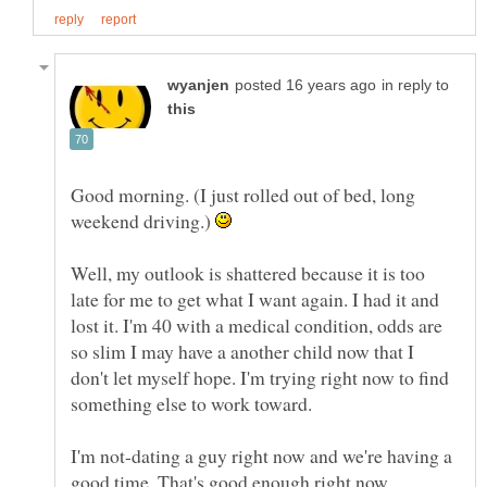
in reply to
Good morning. (I just rolled out of bed, long
weekend driving.)
Well, my outlook is shattered because it is too
late for me to get what I want again. I had it and
lost it. I'm 40 with a medical condition, odds are
so slim I may have a another child now that I
don't let myself hope. I'm trying right now to find
I'm not-dating a guy right now and we're having a