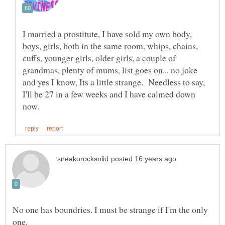
I married a prostitute, I have sold my own body,
boys, girls, both in the same room, whips, chains,
cuffs, younger girls, older girls, a couple of
grandmas, plenty of mums, list goes on... no joke
and yes I know, Its a little strange. Needless to say,
I'll be 27 in a few weeks and I have calmed down
No one has boundries. I must be strange if I'm the only