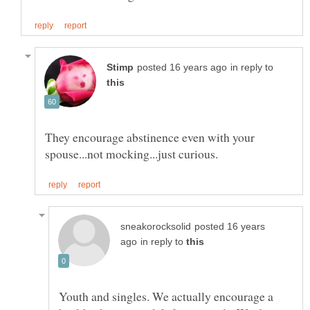
in reply to
They encourage abstinence even with your
posted 16 years
in reply to
Youth and singles. We actually encourage a