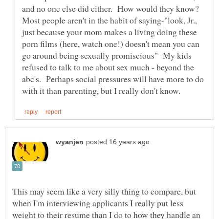
and no one else did either. How would they know?
Most people aren't in the habit of saying-"look, Jr.,
just because your mom makes a living doing these
porn films (here, watch one!) doesn't mean you can
go around being sexually promiscious" My kids
refused to talk to me about sex much - beyond the
abc's. Perhaps social pressures will have more to do
This may seem like a very silly thing to compare, but
when I'm interviewing applicants I really put less
weight to their resume than I do to how they handle an