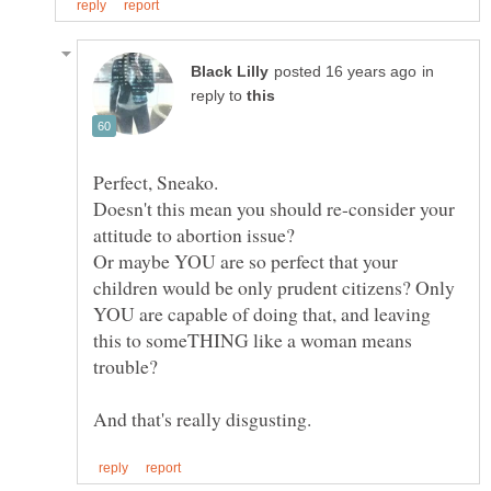
in
reply to
Perfect, Sneako.
Doesn't this mean you should re-consider your
Or maybe YOU are so perfect that your
children would be only prudent citizens? Only
YOU are capable of doing that, and leaving
this to someTHING like a woman means
trouble?