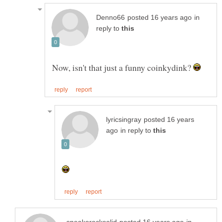
in
reply to
Now, isn't that just a funny coinkydink?
posted 16 years
in reply to