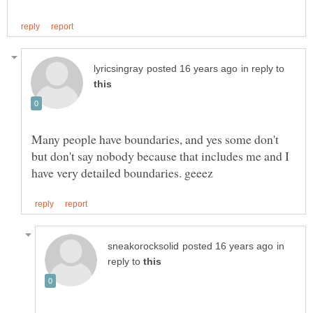
in reply to
Many people have boundaries, and yes some don't
but don't say nobody because that includes me and I
in
reply to