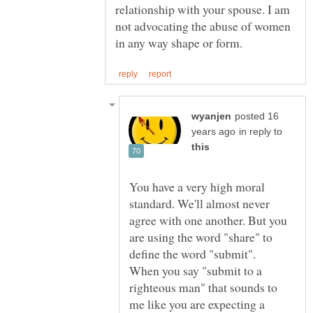
relationship with your spouse. I am
not advocating the abuse of women
posted 16
in reply to
You have a very high moral
standard. We'll almost never
agree with one another. But you
are using the word "share" to
define the word "submit".
When you say "submit to a
righteous man" that sounds to
me like you are expecting a