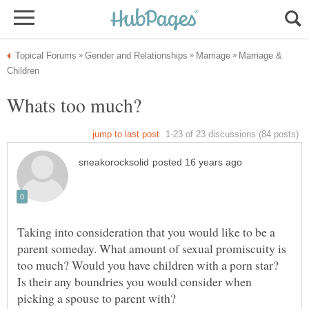
Marriage &
Taking into consideration that you would like to be a
parent someday. What amount of sexual promiscuity is
too much? Would you have children with a porn star?
Is their any boundries you would consider when