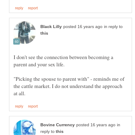
in reply to
I don't see the connection between becoming a
"Picking the spouse to parent with" - reminds me of
the cattle market. I do not understand the approach
in
reply to