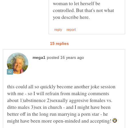
woman to let herself be
controlled. But that's not what
this could all so quickly become another joke session
with me - so I will refrain from making comments
about 1)abstinence 2)sexually aggresive females vs.
ditto males 3)sex in church - and I might have been
better off in the long run marrying a porn star - he
might have been more open-minded and accepting!