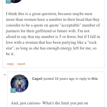
I think this is a great question, because maybe men
more than women have a number in their head that they
consider to be a quote en quote "acceptable" number of
partners for their girlfriend or future wife. I'm not
afraid to say that my number is 5 or fewer, but if I fall in
love with a woman that has been partying like a "rock
star", as long as she has enough energy left for me, so
in reply to
And, just curious- What's the limit you put on