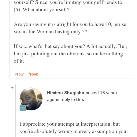
yourself? Since, you're limiting your girlfriends to
Are you saying it is alright for you to have 10, per se,
If so....what's that say about you? A lot actually. But,
I'm just pointing out the obvious, so make nothing
posted 16 years
in reply to
I appreciate your attempt at interpretation, but
you're absolutely wrong in every assumption you