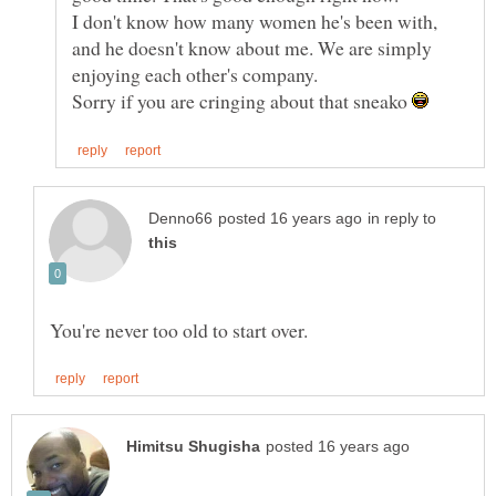
I don't know how many women he's been with,
and he doesn't know about me. We are simply
Sorry if you are cringing about that sneako
in reply to