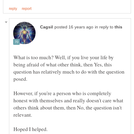
in reply to
What is too much? Well, if you live your life by
being afraid of what other think, then Yes, this
question has relatively much to do with the question
However, if you're a person who is completely
honest with themselves and really doesn't care what
others think about them, then No, the question isn't