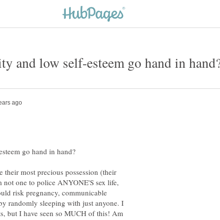
their most precious possession (their
'm not one to police ANYONE'S sex life,
ould risk pregnancy, communicable
 by randomly sleeping with just anyone. I
cts, but I have seen so MUCH of this! Am