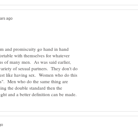
teem and promiscuity go hand in hand
table with themselves for whatever
ms of many men. As was said earlier,
riety of sexual partners. They don't do
just like having sex. Women who do this
us". Men who do the same thing are
ing the double standard then the