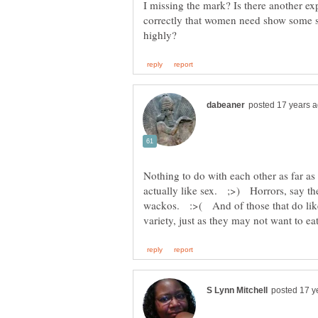
I missing the mark? Is there another ex
correctly that women need show some s
Nothing to do with each other as far a
actually like sex. ;>) Horrors, say t
wackos. :>( And of those that do like