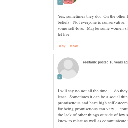
Yes, sometimes they do. On the other h
beliefs. Not everyone is conservativ
some self-love. Maybe some women sh
I will say no not all the time......do th
least. Sometimes it can be a social th
promiscuous and have high self esteem 
for being promiscuous can vary.....cont
the lack of other things outside of low 