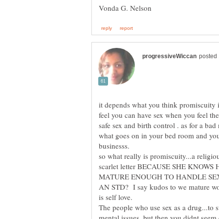
it depends what you think promiscuity 
feel you can have sex when you feel th
safe sex and birth control . as for a b
what goes on in your bed room and your
so what really is promiscuity...a relig
scarlet letter BECAUSE SHE KNOW
MATURE ENOUGH TO HANDLE SE
AN STD? I say kudos to we mature wome
The people who use sex as a drug...to s
mental issues..but then you didnt seem