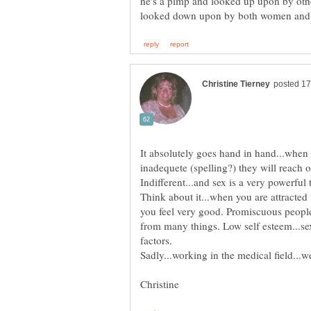
he's a pimp and looked up upon by othe
It absolutely goes hand in hand...when 
inadequete (spelling?) they will reach 
Think about it...when you are attracted
you feel very good. Promiscuous people
from many things. Low self esteem...sexu