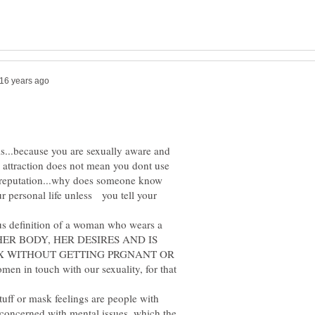
is...because you are sexually aware and
e attraction does not mean you dont use
ad reputation...why does someone know
 personal life unless you tell your
ious definition of a woman who wears a
S HER BODY, HER DESIRES AND IS
X WITHOUT GETTING PRGNANT OR
n in touch with our sexuality, for that
tuff or mask feelings are people with
 concerned with mental issues, which the