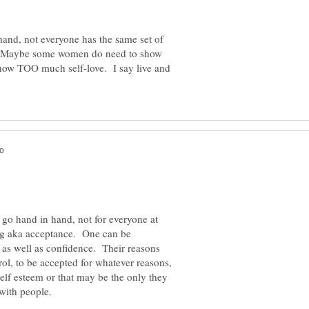
and, not everyone has the same set of
e. Maybe some women do need to show
ow TOO much self-love. I say live and
ey go hand in hand, not for everyone at
ing aka acceptance. One can be
as well as confidence. Their reasons
rol, to be accepted for whatever reasons,
self esteem or that may be the only they