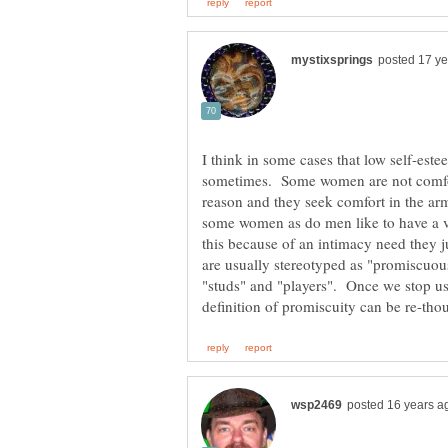
I think in some cases that low self-es
sometimes. Some women are not comfor
reason and they seek comfort in the ar
some women as do men like to have a va
this because of an intimacy need they 
are usually stereotyped as "promiscuo
"studs" and "players". Once we stop us