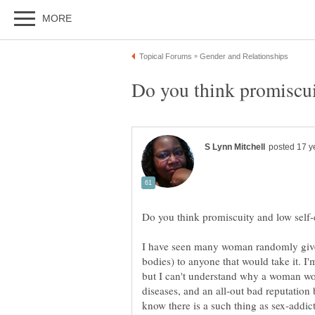
I have seen many woman randomly give 
bodies) to anyone that would take it. I
but I can't understand why a woman w
diseases, and an all-out bad reputation
know there is a such thing as sex-addi