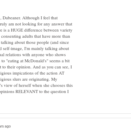
Dabeaner. Although I feel that
 truly am not looking for any answer that
re is a HUGE difference between variety
t consenting adults that have more than
m talking about those people (and since
d self-image, I'm mainly talking about
al relations with anyone who shows
s to "eating at McDonald's" seems a bit
ht to their opinion. And as you can see, I
ligious impications of the action AT
igious slurs are originating. My
's view of herself when she chooses this
 opinions RELEVANT to the question I