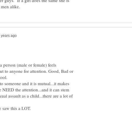
r guys. If a girl does the same she is
a person (male or female) feels
out to anyone for attention. Good, Bad or
 to someone and it is mutual...it makes
 NEED the attention...and it can stem
al assault as a child...there are a lot of