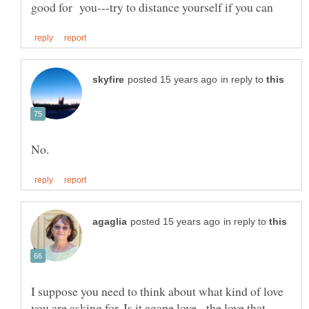
in reply to
in reply to
I suppose you need to think about what kind of love
you are asking for. Is it agape love - the love that