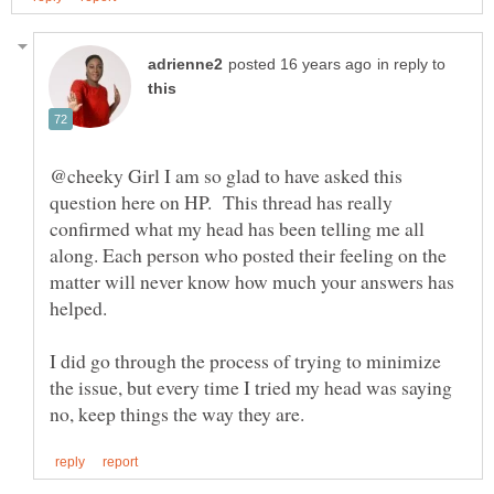
in reply to
@cheeky Girl I am so glad to have asked this
question here on HP. This thread has really
confirmed what my head has been telling me all
along. Each person who posted their feeling on the
matter will never know how much your answers has
I did go through the process of trying to minimize
the issue, but every time I tried my head was saying