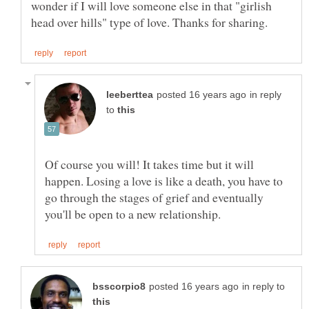
wonder if I will love someone else in that "girlish
in reply
to
Of course you will! It takes time but it will
happen. Losing a love is like a death, you have to
go through the stages of grief and eventually
in reply to