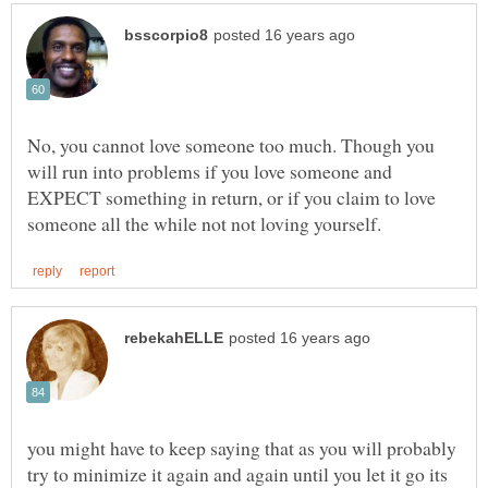
No, you cannot love someone too much. Though you
will run into problems if you love someone and
EXPECT something in return, or if you claim to love
you might have to keep saying that as you will probably
try to minimize it again and again until you let it go its