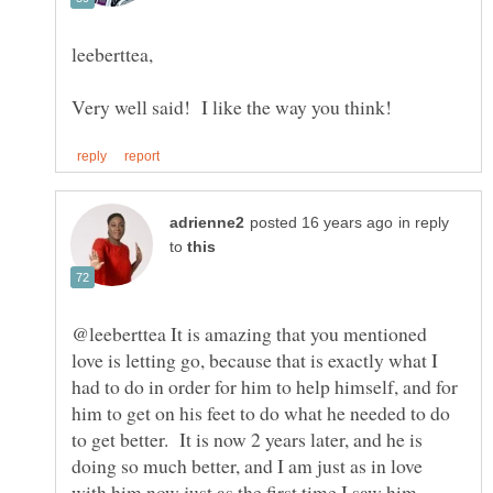
in reply
to
@leeberttea It is amazing that you mentioned
love is letting go, because that is exactly what I
had to do in order for him to help himself, and for
him to get on his feet to do what he needed to do
to get better. It is now 2 years later, and he is
doing so much better, and I am just as in love