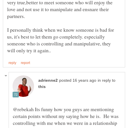
very true,better to meet someone who will enjoy the
love and not use it to manipulate and ensnare their
partners.
I personally think when we know someone is bad for
us, it's best to let them go completely. especially
someone who is controlling and manipulative, they
in reply to
@rebekah Its funny how you guys are mentioning
certain points without my saying how he is. He was
controlling with me when we were in a relationship