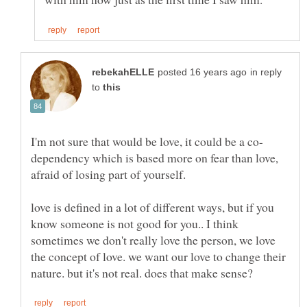
in reply
to
dependency which is based more on fear than love,
love is defined in a lot of different ways, but if you
know someone is not good for you.. I think
sometimes we don't really love the person, we love
the concept of love. we want our love to change their