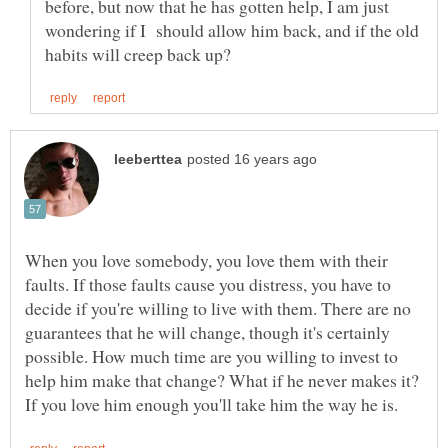
before, but now that he has gotten help, I am just
wondering if I should allow him back, and if the old
When you love somebody, you love them with their
faults. If those faults cause you distress, you have to
decide if you're willing to live with them. There are no
guarantees that he will change, though it's certainly
possible. How much time are you willing to invest to
help him make that change? What if he never makes it?