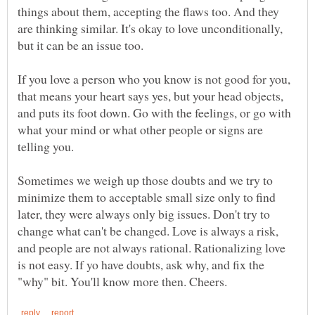
things about them, accepting the flaws too. And they
are thinking similar. It's okay to love unconditionally,
If you love a person who you know is not good for you,
that means your heart says yes, but your head objects,
and puts its foot down. Go with the feelings, or go with
what your mind or what other people or signs are
Sometimes we weigh up those doubts and we try to
minimize them to acceptable small size only to find
later, they were always only big issues. Don't try to
change what can't be changed. Love is always a risk,
and people are not always rational. Rationalizing love
is not easy. If yo have doubts, ask why, and fix the