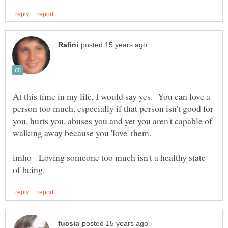
At this time in my life, I would say yes. You can love a
person too much, especially if that person isn't good for
you, hurts you, abuses you and yet you aren't capable of
imho - Loving someone too much isn't a healthy state