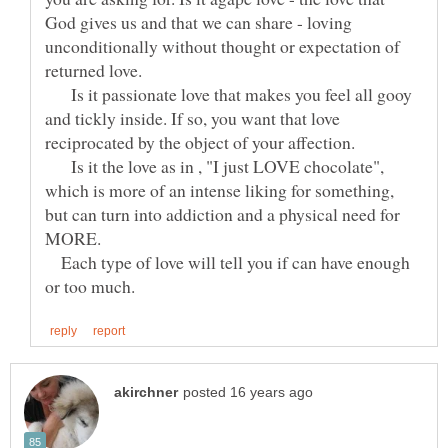
God gives us and that we can share - loving
unconditionally without thought or expectation of
returned love.
Is it passionate love that makes you feel all gooy
and tickly inside. If so, you want that love
Is it the love as in , "I just LOVE chocolate",
which is more of an intense liking for something,
but can turn into addiction and a physical need for
Each type of love will tell you if can have enough