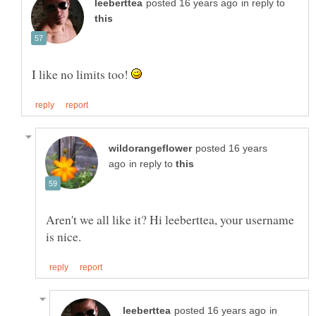
in reply to
I like no limits too!
posted 16 years
in reply to
Aren't we all like it? Hi leeberttea, your username
in