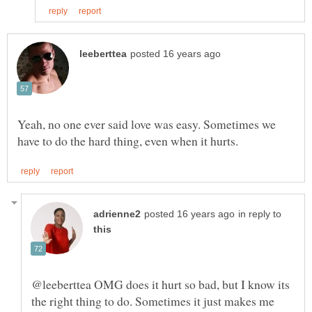
Yeah, no one ever said love was easy. Sometimes we
in reply to
@leeberttea OMG does it hurt so bad, but I know its
the right thing to do. Sometimes it just makes me