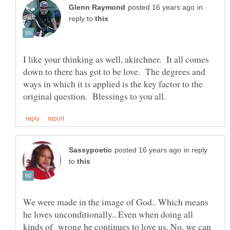
in
reply to
I like your thinking as well, akirchner. It all comes
down to there has got to be love. The degrees and
ways in which it is applied is the key factor to the
in reply
to
We were made in the image of God.. Which means
he loves unconditionally.. Even when doing all
kinds of wrong he continues to love us. No, we can