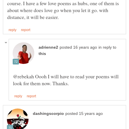
course. I have a few love poems as hubs, one of them is
about where does love go when you let it go. with
in reply to
@rebekah Oooh I will have to read your poems will