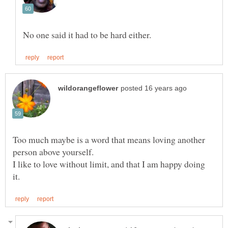
Too much maybe is a word that means loving another
I like to love without limit, and that I am happy doing