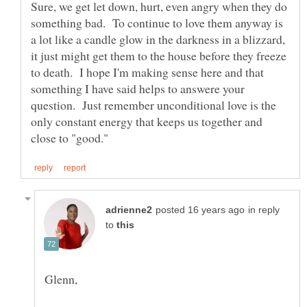
Sure, we get let down, hurt, even angry when they do
something bad. To continue to love them anyway is
a lot like a candle glow in the darkness in a blizzard,
it just might get them to the house before they freeze
to death. I hope I'm making sense here and that
something I have said helps to answere your
question. Just remember unconditional love is the
only constant energy that keeps us together and
in reply
to