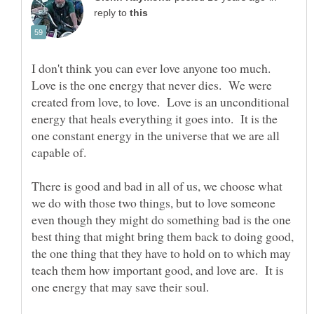
reply to
I don't think you can ever love anyone too much.
Love is the one energy that never dies. We were
created from love, to love. Love is an unconditional
energy that heals everything it goes into. It is the
one constant energy in the universe that we are all
capable of.
There is good and bad in all of us, we choose what
we do with those two things, but to love someone
even though they might do something bad is the one
best thing that might bring them back to doing good,
the one thing that they have to hold on to which may
teach them how important good, and love are. It is
one energy that may save their soul.