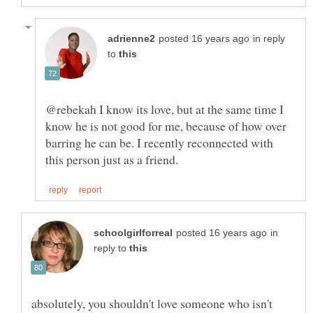
in reply
to
@rebekah I know its love, but at the same time I
know he is not good for me, because of how over
barring he can be. I recently reconnected with
in
reply to
absolutely, you shouldn't love someone who isn't