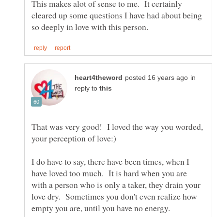
This makes alot of sense to me. It certainly
cleared up some questions I have had about being
in
reply to
That was very good! I loved the way you worded,
I do have to say, there have been times, when I
have loved too much. It is hard when you are
with a person who is only a taker, they drain your
love dry. Sometimes you don't even realize how