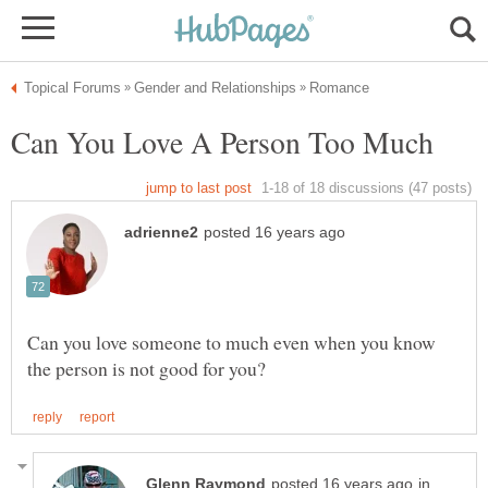
Can you love someone to much even when you know
in