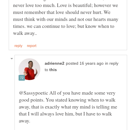
never love too much. Love is beautiful; however we
must remember that love should never hurt. We
must think with our minds and not our hearts many
times. we can continue to love; but know when to
in reply
to
@Sassypoetic All of you have made some very
good points. You stated knowing when to walk
away, that is exactly what my mind is telling me
that I will always love him, but I have to walk