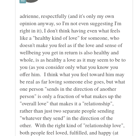
adrienne, respectfully (and it's only my own
opinion anyway, so I'm not even suggesting I'm
right in it), I don't think having even what feels
like a "healthy kind of love" for someone, who
doesn't make you feel as if the love and sense of
wellbeing you get in return is also healthy and
whole, is as healthy a love as it may seem to be to
you (as you consider only what you know you
offer him. I think what you feel toward him may
be real as far loving someone else goes, but what
one person "sends in the direction of another
person" is only a fraction of what makes up the
"overall love" that makes it a "relationship",
rather than just two separate people sending
"whatever they send" in the direction of the
other. With the right kind of "relationship love",
both people feel loved, fulfilled, and happy (at