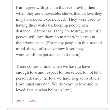
But I agree with you...in that even loving them,
when they are unloveable, shows them a love they
may have never experienced. They were used to
having their walls us, keeping people at a
distance. Almost as if they are testing, to see if a
person will love them no matter what, even in
their worst state. (For many people in this state of
mind, they don't realize how loved they
were...until the person has left them.)
There comes a time, when we have to have
enough love and respect for ourselves, to not let a
person destroy the love we have to give to others.
Love must survive! We do yearn to love and be