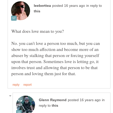
in reply to
No. you can't love a person too much, but you can
show too much affection and become more of an
abuser by stalking that person or forcing yourself
upon that person. Sometimes love is letting go, it
involves trust and allowing that person to be that
in
reply to