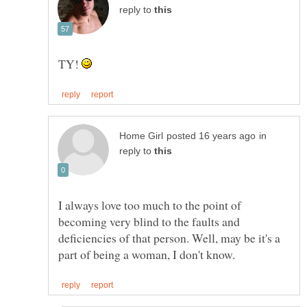
reply to
TY!
in
reply to
I always love too much to the point of
becoming very blind to the faults and
deficiencies of that person. Well, may be it's a