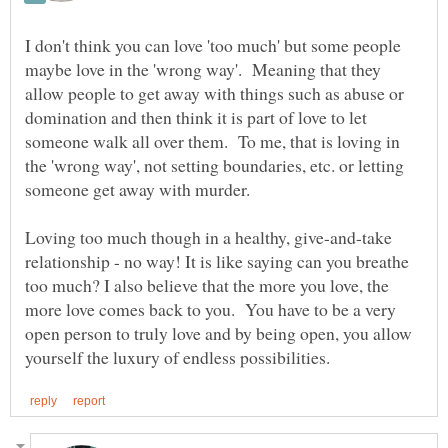
I don't think you can love 'too much' but some people
maybe love in the 'wrong way'. Meaning that they
allow people to get away with things such as abuse or
domination and then think it is part of love to let
someone walk all over them. To me, that is loving in
the 'wrong way', not setting boundaries, etc. or letting
Loving too much though in a healthy, give-and-take
relationship - no way! It is like saying can you breathe
too much? I also believe that the more you love, the
more love comes back to you. You have to be a very
open person to truly love and by being open, you allow