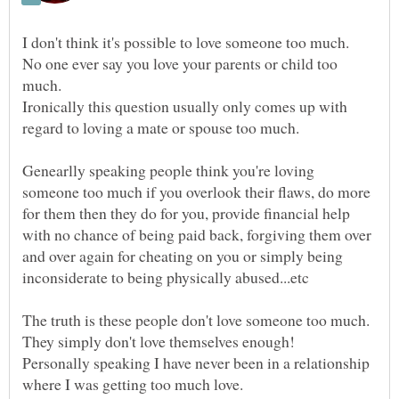
No one ever say you love your parents or child too
Ironically this question usually only comes up with
Genearlly speaking people think you're loving
someone too much if you overlook their flaws, do more
for them then they do for you, provide financial help
with no chance of being paid back, forgiving them over
and over again for cheating on you or simply being
Personally speaking I have never been in a relationship