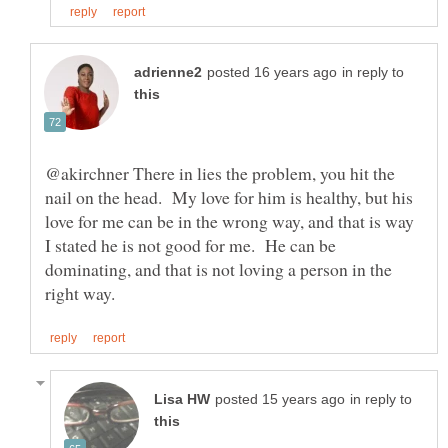
in reply to
@akirchner There in lies the problem, you hit the
nail on the head. My love for him is healthy, but his
love for me can be in the wrong way, and that is way
I stated he is not good for me. He can be
dominating, and that is not loving a person in the
in reply to