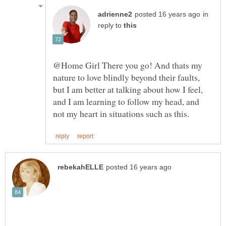
in
reply to
@Home Girl There you go! And thats my
nature to love blindly beyond their faults,
but I am better at talking about how I feel,
and I am learning to follow my head, and