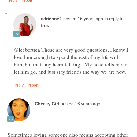
in reply to
@leeberttea Those are very good questions, I know I
love him enough to spend the rest of my life with
him, but thats my heart talking. My head tells me to
Sometimes loving someone also means accepting other