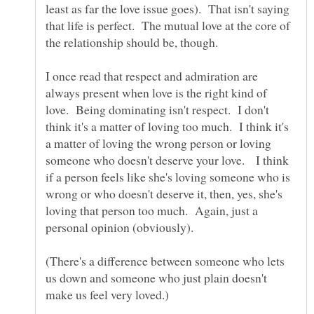
least as far the love issue goes). That isn't saying
that life is perfect. The mutual love at the core of
I once read that respect and admiration are
always present when love is the right kind of
love. Being dominating isn't respect. I don't
think it's a matter of loving too much. I think it's
a matter of loving the wrong person or loving
someone who doesn't deserve your love. I think
if a person feels like she's loving someone who is
wrong or who doesn't deserve it, then, yes, she's
loving that person too much. Again, just a
(There's a difference between someone who lets
us down and someone who just plain doesn't