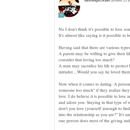
A parent may be willing to give their li
A man may sacrafice his life to protect
Now when it comes to dating: A person
someone too much" if they realize they
love. I do believe it is possible to lov
and adore you. Staying in that type of 
don't you love (yourself )enough to fi
into the relationship as you are?" It's u
one person does most of the giving and 