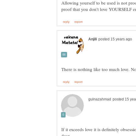
Allowing yourself to be used is not pro
If it exceeds love it is definitely obse