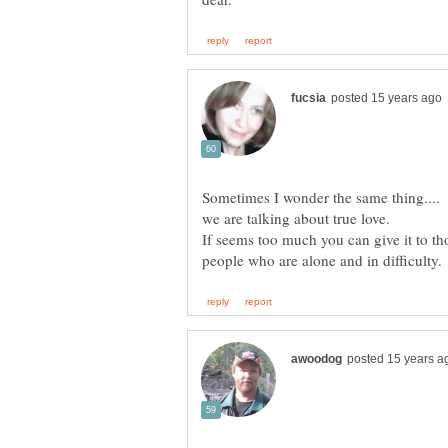
Sometimes I wonder the same thing.... 
we are talking about true love.
If seems too much you can give it to tho