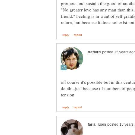
promote and sustain the good of another,
"No greater love has any man than this, 
friend." Feeling is in want of self gratif
off course it's possible but in this centu
depth...just because of numbers of peo