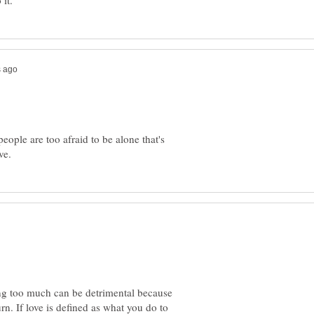
eople are too afraid to be alone that's
ving too much can be detrimental because
urn. If love is defined as what you do to