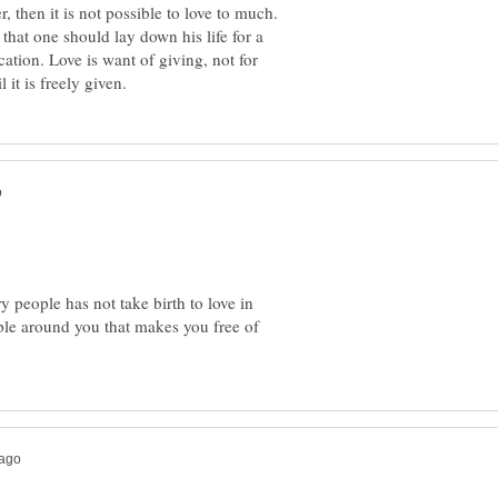
 then it is not possible to love to much.
that one should lay down his life for a
ication. Love is want of giving, not for
ry people has not take birth to love in
ple around you that makes you free of