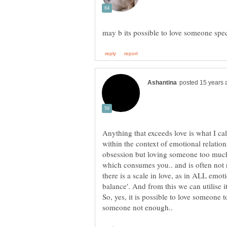
Anything that exceeds love is what I cal
within the context of emotional relatio
obsession but loving someone too much is
which consumes you.. and is often not r
there is a scale in love, as in ALL emo
So, yes, it is possible to love someone to