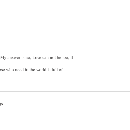
My answer is no, Love can not be too, if
se who need it: the world is full of