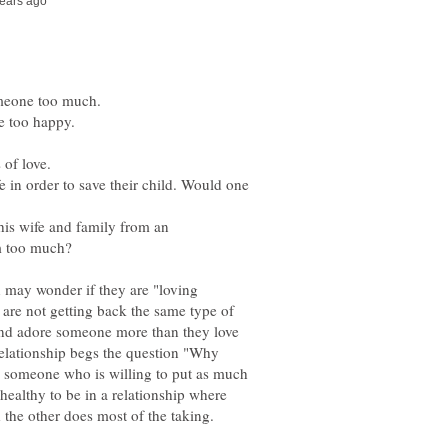
fe in order to save their child. Would one
 his wife and family from an
 may wonder if they are "loving
 are not getting back the same type of
e and adore someone more than they love
relationship begs the question "Why
nd someone who is willing to put as much
nhealthy to be in a relationship where
the other does most of the taking.