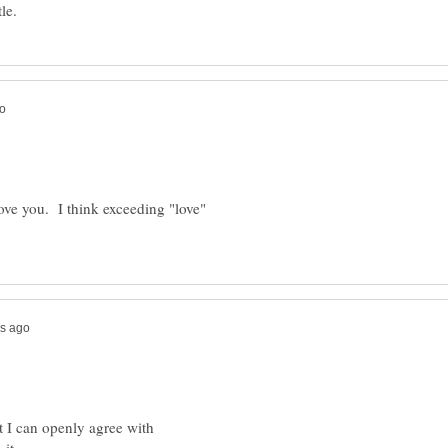
love you. I think exceeding "love"
t I can openly agree with