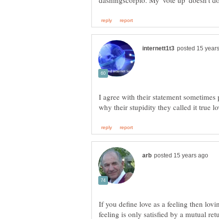
I agree with their statement sometimes p
If you define love as a feeling then lo
feeling is only satisfied by a mutual ret