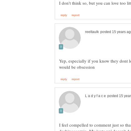
Yep, especially if you know they dont 
I feel compelled to comment just so tha