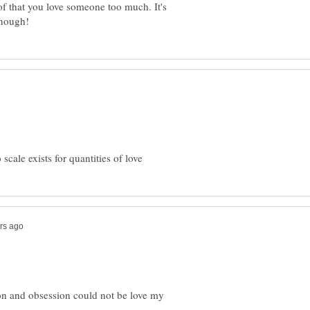
of that you love someone too much. It's
ssion and obsession could not be love my