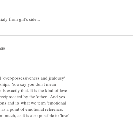
l 'over-possessiveness and jealousy'
nships. You say you don't mean
 exactly that. It is the kind of love
eciprocated by the 'other'. And yes
tions and its what we term 'emotional
o much, as it is also possible to 'love'