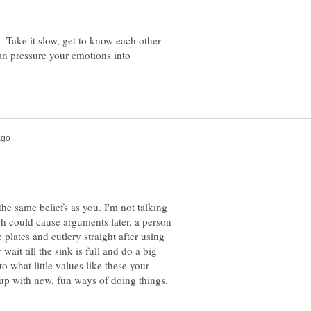
. Take it slow, get to know each other
can pressure your emotions into
the same beliefs as you. I'm not talking
ch could cause arguments later, a person
plates and cutlery straight after using
ait till the sink is full and do a big
 what little values like these your