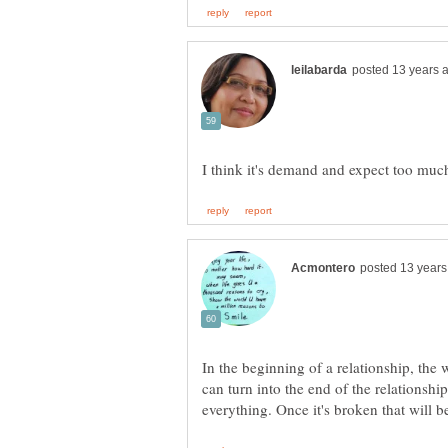
In the beginning of a relationship, the 
can turn into the end of the relationship