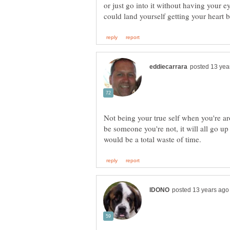
or just go into it without having your 
Not being your true self when you're ar
be someone you're not, it will all go up