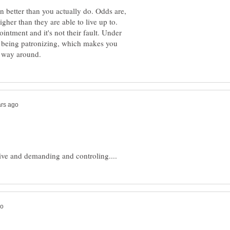
 better than you actually do. Odds are,
igher than they are able to live up to.
intment and it's not their fault. Under
ou being patronizing, which makes you