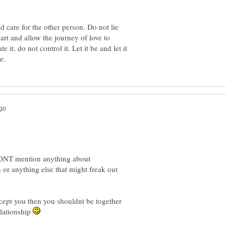
d care for the other person. Do not lie
eart and allow the journey of love to
 it, do not control it. Let it be and let it
DONT mention anything about
or anything else that might freak out
elationship