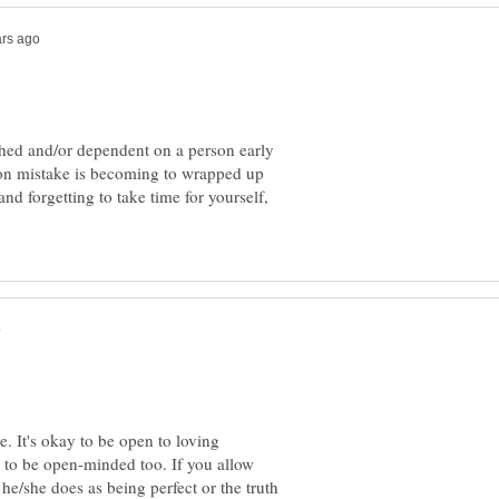
hed and/or dependent on a person early
mon mistake is becoming to wrapped up
and forgetting to take time for yourself,
e. It's okay to be open to loving
 to be open-minded too. If you allow
g he/she does as being perfect or the truth