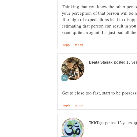
Thinking that you know the other person
your perception of that person will be h
Too high of expectations lead to disappo
estimating that person can result in y