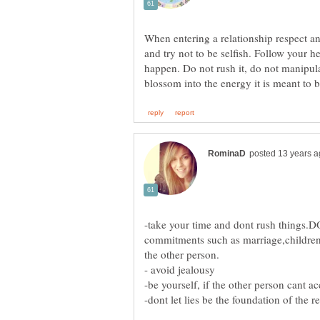
When entering a relationship respect an
and try not to be selfish. Follow your h
happen. Do not rush it, do not manipulate
-take your time and dont rush things.
commitments such as marriage,children 
the other person.
- avoid jealousy
-dont let lies be the foundation of the r