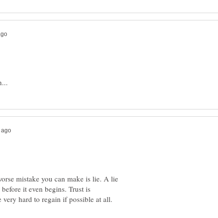
worse mistake you can make is lie. A lie
 before it even begins. Trust is