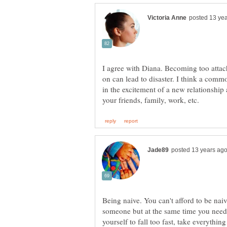
I agree with Diana. Becoming too attac
on can lead to disaster. I think a com
in the excitement of a new relationship 
Being naive. You can't afford to be naiv
someone but at the same time you need
yourself to fall too fast, take everythin