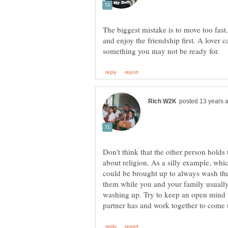
The biggest mistake is to move too fast
and enjoy the friendship first. A lover 
Don't think that the other person holds 
about religion. As a silly example, whi
could be brought up to always wash the 
them while you and your family usually w
washing up. Try to keep an open mind to