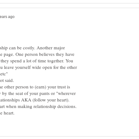
nship can be costly. Another major
me page. One person believes they have
 they spend a lot of time together. You
ou leave yourself wide open for the other
.etc"
e other person to (earn) your trust is
by the seat of your pants or "wherever
art when making relationship decisions.
e heart.