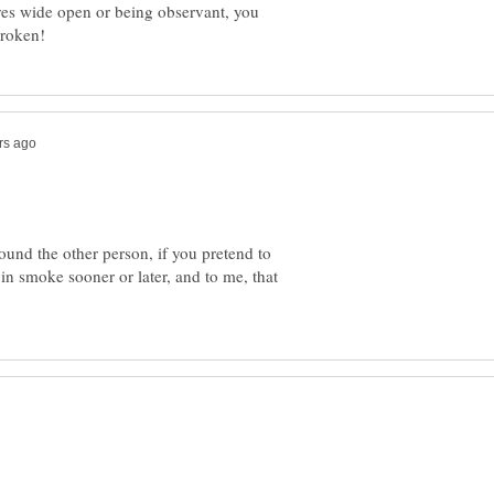
eyes wide open or being observant, you
ound the other person, if you pretend to
 in smoke sooner or later, and to me, that