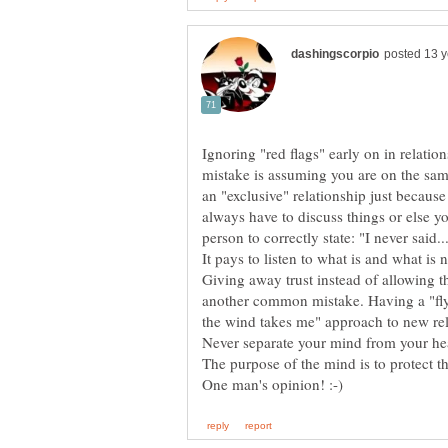
Ignoring "red flags" early on in relatio
mistake is assuming you are on the sa
an "exclusive" relationship just because
always have to discuss things or else y
person to correctly state: "I never said..
Giving away trust instead of allowing th
another common mistake. Having a "fly 
Never separate your mind from your he
The purpose of the mind is to protect th