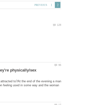
attracted to?At the end of the evening a man
tion feeling used in some way and the woman