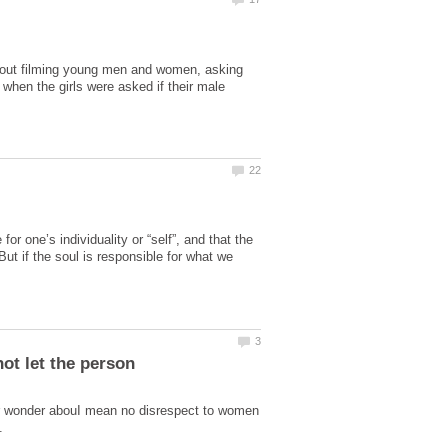
 out filming young men and women, asking
 when the girls were asked if their male
or one’s individuality or “self”, and that the
ut if the soul is responsible for what we
or wonder abouI mean no disrespect to women