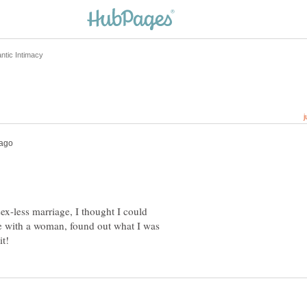
sex-less marriage, I thought I could
ve with a woman, found out what I was