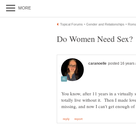
You know, after 11 years in a virtually 
totally live without it. Then I made lo