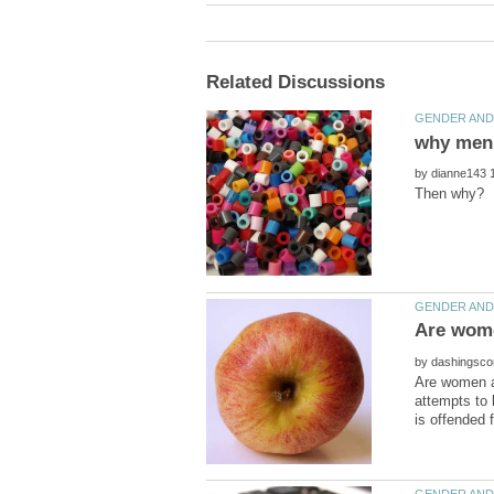
by
by
Are women aw
attempts to 