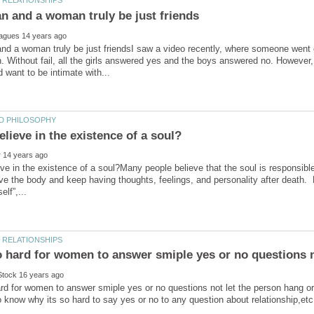
nd a woman truly be just friendsI saw a video recently, where someone went
n. Without fail, all the girls answered yes and the boys answered no. However,
ve in the existence of a soul?Many people believe that the soul is responsible f
ve the body and keep having thoughts, feelings, and personality after death. B
ard for women to answer smiple yes or no questions not let the person hang 