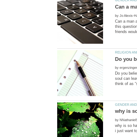
by
Can a man a
this questio
by
Do you belie
soul can lea
by
why is so h