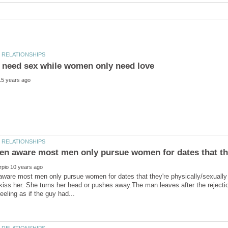
are most men only pursue women for dates that they're physically/sexually 
kiss her. She turns her head or pushes away.The man leaves after the rejec