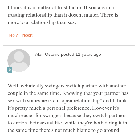
I think it is a matter of trust factor. If you are in a
trusting relationship than it dosent matter. There is
Well technically swingers switch partner with another
couple in the same time. Knowing that your partner has
sex with someone is an "open relationship" and I think
it's pretty much a personal preference. However it's
much easier for swingers because they switch partners
to enrich their sexual life, while they're both doing it in