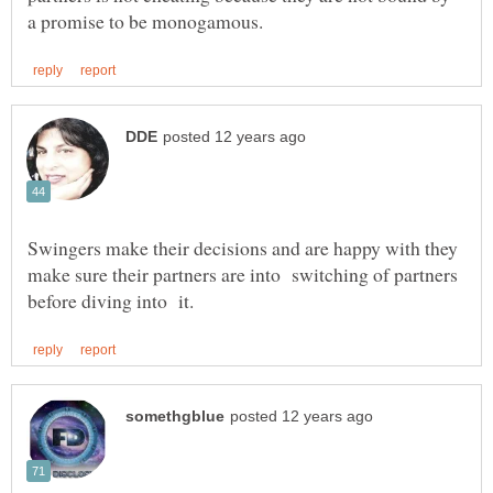
Swingers make their decisions and are happy with they
make sure their partners are into switching of partners