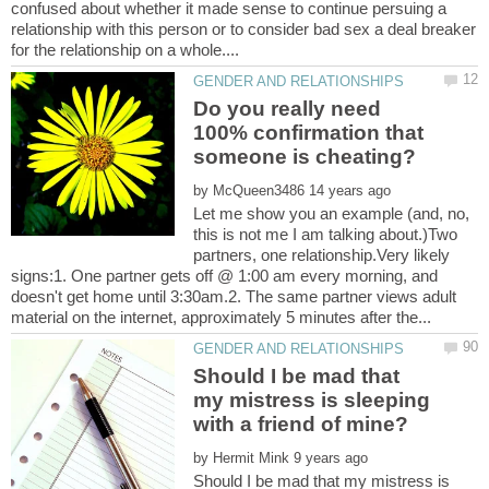
confused about whether it made sense to continue persuing a
relationship with this person or to consider bad sex a deal breaker
Do you really need
100% confirmation that
by
Let me show you an example (and, no,
this is not me I am talking about.)Two
partners, one relationship.Very likely
signs:1. One partner gets off @ 1:00 am every morning, and
doesn't get home until 3:30am.2. The same partner views adult
Should I be mad that
my mistress is sleeping
by
Should I be mad that my mistress is