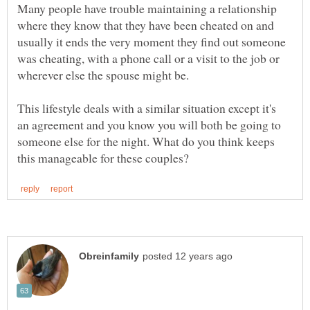
Many people have trouble maintaining a relationship
where they know that they have been cheated on and
usually it ends the very moment they find out someone
was cheating, with a phone call or a visit to the job or
This lifestyle deals with a similar situation except it's
an agreement and you know you will both be going to
someone else for the night. What do you think keeps