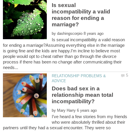
Is sexual
incompatibility a valid
reason for ending a
by
Is sexual incompatibility a valid reason
for ending a marriage?Assuming everything else in the marriage
is going fine and the kids are happy.I’m incline to believe most
people would opt to cheat rather than go through the divorce
process if there has been no change after communicating their
RELATIONSHIP PROBLEMS &
Does bad sex in a
relationship mean total
incompatibility?
by
I’ve heard a few stories from my friends
who were absolutely thrilled about their
partners until they had a sexual encounter. They were so