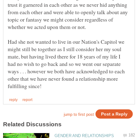
trust it garnered in each other as we never hid anything
from each other and were able to openly talk about any
topic or fantasy we might consider regardless of
Had she not wanted to live in our Nation's Capitol we
might still be together as I still consider her my soul
mate, but having lived there for 18 years of my life I
had no wish to go back and so we went our separate
ways . . . however we both have acknowledged to each
other that we have never found a relationship more