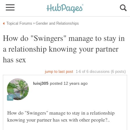
How do "Swingers" manage to stay in
a relationship knowing your partner
has sex
How do "Swingers" manage to stay in a relationship