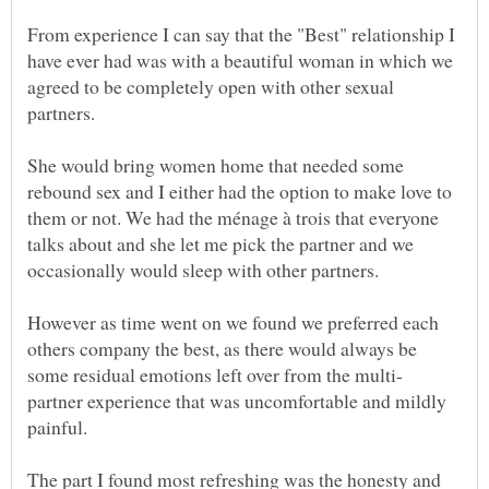
From experience I can say that the "Best" relationship I
have ever had was with a beautiful woman in which we
agreed to be completely open with other sexual
She would bring women home that needed some
rebound sex and I either had the option to make love to
them or not. We had the ménage à trois that everyone
talks about and she let me pick the partner and we
However as time went on we found we preferred each
others company the best, as there would always be
partner experience that was uncomfortable and mildly
The part I found most refreshing was the honesty and