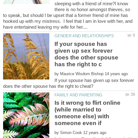
sleeping with a friend of mine?I know
there is no honor amongst thieves, so
to speak, but should I be upset that a former friend of mine has
hooked up with my mistress. I feel that I am in love with her, and
If your spouse has
given up sex forever
does the other spouse
by
If your spouse has given up sex forever
Is it wrong to flirt online
(while married to
someone else) with
by