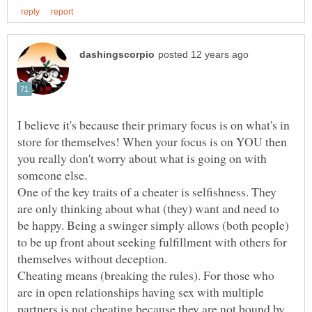
I believe it's because their primary focus is on what's in
store for themselves! When your focus is on YOU then
you really don't worry about what is going on with
One of the key traits of a cheater is selfishness. They
are only thinking about what (they) want and need to
be happy. Being a swinger simply allows (both people)
to be up front about seeking fulfillment with others for
Cheating means (breaking the rules). For those who
are in open relationships having sex with multiple
partners is not cheating because they are not bound by