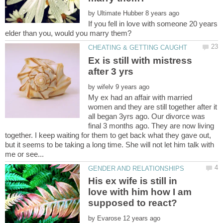
by
If you fell in love with someone 20 years
Ex is still with mistress
by
My ex had an affair with married
women and they are still together after it
all began 3yrs ago. Our divorce was
final 3 months ago. They are now living
together. I keep waiting for them to get back what they gave out,
but it seems to be taking a long time. She will not let him talk with
His ex wife is still in
love with him how I am
by