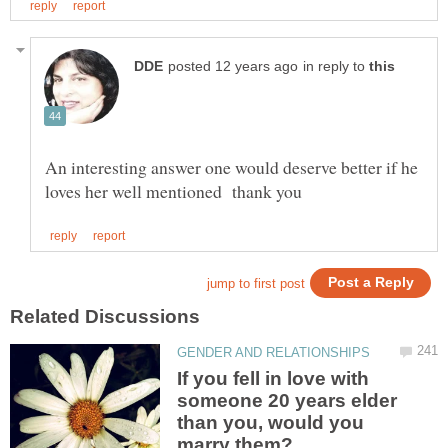
in reply to
An interesting answer one would deserve better if he
If you fell in love with
someone 20 years elder
than you, would you