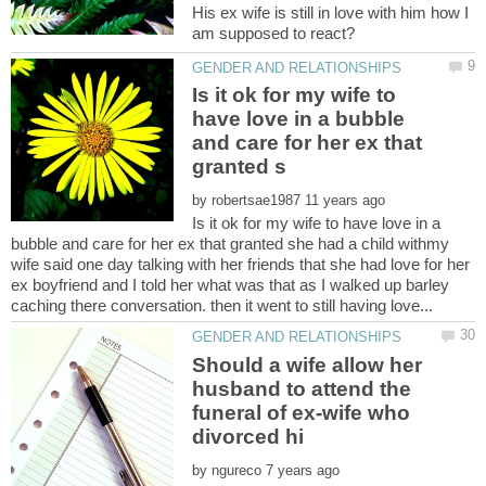
His ex wife is still in love with him how I
Is it ok for my wife to
have love in a bubble
and care for her ex that
by
Is it ok for my wife to have love in a
bubble and care for her ex that granted she had a child withmy
wife said one day talking with her friends that she had love for her
ex boyfriend and I told her what was that as I walked up barley
Should a wife allow her
husband to attend the
funeral of ex-wife who
by