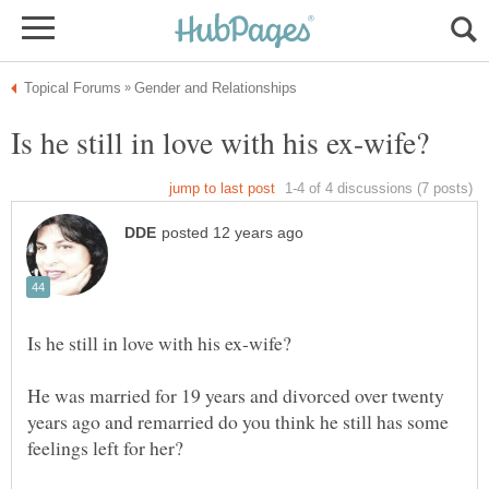
He was married for 19 years and divorced over twenty
years ago and remarried do you think he still has some