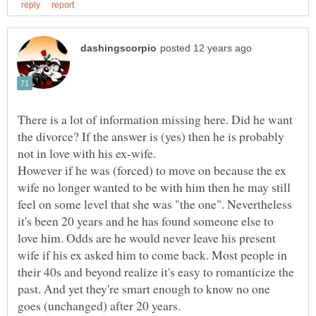
There is a lot of information missing here. Did he want
the divorce? If the answer is (yes) then he is probably
However if he was (forced) to move on because the ex
wife no longer wanted to be with him then he may still
feel on some level that she was "the one". Nevertheless
it's been 20 years and he has found someone else to
love him. Odds are he would never leave his present
wife if his ex asked him to come back. Most people in
their 40s and beyond realize it's easy to romanticize the
past. And yet they're smart enough to know no one