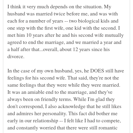
I think it very much depends on the situation. My
husband was married twice before me, and was with
each for a number of years -- two biological kids and
one step with the first wife, one kid with the second. I
met him 10 years after he and his second wife mutually
agreed to end the marriage, and we married a year and
a half after that...overall, about 12 years since his
In the case of my own husband, yes, he DOES still have
feelings for his second wife. That said, they're not the
same feelings that they were while they were married.
It was an amiable end to the marriage, and they've
always been on friendly terms. While I'm glad they
don't correspond, I also acknowledge that he still likes
and admires her personality. This fact did bother me
early in our relationship -- I felt like I had to compete,
and constantly worried that there were still romantic