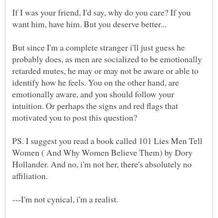
If I was your friend, I'd say, why do you care? If you
want him, have him. But you deserve better...
But since I'm a complete stranger i'll just guess he
probably does, as men are socialized to be emotionally
retarded mutes, he may or may not be aware or able to
identify how he feels. You on the other hand, are
emotionally aware, and you should follow your
intuition. Or perhaps the signs and red flags that
motivated you to post this question?
PS. I suggest you read a book called 101 Lies Men Tell
Women ( And Why Women Believe Them) by Dory
Hollander. And no, i'm not her, there's absolutely no