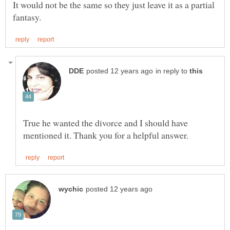
It would not be the same so they just leave it as a partial
in reply to
True he wanted the divorce and I should have