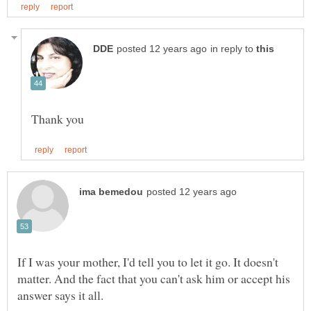
in reply to
If I was your mother, I'd tell you to let it go. It doesn't
matter. And the fact that you can't ask him or accept his