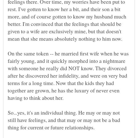
feelings there. Over time, my worries have been put to
rest. I've gotten to know her a bit, and their son a bit
more, and of course gotten to know my husband much
better. I'm convinced that the feelings that should be
given to a wife are exclusively mine, but that doesn't
On the same token -- he married first wife when he was
fairly young, and it quickly morphed into a nightmare
with someone he really did NOT know. They divorced
after he discovered her infidelity, and were on very bad
terms for a long time. Now that the kids they had
together are grown, he has the luxury of never even
So...yes, it's an individual thing. He may or may not
still have feelings, and that may or may not be a bad