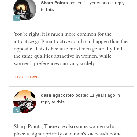
in reply
to
You're right, it is much more common for the
attractive girl/unattractive combo to happen than the
opposite. This is because most men generally find
the same qualities attractive in women, while
in
reply to
Sharp Points, There are also some women who
place a higher priority on a man's success/income