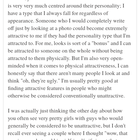
is very very much centred around their personality; I
have a type that I always fall for regardless of
appearance. Someone who I would completely write
off just by looking at a photo could become extremely
attractive to me if they had the personality type that I'm
attracted to. For me, looks is sort of a "bonus" and I can
be attracted to someone on the whole without being
minded when it comes to physical attractiveness, I can
honestly say that there aren't many people I look at and
think "oh, they're ugly." I'm usually pretty good at
finding attractive features in people who might
otherwise be considered conventionally unattractive.
I was actually just thinking the other day about how
you often see very pretty girls with guys who would
generally be considered to be unattractive, but I don't
recall ever seeing a couple where I thought "wow, that