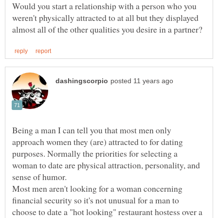
Would you start a relationship with a person who you
weren't physically attracted to at all but they displayed
Being a man I can tell you that most men only
approach women they (are) attracted to for dating
purposes. Normally the priorities for selecting a
woman to date are physical attraction, personality, and
Most men aren't looking for a woman concerning
financial security so it's not unusual for a man to
choose to date a "hot looking" restaurant hostess over a