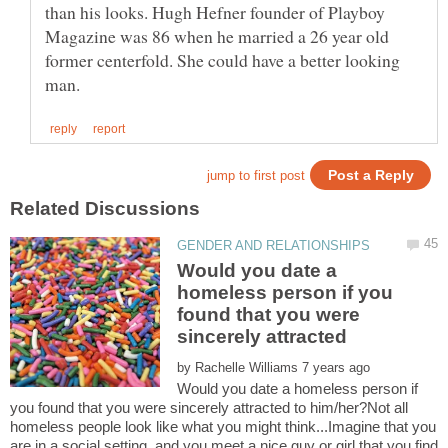
than his looks. Hugh Hefner founder of Playboy
Magazine was 86 when he married a 26 year old
former centerfold. She could have a better looking
Would you date a
homeless person if you
found that you were
sincerely attracted
by
Would you date a homeless person if
you found that you were sincerely attracted to him/her?Not all
homeless people look like what you might think...Imagine that you
are in a social setting, and you meet a nice guy or girl that you find