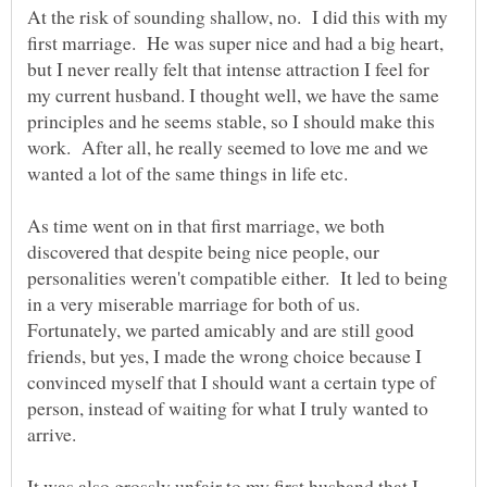
At the risk of sounding shallow, no. I did this with my
first marriage. He was super nice and had a big heart,
but I never really felt that intense attraction I feel for
my current husband. I thought well, we have the same
principles and he seems stable, so I should make this
work. After all, he really seemed to love me and we
wanted a lot of the same things in life etc.
As time went on in that first marriage, we both
discovered that despite being nice people, our
personalities weren't compatible either. It led to being
in a very miserable marriage for both of us.
Fortunately, we parted amicably and are still good
friends, but yes, I made the wrong choice because I
convinced myself that I should want a certain type of
person, instead of waiting for what I truly wanted to
arrive.
It was also grossly unfair to my first husband that I