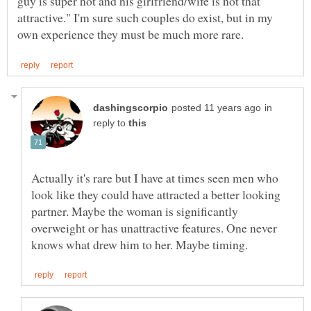
guy is super hot and his girlfriend/wife is not that
attractive." I'm sure such couples do exist, but in my
in
reply to
Actually it's rare but I have at times seen men who
look like they could have attracted a better looking
partner. Maybe the woman is significantly
overweight or has unattractive features. One never