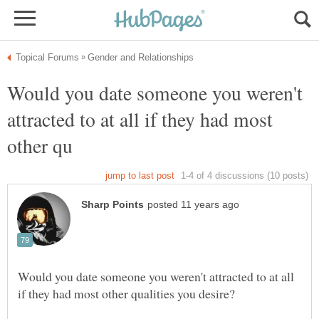
Would you date someone you weren't
attracted to at all if they had most
Would you date someone you weren't attracted to at all