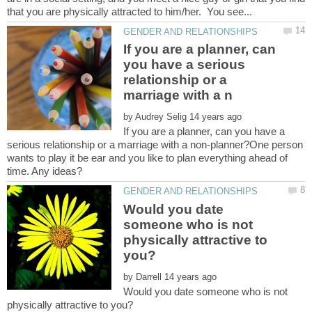
If you are a planner, can
you have a serious
relationship or a
by
If you are a planner, can you have a
serious relationship or a marriage with a non-planner?One person
wants to play it be ear and you like to plan everything ahead of
Would you date
someone who is not
physically attractive to
by
Would you date someone who is not