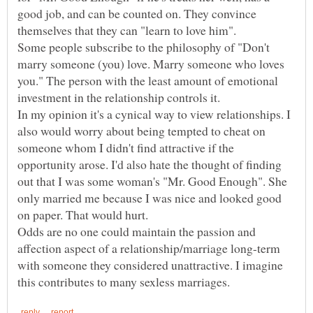
good job, and can be counted on. They convince
Some people subscribe to the philosophy of "Don't
marry someone (you) love. Marry someone who loves
you." The person with the least amount of emotional
In my opinion it's a cynical way to view relationships. I
also would worry about being tempted to cheat on
someone whom I didn't find attractive if the
opportunity arose. I'd also hate the thought of finding
out that I was some woman's "Mr. Good Enough". She
only married me because I was nice and looked good
Odds are no one could maintain the passion and
affection aspect of a relationship/marriage long-term
with someone they considered unattractive. I imagine