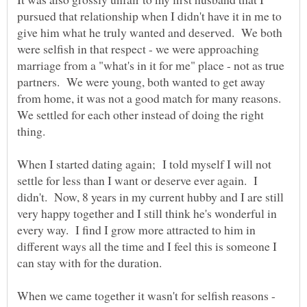
pursued that relationship when I didn't have it in me to
give him what he truly wanted and deserved. We both
were selfish in that respect - we were approaching
marriage from a "what's in it for me" place - not as true
partners. We were young, both wanted to get away
from home, it was not a good match for many reasons.
We settled for each other instead of doing the right
thing.
When I started dating again; I told myself I will not
settle for less than I want or deserve ever again. I
didn't. Now, 8 years in my current hubby and I are still
very happy together and I still think he's wonderful in
every way. I find I grow more attracted to him in
different ways all the time and I feel this is someone I
When we came together it wasn't for selfish reasons -