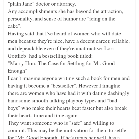
"plain Jane" doctor or attorney.
Any accomplishments she has beyond the attraction,
personality, and sense of humor are "icing on the
Having said that I've heard of women who will date
men because they're nice, have a decent career, reliable,
and dependable even if they're unattractive. Lori
"Marry Him: The Case for Settling for Mr. Good
I can't imagine anyone writing such a book for men and
having it become a "bestseller". However I imagine
there are women who have had it with dating dashingly
handsome smooth talking playboy types and "bad
boys" who make their hearts beat faster but also break
their hearts time and time again.
They want someone who is "safe" and willing to
commit. This may be the motivation for them to settle
for "Mr. Good Enough" if he's treats her well, has a