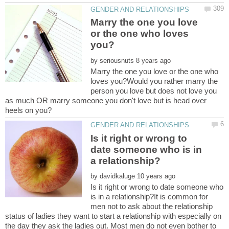
Marry the one you love
or the one who loves
by
Marry the one you love or the one who
loves you?Would you rather marry the
person you love but does not love you
as much OR marry someone you don't love but is head over
Is it right or wrong to
date someone who is in
by
Is it right or wrong to date someone who
is in a relationship?It is common for
men not to ask about the relationship
status of ladies they want to start a relationship with especially on
the day they ask the ladies out. Most men do not even bother to