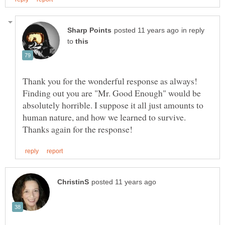
in reply
to
Thank you for the wonderful response as always!
Finding out you are "Mr. Good Enough" would be
absolutely horrible. I suppose it all just amounts to
human nature, and how we learned to survive.