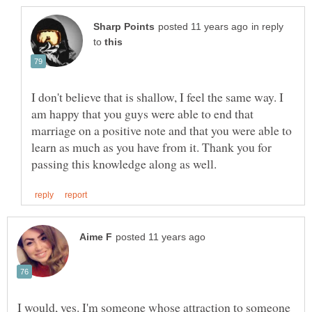
in reply
to
I don't believe that is shallow, I feel the same way. I
am happy that you guys were able to end that
marriage on a positive note and that you were able to
learn as much as you have from it. Thank you for
I would, yes. I'm someone whose attraction to someone