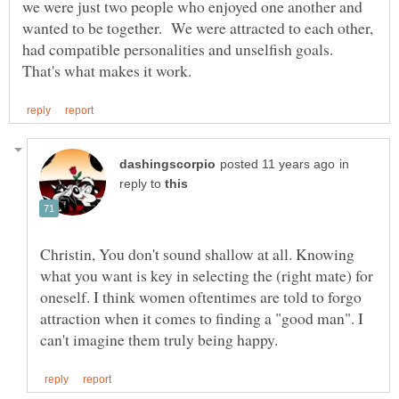
we were just two people who enjoyed one another and
wanted to be together. We were attracted to each other,
had compatible personalities and unselfish goals.
in
reply to
Christin, You don't sound shallow at all. Knowing
what you want is key in selecting the (right mate) for
oneself. I think women oftentimes are told to forgo
attraction when it comes to finding a "good man". I