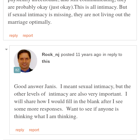
are probably okay (just okay).This is all intimacy. But
if sexual intimacy is missing, they are not living out the
in reply to
Good answer Janis. I meant sexual intimacy, but the
other levels of intimacy are also very important. I
will share how I would fill in the blank after I see
some more responses. Want to see if anyone is