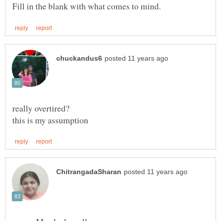
really overtired?