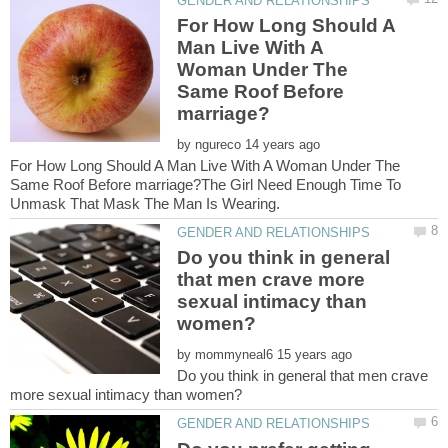
For How Long Should A
Man Live With A
Woman Under The
Same Roof Before
by
For How Long Should A Man Live With A Woman Under The
Same Roof Before marriage?The Girl Need Enough Time To
Do you think in general
that men crave more
sexual intimacy than
by
Do you think in general that men crave