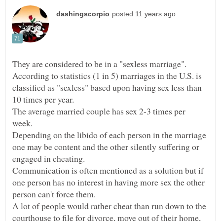
According to statistics (1 in 5) marriages in the U.S. is
classified as "sexless" based upon having sex less than
The average married couple has sex 2-3 times per
Depending on the libido of each person in the marriage
one may be content and the other silently suffering or
Communication is often mentioned as a solution but if
one person has no interest in having more sex the other
A lot of people would rather cheat than run down to the
courthouse to file for divorce, move out of their home,