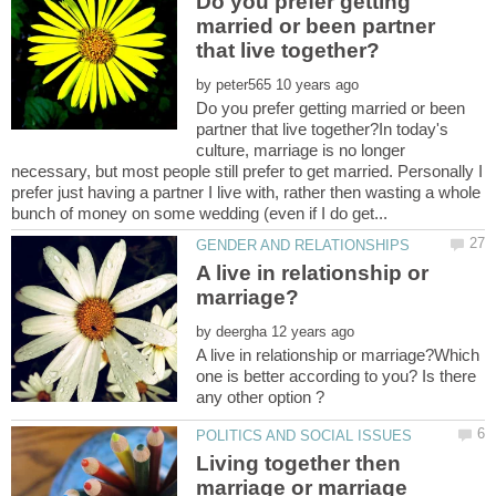
Do you prefer getting
married or been partner
by
Do you prefer getting married or been
partner that live together?In today's
culture, marriage is no longer
necessary, but most people still prefer to get married. Personally I
prefer just having a partner I live with, rather then wasting a whole
A live in relationship or
by
A live in relationship or marriage?Which
one is better according to you? Is there
Living together then
marriage or marriage