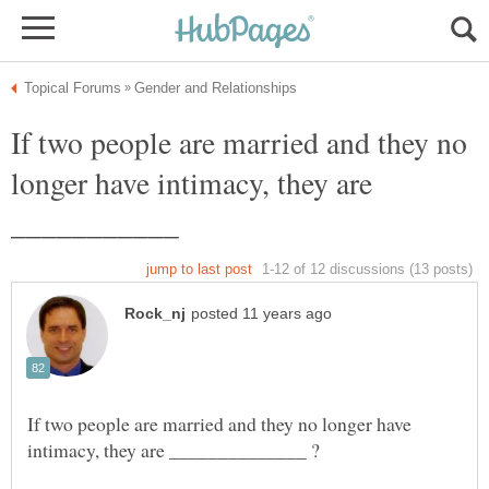
If two people are married and they no
longer have intimacy, they are
If two people are married and they no longer have