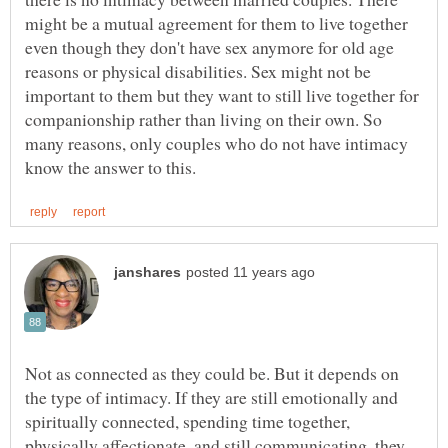
might be a mutual agreement for them to live together
even though they don't have sex anymore for old age
reasons or physical disabilities. Sex might not be
important to them but they want to still live together for
companionship rather than living on their own. So
many reasons, only couples who do not have intimacy
Not as connected as they could be. But it depends on
the type of intimacy. If they are still emotionally and
spiritually connected, spending time together,
physically affectionate, and still communicating, they