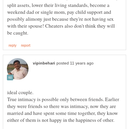
split assets, lower their living standards, become a
weekend dad or single mom, pay child support and
possibly alimony just because they're not having sex
with their spouse! Cheaters also don't think they will
True intimacy is possible only between friends. Earlier
they were friends so there was intimacy, now they are
married and have spent some time together, they know