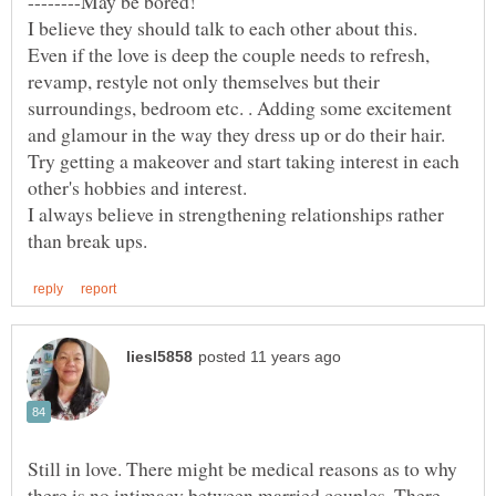
--------May be bored!
I believe they should talk to each other about this.
Even if the love is deep the couple needs to refresh,
revamp, restyle not only themselves but their
surroundings, bedroom etc. . Adding some excitement
and glamour in the way they dress up or do their hair.
Try getting a makeover and start taking interest in each
I always believe in strengthening relationships rather
Still in love. There might be medical reasons as to why
there is no intimacy between married couples. There