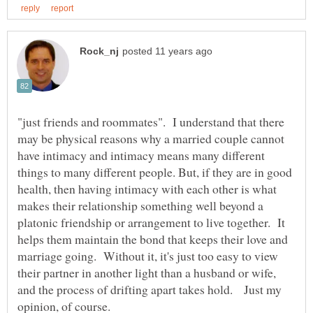
"just friends and roommates". I understand that there
may be physical reasons why a married couple cannot
have intimacy and intimacy means many different
things to many different people. But, if they are in good
health, then having intimacy with each other is what
makes their relationship something well beyond a
platonic friendship or arrangement to live together. It
helps them maintain the bond that keeps their love and
marriage going. Without it, it's just too easy to view
their partner in another light than a husband or wife,
and the process of drifting apart takes hold. Just my