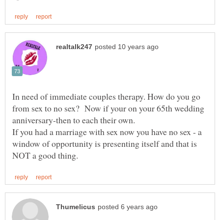
In need of immediate couples therapy. How do you go
from sex to no sex? Now if your on your 65th wedding
anniversary-then to each their own.
If you had a marriage with sex now you have no sex - a
window of opportunity is presenting itself and that is