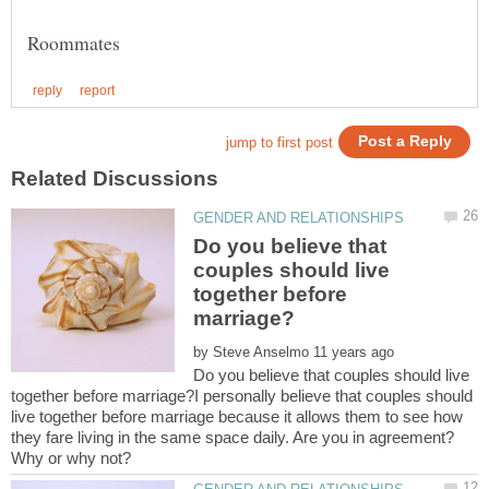
Do you believe that
couples should live
together before
by
Do you believe that couples should live
together before marriage?I personally believe that couples should
live together before marriage because it allows them to see how
they fare living in the same space daily. Are you in agreement?