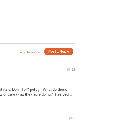
t Ask, Don't Tell" policy. What do these