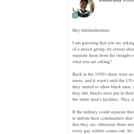
I am guessing that you are asking
of a mixed group, by sexual ident
separate them from the straight o
Back in the 1950's there were no
nurse, and it wasn't until the US 
they started to allow black men,
they did, blacks were put in thei
If the military could separate th
to inform their commanders that
that they are, otherwise there w
every gay soldier comes out. So,