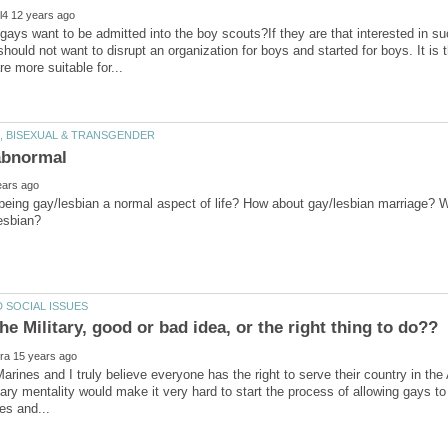
ays want to be admitted into the boy scouts?If they are that interested in suc
hould not want to disrupt an organization for boys and started for boys. It is 
being gay/lesbian a normal aspect of life? How about gay/lesbian marriage? Wo
Marines and I truly believe everyone has the right to serve their country in th
itary mentality would make it very hard to start the process of allowing gays to