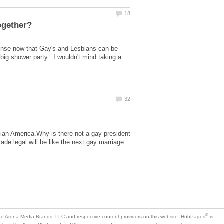
ense now that Gay's and Lesbians can be
 big shower party. I wouldn't mind taking a
istian America.Why is there not a gay president
ade legal will be like the next gay marriage
is