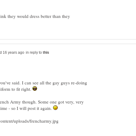
nk they would dress better than they
in reply to
you've said. I can see all the gay guys re-doing
iform to fit right.
rench Army though. Some one got very, very
ime - so I will post it again.