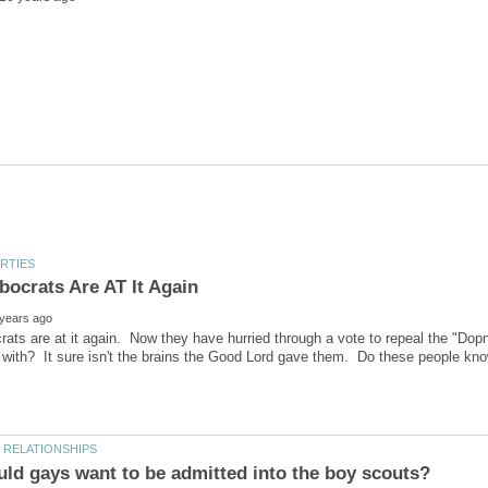
ts are at it again. Now they have hurried through a vote to repeal the "Dopn'