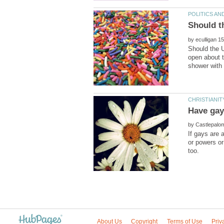
by
Should the 
open about t
by
If gays are 
or powers or