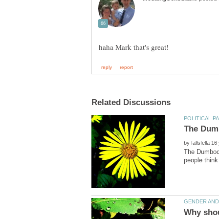
by
The Dumbocra