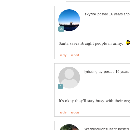
Santa saves straight people in army.
It's okay they'll stay busy with their or