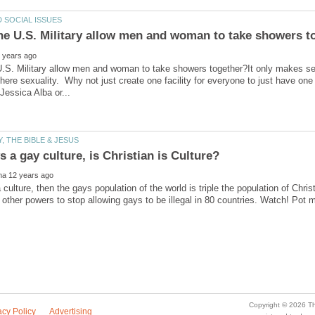
U.S. Military allow men and woman to take showers together?It only makes s
here sexuality. Why not just create one facility for everyone to just have one
a culture, then the gays population of the world is triple the population of Chr
 other powers to stop allowing gays to be illegal in 80 countries. Watch! Pot m