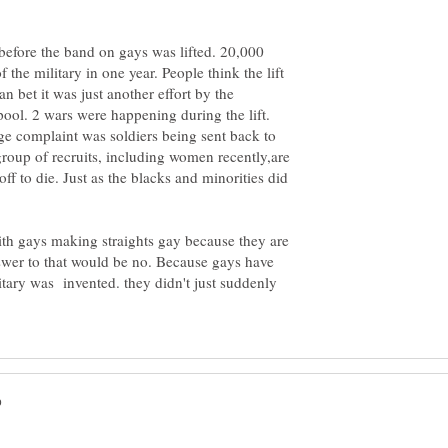
 before the band on gays was lifted. 20,000
he military in one year. People think the lift
 bet it was just another effort by the
pool. 2 wars were happening during the lift.
e complaint was soldiers being sent back to
group of recruits, including women recently,are
ff to die. Just as the blacks and minorities did
with gays making straights gay because they are
swer to that would be no. Because gays have
litary was invented. they didn't just suddenly