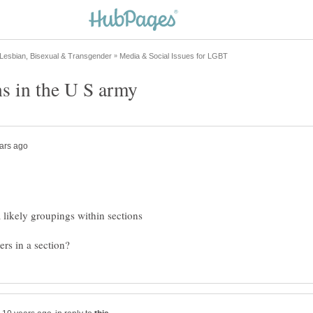
a likely groupings within sections
rs in a section?