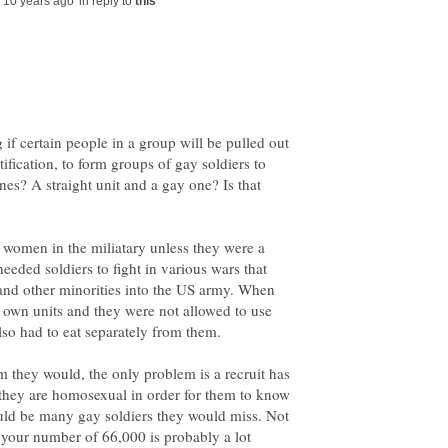
in reply to
 if certain people in a group will be pulled out
ification, to form groups of gay soldiers to
nes? A straight unit and a gay one? Is that
 women in the miliatary unless they were a
needed soldiers to fight in various wars that
 and other minorities into the US army. When
r own units and they were not allowed to use
em they would, the only problem is a recruit has
 they are homosexual in order for them to know
ould be many gay soldiers they would miss. Not
 your number of 66,000 is probably a lot