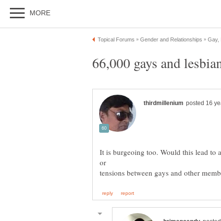
It is burgeoing too. Would this lead to 
tensions between gays and other membe