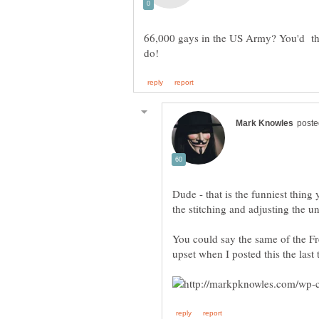
66,000 gays in the US Army? You'd thi
Dude - that is the funniest thing 
the stitching and adjusting the un
You could say the same of the F
upset when I posted this the last t