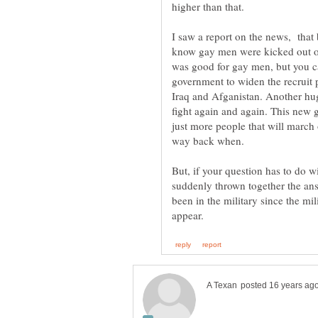
I saw a report on the news, that
know gay men were kicked out of t
was good for gay men, but you can
government to widen the recruit 
Iraq and Afganistan. Another hug
fight again and again. This new 
just more people that will march o
But, if your question has to do 
suddenly thrown together the an
been in the military since the mi