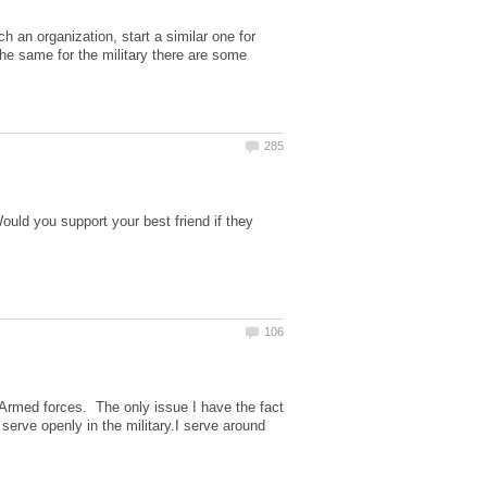
h an organization, start a similar one for
the same for the military there are some
uld you support your best friend if they
e Armed forces. The only issue I have the fact
 serve openly in the military.I serve around