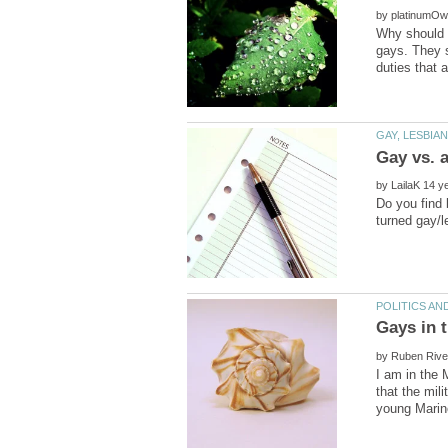
by
Why should g
gays. They s
by
Do you find 
by
I am in the 
that the mil