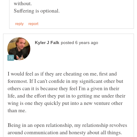
I would feel as if they are cheating on me, first and
foremost. If I can't confide in my significant other but
others can it is because they feel I'm a given in their
life, and the effort they put in to getting me under their
wing is one they quickly put into a new venture other
than me.
Being in an open relationship, my relationship revolves
around communication and honesty about all things.