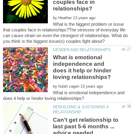
couples face in
by
What is the biggest problem or issue
that couples face in relationships?The stresses of everyday life
can cause strain on even the strongest of relationships. What do
What is emotional
independence and
does it help or hinder
by
What is emotional independence and
REBUILDING & SUSTAINING A
Can't get relationship to
last past 5-6 months ...