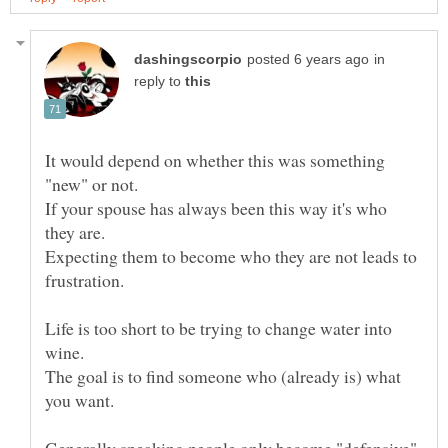
in
reply to
It would depend on whether this was something
If your spouse has always been this way it's who
Expecting them to become who they are not leads to
Life is too short to be trying to change water into
The goal is to find someone who (already is) what
Generally speaking people only become "defensive"