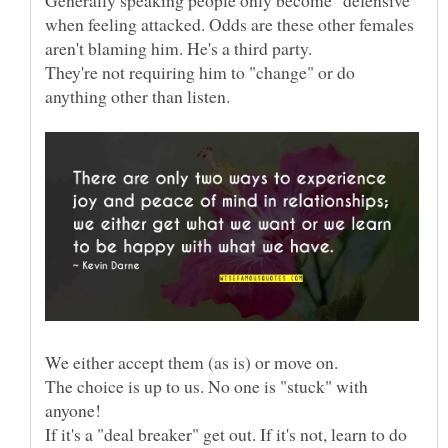
when feeling attacked. Odds are these other females
They're not requiring him to "change" or do
The choice is up to us. No one is "stuck" with
If it's a "deal breaker" get out. If it's not, learn to do