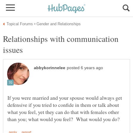
Relationships with communication
If you were married and your spouse would always get
defensive if you tried to confide in them or talk about
what you feel, yet they can do that with females other