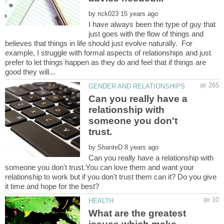
by
I have always been the type of guy that
just goes with the flow of things and
believes that things in life should just evolve naturally. For
example, I struggle with formal aspects of relationships and just
prefer to let things happen as they do and feel that if things are
Can you really have a
relationship with
someone you don't
by
Can you really have a relationship with
someone you don't trust.You can love them and want your
relationship to work but if you don't trust them can it? Do you give
What are the greatest