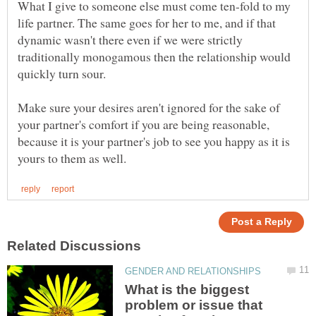
What I give to someone else must come ten-fold to my
life partner. The same goes for her to me, and if that
dynamic wasn't there even if we were strictly
traditionally monogamous then the relationship would
quickly turn sour.
Make sure your desires aren't ignored for the sake of
your partner's comfort if you are being reasonable,
because it is your partner's job to see you happy as it is
What is the biggest
problem or issue that