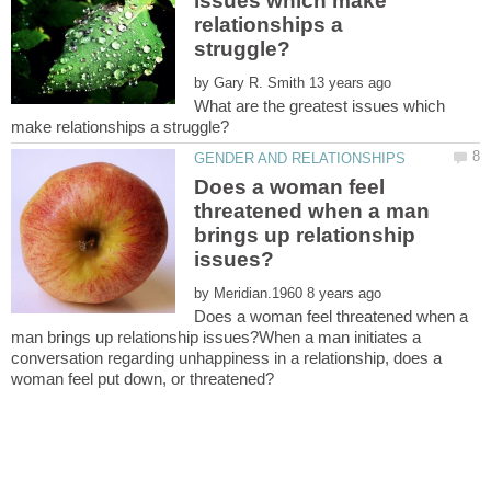
issues which make
relationships a
by
What are the greatest issues which
Does a woman feel
threatened when a man
brings up relationship
by
Does a woman feel threatened when a
man brings up relationship issues?When a man initiates a
conversation regarding unhappiness in a relationship, does a