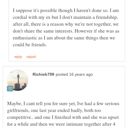
I suppose it's possible though I haven't done so. I am
cordial with my ex but I don't maintain a friendship,
after all, there is a reason why we're not together, we
don't share the same interests. However if she was as
enthusiastic as I am about the same things then we
Maybe, I cant tell you for sure yet, Ive had a few serious
girlfriends, one last year ended badly, both too
competitive.. and one I finished with and she was upset
for a while and then we were intimate together after 4