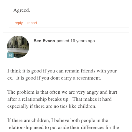
I think it is good if you can remain friends with your
The problem is that often we are very angry and hurt
after a relationship breaks up. That makes it hard
especially if there are no ties like children.
If there are children, I believe both people in the
relationship need to put aside their differences for the