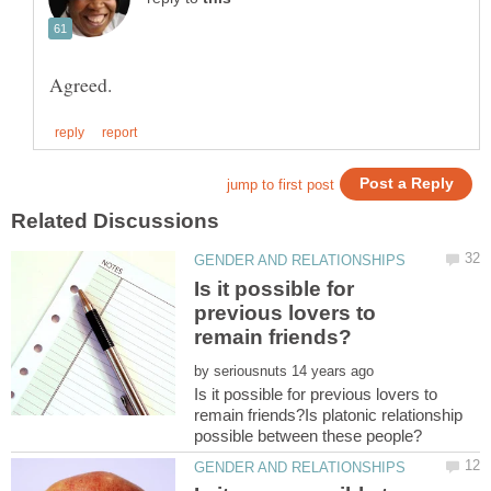
Is it possible for
previous lovers to
by
Is it possible for previous lovers to
remain friends?Is platonic relationship