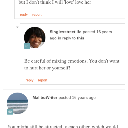
posted 16 years
in reply to
Be careful of mixing emotions. You don't want
You might still be attracted to each other, which would