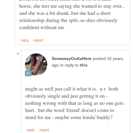
horse, she text me saying she wanted to stay over..
and she was a bit drunk..but she had a short
relationship during the split..so shes obviously
posted 16 years
in reply to
might as well just call it what it is. u r both
obviously single and just getting it on -
nothing wrong with that as long as no one gets
hurt. but the word 'friend' doesn't come to