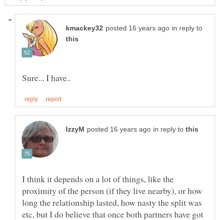
in reply to
in reply to
I think it depends on a lot of things, like the
proximity of the person (if they live nearby), or how
long the relationship lasted, how nasty the split was
etc, but I do believe that once both partners have got