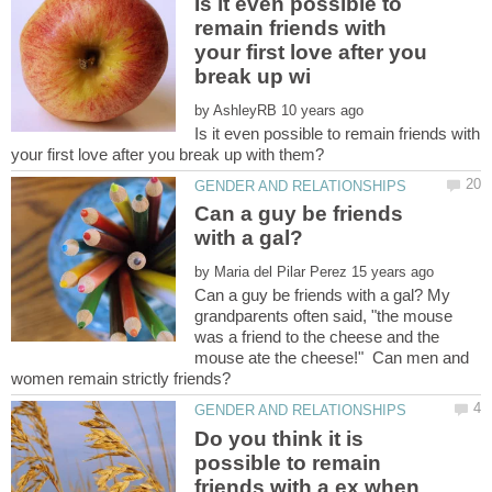
Is it even possible to
remain friends with
your first love after you
by
Is it even possible to remain friends with
Can a guy be friends
by
Can a guy be friends with a gal? My
grandparents often said, "the mouse
was a friend to the cheese and the
mouse ate the cheese!" Can men and
Do you think it is
possible to remain
friends with a ex when