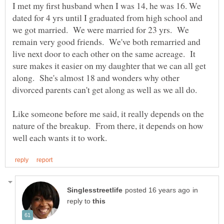
I met my first husband when I was 14, he was 16. We
dated for 4 yrs until I graduated from high school and
we got married. We were married for 23 yrs. We
remain very good friends. We've both remarried and
live next door to each other on the same acreage. It
sure makes it easier on my daughter that we can all get
along. She's almost 18 and wonders why other
divorced parents can't get along as well as we all do.
Like someone before me said, it really depends on the
nature of the breakup. From there, it depends on how
in
reply to