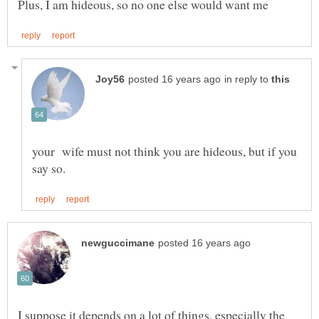
in reply to
your wife must not think you are hideous, but if you
I suppose it depends on a lot of things, especially the