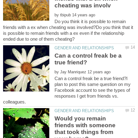
by
Do you think it is possible to remain
friends with a ex when cheating was involved?Do you think that it
is possible to remain friends with a ex even if the relationship
Can a control freak be a
by
Can a control freak be a true friend?I
plan to post this same question on my
Facebook account to see the types of
responses I get from friends vs.
Would you remain
friends with someone
that took things from