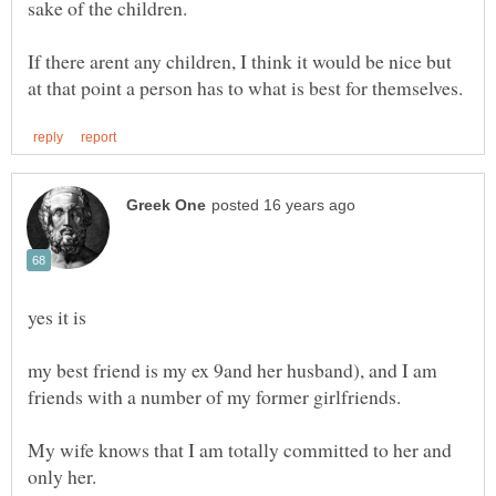
sake of the children.
If there arent any children, I think it would be nice but
my best friend is my ex 9and her husband), and I am
My wife knows that I am totally committed to her and