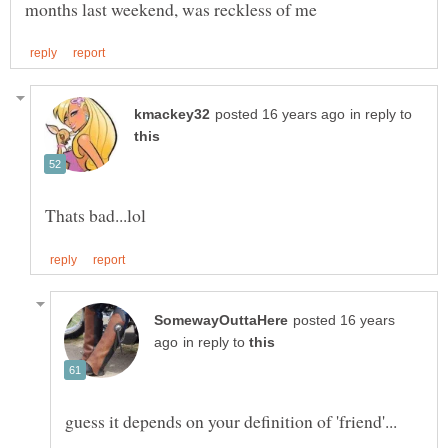
in reply to
posted 16 years
in reply to