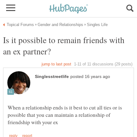
Is it possible to remain friends with
When a relationship ends is it best to cut all ties or is
possible that you can maintain a relationship of