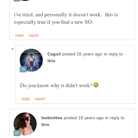
i've tried, and personally it doesn't work. this is
in reply to
Do you know why it didn't work?
in reply to