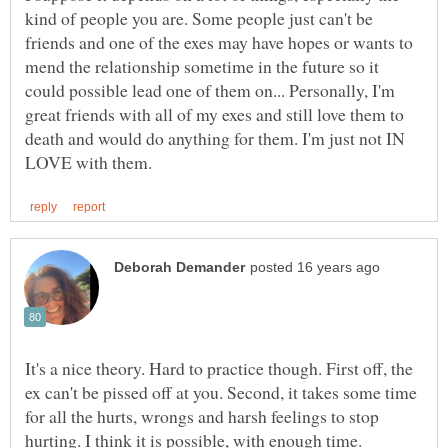
kind of people you are. Some people just can't be
friends and one of the exes may have hopes or wants to
mend the relationship sometime in the future so it
could possible lead one of them on... Personally, I'm
great friends with all of my exes and still love them to
death and would do anything for them. I'm just not IN
It's a nice theory. Hard to practice though. First off, the
ex can't be pissed off at you. Second, it takes some time
for all the hurts, wrongs and harsh feelings to stop