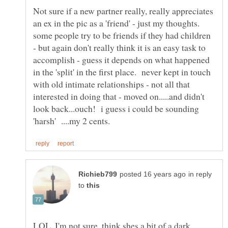
Not sure if a new partner really, really appreciates
an ex in the pic as a 'friend' - just my thoughts.
some people try to be friends if they had children
- but again don't really think it is an easy task to
accomplish - guess it depends on what happened
in the 'split' in the first place. never kept in touch
with old intimate relationships - not all that
interested in doing that - moved on.....and didn't
look back...ouch! i guess i could be sounding
in reply
to
LOL, I'm not sure, think shes a bit of a dark