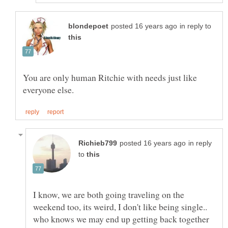
in reply to
You are only human Ritchie with needs just like
in reply
to
I know, we are both going traveling on the
weekend too, its weird, I don't like being single..
who knows we may end up getting back together