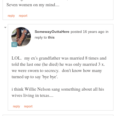
in
reply to
LOL. my ex's grandfather was married 8 times and
told the last one (he died) he was only married 3 x.
we were sworn to secrecy. don't know how many
turned up to say 'bye bye'.
i think Willie Nelson sang something about all his