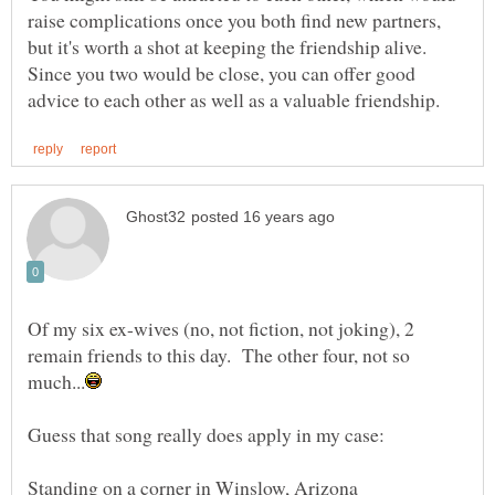
raise complications once you both find new partners,
but it's worth a shot at keeping the friendship alive.
Since you two would be close, you can offer good
Of my six ex-wives (no, not fiction, not joking), 2
remain friends to this day. The other four, not so