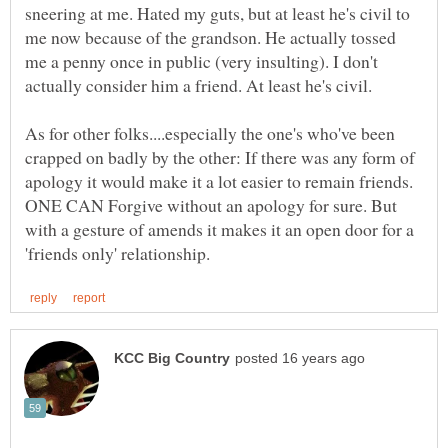
sneering at me. Hated my guts, but at least he's civil to
me now because of the grandson. He actually tossed
me a penny once in public (very insulting). I don't
As for other folks....especially the one's who've been
crapped on badly by the other: If there was any form of
apology it would make it a lot easier to remain friends.
ONE CAN Forgive without an apology for sure. But
with a gesture of amends it makes it an open door for a