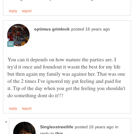
You can it depends on how mature the parties are. I
try'd it once and foundout it wasnt the best for my life
but then again my family was against her. That was one
of the 2 times I've ignored my gut feeling and paid for
it. Tip of the day when you get the feeling you shouldn't
in
reply to