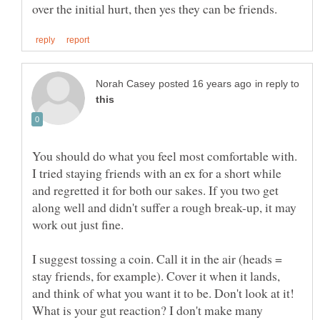
in reply to
You should do what you feel most comfortable with.
I tried staying friends with an ex for a short while
and regretted it for both our sakes. If you two get
along well and didn't suffer a rough break-up, it may
I suggest tossing a coin. Call it in the air (heads =
stay friends, for example). Cover it when it lands,
and think of what you want it to be. Don't look at it!
What is your gut reaction? I don't make many