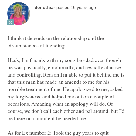
I think it depends on the relationship and the
circumstances of it ending.
Heck, I'm friends with my son's bio-dad even though
he was physically, emotionally, and sexually abusive
and controlling. Reason I'm able to put it behind me is
that this man has made an amends to me for his
horrible treatment of me. He apologized to me, asked
my forgiveness, and helped me out on a couple of
occasions. Amazing what an apology will do. Of
course, we don't call each other and pal around, but I'd
be there in a minute if he needed me.
As for Ex number 2: Took the guy years to quit