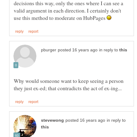
decisions this way, only the ones where I can see a
valid argument in each direction. I certainly don't
use this method to moderate on HubPages
in reply to
Why would someone want to keep seeing a person
in reply to