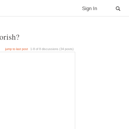
orish?