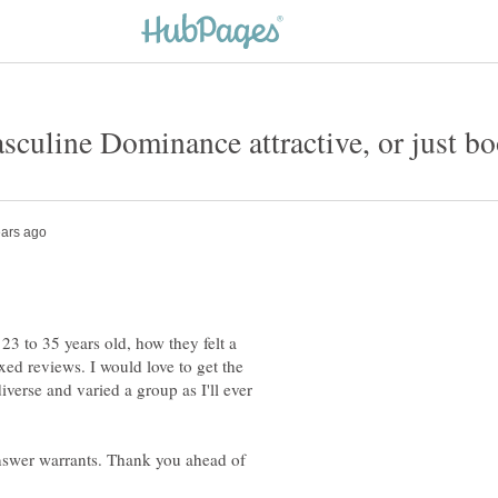
sculine Dominance attractive, or just bo
23 to 35 years old, how they felt a
d reviews. I would love to get the
verse and varied a group as I'll ever
 answer warrants. Thank you ahead of