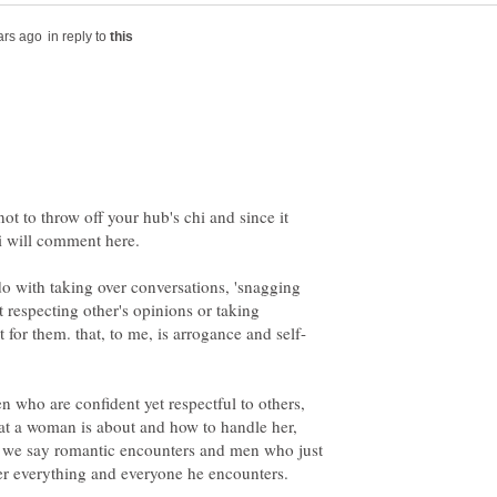
in reply to
not to throw off your hub's chi and since it
o with taking over conversations, 'snagging
t respecting other's opinions or taking
en who are confident yet respectful to others,
 a woman is about and how to handle her,
ll we say romantic encounters and men who just
er everything and everyone he encounters.