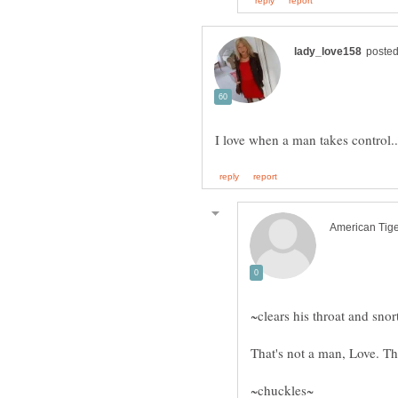
~clears his throat and snor