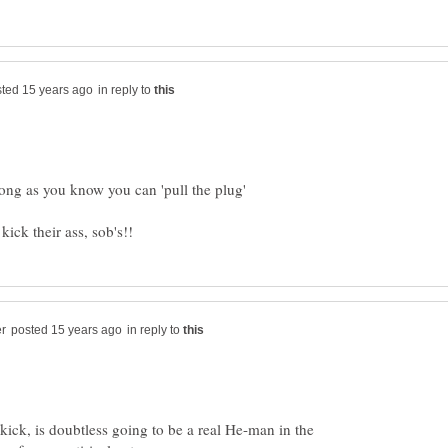
in reply to
in reply to
ick, is doubtless going to be a real He-man in the