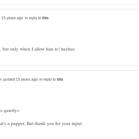
in reply to
in reply to
ts quietly~