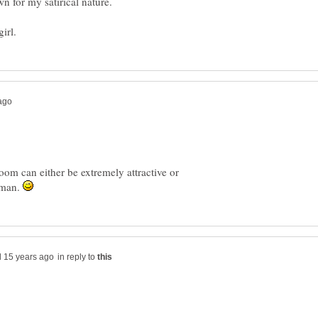
m can either be extremely attractive or
e man.
in reply to