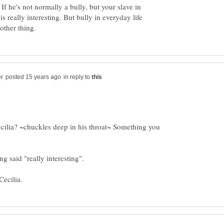
 If he's not normally a bully, but your slave in
is really interesting. But bully in everyday life
in reply to
 Cecilia? ~chuckles deep in his throat~ Something you
g said "really interesting".