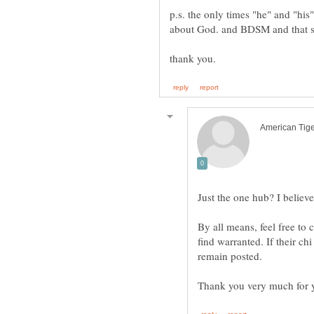
p.s. the only times "he" and "his
about God. and BDSM and that sor
Just the one hub? I believe 
By all means, feel free t
find warranted. If their chi