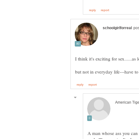
A man whose ass you can k