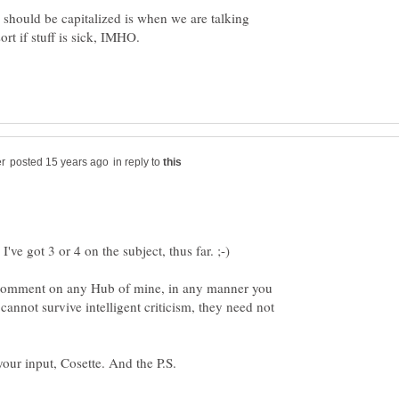
" should be capitalized is when we are talking
t if stuff is sick, IMHO.
in reply to
I've got 3 or 4 on the subject, thus far. ;-)
o comment on any Hub of mine, in any manner you
 cannot survive intelligent criticism, they need not