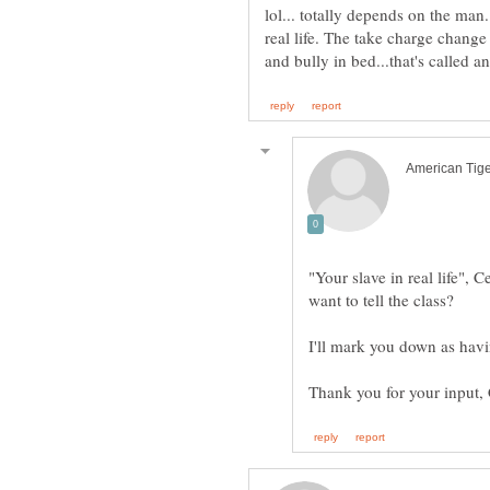
lol... totally depends on the man.
real life. The take charge change 
"Your slave in real life",
I'll mark you down as havin