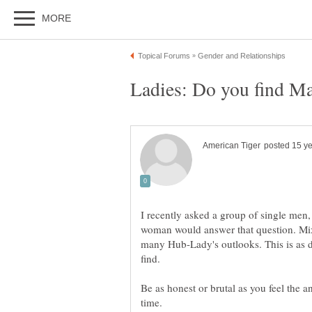
Ladies: Do you find Ma
I recently asked a group of single men, 
woman would answer that question. Mixe
many Hub-Lady's outlooks. This is as di
Be as honest or brutal as you feel the