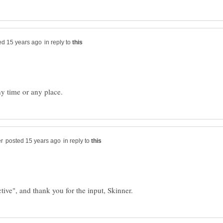
in reply to
in reply to