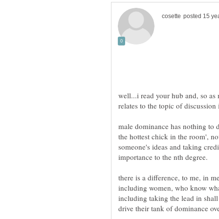
well...i read your hub and, so as 
male dominance has nothing to d
the hottest chick in the room', no
there is a difference, to me, in m
including women, who know what
including taking the lead in sha
drive their tank of dominance ov