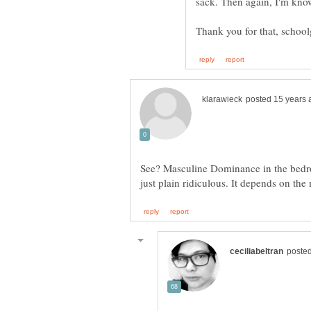
See? Masculine Dominance in the bedroo
just plain ridiculous. It depends on th