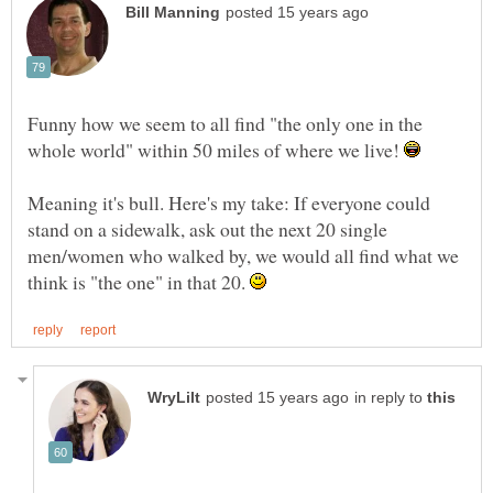
Funny how we seem to all find "the only one in the
whole world" within 50 miles of where we live!
Meaning it's bull. Here's my take: If everyone could
stand on a sidewalk, ask out the next 20 single
men/women who walked by, we would all find what we
think is "the one" in that 20.
in reply to