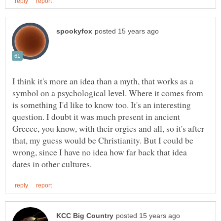
I think it's more an idea than a myth, that works as a
symbol on a psychological level. Where it comes from
is something I'd like to know too. It's an interesting
question. I doubt it was much present in ancient
Greece, you know, with their orgies and all, so it's after
that, my guess would be Christianity. But I could be
wrong, since I have no idea how far back that idea