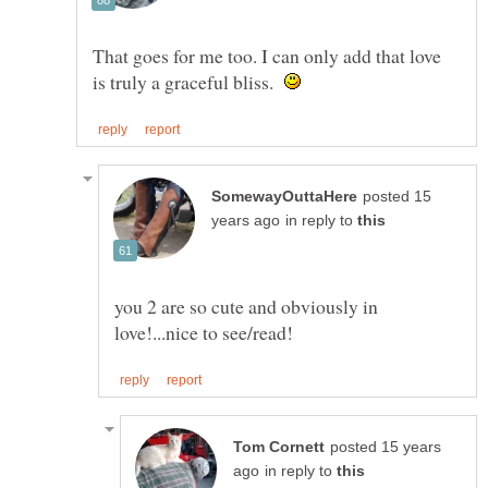
That goes for me too. I can only add that love
is truly a graceful bliss.
posted 15
in reply to
you 2 are so cute and obviously in
posted 15 years
in reply to