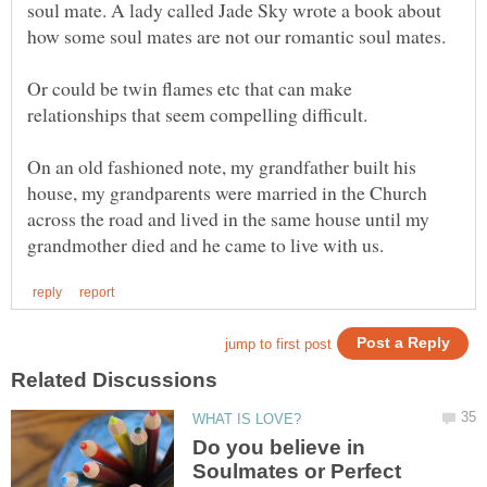
soul mate. A lady called Jade Sky wrote a book about
Or could be twin flames etc that can make
relationships that seem compelling difficult.
On an old fashioned note, my grandfather built his
house, my grandparents were married in the Church
across the road and lived in the same house until my
Do you believe in
Soulmates or Perfect