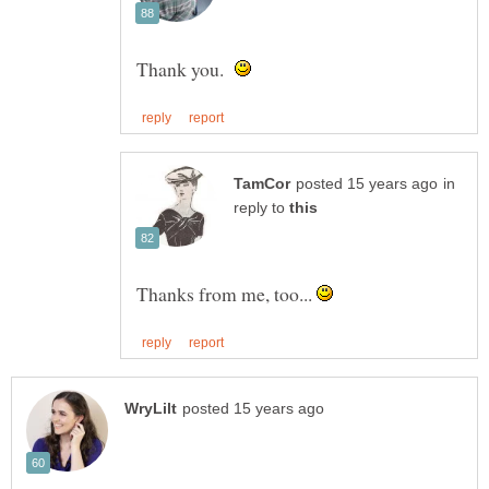
Thank you.
in
reply to
Thanks from me, too...