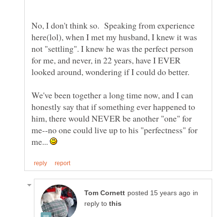
No, I don't think so. Speaking from experience
here(lol), when I met my husband, I knew it was
not "settling". I knew he was the perfect person
for me, and never, in 22 years, have I EVER
looked around, wondering if I could do better.
We've been together a long time now, and I can
honestly say that if something ever happened to
him, there would NEVER be another "one" for
me--no one could live up to his "perfectness" for
me...
in
reply to