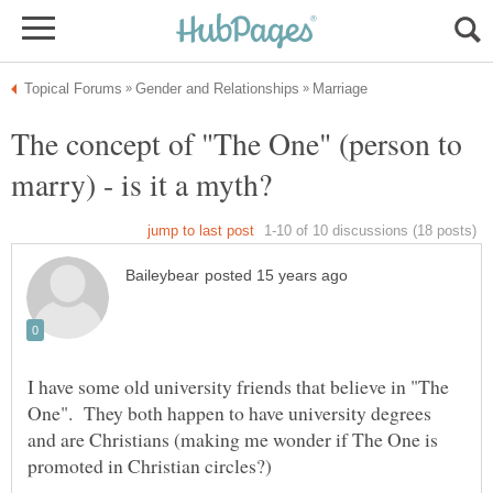
The concept of "The One" (person to
I have some old university friends that believe in "The
One". They both happen to have university degrees
and are Christians (making me wonder if The One is