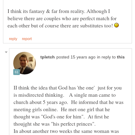
I think its fantasy & far from reality. Although I
believe there are couples who are perfect match for
each other but of course there are substitutes too!
in reply to
II think the idea that God has 'the one' just for you
is misdirected thinking. A single man came to
church about 5 years ago. He informed that he was
meeting girls online. He met one girl that he
thought was "God's one for him". At first he
In about another two weeks the same woman was