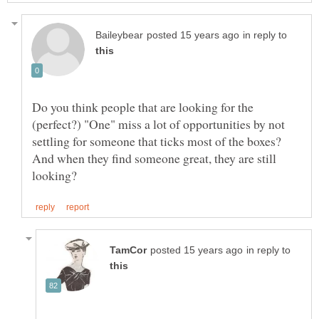
in reply to
Do you think people that are looking for the
(perfect?) "One" miss a lot of opportunities by not
settling for someone that ticks most of the boxes?
And when they find someone great, they are still
in reply to