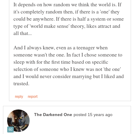
It depends on how random we think the world is. If
it's completely random then, if there is a 'one' they
could be anywhere. If there is half a system or some
type of 'world make sense' theory, likes attract and
And I always knew, even as a teenager when
someone wasn't the one. In fact I chose someone to
sleep with for the first time based on specific
selection of someone who I knew was not 'the one'
and I would never consider marrying but I liked and