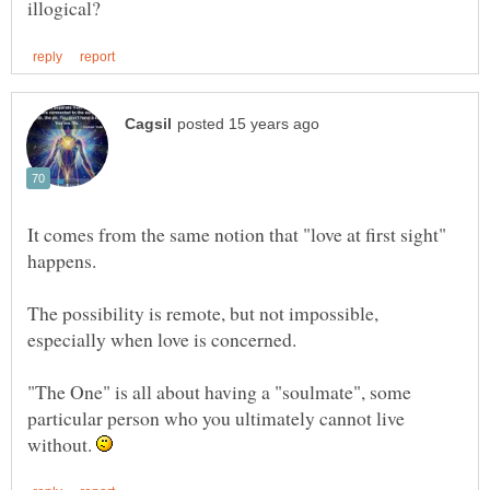
It comes from the same notion that "love at first sight"
The possibility is remote, but not impossible,
"The One" is all about having a "soulmate", some
particular person who you ultimately cannot live
without.