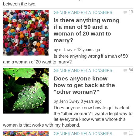
Is there anything wrong
if a man of 50 and a
woman of 20 want to
by
Is there anything wrong if a man of 50
Does anyone know
how to get back at the
by
Does anyone know how to get back at
the "other woman?"I want a legal way to
let everyone know what a whore this