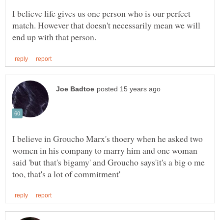
I believe life gives us one person who is our perfect
match. However that doesn't necessarily mean we will
I believe in Groucho Marx's thoery when he asked two
women in his company to marry him and one woman
said 'but that's bigamy' and Groucho says'it's a big o me