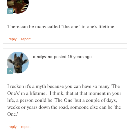
I reckon it's a myth because you can have so many 'The
One's' in a lifetime. I think, that at that moment in your
life, a person could be 'The One' but a couple of days,
weeks or years down the road, someone else can be 'the