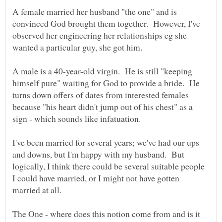
A female married her husband "the one" and is
convinced God brought them together. However, I've
observed her engineering her relationships eg she
A male is a 40-year-old virgin. He is still "keeping
himself pure" waiting for God to provide a bride. He
turns down offers of dates from interested females
because "his heart didn't jump out of his chest" as a
I've been married for several years; we've had our ups
and downs, but I'm happy with my husband. But
logically, I think there could be several suitable people
I could have married, or I might not have gotten
The One - where does this notion come from and is it