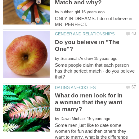
by
ONLY IN DREAMS. I do not believe in
Do you believe in "The
by
Some people claim that each person
has their perfect match - do you believe
What do men look for in
a woman that they want
by
Some men just like to date some
women for fun and then others they
want to marry, what is the difference