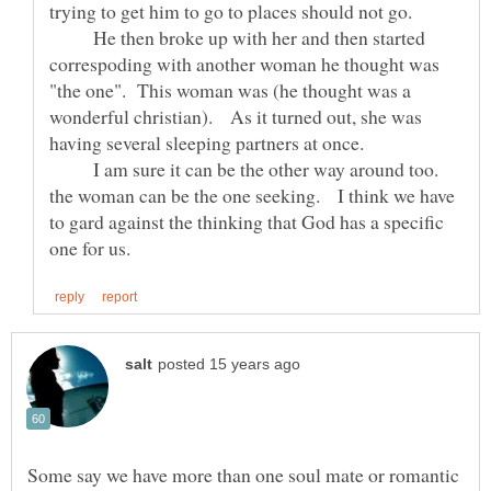
He then broke up with her and then started
correspoding with another woman he thought was
"the one". This woman was (he thought was a
wonderful christian). As it turned out, she was
I am sure it can be the other way around too.
the woman can be the one seeking. I think we have
to gard against the thinking that God has a specific
Some say we have more than one soul mate or romantic