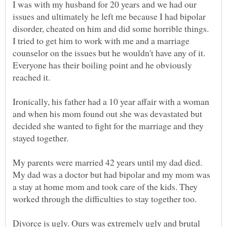
I was with my husband for 20 years and we had our
issues and ultimately he left me because I had bipolar
disorder, cheated on him and did some horrible things.
I tried to get him to work with me and a marriage
counselor on the issues but he wouldn't have any of it.
Everyone has their boiling point and he obviously
Ironically, his father had a 10 year affair with a woman
and when his mom found out she was devastated but
decided she wanted to fight for the marriage and they
My parents were married 42 years until my dad died.
My dad was a doctor but had bipolar and my mom was
a stay at home mom and took care of the kids. They
Divorce is ugly. Ours was extremely ugly and brutal