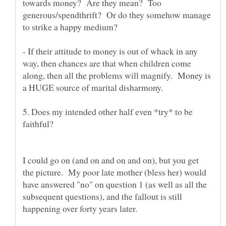
towards money? Are they mean? Too
generous/spendthrift? Or do they somehow manage
- If their attitude to money is out of whack in any
way, then chances are that when children come
along, then all the problems will magnify. Money is
5. Does my intended other half even *try* to be
faithful?
I could go on (and on and on and on), but you get
the picture. My poor late mother (bless her) would
have answered "no" on question 1 (as well as all the
subsequent questions), and the fallout is still