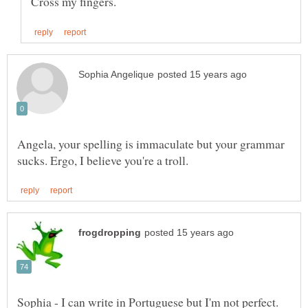
Angela, your spelling is immaculate but your grammar
Sophia - I can write in Portuguese but I'm not perfect.