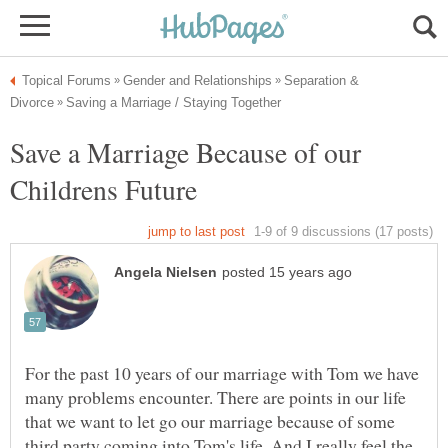
Separation &
Save a Marriage Because of our
For the past 10 years of our marriage with Tom we have
many problems encounter. There are points in our life
that we want to let go our marriage because of some
third party coming into Tom's life. And I really feel the