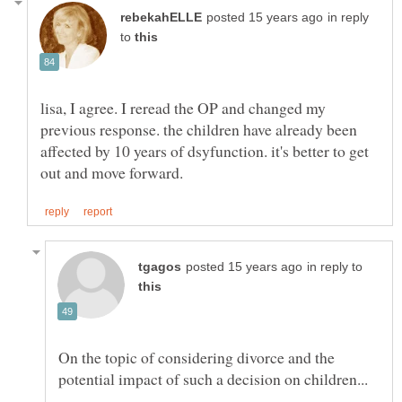
in reply
to
lisa, I agree. I reread the OP and changed my
previous response. the children have already been
affected by 10 years of dsyfunction. it's better to get
in reply to
On the topic of considering divorce and the
potential impact of such a decision on children...