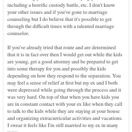
including a horrific custody battle, etc. I don't know
your other issues and if you've gone to marriage
counseling but I do believe that it's possible to get
through the difficult times with a talented marriage
If you've already tried that route and are determined
that it is in fact over then I would get out while the kids
are young, get a good attorney and be prepared to get
into some therapy for you and possibly the kids
depending on how they respond to the separation. You
may feel a sense of relief at first but my ex and I both
were depressed while going through the process and it
was very hard. On top of that when you have kids you
are in constant contact with your ex like when they call
to talk to the kids while they are staying at your house
and organizing extracurricular activities and vacations.
I swear it feels like I'm still married to my ex in many