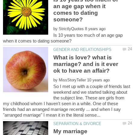
an age gap when it
comes to dating
by
Is 10 years too much of an age gap
What is love? what is
marriage? and is it ever
by
So I met up with a couple of friends last
weekend and we started talking about
the subject line. These are girls from
my childhood whom I haven't seen in a while. One of these
friends had an arranged marriage recently ... and when I say
My marriage