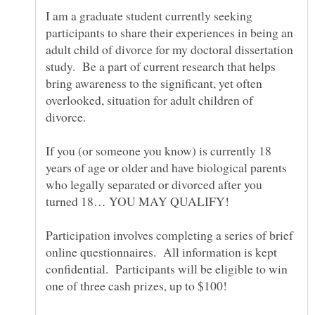
I am a graduate student currently seeking
participants to share their experiences in being an
adult child of divorce for my doctoral dissertation
study. Be a part of current research that helps
bring awareness to the significant, yet often
overlooked, situation for adult children of
If you (or someone you know) is currently 18
years of age or older and have biological parents
who legally separated or divorced after you
Participation involves completing a series of brief
online questionnaires. All information is kept
confidential. Participants will be eligible to win
one of three cash prizes, up to $100!