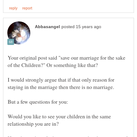
Your original post said "save our marriage for the sake
of the Children?" Or something like that?
I would strongly argue that if that only reason for
staying in the marriage then there is no marriage.
Would you like to see your children in the same