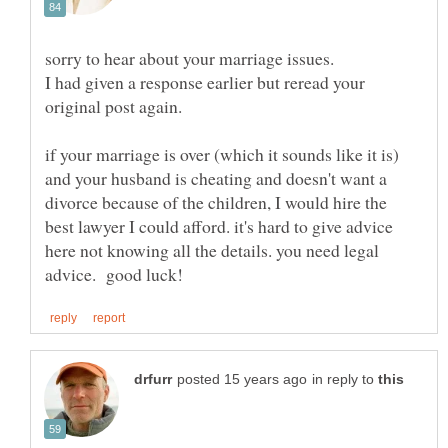
sorry to hear about your marriage issues.
I had given a response earlier but reread your
if your marriage is over (which it sounds like it is)
and your husband is cheating and doesn't want a
divorce because of the children, I would hire the
best lawyer I could afford. it's hard to give advice
here not knowing all the details. you need legal
in reply to