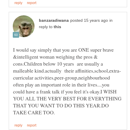
in
reply to
I would say simply that you are ONE super brave
&intelligent woman weighing the pros &
cons.Children below 10 years are usually a
curricular activities,peer-group,neighbourhood
often play an important role in their lives....you
could have a frank talk if you feel it's okay.I WISH
YOU ALL THE VERY BEST FOR EVERYTHING
THAT YOU WANT TO DO THIS YEAR.DO