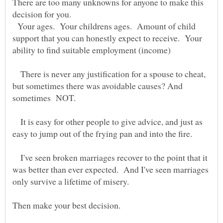
There are too many unknowns for anyone to make this
Your ages. Your childrens ages. Amount of child
support that you can honestly expect to receive. Your
There is never any justification for a spouse to cheat,
but sometimes there was avoidable causes? And
It is easy for other people to give advice, and just as
I've seen broken marriages recover to the point that it
was better than ever expected. And I've seen marriages
only survive a lifetime of misery.
Then make your best decision.