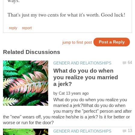
What do you do when
you realize you married
by
What do you do when you realize you
married a jerk?What do you do when
you marry the "perfect" person and after
the "new" wears off, you realize he/she is a jerk? Is it for better or