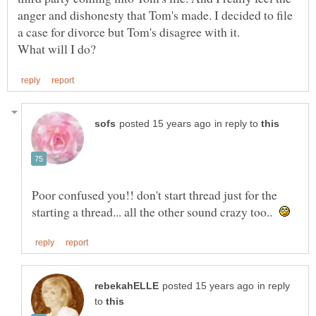
anger and dishonesty that Tom's made. I decided to file
in reply to
Poor confused you!! don't start thread just for the
starting a thread... all the other sound crazy too..
in reply
to