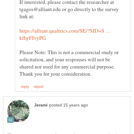
If interested, please contact the researcher at
tgagos@alliant.edu or go directly to the survey
https://alliant.qualtrics.com/SE/?SID=S …
Please Note: This is not a commercial study or
solicitation, and your responses will not be
shared nor used for any commercial purpose.