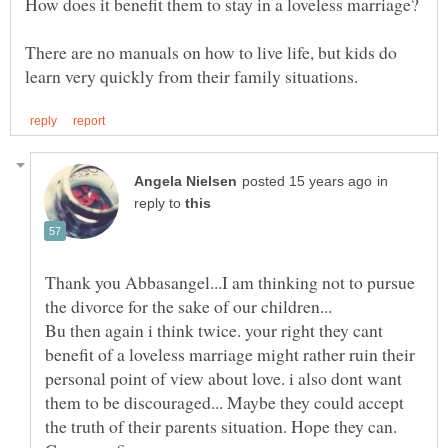
There are no manuals on how to live life, but kids do
in
reply to
Thank you Abbasangel...I am thinking not to pursue
Bu then again i think twice. your right they cant
benefit of a loveless marriage might rather ruin their
personal point of view about love. i also dont want
them to be discouraged... Maybe they could accept
the truth of their parents situation. Hope they can.