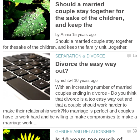
Should a married
couple stay together for
the sake of the children,
by
Should a married couple stay together
Divorce the easy way
by
With an increasing number of married
couples ending in divorce - Do you think
that divorce is a too easy way out and
that a couple should work harder to
make their relationship work?No marriage is perfect and couples
have to work hard and be willing to make compromises to make a
Is 10 years too much of