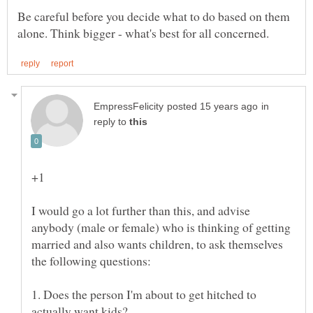
Be careful before you decide what to do based on them
in
reply to
I would go a lot further than this, and advise
anybody (male or female) who is thinking of getting
married and also wants children, to ask themselves
1. Does the person I'm about to get hitched to