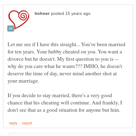
Let me see if I have this straight... You've been married
for ten years. Your hubby cheated on you. You want a
divorce but he doesn't. My first question to you is --
why do you care what he wants??? IMHO, he doesn't
deserve the time of day, never mind another shot at
your marriage.
If you decide to stay married, there's a very good
chance that his cheating will continue. And frankly, I