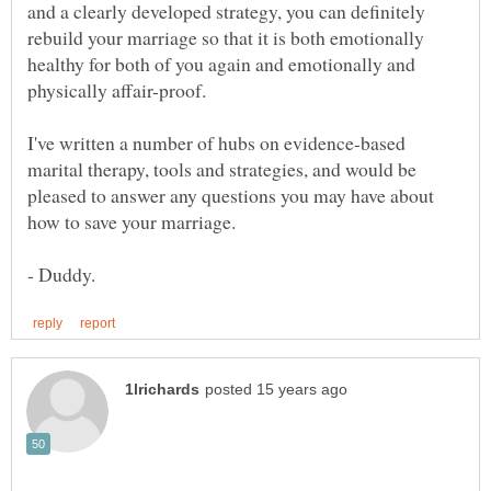
and a clearly developed strategy, you can definitely
rebuild your marriage so that it is both emotionally
healthy for both of you again and emotionally and
physically affair-proof.
I've written a number of hubs on evidence-based
marital therapy, tools and strategies, and would be
pleased to answer any questions you may have about
how to save your marriage.