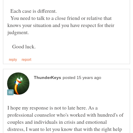
Each case is different.
You need to talk to a close friend or relative that
knows your situation and you have respect for their
judgment.
Good luck.
I hope my response is not to late here. As a
professional counselor who's worked with hundred's of
couples and individuals in crisis and emotional
distress, I want to let you know that with the right help