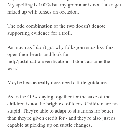
My spelling is 100% but my grammar is not. I also get
mixed up with tenses on occasion.
The odd combination of the two doesn't denote
As much as I don't get why folks join sites like this,
open their hearts and look for
help/justification/verification - I don't assume the
Maybe he/she really does need a little guidance.
As to the OP - staying together for the sake of the
children is not the brightest of ideas. Children are not
stupid. They're able to adapt to situations far better
than they're given credit for - and they're also just as
capable at picking up on subtle changes.