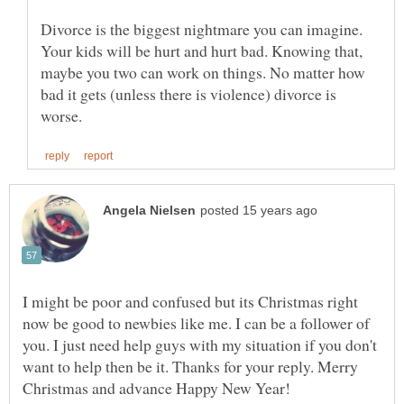
Divorce is the biggest nightmare you can imagine.
Your kids will be hurt and hurt bad. Knowing that,
maybe you two can work on things. No matter how
bad it gets (unless there is violence) divorce is
I might be poor and confused but its Christmas right
now be good to newbies like me. I can be a follower of
you. I just need help guys with my situation if you don't
want to help then be it. Thanks for your reply. Merry