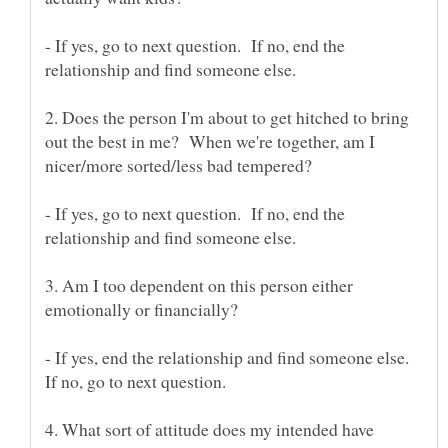
- If yes, go to next question. If no, end the
relationship and find someone else.
2. Does the person I'm about to get hitched to bring
out the best in me? When we're together, am I
nicer/more sorted/less bad tempered?
- If yes, go to next question. If no, end the
relationship and find someone else.
3. Am I too dependent on this person either
- If yes, end the relationship and find someone else.
4. What sort of attitude does my intended have