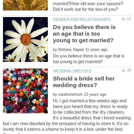
married?How old was your spouse?
Do you believe there is
an age that is too
by
Do you believe there is an age that is
Should a bride sell her
by
Hi, I got married a few weeks ago and
have just heard that my dress is ready
to be collected from the dry cleaners.
It's a beautiful dress that I loved wearing
but I am now daunted by the prospect of having to store it. It's so
lovely that it seems a shame to keep it in a box under the bed.