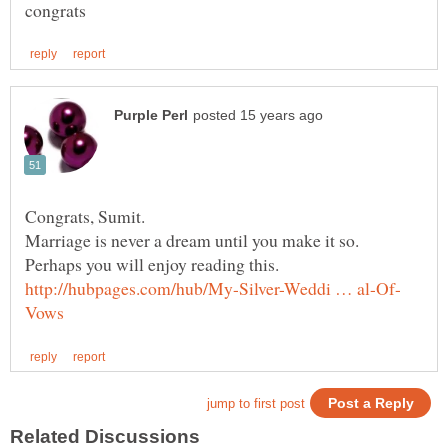
Congrats, Sumit.
Marriage is never a dream until you make it so.