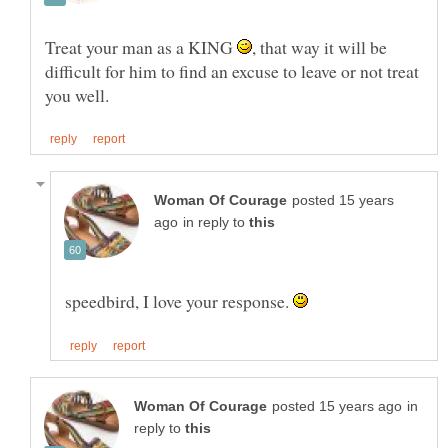
Treat your man as a KING
, that way it will be
difficult for him to find an excuse to leave or not treat
posted 15 years
in reply to
speedbird, I love your response.
in
reply to