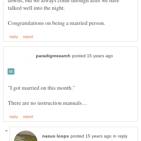
downs, but we always come through after we have
talked well into the night.
in reply