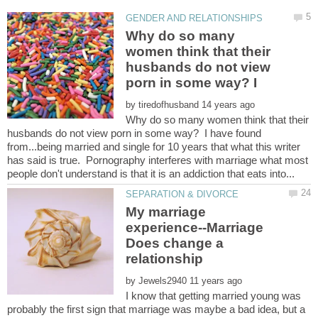
Why do so many
women think that their
husbands do not view
porn in some way? I
by
Why do so many women think that their
husbands do not view porn in some way? I have found
from...being married and single for 10 years that what this writer
has said is true. Pornography interferes with marriage what most
My marriage
experience--Marriage
Does change a
by
I know that getting married young was
probably the first sign that marriage was maybe a bad idea, but a