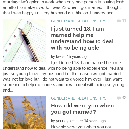
marriage isn't going to work when only one person is putting forth
an effort to make it work. I was 22 when I got married; I thought
I just turned 18, I am
married help me
understand how to deal
by
I just turned 18, I am married help me
understand how to deal with no being able to experience life.I am
just so young I love my husband but the reason we got married
was not for love but i do not want to divorce him ever I just want
someone to help me understand how to deal with being so young
How old were you when
by
How old were you when you got