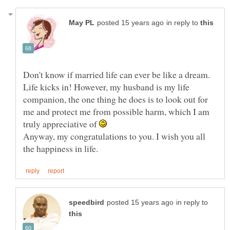
in reply to
Don't know if married life can ever be like a dream.
Life kicks in! However, my husband is my life
companion, the one thing he does is to look out for
me and protect me from possible harm, which I am
truly appreciative of
Anyway, my congratulations to you. I wish you all
in reply to