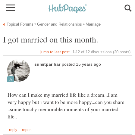
How can I make my married life like a dream...I am
very happy but i want to be more happy...can you share
..some touchy memorable moments of your married