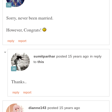
However, Congrats!
in reply
to