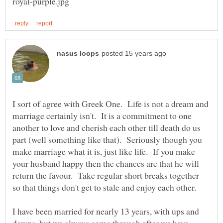
I sort of agree with Greek One. Life is not a dream and
marriage certainly isn't. It is a commitment to one
another to love and cherish each other till death do us
part (well something like that). Seriously though you
make marriage what it is, just like life. If you make
your husband happy then the chances are that he will
return the favour. Take regular short breaks together
I have been married for nearly 13 years, with ups and