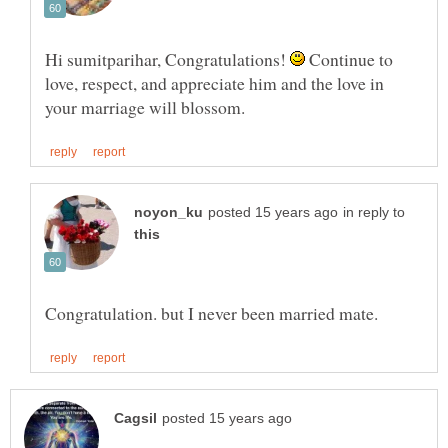
Hi sumitparihar, Congratulations!
Continue to
love, respect, and appreciate him and the love in
in reply to