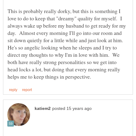
This is probably really dorky, but this is something I
love to do to keep that "dreamy" quality for myself. I
always wake up before my husband to get ready for my
day. Almost every morning I'll go into our room and
sit down quietly for a little while and just look at him.
He's so angelic looking when he sleeps and I try to
direct my thoughts to why I'm in love with him. We
both have really strong personalities so we get into
head locks a lot, but doing that every morning really