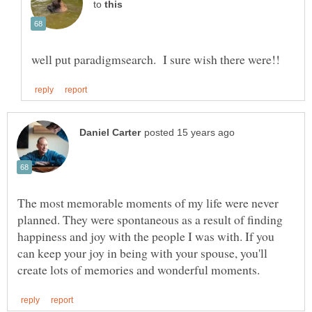
to
The most memorable moments of my life were never
planned. They were spontaneous as a result of finding
happiness and joy with the people I was with. If you
can keep your joy in being with your spouse, you'll