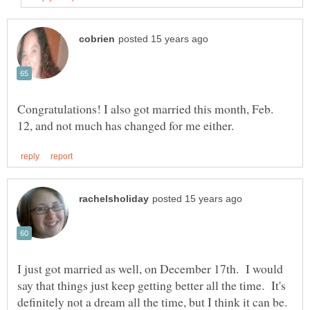
Congratulations! I also got married this month, Feb.
I just got married as well, on December 17th. I would
say that things just keep getting better all the time. It's