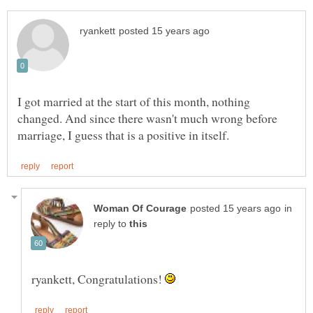
I got married at the start of this month, nothing
changed. And since there wasn't much wrong before
in
reply to
ryankett, Congratulations!