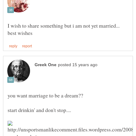
I wish to share something but i am not yet married...