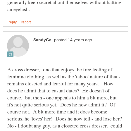
generally keep secret about themselves without batting
A cross dresser, one that enjoys the free feeling of
feminine clothing, as well as the 'taboo' nature of that -
remains closeted and fearful for many years. How
does he admit that to casual dates? He doesn't of
course, but then - one appeals to him a bit more, but
it's not quite serious yet. Does he now admit it? Of
course not. A bit more time and it does become
serious, he 'loves' her! Does he now tell - and lose her?
No - I doubt any guy, as a closeted cross dresser, could