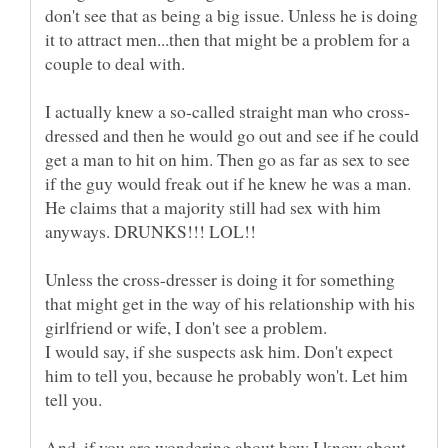
don't see that as being a big issue. Unless he is doing
it to attract men...then that might be a problem for a
dressed and then he would go out and see if he could
get a man to hit on him. Then go as far as sex to see
if the guy would freak out if he knew he was a man.
He claims that a majority still had sex with him
Unless the cross-dresser is doing it for something
that might get in the way of his relationship with his
I would say, if she suspects ask him. Don't expect
him to tell you, because he probably won't. Let him
And, if you are wondering about how I know about