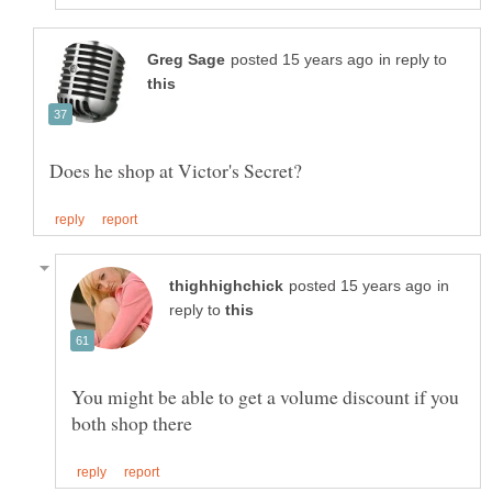
in reply to
in
reply to
You might be able to get a volume discount if you