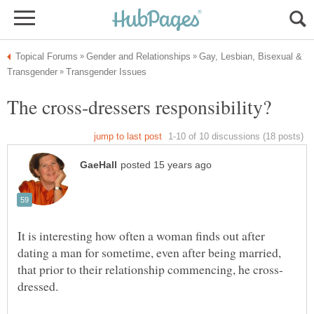
Gay, Lesbian, Bisexual &
It is interesting how often a woman finds out after
dating a man for sometime, even after being married,