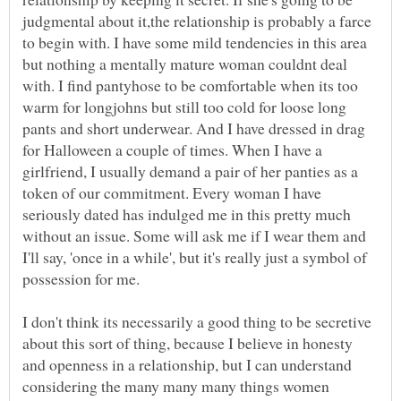
judgmental about it,the relationship is probably a farce
to begin with. I have some mild tendencies in this area
but nothing a mentally mature woman couldnt deal
with. I find pantyhose to be comfortable when its too
warm for longjohns but still too cold for loose long
pants and short underwear. And I have dressed in drag
for Halloween a couple of times. When I have a
girlfriend, I usually demand a pair of her panties as a
token of our commitment. Every woman I have
seriously dated has indulged me in this pretty much
without an issue. Some will ask me if I wear them and
I'll say, 'once in a while', but it's really just a symbol of
I don't think its necessarily a good thing to be secretive
about this sort of thing, because I believe in honesty
and openness in a relationship, but I can understand
considering the many many many things women