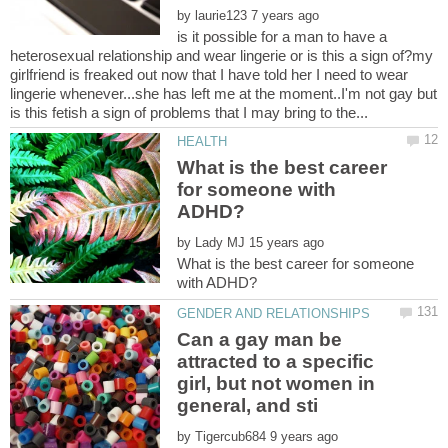
by
is it possible for a man to have a
heterosexual relationship and wear lingerie or is this a sign of?my
girlfriend is freaked out now that I have told her I need to wear
lingerie whenever...she has left me at the moment..I'm not gay but
What is the best career
for someone with
by
What is the best career for someone
Can a gay man be
attracted to a specific
girl, but not women in
by