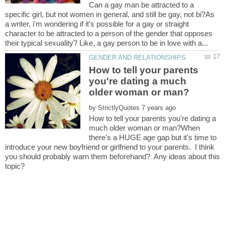
Can a gay man be attracted to a
specific girl, but not women in general, and still be gay, not bi?As
a writer, i'm wondering if it's possible for a gay or straight
character to be attracted to a person of the gender that opposes
How to tell your parents
you're dating a much
by
How to tell your parents you're dating a
much older woman or man?When
there's a HUGE age gap but it's time to
introduce your new boyfriend or girlfriend to your parents. I think
you should probably warn them beforehand? Any ideas about this