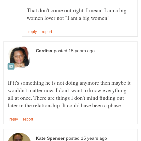
That don't come out right. I meant I am a big
If it's something he is not doing anymore then maybe it
wouldn't matter now. I don't want to know everything
all at once. There are things I don't mind finding out