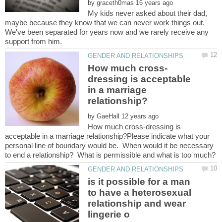
by
My kids never asked about their dad,
maybe because they know that we can never work things out.
We've been separated for years now and we rarely receive any
dressing is acceptable
in a marriage
by
How much cross-dressing is
acceptable in a marriage relationship?Please indicate what your
personal line of boundary would be. When would it be necessary
to end a relationship? What is permissible and what is too much?
is it possible for a man
to have a heterosexual
relationship and wear