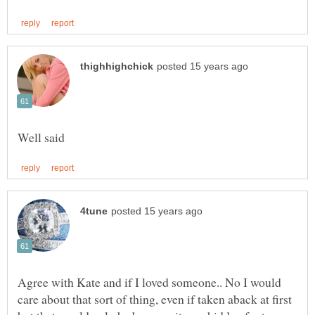
Agree with Kate and if I loved someone.. No I would
care about that sort of thing, even if taken aback at first