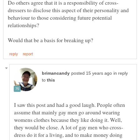
dressers to disclose this aspect of their personality and
behaviour to those considering future potential
in reply
to
I saw this post and had a good laugh. People often
assume that mainly gay men go around wearing
womens clothes because they like doing it. Well,
dress do it for a living, and to make money doing