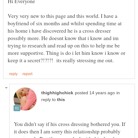
Very very new to this page and this world. I have a
boyfriend of six months and whilst spending time at
his home i have discovered he is a cross dresser
possibly more. He doesnt know that i know and im
trying to research and read up on this to help me be
more supportive. Thing is do i let him know i know or
in
reply to
You didn't say if his cross dressing bothered you. If
it does then I am sorry this relationship probably