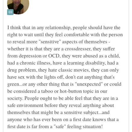
I think that in any relationship, people should have the
right to wait until they feel comfortable with the person
to reveal more "sensitive" aspects of themselves -
whether it is that they are a crossdresser, they suffer
from depression or OCD, they were abused as a child,
had a chronic illness, have a learning disability, had a
drug problem, they hate classic movies, they can only
have sex with the lights off, don't eat anything that's
green...or any other thing that is "unexpected" or could
be considered a taboo or hot-button topic in our
society. People ought to be able feel that they are in a
safe environment before they reveal anything about
themselves that might be a sensitive subject...and
anyone who has ever been on a first date knows that a