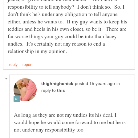
responsibility to tell anybody? I don't think so. So, I
don't think he's under any obligation to tell anyone
either, unless he wants to. If my guy wants to keep his
teddies and heels in his own closet, so be it. There are
far worse things your guy could be into than lacey
undies. It's certainly not any reason to end a
in
reply to
As long as they are not my undies its his deal. I
would hope he would come forward to me but he is