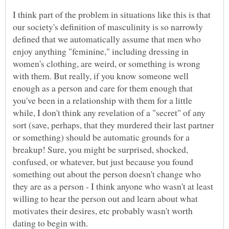
I think part of the problem in situations like this is that
our society's definition of masculinity is so narrowly
defined that we automatically assume that men who
enjoy anything "feminine," including dressing in
women's clothing, are weird, or something is wrong
with them. But really, if you know someone well
enough as a person and care for them enough that
you've been in a relationship with them for a little
while, I don't think any revelation of a "secret" of any
sort (save, perhaps, that they murdered their last partner
or something) should be automatic grounds for a
breakup! Sure, you might be surprised, shocked,
confused, or whatever, but just because you found
something out about the person doesn't change who
they are as a person - I think anyone who wasn't at least
willing to hear the person out and learn about what
motivates their desires, etc probably wasn't worth