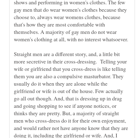
shows and performing in women's clothes. The few
gay men that do wear women's clothes because they
choose to, always wear womens clothes, because
that's how they are most comfortable with
themselves. A majority of gay men do not wear
Straight men are a different story, and, a little bit
more secretive in their cross-dressing. Telling your
wife or girlfriend that you cross-dress is like telling
them you are also a compulsive masturbator. They
usually do it when they are alone while the
girlfriend or wife is out of the house. Few actually
go all out though. And, that is dressing up in drag
and going shopping to see if anyone notices, or
thinks they are pretty. But, a majority of straight
men who cross-dress do it for their own enjoyment,
and would rather not have anyone know that they are
doing it, including the girlfriend or wife. And, I