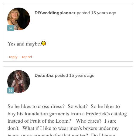
So he likes to cross-dress? So what? So he likes to
buy his foundation garments from a Frederick's catalog
instead of Fruit of the Loom? Who cares? I sure
don't. What if I like to wear men's boxers under my
jeans, or go comando for that matter? Do I have a