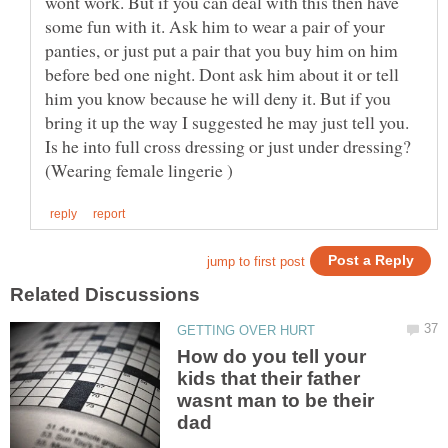
wont work. But if you can deal with this then have
some fun with it. Ask him to wear a pair of your
panties, or just put a pair that you buy him on him
before bed one night. Dont ask him about it or tell
him you know because he will deny it. But if you
bring it up the way I suggested he may just tell you.
Is he into full cross dressing or just under dressing?
How do you tell your
kids that their father
wasnt man to be their
dad