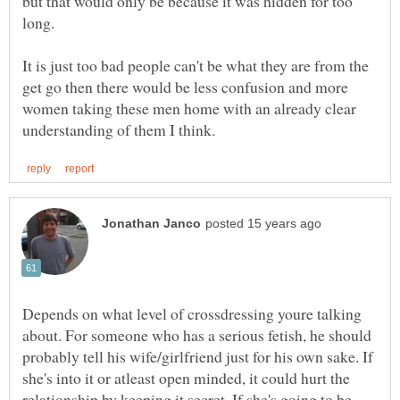
but that would only be because it was hidden for too
It is just too bad people can't be what they are from the
get go then there would be less confusion and more
women taking these men home with an already clear
Depends on what level of crossdressing youre talking
about. For someone who has a serious fetish, he should
probably tell his wife/girlfriend just for his own sake. If
she's into it or atleast open minded, it could hurt the
relationship by keeping it secret. If she's going to be