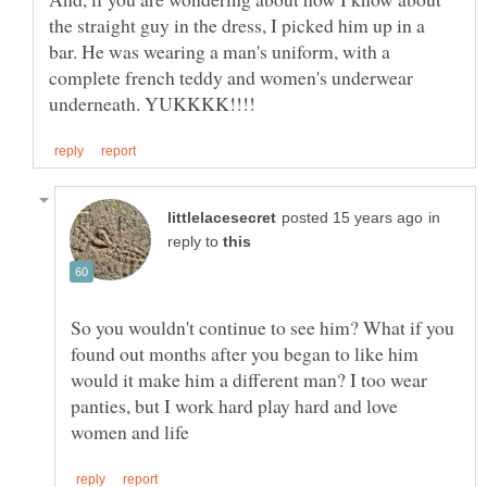
the straight guy in the dress, I picked him up in a
bar. He was wearing a man's uniform, with a
complete french teddy and women's underwear
in
reply to
So you wouldn't continue to see him? What if you
found out months after you began to like him
would it make him a different man? I too wear
panties, but I work hard play hard and love