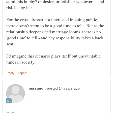
admit his hobby? or desire, or fetish or whatever -- and
For the cross dresser not interested in going public,
there doesn't seem to be a good time to tell. But as the
relationship deepens and marriage looms, there is no
'good time' to tell - and any responsibility takes a back
I'd imagine this scenario plays itself out uncountable