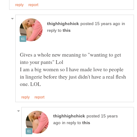
in
reply to
Gives a whole new meaning to "wanting to get
I am a big women so I have made love to people
in lingerie before they just didn't have a real flesh
posted 15 years
in reply to