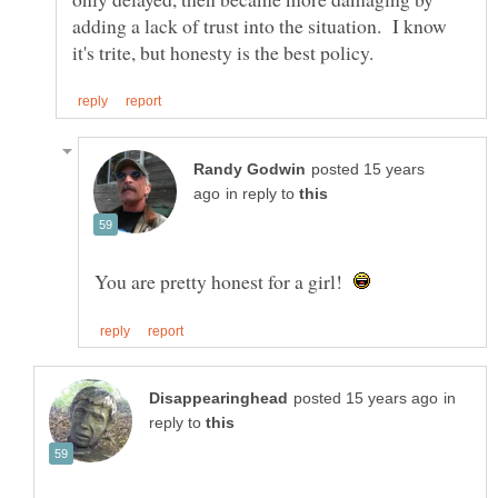
adding a lack of trust into the situation. I know
posted 15 years
in reply to
You are pretty honest for a girl!
in
reply to