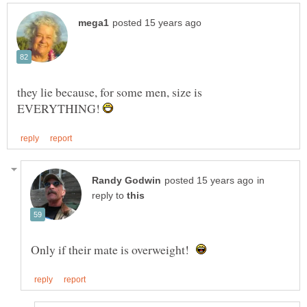
they lie because, for some men, size is
EVERYTHING!
in
reply to
Only if their mate is overweight!