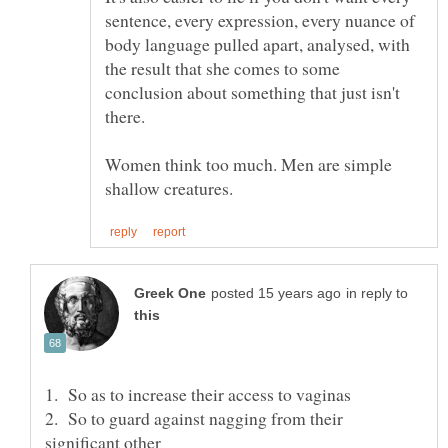
sentence, every expression, every nuance of
body language pulled apart, analysed, with
the result that she comes to some
conclusion about something that just isn't
Women think too much. Men are simple
in reply to
2. So to guard against nagging from their
significant other