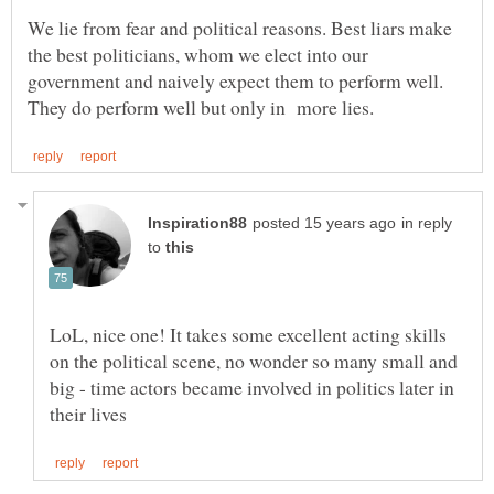
We lie from fear and political reasons. Best liars make
the best politicians, whom we elect into our
government and naively expect them to perform well.
in reply
to
LoL, nice one! It takes some excellent acting skills
on the political scene, no wonder so many small and
big - time actors became involved in politics later in