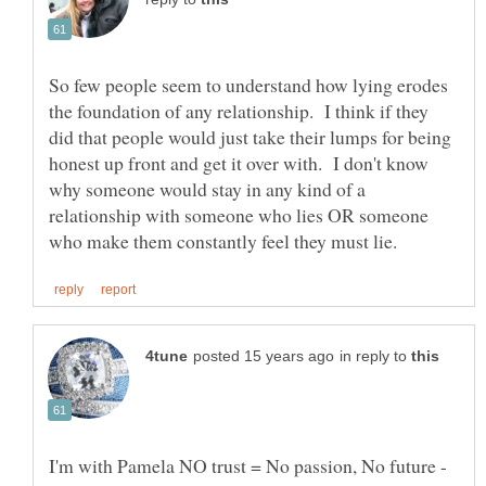
So few people seem to understand how lying erodes
the foundation of any relationship. I think if they
did that people would just take their lumps for being
honest up front and get it over with. I don't know
why someone would stay in any kind of a
relationship with someone who lies OR someone
in reply to
I'm with Pamela NO trust = No passion, No future -