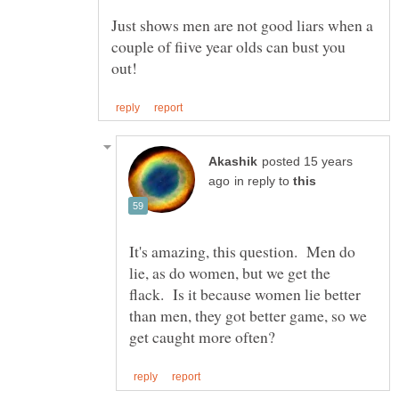
Just shows men are not good liars when a
couple of fiive year olds can bust you
posted 15 years
in reply to
It's amazing, this question. Men do
lie, as do women, but we get the
flack. Is it because women lie better
than men, they got better game, so we