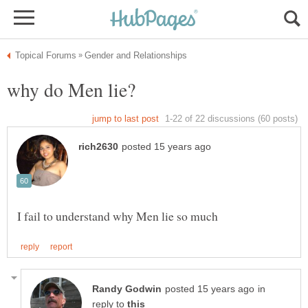
in
reply to