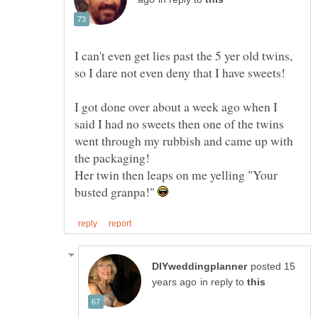
I can't even get lies past the 5 yer old twins,
so I dare not even deny that I have sweets!
I got done over about a week ago when I
said I had no sweets then one of the twins
went through my rubbish and came up with
Her twin then leaps on me yelling "Your
busted granpa!"
posted 15
in reply to