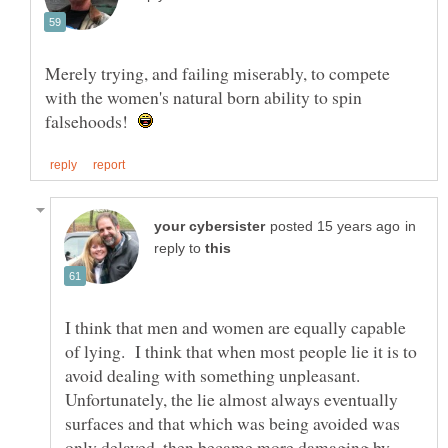
Merely trying, and failing miserably, to compete
with the women's natural born ability to spin
falsehoods!
in
reply to
I think that men and women are equally capable
of lying. I think that when most people lie it is to
avoid dealing with something unpleasant.
Unfortunately, the lie almost always eventually
surfaces and that which was being avoided was
only delayed, then became more damaging by