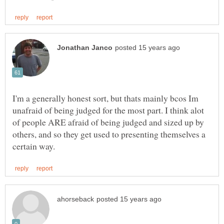
I'm a generally honest sort, but thats mainly bcos Im
unafraid of being judged for the most part. I think alot
of people ARE afraid of being judged and sized up by
others, and so they get used to presenting themselves a