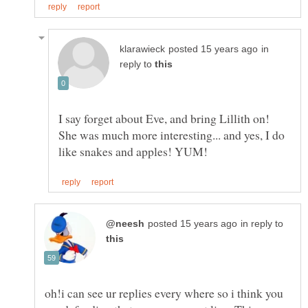
in
reply to
I say forget about Eve, and bring Lillith on!
She was much more interesting... and yes, I do
in reply to
oh!i can see ur replies every where so i think you