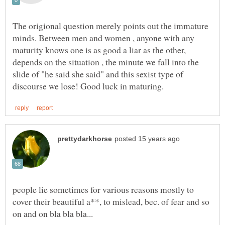
The origional question merely points out the immature
minds. Between men and women , anyone with any
maturity knows one is as good a liar as the other,
depends on the situation , the minute we fall into the
slide of "he said she said" and this sexist type of
people lie sometimes for various reasons mostly to
cover their beautiful a**, to mislead, bec. of fear and so