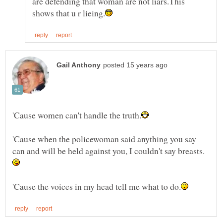
are defending that woman are not liars.This
'Cause when the policewoman said anything you say