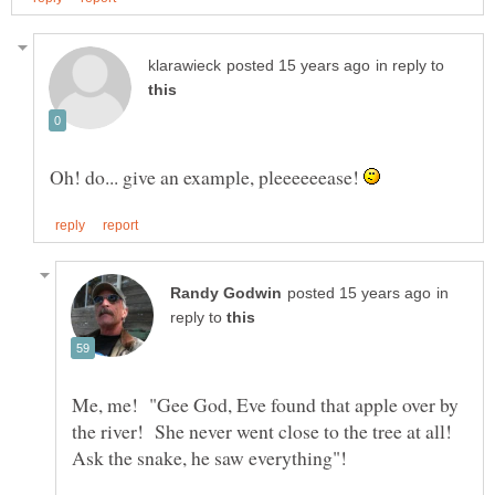
in reply to
Oh! do... give an example, pleeeeeease!
in
reply to
Me, me! "Gee God, Eve found that apple over by
the river! She never went close to the tree at all!