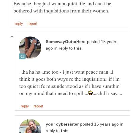
Because they just want a quiet life and can't be
posted 15 years
in reply to
...ha ha ha...me too - i just want peace man...i
think it goes both ways re the inquisition...if i'm
too quiet it's misunderstood as if i have sumthin'
in
reply to