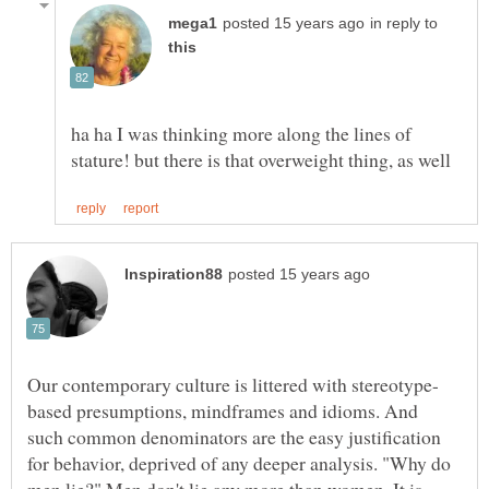
in reply to
ha ha I was thinking more along the lines of
based presumptions, mindframes and idioms. And
such common denominators are the easy justification
for behavior, deprived of any deeper analysis. "Why do