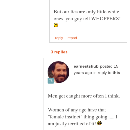
But our lies are only little white
ones..you guy tell WHOPPERS!
posted 15
in reply to
Men get caught more often I think.
Women of any age have that
"female instinct" thing going...... I
am justly terrified of it!