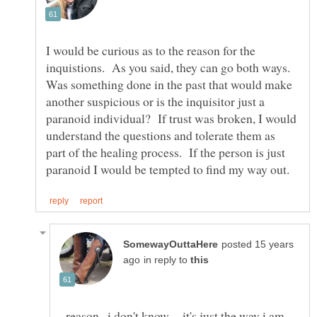
I would be curious as to the reason for the
inquistions. As you said, they can go both ways.
Was something done in the past that would make
another suspicious or is the inquisitor just a
paranoid individual? If trust was broken, I would
understand the questions and tolerate them as
part of the healing process. If the person is just
posted 15 years
in reply to
..reason...i don't know.. ..it's just the way i am -