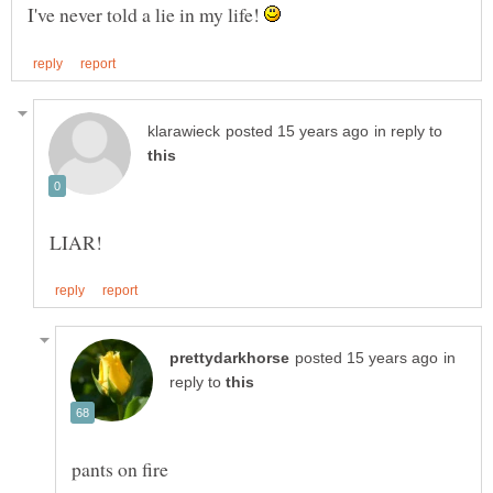
I've never told a lie in my life!
in reply to
in
reply to