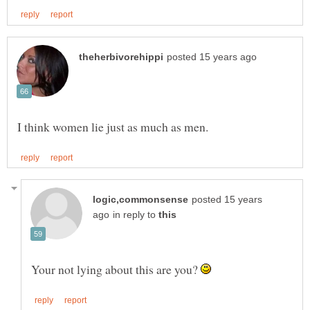
posted 15 years
in reply to
Your not lying about this are you?