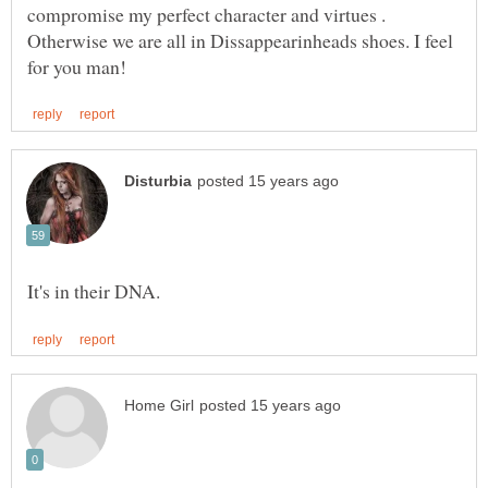
compromise my perfect character and virtues .
Otherwise we are all in Dissappearinheads shoes. I feel