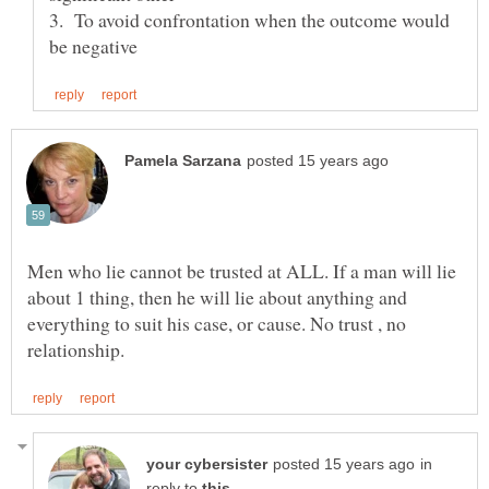
3. To avoid confrontation when the outcome would
Men who lie cannot be trusted at ALL. If a man will lie
about 1 thing, then he will lie about anything and
everything to suit his case, or cause. No trust , no
in
reply to