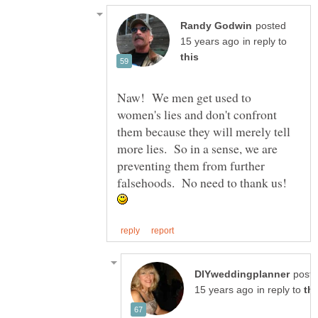
posted
in reply to
Naw! We men get used to
women's lies and don't confront
them because they will merely tell
more lies. So in a sense, we are
preventing them from further
falsehoods. No need to thank us!
post
in reply to