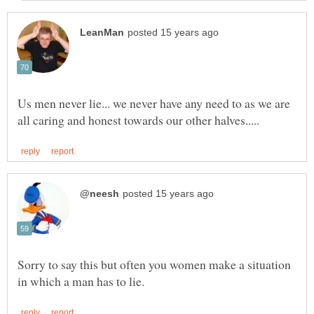
Us men never lie... we never have any need to as we are
Sorry to say this but often you women make a situation