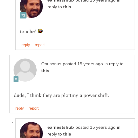
in
reply to
touche!
in reply to
in
reply to