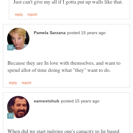
Because they are In love with themselves, and want to
When did we start judging one's capacity to lie based