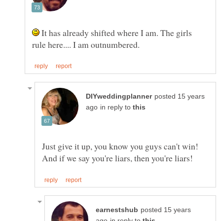
It has already shifted where I am. The girls
posted 15 years
in reply to
Just give it up, you know you guys can't win!
posted 15 years
in reply to