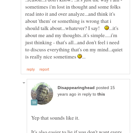
sometimes i'm lost in thought and some folks
read into it and over analyze...and think it's
about 'them' or something is wrong that i
should talk about...whatever? I say!
...it's
about me and my thoughts..it's simple.....i'm
just thinking - that's all...and don't feel i need
to discuss everything that's on my mind...quiet
is really nice sometimes
posted 15
in reply to
It's also easier to lie if you don't want every