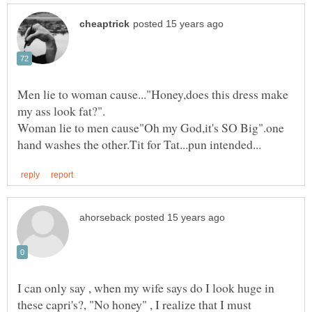
Men lie to woman cause..."Honey,does this dress make
Woman lie to men cause"Oh my God,it's SO Big".one
I can only say , when my wife says do I look huge in
these capri's?, "No honey" , I realize that I must