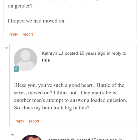
on gender?
in reply to
Bless you, you've such a good heart. Battle of the
sexes, moved on? I think not. One man's lie is
another man's attempt to answer a loaded question.