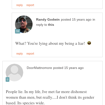
in
reply to
What? You're lying about my being a liar!
People lie. In my life, Ive met far more dishonest
women than men, but really.....I don't think its gender