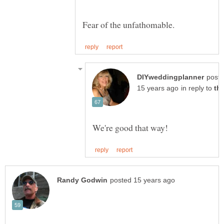
post
in reply to