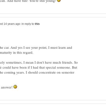
 can. And have fun! You're still young!
in reply to
the car. And yes I see your point, I must learn and
nely sometimes, I mean I don't have much friends. So
ife could have been if I had that special someone. But
n the coming years. I should concentrate on semester
l answer!