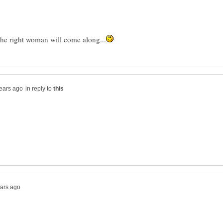
in reply to