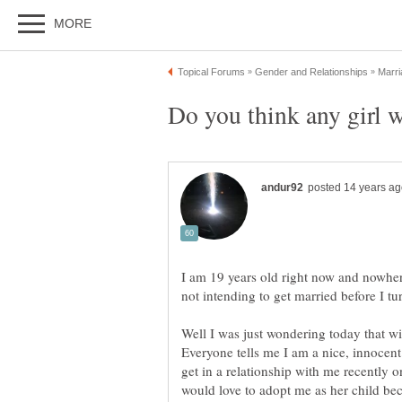
I am 19 years old right now and nowher
Well I was just wondering today that wi
Everyone tells me I am a nice, innocent
get in a relationship with me recently 
would love to adopt me as her child be