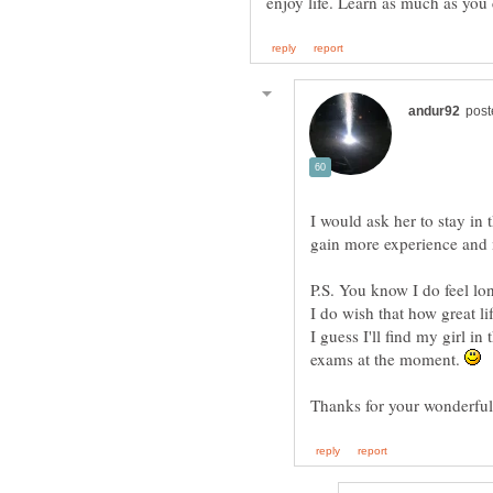
enjoy life. Learn as much as you
I would ask her to stay in 
P.S. You know I do feel lo
I do wish that how great l
I guess I'll find my girl i
exams at the moment.
Thanks for your wonderfu