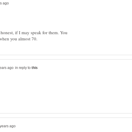
d honest, if I may speak for them. You
in reply to