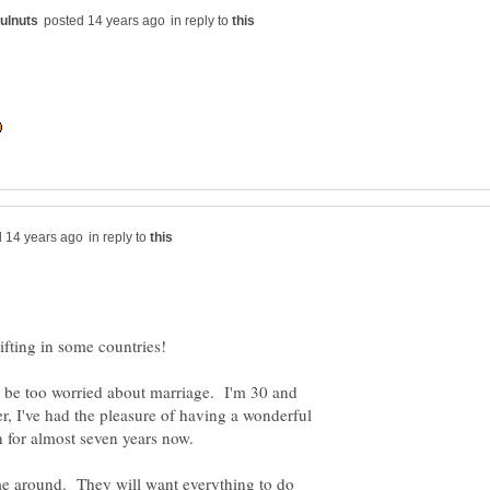
in reply to
in reply to
t be too worried about marriage. I'm 30 and
, I've had the pleasure of having a wonderful
ome around. They will want everything to do