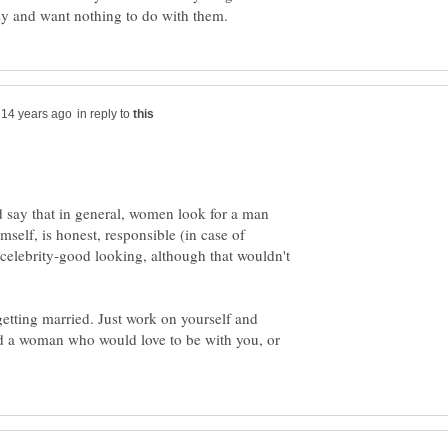
in reply to
 say that in general, women look for a man
mself, is honest, responsible (in case of
 celebrity-good looking, although that wouldn't
etting married. Just work on yourself and
d a woman who would love to be with you, or