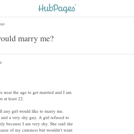
e near the age to get married and I am
ll any girl would like to marry me.
 and a very shy guy. A girl refused to
only because I am very shy. She said she
cause of my cuteness but wouldn't want