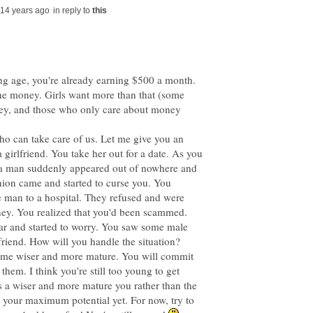
in reply to
ung age, you're already earning $500 a month.
 the money. Girls want more than that (some
ey, and those who only care about money
ho can take care of us. Let me give you an
girlfriend. You take her out for a date. As you
, a man suddenly appeared out of nowhere and
nion came and started to curse you. You
e man to a hospital. They refused and were
ey. You realized that you'd been scammed.
car and started to worry. You saw some male
ome wiser and more mature. You will commit
them. I think you're still too young to get
es a wiser and more mature you rather than the
 your maximum potential yet. For now, try to