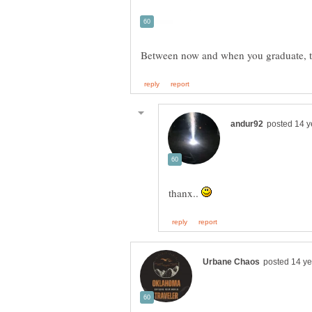
thanx..