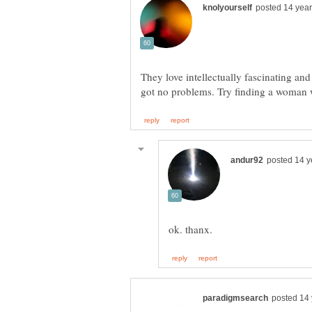
They love intellectually fascinating an