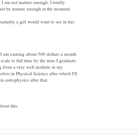
e I am not mature enough. I totally
 not be mature enough at the moment.
 maturity a girl would want to see in her
n I am earning about 500 dollars a month
scale to full time by the time I graduate.
 from a very well institute in my
lors in Physical Science after which I'll
n astrophysics after that.
bout this.