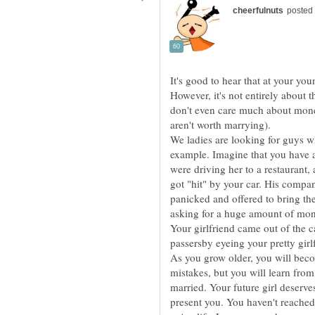
It's good to hear that at your yo
However, it's not entirely about
don't even care much about mon
We ladies are looking for guys w
example. Imagine that you have a 
were driving her to a restaurant
got "hit" by your car. His compa
panicked and offered to bring th
asking for a huge amount of mon
Your girlfriend came out of the 
As you grow older, you will bec
mistakes, but you will learn from 
married. Your future girl deserv
present you. You haven't reached