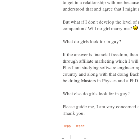
to get in a relationship with me becaus
understood that and agree that I might
But what if I don't develop the level of
companion? Will no girl marry me?
What do girls look for in guy?
If the answer is financial freedom, the
through affiliate marketing which I will 
Plus I am studying software engineering
country and along with that doing Bache
be doing Masters in Physics and a PhD i
Please guide me, I am very concerned a