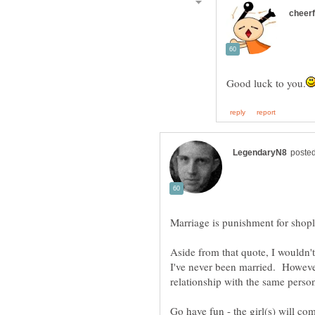
Aside from that quote, I wouldn'
I've never been married. However
Go have fun - the girl(s) will c