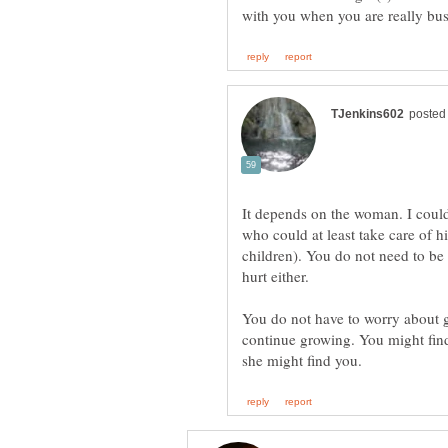
It depends on the woman. I could
who could at least take care of hi
children). You do not need to be
hurt either.
You do not have to worry about g
continue growing. You might fin