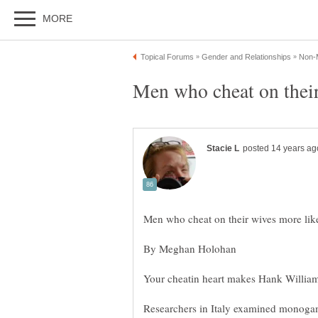
Researchers in Italy examined monog