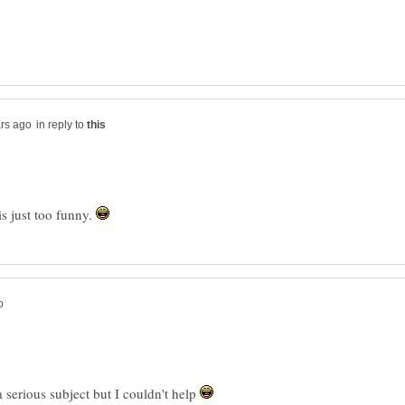
in reply to
is just too funny.
a serious subject but I couldn't help