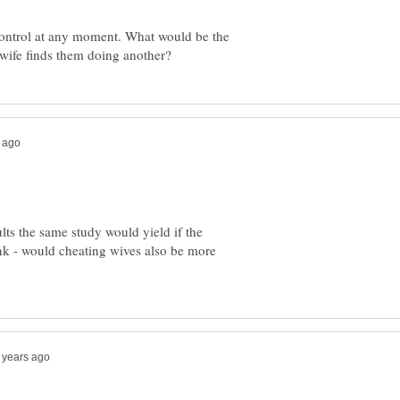
ontrol at any moment. What would be the
lts the same study would yield if the
k - would cheating wives also be more