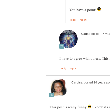
You have a point!
I have to agree with others. This 
This post is really funny
I know it's 