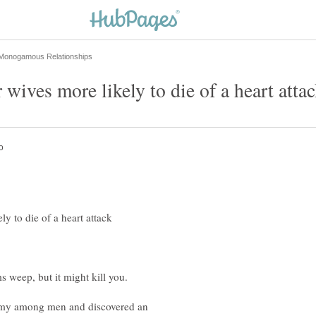
amy among men and discovered an