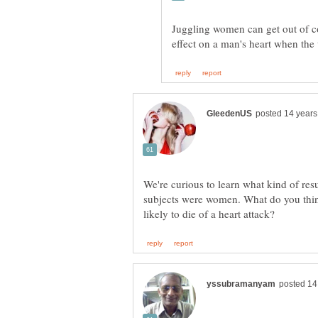
Juggling women can get out of c
We're curious to learn what kind of resu
subjects were women. What do you thin