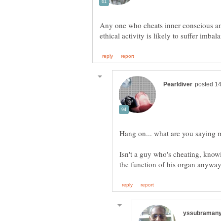
Any one who cheats inner conscious an
Hang on... what are you saying
Isn't a guy who's cheating, know
the function of his organ anywa