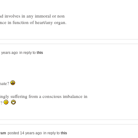
d involves in any immoral or non
in reply to
 mate?
ingly suffering from a conscious imbalance in
y?
in reply to