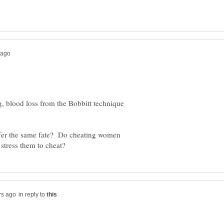
ng, blood loss from the Bobbitt technique
ffer the same fate? Do cheating women
in reply to