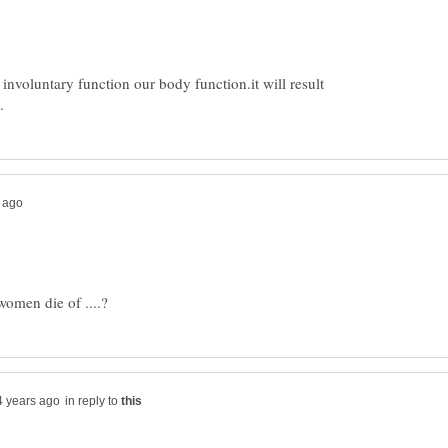
involuntary function our body function.it will result
in reply to