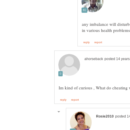
any imbalance will disturb 