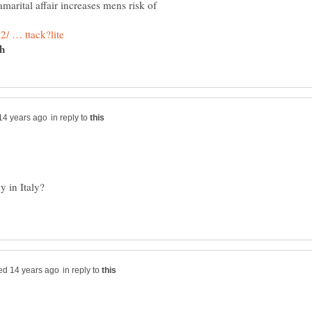
amarital affair increases mens risk of
ch
in reply to
in reply to