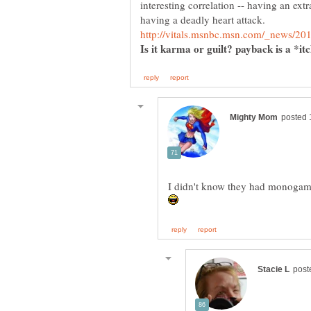
interesting correlation -- having an extr
having a deadly heart attack.
Is it karma or guilt? payback is a *it