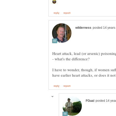
Heart attack, lead (or arsenic) poisoni
I have to wonder, though, if women su