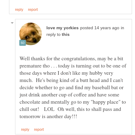
in
reply to
Well thanks for the congratulations, may be a bit
premature tho . . . today is turning out to be one of
those days where I don't like my hubby very
much. He's being kind of a butt head and I can't
decide whether to go and find my baseball bat or
just drink another cup of coffee and have some
chocolate and mentally go to my "happy place" to
chill out! LOL Oh well, this to shall pass and