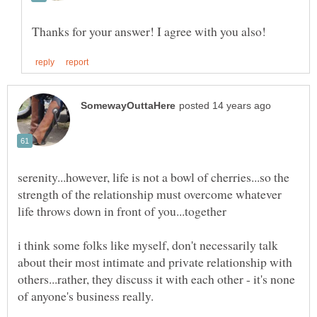
serenity...however, life is not a bowl of cherries...so the
strength of the relationship must overcome whatever
i think some folks like myself, don't necessarily talk
about their most intimate and private relationship with
others...rather, they discuss it with each other - it's none