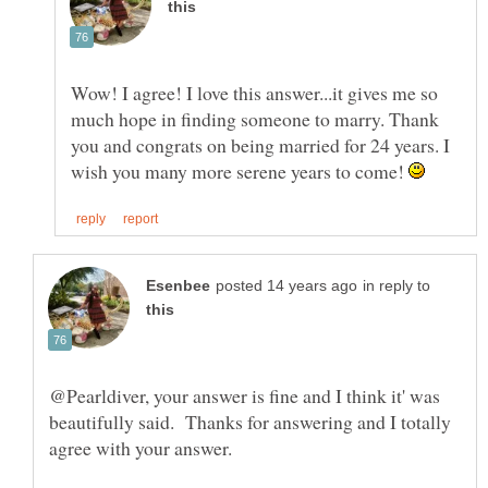
Wow! I agree! I love this answer...it gives me so
much hope in finding someone to marry. Thank
you and congrats on being married for 24 years. I
wish you many more serene years to come!
in reply to
@Pearldiver, your answer is fine and I think it' was
beautifully said. Thanks for answering and I totally