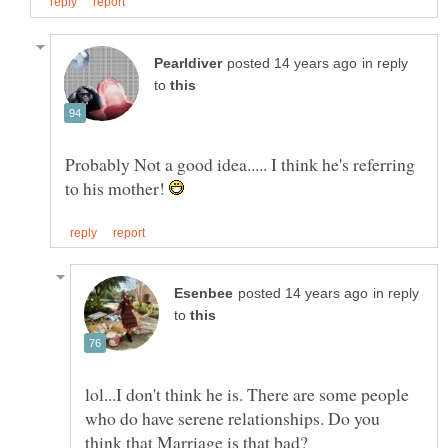
in reply
to
Probably Not a good idea..... I think he's referring
to his mother!
in reply
to
lol...I don't think he is. There are some people
who do have serene relationships. Do you