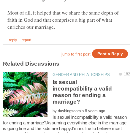
Most of all, it helped that we share the same depth of
faith in God and that comprises a big part of what
Is sexual
incompatibility a valid
reason for ending a
by
Is sexual incompatibility a valid reason
for ending a marriage?Assuming everything else in the marriage
is going fine and the kids are happy.I’m incline to believe most