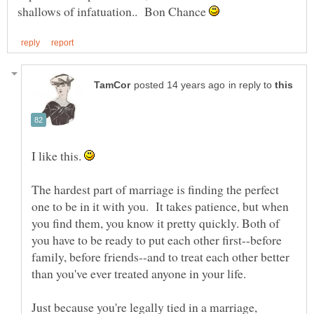
shallows of infatuation.. Bon Chance
in reply to
I like this.
The hardest part of marriage is finding the perfect
one to be in it with you. It takes patience, but when
you find them, you know it pretty quickly. Both of
you have to be ready to put each other first--before
family, before friends--and to treat each other better
than you've ever treated anyone in your life.
Just because you're legally tied in a marriage,