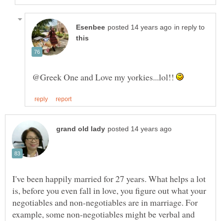
in reply to
@Greek One and Love my yorkies...lol!!
I've been happily married for 27 years. What helps a lot
is, before you even fall in love, you figure out what your
negotiables and non-negotiables are in marriage. For
example, some non-negotiables might be verbal and