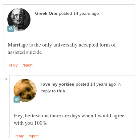
Marriage is the only universally accepted form of
in
reply to
Hey, believe me there are days when I would agree