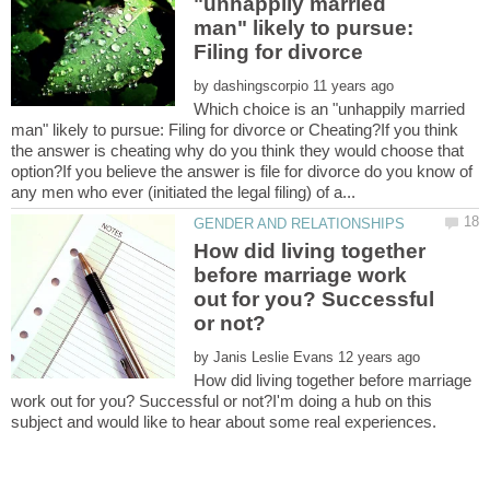
"unhappily married
man" likely to pursue:
Filing for divorce
by
Which choice is an "unhappily married
man" likely to pursue: Filing for divorce or Cheating?If you think
the answer is cheating why do you think they would choose that
option?If you believe the answer is file for divorce do you know of
How did living together
before marriage work
out for you? Successful
by
How did living together before marriage
work out for you? Successful or not?I'm doing a hub on this