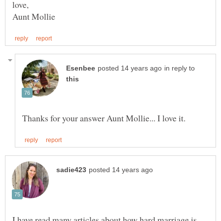
in reply to
I have read many articles about how hard marriage is,