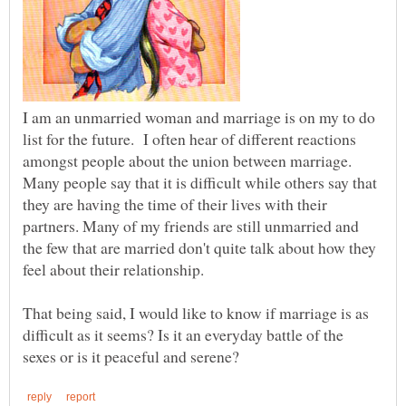
I am an unmarried woman and marriage is on my to do
list for the future. I often hear of different reactions
amongst people about the union between marriage.
Many people say that it is difficult while others say that
they are having the time of their lives with their
partners. Many of my friends are still unmarried and
the few that are married don't quite talk about how they
That being said, I would like to know if marriage is as
difficult as it seems? Is it an everyday battle of the