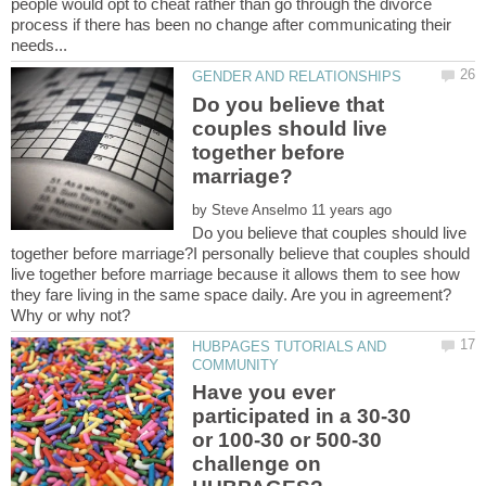
people would opt to cheat rather than go through the divorce
process if there has been no change after communicating their
Do you believe that
couples should live
together before
by
Do you believe that couples should live
together before marriage?I personally believe that couples should
live together before marriage because it allows them to see how
they fare living in the same space daily. Are you in agreement?
HUBPAGES TUTORIALS AND
Have you ever
participated in a 30-30
or 100-30 or 500-30
challenge on