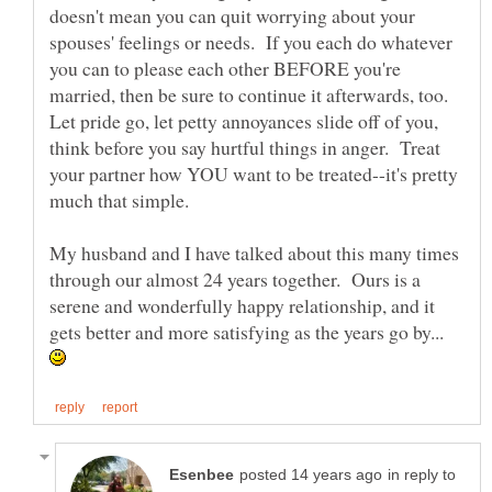
doesn't mean you can quit worrying about your
spouses' feelings or needs. If you each do whatever
you can to please each other BEFORE you're
married, then be sure to continue it afterwards, too.
Let pride go, let petty annoyances slide off of you,
think before you say hurtful things in anger. Treat
your partner how YOU want to be treated--it's pretty
My husband and I have talked about this many times
through our almost 24 years together. Ours is a
serene and wonderfully happy relationship, and it
gets better and more satisfying as the years go by...
in reply to