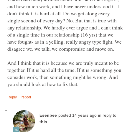
and how much work, and I have never understood it. I
don't think it is hard at all. Do we get along every
single second of every day? No. But that is true with
any relationship. We hardly ever argue and I can't think
of a single time in our relationship (16 yrs) that we
have fought- as in a yelling, really angry type fight. We
disagree we, we talk, we compromise and move on.
And I think that it is because we are truly meant to be
together. If it is hard all the time. If it is something you
consider work, then something might be wrong. And
in reply to