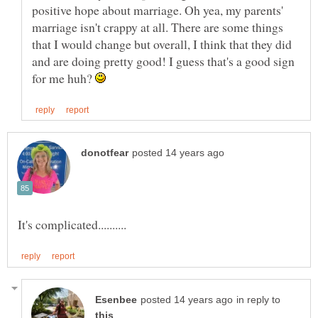
positive hope about marriage. Oh yea, my parents'
marriage isn't crappy at all. There are some things
that I would change but overall, I think that they did
and are doing pretty good! I guess that's a good sign
for me huh?
in reply to