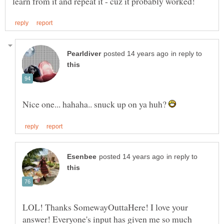
in reply to
Nice one... hahaha.. snuck up on ya huh?
in reply to
LOL! Thanks SomewayOuttaHere! I love your
answer! Everyone's input has given me so much