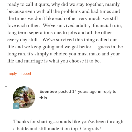
ready to call it quits, why did we stay together, mainly
because even with all the problems and bad times and
the times we don't like each other very much, we still
love each other. We've survived adultry, financial ruin,
long term seperations due to jobs and all the other
every day stuff. We've survived this thing called our
life and we keep going and we get better. I guess in the
long run, it's simply a choice you must make and your
in reply to
Thanks for sharing...sounds like you've been through