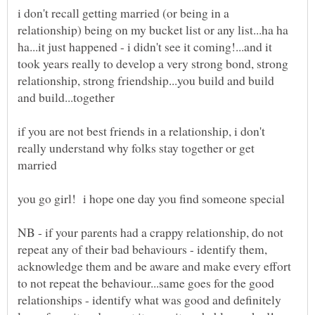
i don't recall getting married (or being in a
relationship) being on my bucket list or any list...ha ha
ha...it just happened - i didn't see it coming!...and it
took years really to develop a very strong bond, strong
relationship, strong friendship...you build and build
if you are not best friends in a relationship, i don't
really understand why folks stay together or get
NB - if your parents had a crappy relationship, do not
repeat any of their bad behaviours - identify them,
acknowledge them and be aware and make every effort
to not repeat the behaviour...same goes for the good
relationships - identify what was good and definitely