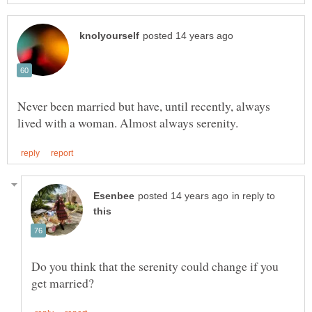
Never been married but have, until recently, always
in reply to
Do you think that the serenity could change if you