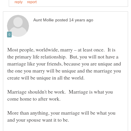
Most people, worldwide, marry – at least once. It is
the primary life relationship. But, you will not have a
marriage like your friends, because you are unique and
the one you marry will be unique and the marriage you
Marriage shouldn't be work. Marriage is what you
come home to after work.
More than anything, your marriage will be what you