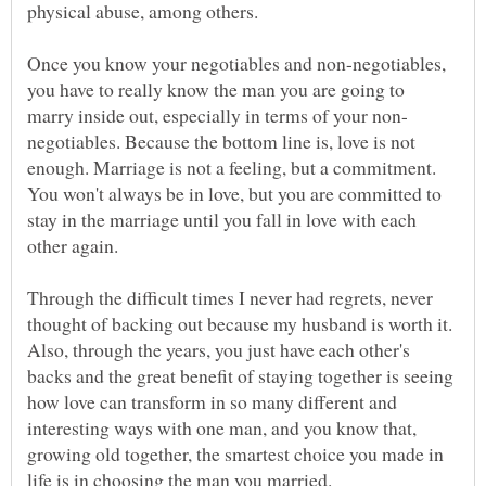
physical abuse, among others.
Once you know your negotiables and non-negotiables,
you have to really know the man you are going to
negotiables. Because the bottom line is, love is not
enough. Marriage is not a feeling, but a commitment.
You won't always be in love, but you are committed to
stay in the marriage until you fall in love with each
Through the difficult times I never had regrets, never
thought of backing out because my husband is worth it.
Also, through the years, you just have each other's
backs and the great benefit of staying together is seeing
how love can transform in so many different and
interesting ways with one man, and you know that,
growing old together, the smartest choice you made in