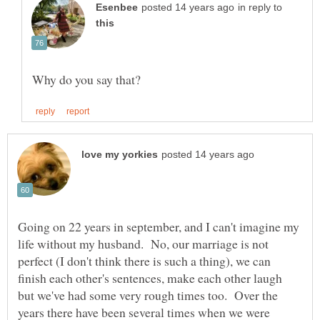
in reply to
Going on 22 years in september, and I can't imagine my
life without my husband. No, our marriage is not
perfect (I don't think there is such a thing), we can
finish each other's sentences, make each other laugh
but we've had some very rough times too. Over the
years there have been several times when we were