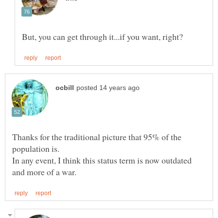
Thanks for the traditional picture that 95% of the
In any event, I think this status term is now outdated