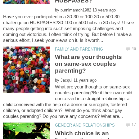
by
Have you ever participated in a 30-30 or 100-30 or 500-30
challenge on HUBPAGES?30-100 or 500 hubs in 30 days!!! I see
many people getting into such self imposing challenges and
coming out victorious. I often think of trying. But before I make a
What are your thoughts
on same-sex couples
by
What are your thoughts on same-sex
couples parenting?Be it their own child
conceived in a straight relationship, a
child conceived with the help of a donor or surrogate, fostered
children, or adopted children? What do you think about gay
Which choice is an