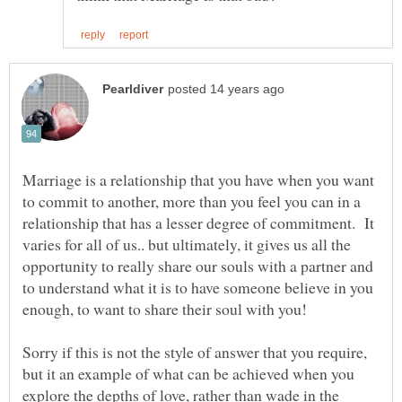
Marriage is a relationship that you have when you want
to commit to another, more than you feel you can in a
relationship that has a lesser degree of commitment. It
varies for all of us.. but ultimately, it gives us all the
opportunity to really share our souls with a partner and
to understand what it is to have someone believe in you
Sorry if this is not the style of answer that you require,
but it an example of what can be achieved when you
explore the depths of love, rather than wade in the