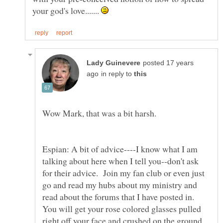
your god's love.......
posted 17 years
in reply to
Wow Mark, that was a bit harsh.
Espian: A bit of advice----I know what I am
talking about here when I tell you--don't ask
for their advice. Join my fan club or even just
go and read my hubs about my ministry and
read about the forums that I have posted in.
You will get your rose colored glasses pulled
right off your face and crushed on the ground