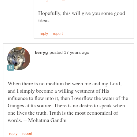
Hopefully, this will give you some good
When there is no medium between me and my Lord,
and I simply become a willing vestment of His
influence to flow into it, then I overflow the water of the
Ganges at its source. There is no desire to speak when
one lives the truth. Truth is the most economical of