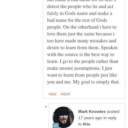
detest the people who lie and act
falsly in Gods name and make a
bad name for the rest of Gods
people. On the otherhand i have to
love them just the same because i
too have made many mistakes and
desire to learn from them. Speakin
with the source is the best way to
learn. I go to the people rather than
make unsure assumptions. I just
want to learn from people just like
posted
in reply
to