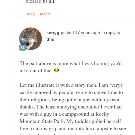
in reply to
The part above is more what I was hoping you'd
take out of that.
Let me illustrate it with a story then. I am (very)
easily annoyed by people trying to convert me to
their religions, being quite happy with my own,
thanks. The least annoying encounter I ever had
was with a guy in a campground at Rocky
Mountain State Park. My toddler pulled herself
free from my grip and ran into his campsite to see