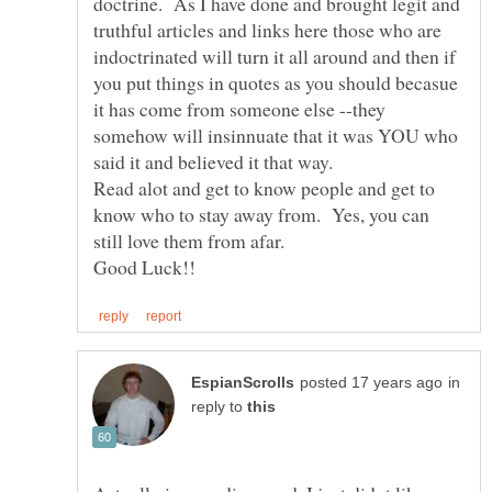
doctrine. As I have done and brought legit and
truthful articles and links here those who are
indoctrinated will turn it all around and then if
you put things in quotes as you should becasue
it has come from someone else --they
somehow will insinnuate that it was YOU who
Read alot and get to know people and get to
know who to stay away from. Yes, you can
still love them from afar.
in
reply to