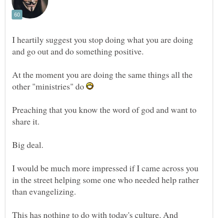
I heartily suggest you stop doing what you are doing
and go out and do something positive.
At the moment you are doing the same things all the
other "ministries" do
Preaching that you know the word of god and want to
share it.
Big deal.
I would be much more impressed if I came across you
in the street helping some one who needed help rather
than evangelizing.
This has nothing to do with today's culture. And