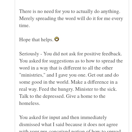
There is no need for you to actually do anything.
Merely spreading the word will do it for me every
time.
Hope that helps.
Seriously - You did not ask for positive feedback.
You asked for suggestions as to how to spread the
word in a way that is different to all the other
"ministries," and I gave you one. Get out and do
some good in the world. Make a difference in a
real way. Feed the hungry. Minister to the sick.
Talk to the depressed. Give a home to the
You asked for input and then immediately
dismissed what I said because it does not agree
with your pre-conceived notion of how to spread