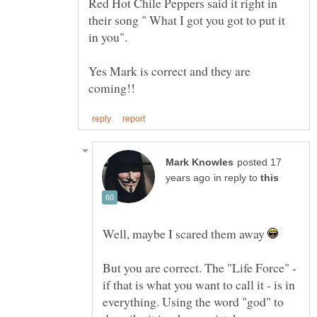
Red Hot Chile Peppers said it right in
their song " What I got you got to put it
Yes Mark is correct and they are
posted 17
in reply to
Well, maybe I scared them away
But you are correct. The "Life Force" -
if that is what you want to call it - is in
everything. Using the word "god" to