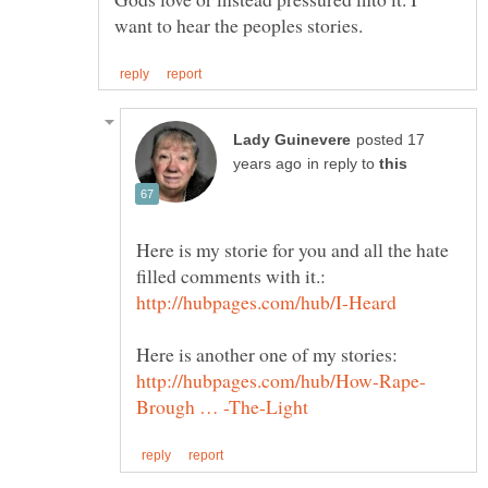
posted 17
in reply to
Here is my storie for you and all the hate