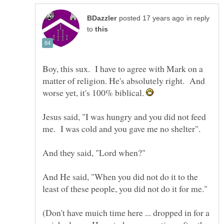
in reply
to
Boy, this sux. I have to agree with Mark on a
matter of religion. He's absolutely right. And
worse yet, it's 100% biblical.
Jesus said, "I was hungry and you did not feed
And He said, "When you did not do it to the
(Don't have muich time here ... dropped in for a