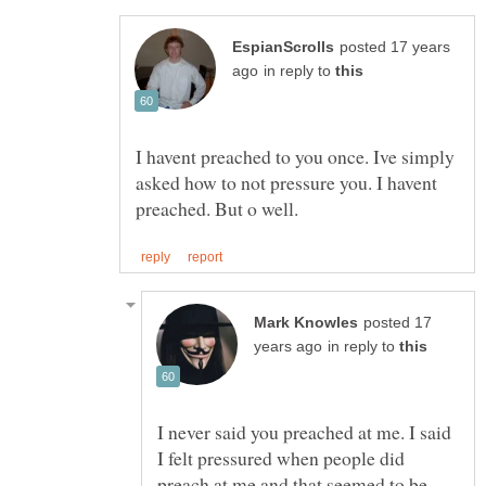
posted 17 years
in reply to
I havent preached to you once. Ive simply
asked how to not pressure you. I havent
posted 17
in reply to
I never said you preached at me. I said
I felt pressured when people did
preach at me and that seemed to be