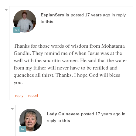
in reply
to
Thanks for those words of wisdom from Mohatama
Gandhi. They remind me of when Jesus was at the
well with the smaritin women. He said that the water
from my father will never have to be refilled and
quenches all thirst. Thanks. I hope God will bless
in
reply to