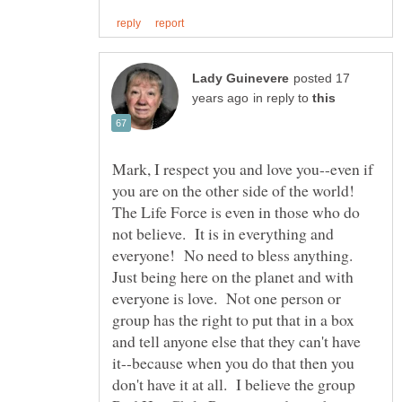
posted 17
in reply to
Mark, I respect you and love you--even if
you are on the other side of the world!
The Life Force is even in those who do
not believe. It is in everything and
everyone! No need to bless anything.
Just being here on the planet and with
everyone is love. Not one person or
group has the right to put that in a box
and tell anyone else that they can't have
it--because when you do that then you
don't have it at all. I believe the group