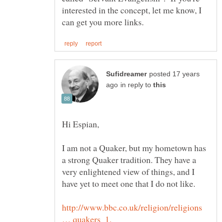
interested in the concept, let me know, I
posted 17 years
in reply to
I am not a Quaker, but my hometown has
a strong Quaker tradition. They have a
very enlightened view of things, and I
http://www.bbc.co.uk/religion/religions