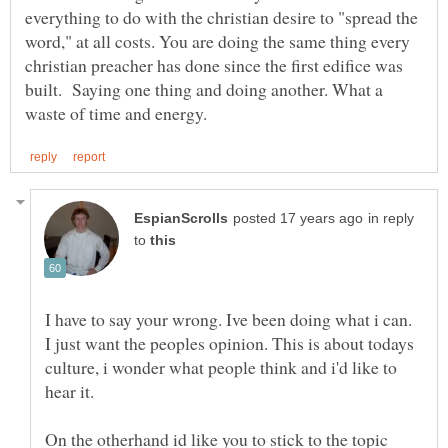
everything to do with the christian desire to "spread the
word," at all costs. You are doing the same thing every
christian preacher has done since the first edifice was
built. Saying one thing and doing another. What a
in reply
to
I have to say your wrong. Ive been doing what i can.
I just want the peoples opinion. This is about todays
culture, i wonder what people think and i'd like to
hear it.
On the otherhand id like you to stick to the topic