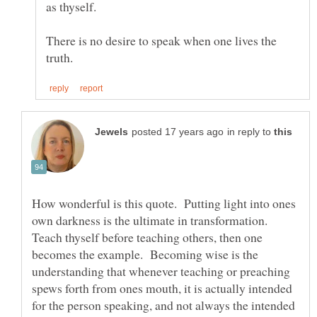
as thyself.
There is no desire to speak when one lives the
in reply to
How wonderful is this quote. Putting light into ones
own darkness is the ultimate in transformation.
Teach thyself before teaching others, then one
becomes the example. Becoming wise is the
understanding that whenever teaching or preaching
spews forth from ones mouth, it is actually intended
for the person speaking, and not always the intended