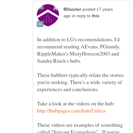
posted 17 years
in reply to
In addition to LG's recomendations, I'd
recommend reading AEvans, PGrundy,
RippleMaker's MistyHorizon2003 and
Sandra Rinck's hubs.
These hubbers typically relate the stories
you're seeking. There's a wide variety of
experiences and conclusions.
Take a look at the videos on the hub:
These videos are examples of something
called "Servant Evangelism". If you're