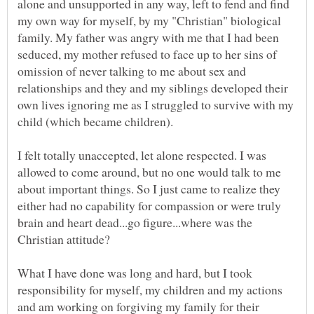
alone and unsupported in any way, left to fend and find
my own way for myself, by my "Christian" biological
family. My father was angry with me that I had been
seduced, my mother refused to face up to her sins of
omission of never talking to me about sex and
relationships and they and my siblings developed their
own lives ignoring me as I struggled to survive with my
I felt totally unaccepted, let alone respected. I was
allowed to come around, but no one would talk to me
about important things. So I just came to realize they
either had no capability for compassion or were truly
brain and heart dead...go figure...where was the
What I have done was long and hard, but I took
responsibility for myself, my children and my actions
and am working on forgiving my family for their