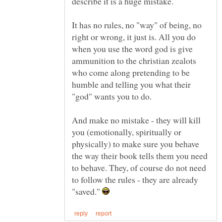
describe it is a huge mistake.
It has no rules, no "way" of being, no
right or wrong, it just is. All you do
when you use the word god is give
ammunition to the christian zealots
who come along pretending to be
humble and telling you what their
"god" wants you to do.
And make no mistake - they will kill
you (emotionally, spiritually or
physically) to make sure you behave
the way their book tells them you need
to behave. They, of course do not need
to follow the rules - they are already
"saved."