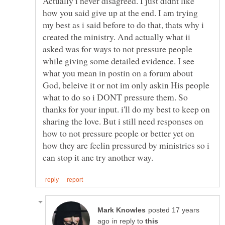
Actually i never disagreed. I just didnt like
how you said give up at the end. I am trying
my best as i said before to do that, thats why i
created the ministry. And actually what ii
asked was for ways to not pressure people
while giving some detailed evidence. I see
what you mean in postin on a forum about
God, beleive it or not im only askin His people
what to do so i DONT pressure them. So
thanks for your input. i'll do my best to keep on
sharing the love. But i still need responses on
how to not pressure people or better yet on
how they are feelin pressured by ministries so i
posted 17 years
in reply to