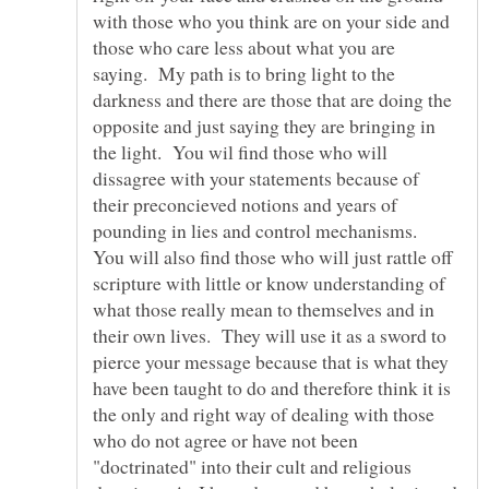
with those who you think are on your side and
those who care less about what you are
saying. My path is to bring light to the
darkness and there are those that are doing the
opposite and just saying they are bringing in
the light. You wil find those who will
dissagree with your statements because of
their preconcieved notions and years of
pounding in lies and control mechanisms.
You will also find those who will just rattle off
scripture with little or know understanding of
what those really mean to themselves and in
their own lives. They will use it as a sword to
pierce your message because that is what they
have been taught to do and therefore think it is
the only and right way of dealing with those
who do not agree or have not been
"doctrinated" into their cult and religious