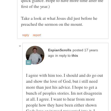
quick glance. Hope to have more time after the
first of the year.)
Take a look at what Jesus did just before he
posted 17 years
in reply to
I agree with him too. I should and do go out
and show the love of God, but i still need
more than just his advice. I hope to get a
bunch of peoples stories. Im not disagreein
at all. I agree. I want to hear from more
people how they have been either shown
Gods love or instead pressured into it. I