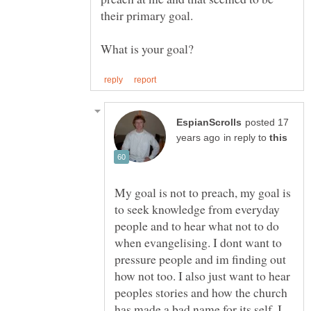
their primary goal.
posted 17
in reply to
My goal is not to preach, my goal is
to seek knowledge from everyday
people and to hear what not to do
when evangelising. I dont want to
pressure people and im finding out
how not too. I also just want to hear
peoples stories and how the church
has made a bad name for its self. I