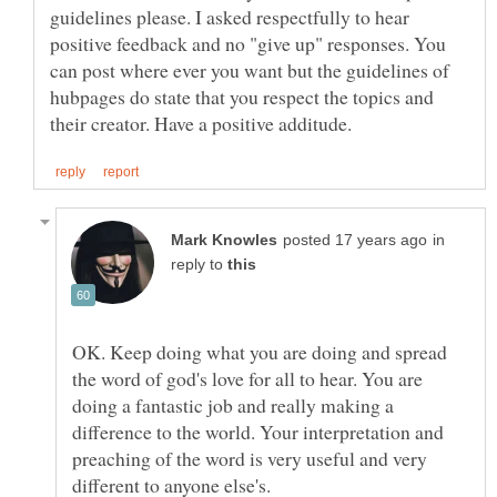
guidelines please. I asked respectfully to hear
positive feedback and no "give up" responses. You
can post where ever you want but the guidelines of
hubpages do state that you respect the topics and
in
reply to
OK. Keep doing what you are doing and spread
the word of god's love for all to hear. You are
doing a fantastic job and really making a
difference to the world. Your interpretation and
preaching of the word is very useful and very
different to anyone else's.