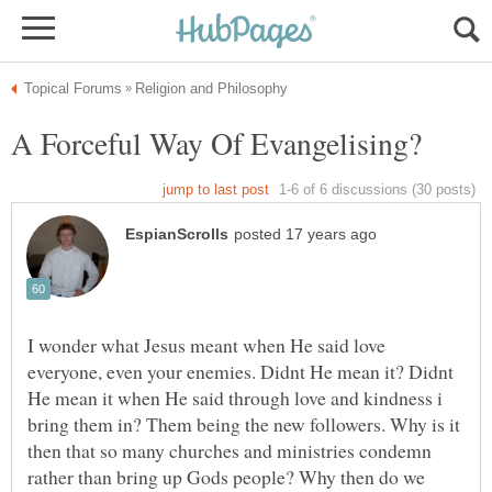
I wonder what Jesus meant when He said love
everyone, even your enemies. Didnt He mean it? Didnt
He mean it when He said through love and kindness i
bring them in? Them being the new followers. Why is it
then that so many churches and ministries condemn
rather than bring up Gods people? Why then do we