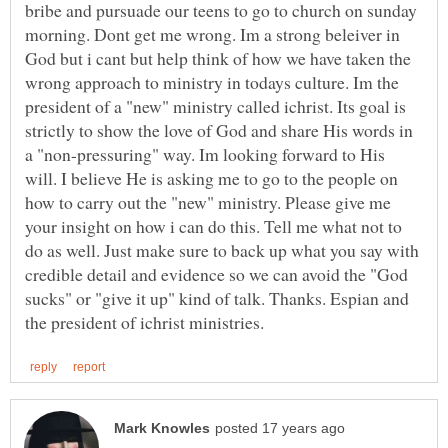
bribe and pursuade our teens to go to church on sunday
morning. Dont get me wrong. Im a strong beleiver in
God but i cant but help think of how we have taken the
wrong approach to ministry in todays culture. Im the
president of a "new" ministry called ichrist. Its goal is
strictly to show the love of God and share His words in
a "non-pressuring" way. Im looking forward to His
will. I believe He is asking me to go to the people on
how to carry out the "new" ministry. Please give me
your insight on how i can do this. Tell me what not to
do as well. Just make sure to back up what you say with
credible detail and evidence so we can avoid the "God
sucks" or "give it up" kind of talk. Thanks. Espian and