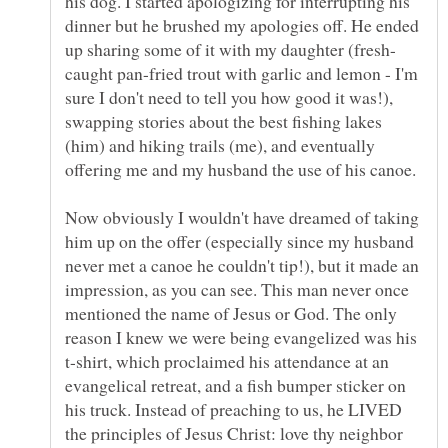
his dog. I started apologizing for interrupting his
dinner but he brushed my apologies off. He ended
caught pan-fried trout with garlic and lemon - I'm
sure I don't need to tell you how good it was!),
swapping stories about the best fishing lakes
(him) and hiking trails (me), and eventually
Now obviously I wouldn't have dreamed of taking
him up on the offer (especially since my husband
never met a canoe he couldn't tip!), but it made an
impression, as you can see. This man never once
mentioned the name of Jesus or God. The only
reason I knew we were being evangelized was his
t-shirt, which proclaimed his attendance at an
evangelical retreat, and a fish bumper sticker on
his truck. Instead of preaching to us, he LIVED
the principles of Jesus Christ: love thy neighbor