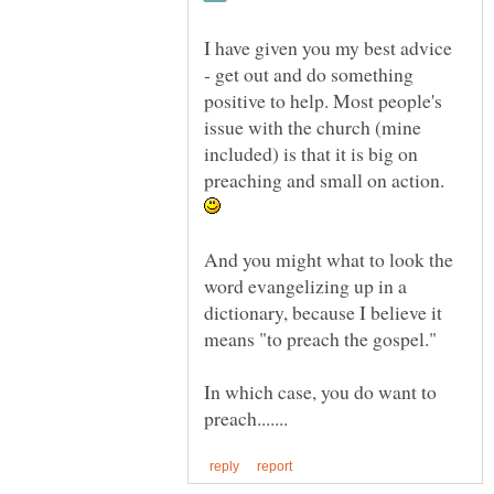
I have given you my best advice
- get out and do something
positive to help. Most people's
issue with the church (mine
included) is that it is big on
preaching and small on action.
And you might what to look the
word evangelizing up in a
dictionary, because I believe it
means "to preach the gospel."
In which case, you do want to