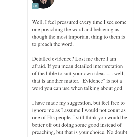
Well, I feel pressured every time I see some
one preaching the word and behaving as
though the most important thing to them is
to preach the word.
Detailed evidence? Lost me there I am
afraid. If you mean detailed interpretation
of the bible to suit your own ideas...... well,
that is another matter. "Evidence" is not a
word you can use when talking about god.
I have made my suggestion, but feel free to
ignore me as I assume I would not count as
one of His people. I still think you would be
better off out doing some good instead of
preaching, but that is your choice. No doubt