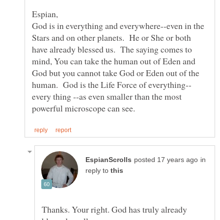
God is in everything and everywhere--even in the
Stars and on other planets. He or She or both
have already blessed us. The saying comes to
mind, You can take the human out of Eden and
God but you cannot take God or Eden out of the
every thing --as even smaller than the most
in
reply to
Thanks. Your right. God has truly already