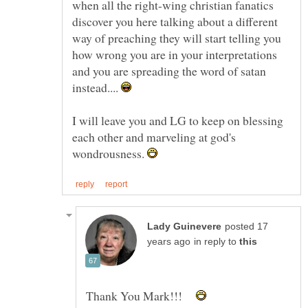
when all the right-wing christian fanatics
discover you here talking about a different
way of preaching they will start telling you
how wrong you are in your interpretations
and you are spreading the word of satan
instead....
I will leave you and LG to keep on blessing
each other and marveling at god's
wondrousness.
posted 17
in reply to
Thank You Mark!!!