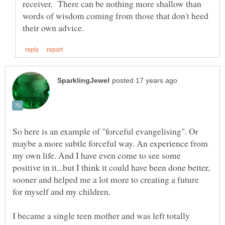
receiver. There can be nothing more shallow than
words of wisdom coming from those that don't heed
So here is an example of "forceful evangelising". Or
maybe a more subtle forceful way. An experience from
my own life. And I have even come to see some
positive in it...but I think it could have been done better,
sooner and helped me a lot more to creating a future
I became a single teen mother and was left totally