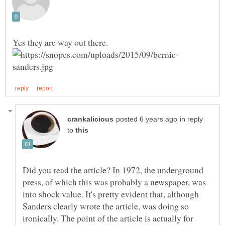
in reply
to
Did you read the article? In 1972, the underground
press, of which this was probably a newspaper, was
into shock value. It's pretty evident that, although
Sanders clearly wrote the article, was doing so
ironically. The point of the article is actually for