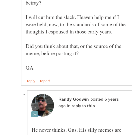
betray?
I will cut him the slack. Heaven help me if I
were held, now, to the standards of some of the
Did you think about that, or the source of the
posted 6 years
in reply to
He never thinks, Gus. His silly memes are