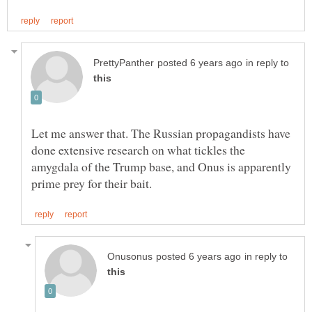
in reply to
Let me answer that. The Russian propagandists have
done extensive research on what tickles the
amygdala of the Trump base, and Onus is apparently
in reply to