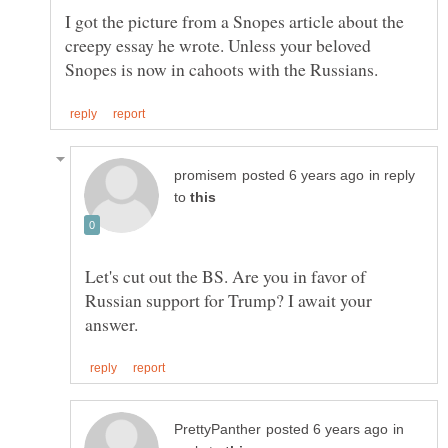
I got the picture from a Snopes article about the
creepy essay he wrote. Unless your beloved
in reply
to
Let's cut out the BS. Are you in favor of
Russian support for Trump? I await your
in