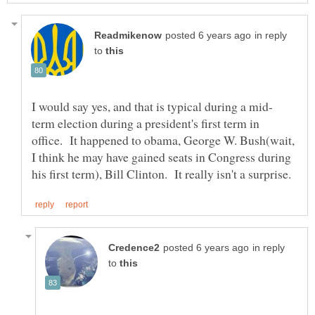
in reply
to
term election during a president's first term in
office. It happened to obama, George W. Bush(wait,
I think he may have gained seats in Congress during
in reply
to