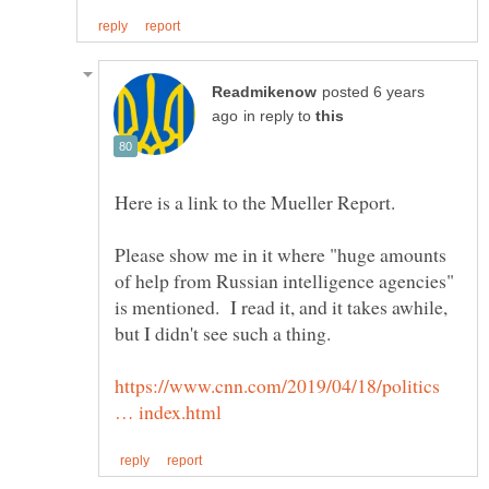
posted 6 years
in reply to
Please show me in it where "huge amounts
of help from Russian intelligence agencies"
is mentioned. I read it, and it takes awhile,
but I didn't see such a thing.
https://www.cnn.com/2019/04/18/politics