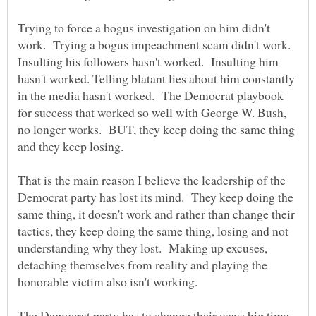
Trying to force a bogus investigation on him didn't
work. Trying a bogus impeachment scam didn't work.
Insulting his followers hasn't worked. Insulting him
hasn't worked. Telling blatant lies about him constantly
in the media hasn't worked. The Democrat playbook
for success that worked so well with George W. Bush,
no longer works. BUT, they keep doing the same thing
That is the main reason I believe the leadership of the
Democrat party has lost its mind. They keep doing the
same thing, it doesn't work and rather than change their
tactics, they keep doing the same thing, losing and not
understanding why they lost. Making up excuses,
detaching themselves from reality and playing the
The Democrat party has to change their ways big time