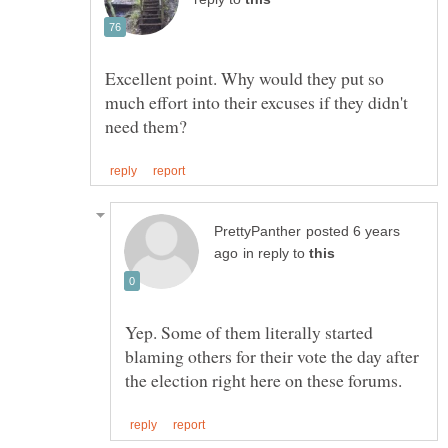
Excellent point. Why would they put so
much effort into their excuses if they didn't
posted 6 years
in reply to
Yep. Some of them literally started
blaming others for their vote the day after