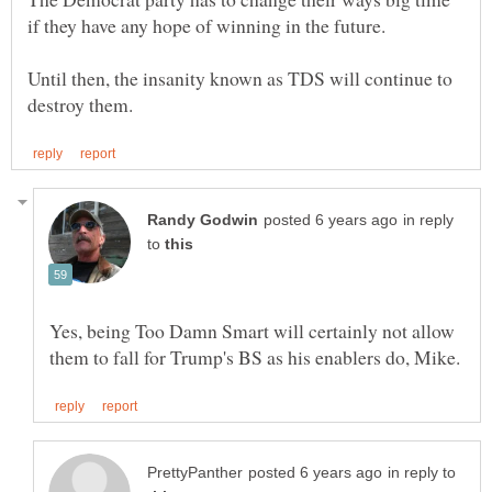
Until then, the insanity known as TDS will continue to
in reply
to
Yes, being Too Damn Smart will certainly not allow
in reply to