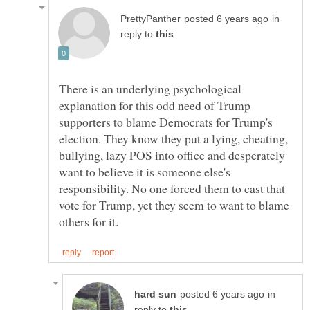
in
reply to
There is an underlying psychological
explanation for this odd need of Trump
supporters to blame Democrats for Trump's
election. They know they put a lying, cheating,
bullying, lazy POS into office and desperately
want to believe it is someone else's
responsibility. No one forced them to cast that
vote for Trump, yet they seem to want to blame
in
reply to