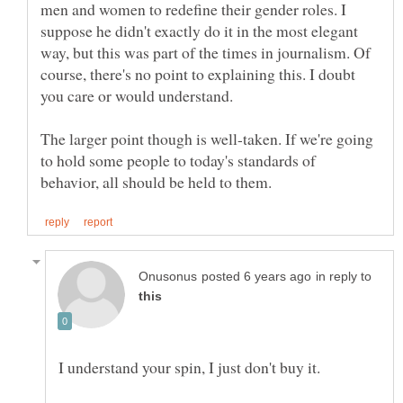
men and women to redefine their gender roles. I
suppose he didn't exactly do it in the most elegant
way, but this was part of the times in journalism. Of
course, there's no point to explaining this. I doubt
The larger point though is well-taken. If we're going
to hold some people to today's standards of
in reply to