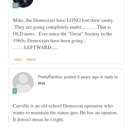
Mike, the Democrats have LONG lost their sanity.
They are going completely under...……..That is
OLD news. Ever since the "Great" Society in the
in reply to
Carville is an old school Democrat operative who
wants to maintain the status quo. He has an opinion.