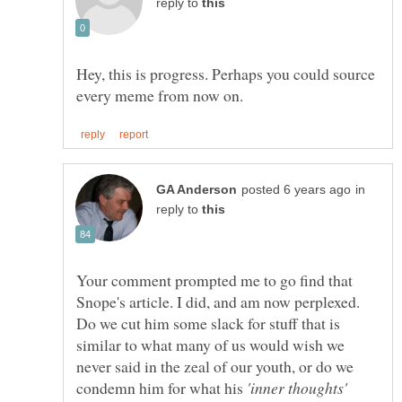
reply to
Hey, this is progress. Perhaps you could source
in
reply to
Your comment prompted me to go find that
Snope's article. I did, and am now perplexed.
Do we cut him some slack for stuff that is
similar to what many of us would wish we
never said in the zeal of our youth, or do we
condemn him for what his