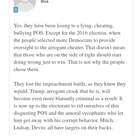
Yes, they have been losing to a lying, cheating,
bullying POS. Except for the 2016 election, when
the people selected more Democrats to provide
oversight to the arrogant cheater. That doesn't mean
that those who are on the side of right should start
doing wrong just to win. That is not why the people
They lost the impeachment battle, as they knew they
wpuld. Trump, arrogant crook that he is, will
become even more blatantly criminal as a result. It
is now up to the electorate to rid ourselves of this
disgusting POS and the amoral sycophants who let
him get away with his corrupt behavior. Mitch,