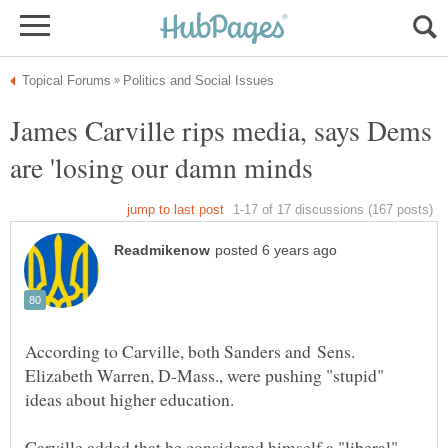
James Carville rips media, says Dems
According to Carville, both Sanders and Sens.
Elizabeth Warren, D-Mass., were pushing "stupid"
ideas about higher education.
Carville added that he considered himself a "liberal"