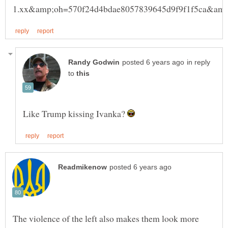
in reply
to
Like Trump kissing Ivanka?
The violence of the left also makes them look more