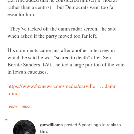
rather than a centrist -- but Democrats went too far
"They’ve tacked off the damn radar screen," he said
His comments came just after another interview in
which he said he was "scared to death" after Sen.
Bernie Sanders, I-Vt., netted a large portion of the vote
in reply to