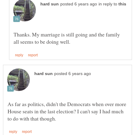
in reply to
Thanks. My marriage is still going and the family
As far as politics, didn't the Democrats when over more
House seats in the last election? I can't say I had much