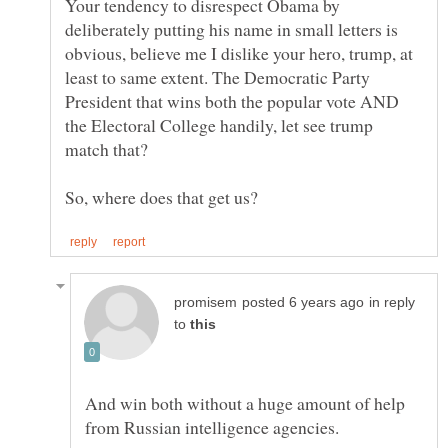
Your tendency to disrespect Obama by
deliberately putting his name in small letters is
obvious, believe me I dislike your hero, trump, at
least to same extent. The Democratic Party
President that wins both the popular vote AND
the Electoral College handily, let see trump
So, where does that get us?
in reply
to
And win both without a huge amount of help