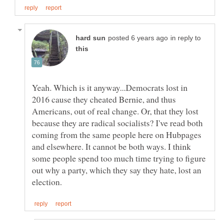
in reply to
Yeah. Which is it anyway...Democrats lost in
2016 cause they cheated Bernie, and thus
Americans, out of real change. Or, that they lost
because they are radical socialists? I've read both
coming from the same people here on Hubpages
and elsewhere. It cannot be both ways. I think
some people spend too much time trying to figure
out why a party, which they say they hate, lost an