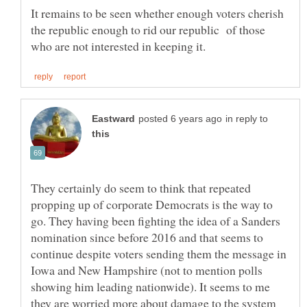
It remains to be seen whether enough voters cherish
the republic enough to rid our republic of those
in reply to
They certainly do seem to think that repeated
propping up of corporate Democrats is the way to
go. They having been fighting the idea of a Sanders
nomination since before 2016 and that seems to
continue despite voters sending them the message in
Iowa and New Hampshire (not to mention polls
showing him leading nationwide). It seems to me
they are worried more about damage to the system