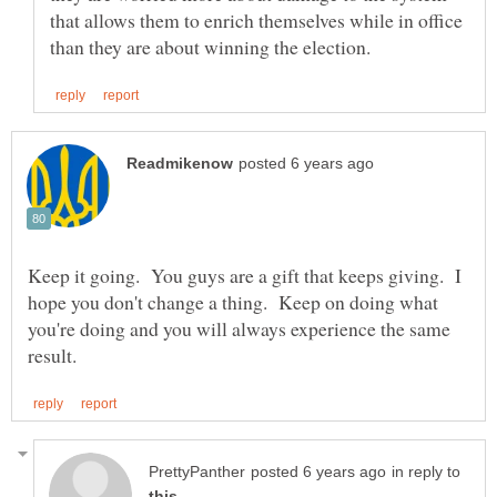
that allows them to enrich themselves while in office
Keep it going. You guys are a gift that keeps giving. I
hope you don't change a thing. Keep on doing what
you're doing and you will always experience the same
in reply to