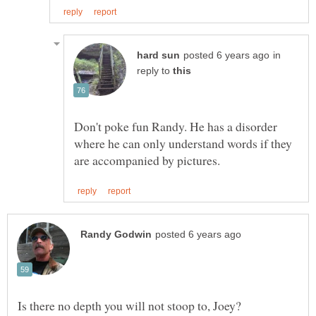
in
reply to
Don't poke fun Randy. He has a disorder
where he can only understand words if they