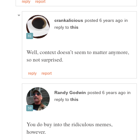
in
reply to
Well, context doesn’t seem to matter anymore,
in
reply to
You do buy into the ridiculous memes,