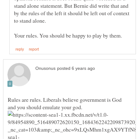
stand alone statement. But Bernie did write that and
by the rules of the left it should be left out of context
Rules are rules. Liberals believe government is God
and you should emulate your god.