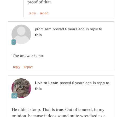
in reply to
in reply to
He didn't stoop. That is true. Out of context, in my
opinion, because it does sound quite wretched as a