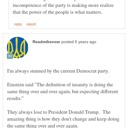
incompetence of the party is making more realize
Einstein said "The definition of insanity is doing the
same thing over and over again, but expecting different
They always lose to President Donald Trump. The
amazing thing is how they don't change and keep doing