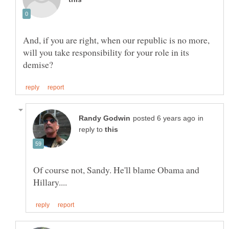
And, if you are right, when our republic is no more,
will you take responsibility for your role in its
in
reply to
Of course not, Sandy. He'll blame Obama and