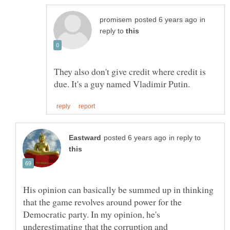
in
reply to
They also don't give credit where credit is
in reply to
His opinion can basically be summed up in thinking
that the game revolves around power for the
Democratic party. In my opinion, he's
underestimating that the corruption and