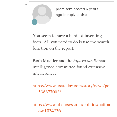
posted 6 years
in reply to
You seem to have a habit of inventing
facts. All you need to do is use the search
Both Mueller and the
Senate
intelligence committee found extensive
https://www.usatoday.com/story/news/pol
https://www.nbcnews.com/politics/nation