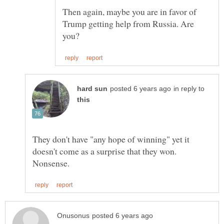
Then again, maybe you are in favor of
Trump getting help from Russia. Are
in reply to
They don't have "any hope of winning" yet it
doesn't come as a surprise that they won.