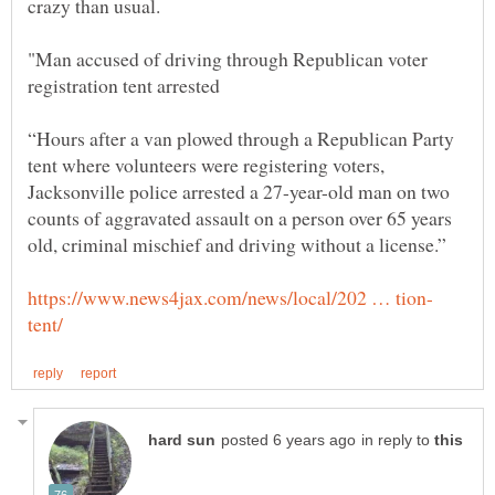
"Man accused of driving through Republican voter
“Hours after a van plowed through a Republican Party
tent where volunteers were registering voters,
Jacksonville police arrested a 27-year-old man on two
counts of aggravated assault on a person over 65 years
in reply to